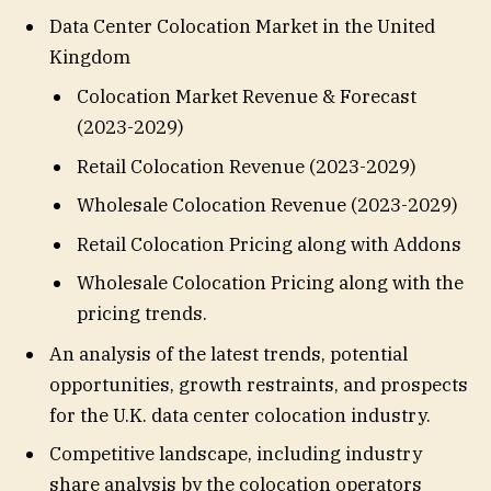
Data Center Colocation Market in the United
Kingdom
Colocation Market Revenue & Forecast
(2023-2029)
Retail Colocation Revenue (2023-2029)
Wholesale Colocation Revenue (2023-2029)
Retail Colocation Pricing along with Addons
Wholesale Colocation Pricing along with the
pricing trends.
An analysis of the latest trends, potential
opportunities, growth restraints, and prospects
for the U.K. data center colocation industry.
Competitive landscape, including industry
share analysis by the colocation operators