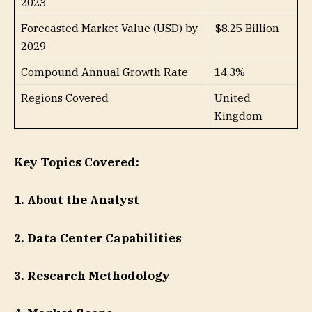
2023
Forecasted Market Value (USD) by
$8.25 Billion
2029
Compound Annual Growth Rate
14.3%
Regions Covered
United
Kingdom
Key Topics Covered:
1. About the Analyst
2. Data Center Capabilities
3. Research Methodology