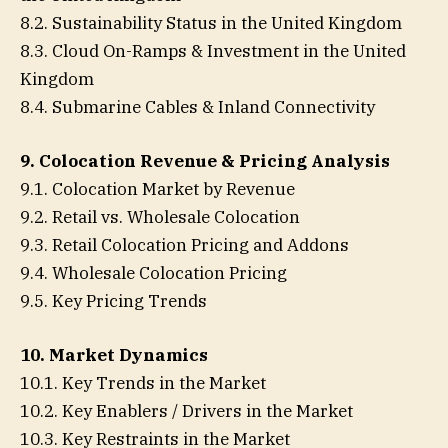
8.2. Sustainability Status in the United Kingdom
8.3. Cloud On-Ramps & Investment in the United
Kingdom
8.4. Submarine Cables & Inland Connectivity
9. Colocation Revenue & Pricing Analysis
9.1. Colocation Market by Revenue
9.2. Retail vs. Wholesale Colocation
9.3. Retail Colocation Pricing and Addons
9.4. Wholesale Colocation Pricing
9.5. Key Pricing Trends
10. Market Dynamics
10.1. Key Trends in the Market
10.2. Key Enablers / Drivers in the Market
10.3. Key Restraints in the Market