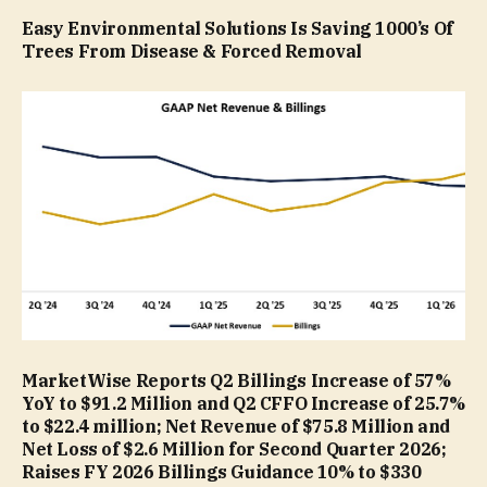
Easy Environmental Solutions Is Saving 1000’s Of
Trees From Disease & Forced Removal
MarketWise Reports Q2 Billings Increase of 57%
YoY to $91.2 Million and Q2 CFFO Increase of 25.7%
to $22.4 million; Net Revenue of $75.8 Million and
Net Loss of $2.6 Million for Second Quarter 2026;
Raises FY 2026 Billings Guidance 10% to $330