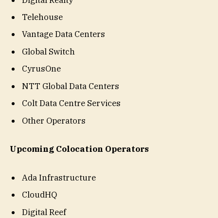
Telehouse
Vantage Data Centers
Global Switch
CyrusOne
NTT Global Data Centers
Colt Data Centre Services
Other Operators
Upcoming Colocation Operators
Ada Infrastructure
CloudHQ
Digital Reef