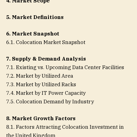
4. Market Scope
5. Market Definitions
6. Market Snapshot
6.1. Colocation Market Snapshot
7. Supply & Demand Analysis
7.1. Existing vs. Upcoming Data Center Facilities
7.2. Market by Utilized Area
7.3. Market by Utilized Racks
7.4. Market by IT Power Capacity
7.5. Colocation Demand by Industry
8. Market Growth Factors
8.1. Factors Attracting Colocation Investment in
the United Kingdom