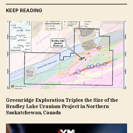
KEEP READING
Greenridge Exploration Triples the Size of the
Bradley Lake Uranium Project in Northern
Saskatchewan, Canada