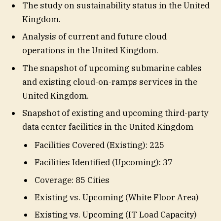
The study on sustainability status in the United
Kingdom.
Analysis of current and future cloud
operations in the United Kingdom.
The snapshot of upcoming submarine cables
and existing cloud-on-ramps services in the
United Kingdom.
Snapshot of existing and upcoming third-party
data center facilities in the United Kingdom
Facilities Covered (Existing): 225
Facilities Identified (Upcoming): 37
Coverage: 85 Cities
Existing vs. Upcoming (White Floor Area)
Existing vs. Upcoming (IT Load Capacity)