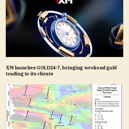
XM launches GOLD24-7, bringing weekend gold
trading to its clients