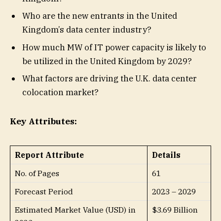
Who are the new entrants in the United
Kingdom’s data center industry?
How much MW of IT power capacity is likely to
be utilized in the United Kingdom by 2029?
What factors are driving the U.K. data center
colocation market?
Key Attributes:
Report Attribute
Details
No. of Pages
61
Forecast Period
2023 – 2029
Estimated Market Value (USD) in
$3.69 Billion