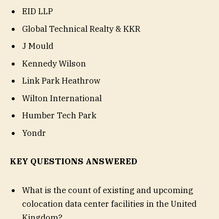
EID LLP
Global Technical Realty & KKR
J Mould
Kennedy Wilson
Link Park Heathrow
Wilton International
Humber Tech Park
Yondr
KEY QUESTIONS ANSWERED
What is the count of existing and upcoming
colocation data center facilities in the United
Kingdom?