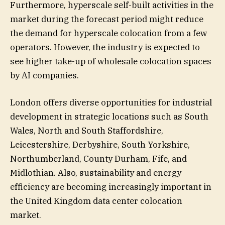
Furthermore, hyperscale self-built activities in the
market during the forecast period might reduce
the demand for hyperscale colocation from a few
operators. However, the industry is expected to
see higher take-up of wholesale colocation spaces
by AI companies.
London offers diverse opportunities for industrial
development in strategic locations such as South
Wales, North and South Staffordshire,
Leicestershire, Derbyshire, South Yorkshire,
Northumberland, County Durham, Fife, and
Midlothian. Also, sustainability and energy
efficiency are becoming increasingly important in
the United Kingdom data center colocation
market.