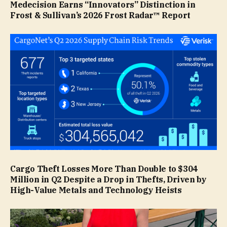
Medecision Earns “Innovators” Distinction in
Frost & Sullivan’s 2026 Frost Radar™ Report
Cargo Theft Losses More Than Double to $304
Million in Q2 Despite a Drop in Thefts, Driven by
High-Value Metals and Technology Heists