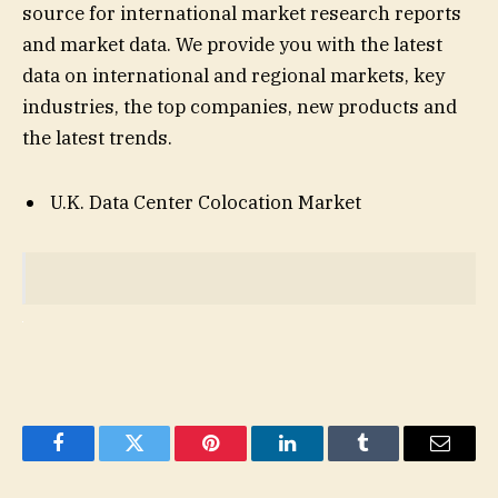
source for international market research reports
and market data. We provide you with the latest
data on international and regional markets, key
industries, the top companies, new products and
the latest trends.
U.K. Data Center Colocation Market
Facebook
Twitter
Pinterest
LinkedIn
Tumblr
Email