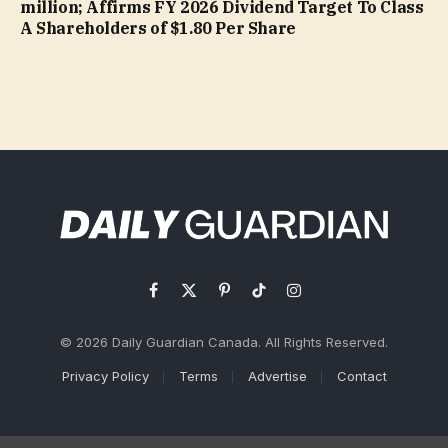
million; Affirms FY 2026 Dividend Target To Class
A Shareholders of $1.80 Per Share
Facebook
X
Pinterest
TikTok
Instagram
(Twitter)
© 2026 Daily Guardian Canada. All Rights Reserved.
Privacy Policy
Terms
Advertise
Contact