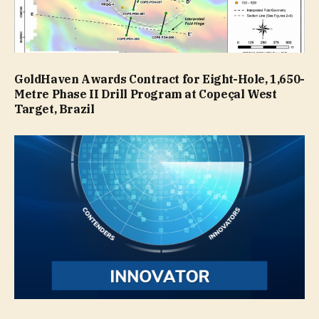
GoldHaven Awards Contract for Eight-Hole, 1,650-
Metre Phase II Drill Program at Copeçal West
Target, Brazil