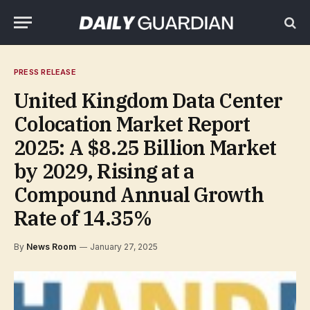
PRESS RELEASE
United Kingdom Data Center
Colocation Market Report
2025: A $8.25 Billion Market
by 2029, Rising at a
Compound Annual Growth
Rate of 14.35%
By
News Room
January 27, 2025