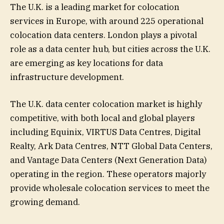
The U.K. is a leading market for colocation
services in Europe, with around 225 operational
colocation data centers. London plays a pivotal
role as a data center hub, but cities across the U.K.
are emerging as key locations for data
infrastructure development.
The U.K. data center colocation market is highly
competitive, with both local and global players
including Equinix, VIRTUS Data Centres, Digital
Realty, Ark Data Centres, NTT Global Data Centers,
and Vantage Data Centers (Next Generation Data)
operating in the region. These operators majorly
provide wholesale colocation services to meet the
growing demand.