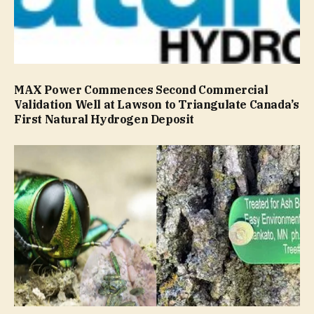
MAX Power Commences Second Commercial
Validation Well at Lawson to Triangulate Canada’s
First Natural Hydrogen Deposit