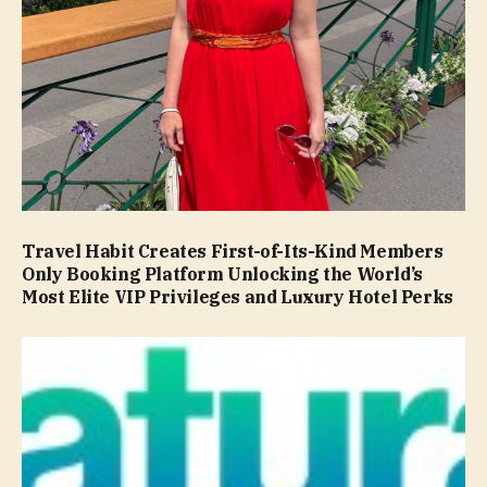
Travel Habit Creates First-of-Its-Kind Members
Only Booking Platform Unlocking the World’s
Most Elite VIP Privileges and Luxury Hotel Perks