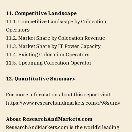
11. Competitive Landscape
11.1. Competitive Landscape by Colocation
Operators
11.2. Market Share by Colocation Revenue
11.3. Market Share by IT Power Capacity
11.4. Existing Colocation Operators
11.5. Upcoming Colocation Operator
12. Quantitative Summary
For more information about this report visit
https://www.researchandmarkets.com/r/98sumv
About ResearchAndMarkets.com
ResearchAndMarkets.com is the world’s leading