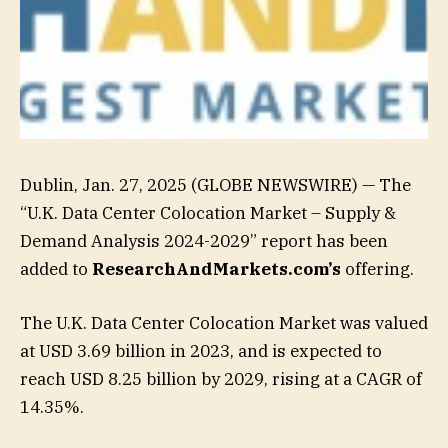
Dublin, Jan. 27, 2025 (GLOBE NEWSWIRE) — The
“U.K. Data Center Colocation Market – Supply &
Demand Analysis 2024-2029” report has been
added to
ResearchAndMarkets.com’s
offering.
The U.K. Data Center Colocation Market was valued
at USD 3.69 billion in 2023, and is expected to
reach USD 8.25 billion by 2029, rising at a CAGR of
14.35%.