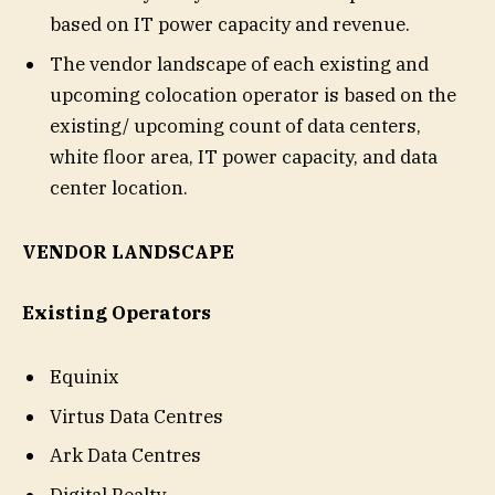
based on IT power capacity and revenue.
The vendor landscape of each existing and
upcoming colocation operator is based on the
existing/ upcoming count of data centers,
white floor area, IT power capacity, and data
center location.
VENDOR LANDSCAPE
Existing Operators
Equinix
Virtus Data Centres
Ark Data Centres
Digital Realty