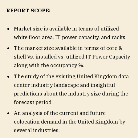
REPORT SCOPE:
Market size is available in terms of utilized
white floor area, IT power capacity, and racks.
The market size available in terms of core &
shell Vs. installed vs. utilized IT Power Capacity
along with the occupancy %.
The study of the existing United Kingdom data
center industry landscape and insightful
predictions about the industry size during the
forecast period.
An analysis of the current and future
colocation demand in the United Kingdom by
several industries.