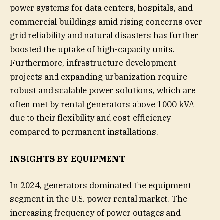
power systems for data centers, hospitals, and
commercial buildings amid rising concerns over
grid reliability and natural disasters has further
boosted the uptake of high-capacity units.
Furthermore, infrastructure development
projects and expanding urbanization require
robust and scalable power solutions, which are
often met by rental generators above 1000 kVA
due to their flexibility and cost-efficiency
compared to permanent installations.
INSIGHTS BY EQUIPMENT
In 2024, generators dominated the equipment
segment in the U.S. power rental market. The
increasing frequency of power outages and