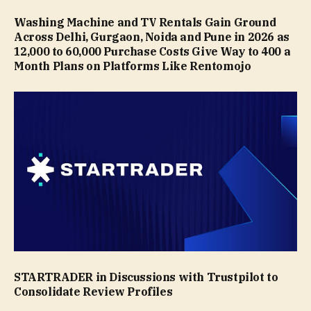
Washing Machine and TV Rentals Gain Ground
Across Delhi, Gurgaon, Noida and Pune in 2026 as
₹12,000 to ₹60,000 Purchase Costs Give Way to ₹400 a
Month Plans on Platforms Like Rentomojo
STARTRADER in Discussions with Trustpilot to
Consolidate Review Profiles