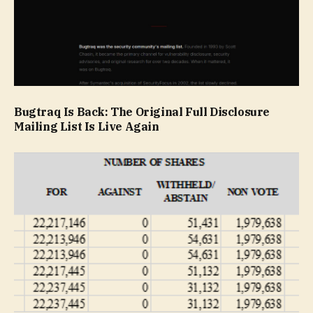
Bugtraq Is Back: The Original Full Disclosure
Mailing List Is Live Again