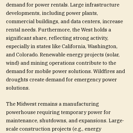
demand for power rentals. Large infrastructure
developments, including power plants,
commercial buildings, and data centers, increase
rental needs. Furthermore, the West holds a
significant share, reflecting strong activity,
especially in states like California, Washington,
and Colorado. Renewable energy projects (solar,
wind) and mining operations contribute to the
demand for mobile power solutions. Wildfires and
droughts create demand for emergency power
solutions.
The Midwest remains a manufacturing
powerhouse requiring temporary power for
maintenance, shutdowns, and expansions. Large-
scale construction projects (e.g., energy