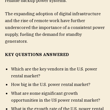
reliable backup power systems.
The expanding adoption of digital infrastructure
and the rise of remote work have further
underscored the importance of a consistent power
supply, fueling the demand for standby
generators.
KEY QUESTIONS ANSWERED
Which are the key vendors in the U.S. power
rental market?
How big is the U.S. power rental market?
What are some significant growth
opportunities in the US power rental market?
What is the growth rate of the U.S. power rental