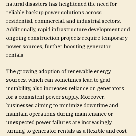
natural disasters has heightened the need for
reliable backup power solutions across
residential, commercial, and industrial sectors.
Additionally, rapid infrastructure development and
ongoing construction projects require temporary
power sources, further boosting generator
rentals.
The growing adoption of renewable energy
sources, which can sometimes lead to grid
instability, also increases reliance on generators
for a consistent power supply. Moreover,
businesses aiming to minimize downtime and
maintain operations during maintenance or
unexpected power failures are increasingly
turning to generator rentals as a flexible and cost-