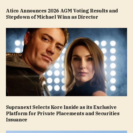
Atico Announces 2026 AGM Voting Results and
Stepdown of Michael Winn as Director
Supranext Selects Kore Inside as its Exclusive
Platform for Private Placements and Securities
Issuance