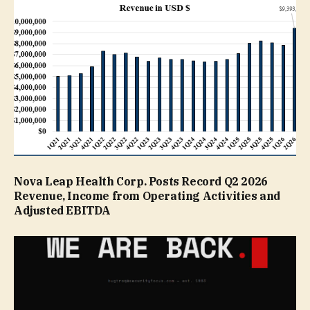
Nova Leap Health Corp. Posts Record Q2 2026
Revenue, Income from Operating Activities and
Adjusted EBITDA