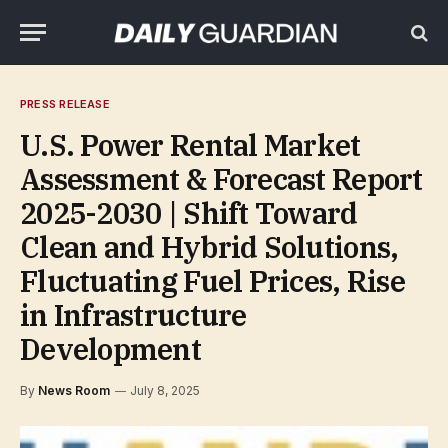
PRESS RELEASE
U.S. Power Rental Market
Assessment & Forecast Report
2025-2030 | Shift Toward
Clean and Hybrid Solutions,
Fluctuating Fuel Prices, Rise
in Infrastructure
Development
By
News Room
July 8, 2025