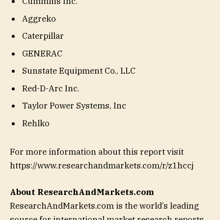
Cummins Inc.
Aggreko
Caterpillar
GENERAC
Sunstate Equipment Co., LLC
Red-D-Arc Inc.
Taylor Power Systems, Inc
Rehlko
For more information about this report visit
https://www.researchandmarkets.com/r/z1hccj
About ResearchAndMarkets.com
ResearchAndMarkets.com is the world’s leading
source for international market research reports