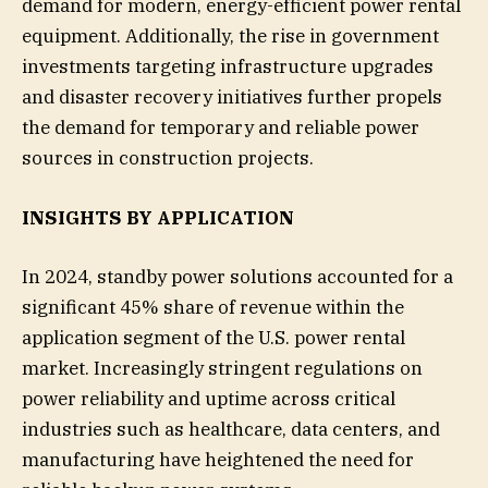
demand for modern, energy-efficient power rental
equipment. Additionally, the rise in government
investments targeting infrastructure upgrades
and disaster recovery initiatives further propels
the demand for temporary and reliable power
sources in construction projects.
INSIGHTS BY APPLICATION
In 2024, standby power solutions accounted for a
significant 45% share of revenue within the
application segment of the U.S. power rental
market. Increasingly stringent regulations on
power reliability and uptime across critical
industries such as healthcare, data centers, and
manufacturing have heightened the need for