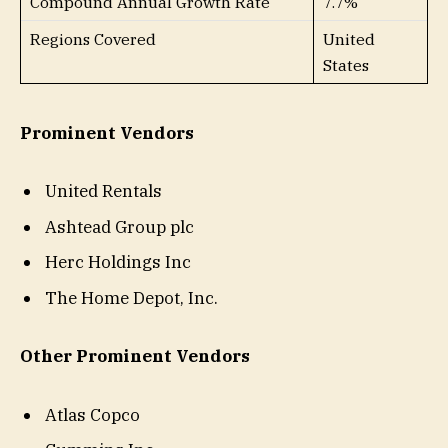
Compound Annual Growth Rate
7.7%
Regions Covered
United
States
Prominent Vendors
United Rentals
Ashtead Group plc
Herc Holdings Inc
The Home Depot, Inc.
Other Prominent Vendors
Atlas Copco