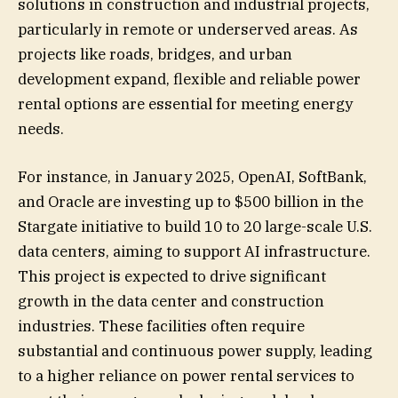
solutions in construction and industrial projects,
particularly in remote or underserved areas. As
projects like roads, bridges, and urban
development expand, flexible and reliable power
rental options are essential for meeting energy
needs.
For instance, in January 2025, OpenAI, SoftBank,
and Oracle are investing up to $500 billion in the
Stargate initiative to build 10 to 20 large-scale U.S.
data centers, aiming to support AI infrastructure.
This project is expected to drive significant
growth in the data center and construction
industries. These facilities often require
substantial and continuous power supply, leading
to a higher reliance on power rental services to