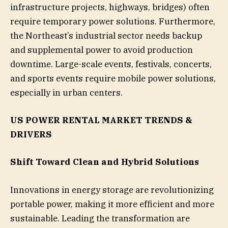
infrastructure projects, highways, bridges) often
require temporary power solutions. Furthermore,
the Northeast’s industrial sector needs backup
and supplemental power to avoid production
downtime. Large-scale events, festivals, concerts,
and sports events require mobile power solutions,
especially in urban centers.
US POWER RENTAL MARKET TRENDS &
DRIVERS
Shift Toward Clean and Hybrid Solutions
Innovations in energy storage are revolutionizing
portable power, making it more efficient and more
sustainable. Leading the transformation are