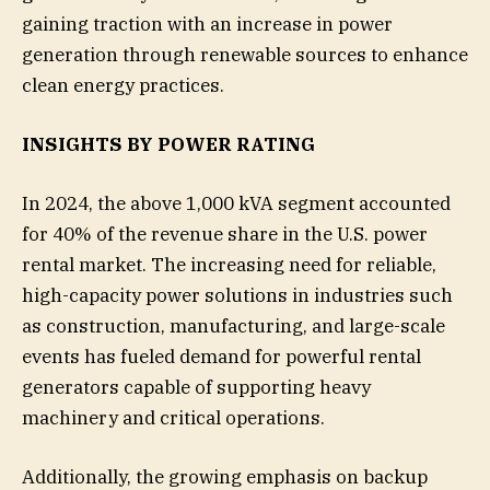
gaining traction with an increase in power
generation through renewable sources to enhance
clean energy practices.
INSIGHTS BY POWER RATING
In 2024, the above 1,000 kVA segment accounted
for 40% of the revenue share in the U.S. power
rental market. The increasing need for reliable,
high-capacity power solutions in industries such
as construction, manufacturing, and large-scale
events has fueled demand for powerful rental
generators capable of supporting heavy
machinery and critical operations.
Additionally, the growing emphasis on backup