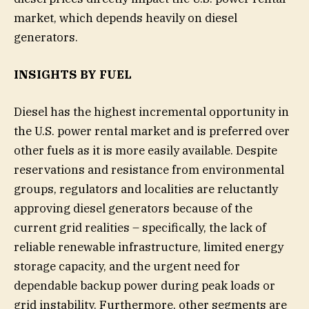
market, which depends heavily on diesel
generators.
INSIGHTS BY FUEL
Diesel has the highest incremental opportunity in
the U.S. power rental market and is preferred over
other fuels as it is more easily available. Despite
reservations and resistance from environmental
groups, regulators and localities are reluctantly
approving diesel generators because of the
current grid realities – specifically, the lack of
reliable renewable infrastructure, limited energy
storage capacity, and the urgent need for
dependable backup power during peak loads or
grid instability. Furthermore, other segments are