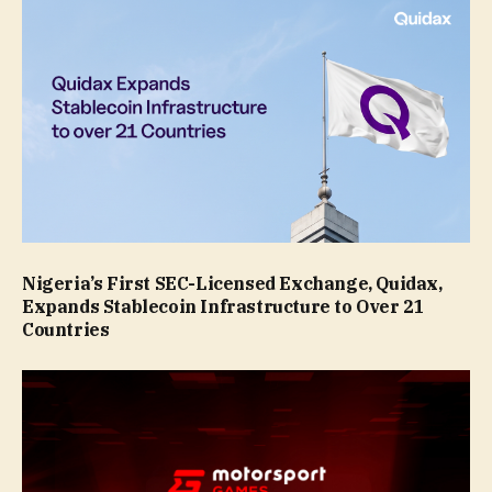
Nigeria’s First SEC-Licensed Exchange, Quidax,
Expands Stablecoin Infrastructure to Over 21
Countries