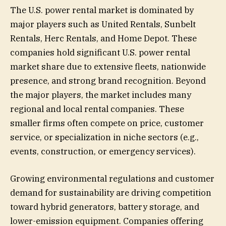
The U.S. power rental market is dominated by
major players such as United Rentals, Sunbelt
Rentals, Herc Rentals, and Home Depot. These
companies hold significant U.S. power rental
market share due to extensive fleets, nationwide
presence, and strong brand recognition. Beyond
the major players, the market includes many
regional and local rental companies. These
smaller firms often compete on price, customer
service, or specialization in niche sectors (e.g.,
events, construction, or emergency services).
Growing environmental regulations and customer
demand for sustainability are driving competition
toward hybrid generators, battery storage, and
lower-emission equipment. Companies offering