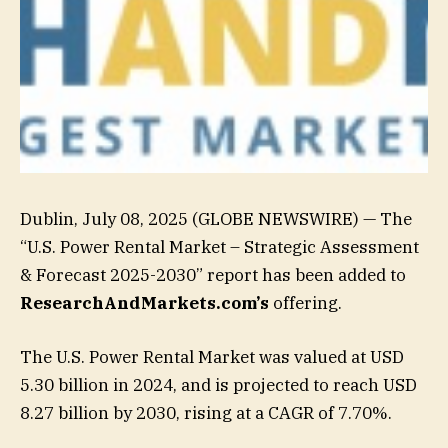
Dublin, July 08, 2025 (GLOBE NEWSWIRE) — The
“U.S. Power Rental Market – Strategic Assessment
& Forecast 2025-2030” report has been added to
ResearchAndMarkets.com’s
offering.
The U.S. Power Rental Market was valued at USD
5.30 billion in 2024, and is projected to reach USD
8.27 billion by 2030, rising at a CAGR of 7.70%.