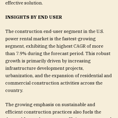
effective solution.
INSIGHTS BY END USER
The construction end-user segment in the U.S.
power rental market is the fastest-growing
segment, exhibiting the highest CAGR of more
than 7.9% during the forecast period. This robust
growth is primarily driven by increasing
infrastructure development projects,
urbanization, and the expansion of residential and
commercial construction activities across the
country.
The growing emphasis on sustainable and
efficient construction practices also fuels the