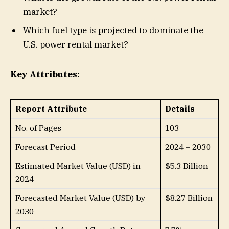
market?
Which fuel type is projected to dominate the
U.S. power rental market?
Key Attributes:
Report Attribute
Details
No. of Pages
103
Forecast Period
2024 – 2030
Estimated Market Value (USD) in
$5.3 Billion
2024
Forecasted Market Value (USD) by
$8.27 Billion
2030