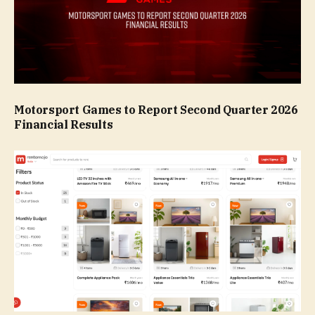
Motorsport Games to Report Second Quarter 2026
Financial Results