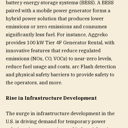
battery energy storage systems (BESS). A BESS
paired with a mobile power generator forms a
hybrid power solution that produces lower
emissions or zero emissions and consumes
significantly less fuel. For instance, Aggreko
provides 100 kW Tier 4F Generator Rental, with
innovative features that reduce regulated
emissions (NOx, CO, VOCs) to near-zero levels,
reduce fuel usage and costs, arc Flash detection
and physical safety barriers to provide safety to
the operators, and more.
Rise in Infrastructure Development
The surge in infrastructure development in the
U.S. is driving demand for temporary power