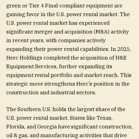
green or Tier 4 Final-compliant equipment are
gaining favor in the U.S. power rental market. The
U.S. power rental market has experienced
significant merger and acquisition (M&A) activity
in recent years, with companies actively
expanding their power rental capabilities. In 2025,
Herc Holdings completed the acquisition of H&E
Equipment Services, further expanding its
equipment rental portfolio and market reach. This
strategic move strengthens Herc’s position in the
construction and industrial sectors.
The Southern U.S. holds the largest share of the
U.S. power rental market. States like Texas,
Florida, and Georgia have significant construction,
oil & gas, and manufacturing activities that drive