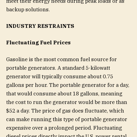
meet their energy needs during peak loads or as
backup solutions.
INDUSTRY RESTRAINTS
Fluctuating Fuel Prices
Gasoline is the most common fuel source for
portable generators. A standard 5-kilowatt
generator will typically consume about 0.75
gallons per hour. The portable generator for a day,
that would consume about 18 gallons, meaning
the cost to run the generator would be more than
$52 a day. The price of gas does fluctuate, which
can make running this type of portable generator
expensive over a prolonged period. Fluctuating
diesel prices directly impact the U.S. power rental