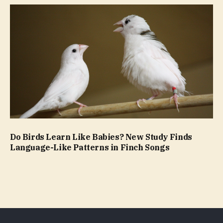
Do Birds Learn Like Babies? New Study Finds
Language-Like Patterns in Finch Songs