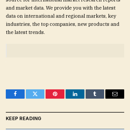
and market data. We provide you with the latest
data on international and regional markets, key
industries, the top companies, new products and
the latest trends.
Facebook
Twitter
Pinterest
LinkedIn
Tumblr
Email
KEEP READING