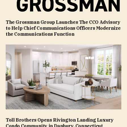
The Grossman Group Launches The CCO Advisory
to Help Chief Communications Officers Modernize
the Communications Function
Toll Brothers Opens Rivington Landing Luxury
Condo Community in Danbury, Connecticut