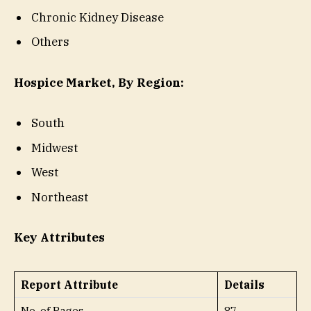
Chronic Kidney Disease
Others
Hospice Market, By Region:
South
Midwest
West
Northeast
Key Attributes
Report Attribute
Details
No. of Pages
87