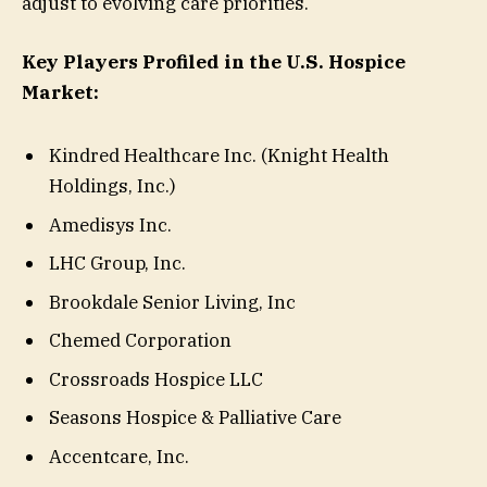
adjust to evolving care priorities.
Key Players Profiled in the U.S. Hospice
Market:
Kindred Healthcare Inc. (Knight Health
Holdings, Inc.)
Amedisys Inc.
LHC Group, Inc.
Brookdale Senior Living, Inc
Chemed Corporation
Crossroads Hospice LLC
Seasons Hospice & Palliative Care
Accentcare, Inc.