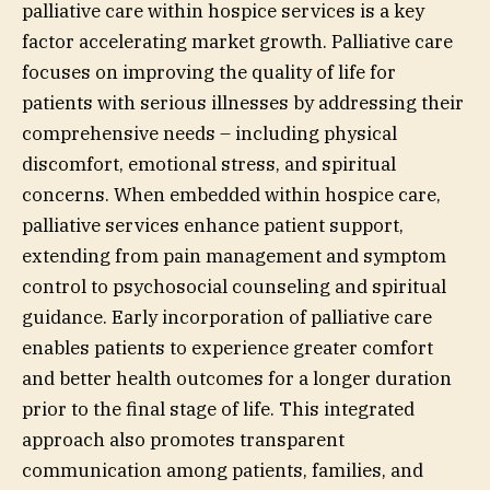
palliative care within hospice services is a key
factor accelerating market growth. Palliative care
focuses on improving the quality of life for
patients with serious illnesses by addressing their
comprehensive needs – including physical
discomfort, emotional stress, and spiritual
concerns. When embedded within hospice care,
palliative services enhance patient support,
extending from pain management and symptom
control to psychosocial counseling and spiritual
guidance. Early incorporation of palliative care
enables patients to experience greater comfort
and better health outcomes for a longer duration
prior to the final stage of life. This integrated
approach also promotes transparent
communication among patients, families, and