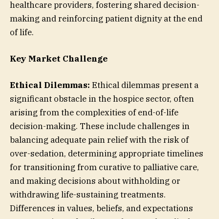
healthcare providers, fostering shared decision-
making and reinforcing patient dignity at the end
of life.
Key Market Challenge
Ethical Dilemmas:
Ethical dilemmas present a
significant obstacle in the hospice sector, often
arising from the complexities of end-of-life
decision-making. These include challenges in
balancing adequate pain relief with the risk of
over-sedation, determining appropriate timelines
for transitioning from curative to palliative care,
and making decisions about withholding or
withdrawing life-sustaining treatments.
Differences in values, beliefs, and expectations