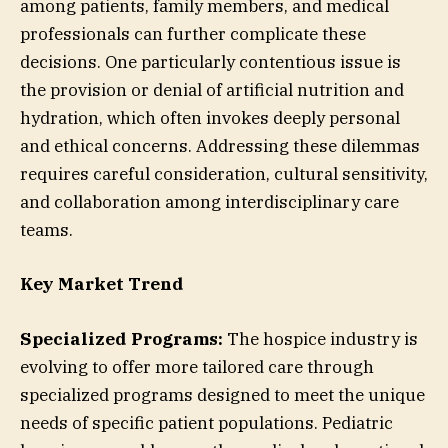
among patients, family members, and medical
professionals can further complicate these
decisions. One particularly contentious issue is
the provision or denial of artificial nutrition and
hydration, which often invokes deeply personal
and ethical concerns. Addressing these dilemmas
requires careful consideration, cultural sensitivity,
and collaboration among interdisciplinary care
teams.
Key Market Trend
Specialized Programs:
The hospice industry is
evolving to offer more tailored care through
specialized programs designed to meet the unique
needs of specific patient populations. Pediatric