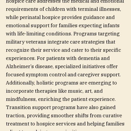
hospice care addresses the medical and emotional
requirements of children with terminal illnesses,
while perinatal hospice provides guidance and
emotional support for families expecting infants
with life-limiting conditions. Programs targeting
military veterans integrate care strategies that
recognize their service and cater to their specific
experiences. For patients with dementia and
Alzheimer’s disease, specialized initiatives offer
focused symptom control and caregiver support.
Additionally, holistic programs are emerging to
incorporate therapies like music, art, and
mindfulness, enriching the patient experience.
Transition support programs have also gained
traction, providing smoother shifts from curative
treatment to hospice services and helping families