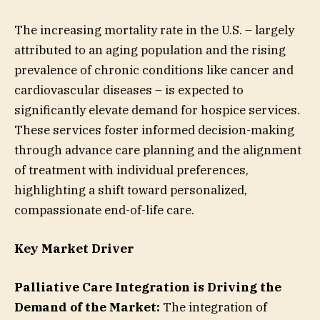
The increasing mortality rate in the U.S. – largely
attributed to an aging population and the rising
prevalence of chronic conditions like cancer and
cardiovascular diseases – is expected to
significantly elevate demand for hospice services.
These services foster informed decision-making
through advance care planning and the alignment
of treatment with individual preferences,
highlighting a shift toward personalized,
compassionate end-of-life care.
Key Market Driver
Palliative Care Integration is Driving the
Demand of the Market:
The integration of