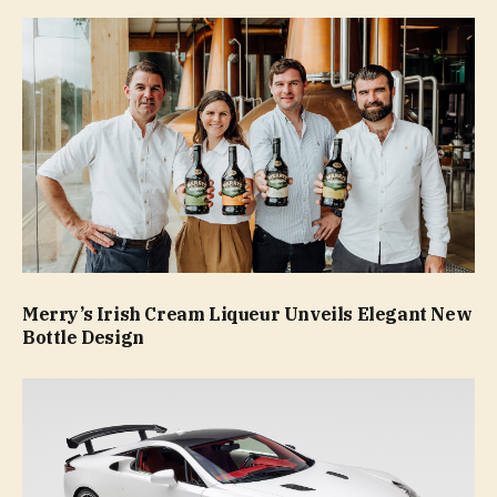
Merry’s Irish Cream Liqueur Unveils Elegant New
Bottle Design