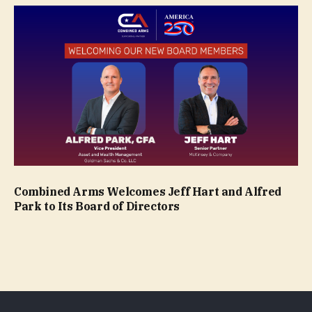
Combined Arms Welcomes Jeff Hart and Alfred
Park to Its Board of Directors