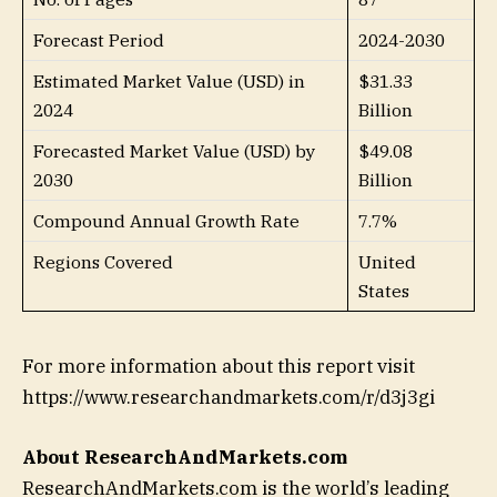
Forecast Period
2024-2030
Estimated Market Value (USD) in
$31.33
2024
Billion
Forecasted Market Value (USD) by
$49.08
2030
Billion
Compound Annual Growth Rate
7.7%
Regions Covered
United
States
For more information about this report visit
https://www.researchandmarkets.com/r/d3j3gi
About ResearchAndMarkets.com
ResearchAndMarkets.com is the world’s leading