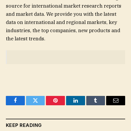
source for international market research reports
and market data. We provide you with the latest
data on international and regional markets, key
industries, the top companies, new products and
the latest trends.
Facebook
Twitter
Pinterest
LinkedIn
Tumblr
Email
KEEP READING