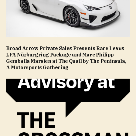
Broad Arrow Private Sales Presents Rare Lexus
LFA Nürburgring Package and Marc Philipp
Gemballa Marsien at The Quail by The Peninsula,
A Motorsports Gathering