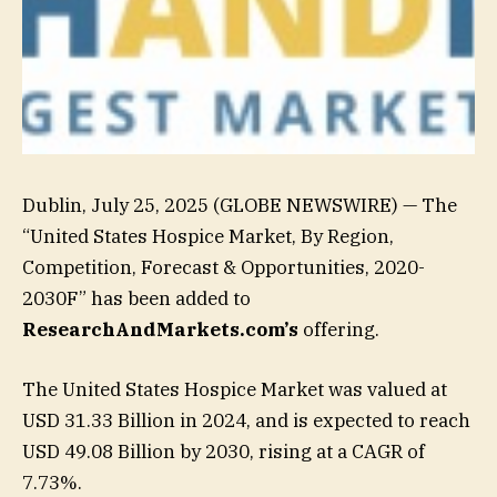
Dublin, July 25, 2025 (GLOBE NEWSWIRE) — The
“United States Hospice Market, By Region,
Competition, Forecast & Opportunities, 2020-
2030F” has been added to
ResearchAndMarkets.com’s
offering.
The United States Hospice Market was valued at
USD 31.33 Billion in 2024, and is expected to reach
USD 49.08 Billion by 2030, rising at a CAGR of
7.73%.