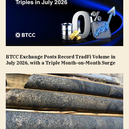
BTCC Exchange Posts Record TradFi Volume in
July 2026, with a Triple Month-on-Month Surge