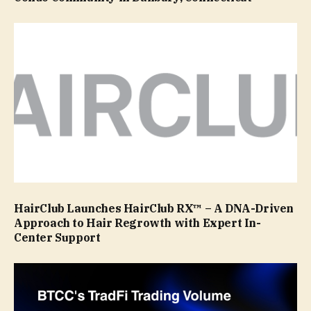
HairClub Launches HairClub RX™ – A DNA-Driven
Approach to Hair Regrowth with Expert In-
Center Support