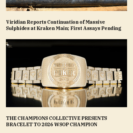
Viridian Reports Continuation of Massive
Sulphides at Kraken Main; First Assays Pending
THE CHAMPIONS COLLECTIVE PRESENTS
BRACELET TO 2026 WSOP CHAMPION