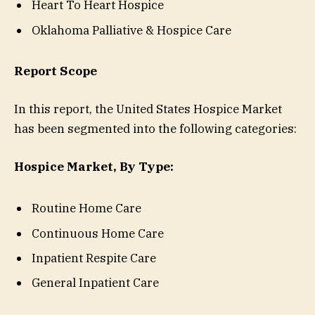
Heart To Heart Hospice
Oklahoma Palliative & Hospice Care
Report Scope
In this report, the United States Hospice Market
has been segmented into the following categories:
Hospice Market, By Type:
Routine Home Care
Continuous Home Care
Inpatient Respite Care
General Inpatient Care