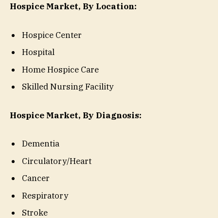
Hospice Market, By Location:
Hospice Center
Hospital
Home Hospice Care
Skilled Nursing Facility
Hospice Market, By Diagnosis:
Dementia
Circulatory/Heart
Cancer
Respiratory
Stroke