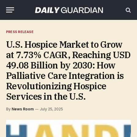
PRESS RELEASE
U.S. Hospice Market to Grow
at 7.73% CAGR, Reaching USD
49.08 Billion by 2030: How
Palliative Care Integration is
Revolutionizing Hospice
Services in the U.S.
By
News Room
July 25, 2025