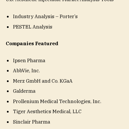
Industry Analysis – Porter’s
PESTEL Analysis
Companies Featured
Ipsen Pharma
AbbVie, Inc.
Merz GmbH and Co. KGaA
Galderma
Prollenium Medical Technologies, Inc.
Tiger Aesthetics Medical, LLC
Sinclair Pharma