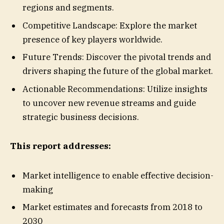
regions and segments.
Competitive Landscape: Explore the market
presence of key players worldwide.
Future Trends: Discover the pivotal trends and
drivers shaping the future of the global market.
Actionable Recommendations: Utilize insights
to uncover new revenue streams and guide
strategic business decisions.
This report addresses:
Market intelligence to enable effective decision-
making
Market estimates and forecasts from 2018 to
2030