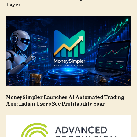
Layer
MoneySimpler Launches AI Automated Trading
App; Indian Users See Profitability Soar