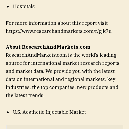
Hospitals
For more information about this report visit
https://www.researchandmarkets.com/r/pjk7u
About ResearchAndMarkets.com
ResearchAndMarkets.com is the world’s leading
source for international market research reports
and market data. We provide you with the latest
data on international and regional markets, key
industries, the top companies, new products and
the latest trends.
U.S. Aesthetic Injectable Market