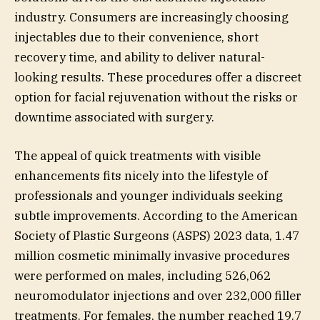
industry. Consumers are increasingly choosing
injectables due to their convenience, short
recovery time, and ability to deliver natural-
looking results. These procedures offer a discreet
option for facial rejuvenation without the risks or
downtime associated with surgery.
The appeal of quick treatments with visible
enhancements fits nicely into the lifestyle of
professionals and younger individuals seeking
subtle improvements. According to the American
Society of Plastic Surgeons (ASPS) 2023 data, 1.47
million cosmetic minimally invasive procedures
were performed on males, including 526,062
neuromodulator injections and over 232,000 filler
treatments. For females, the number reached 19.7