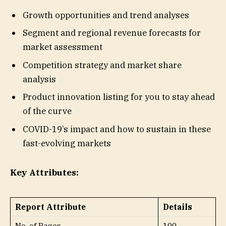
Growth opportunities and trend analyses
Segment and regional revenue forecasts for
market assessment
Competition strategy and market share
analysis
Product innovation listing for you to stay ahead
of the curve
COVID-19’s impact and how to sustain in these
fast-evolving markets
Key Attributes:
Report Attribute
Details
No. of Pages
100