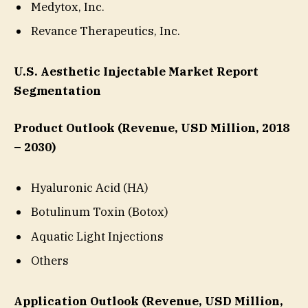
Medytox, Inc.
Revance Therapeutics, Inc.
U.S. Aesthetic Injectable Market Report
Segmentation
Product Outlook (Revenue, USD Million, 2018
– 2030)
Hyaluronic Acid (HA)
Botulinum Toxin (Botox)
Aquatic Light Injections
Others
Application Outlook (Revenue, USD Million,