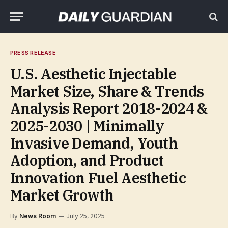
PRESS RELEASE
U.S. Aesthetic Injectable
Market Size, Share & Trends
Analysis Report 2018-2024 &
2025-2030 | Minimally
Invasive Demand, Youth
Adoption, and Product
Innovation Fuel Aesthetic
Market Growth
By
News Room
July 25, 2025