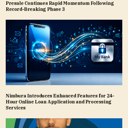
Presale Continues Rapid Momentum Following
Record-Breaking Phase 3
Nimbura Introduces Enhanced Features for 24-
Hour Online Loan Application and Processing
Services