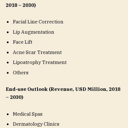
2018 – 2030)
Facial Line Correction
Lip Augmentation
Face Lift
Acne Scar Treatment
Lipoatrophy Treatment
Others
End-use Outlook (Revenue, USD Million, 2018
– 2030)
Medical Spas
Dermatology Clinics