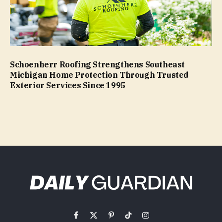
Schoenherr Roofing Strengthens Southeast
Michigan Home Protection Through Trusted
Exterior Services Since 1995
Facebook
X
Pinterest
TikTok
Instagram