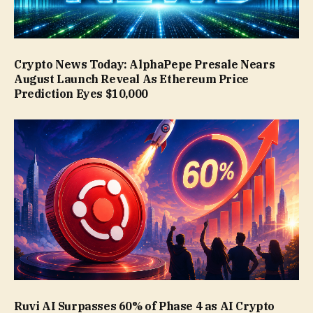
Crypto News Today: AlphaPepe Presale Nears
August Launch Reveal As Ethereum Price
Prediction Eyes $10,000
Ruvi AI Surpasses 60% of Phase 4 as AI Crypto