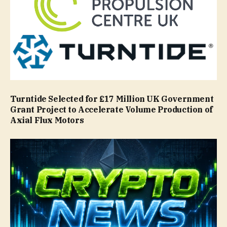
Turntide Selected for £17 Million UK Government
Grant Project to Accelerate Volume Production of
Axial Flux Motors