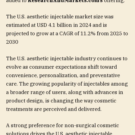
added to
ResearchAndMarkets.com’s
offering.
The U.S. aesthetic injectable market size was
estimated at USD 4.1 billion in 2024 and is
projected to grow at a CAGR of 11.2% from 2025 to
2030
The U.S. aesthetic injectable industry continues to
evolve as consumer expectations shift toward
convenience, personalization, and preventative
care. The growing popularity of injectables among
a broader range of users, along with advances in
product design, is changing the way cosmetic
treatments are perceived and delivered.
A strong preference for non-surgical cosmetic
solutions drives the U.S. aesthetic injectable