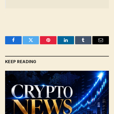
Facebook
Twitter
Pinterest
LinkedIn
Tumblr
Email
KEEP READING