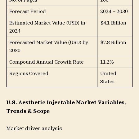
Forecast Period
2024 – 2030
Estimated Market Value (USD) in
$4.1 Billion
2024
Forecasted Market Value (USD) by
$7.8 Billion
2030
Compound Annual Growth Rate
11.2%
Regions Covered
United
States
U.S. Aesthetic Injectable Market Variables,
Trends & Scope
Market driver analysis