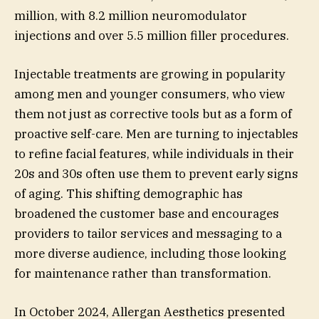
million, with 8.2 million neuromodulator
injections and over 5.5 million filler procedures.
Injectable treatments are growing in popularity
among men and younger consumers, who view
them not just as corrective tools but as a form of
proactive self-care. Men are turning to injectables
to refine facial features, while individuals in their
20s and 30s often use them to prevent early signs
of aging. This shifting demographic has
broadened the customer base and encourages
providers to tailor services and messaging to a
more diverse audience, including those looking
for maintenance rather than transformation.
In October 2024, Allergan Aesthetics presented