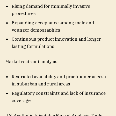
Rising demand for minimally invasive
procedures
Expanding acceptance among male and
younger demographics
Continuous product innovation and longer-
lasting formulations
Market restraint analysis
Restricted availability and practitioner access
in suburban and rural areas
Regulatory constraints and lack of insurance
coverage
U.S. Aesthetic Injectable Market Analysis Tools