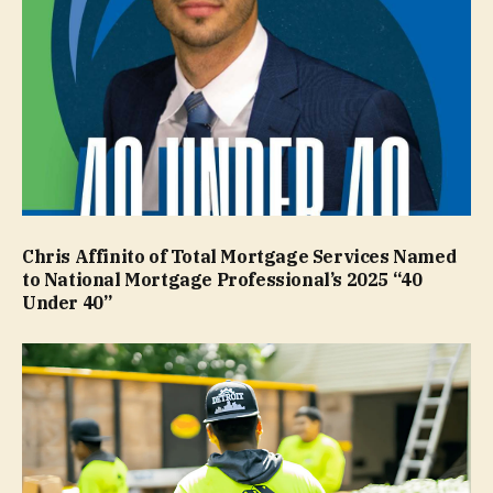
Chris Affinito of Total Mortgage Services Named
to National Mortgage Professional’s 2025 “40
Under 40”