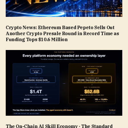
Crypto News: Ethereum Based Pepeto Sells Out
Another Crypto Presale Round in Record Time as
Funding Tops $10.6 Million
The On-Chain AI Skill Economy · The Standard