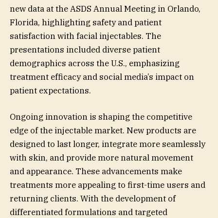
new data at the ASDS Annual Meeting in Orlando,
Florida, highlighting safety and patient
satisfaction with facial injectables. The
presentations included diverse patient
demographics across the U.S., emphasizing
treatment efficacy and social media’s impact on
patient expectations.
Ongoing innovation is shaping the competitive
edge of the injectable market. New products are
designed to last longer, integrate more seamlessly
with skin, and provide more natural movement
and appearance. These advancements make
treatments more appealing to first-time users and
returning clients. With the development of
differentiated formulations and targeted