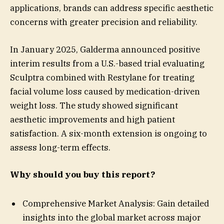
applications, brands can address specific aesthetic
concerns with greater precision and reliability.
In January 2025, Galderma announced positive
interim results from a U.S.-based trial evaluating
Sculptra combined with Restylane for treating
facial volume loss caused by medication-driven
weight loss. The study showed significant
aesthetic improvements and high patient
satisfaction. A six-month extension is ongoing to
assess long-term effects.
Why should you buy this report?
Comprehensive Market Analysis: Gain detailed
insights into the global market across major