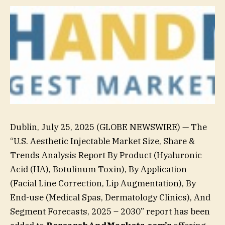
Dublin, July 25, 2025 (GLOBE NEWSWIRE) — The
“U.S. Aesthetic Injectable Market Size, Share &
Trends Analysis Report By Product (Hyaluronic
Acid (HA), Botulinum Toxin), By Application
(Facial Line Correction, Lip Augmentation), By
End-use (Medical Spas, Dermatology Clinics), And
Segment Forecasts, 2025 – 2030” report has been