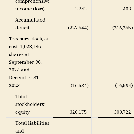
comprehensive
income (loss)
3,243
403
Accumulated
deficit
(227,544
)
(216,255
)
Treasury stock, at
cost: 1,028,186
shares at
September 30,
2024 and
December 31,
2023
(16,534
)
(16,534
)
Total
stockholders’
equity
320,175
303,722
Total liabilities
and