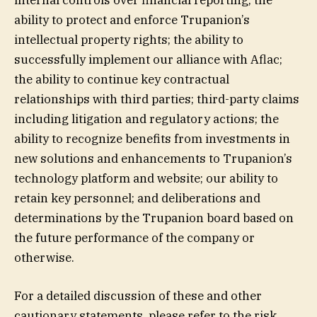
internal controls over financial reporting; the
ability to protect and enforce Trupanion’s
intellectual property rights; the ability to
successfully implement our alliance with Aflac;
the ability to continue key contractual
relationships with third parties; third-party claims
including litigation and regulatory actions; the
ability to recognize benefits from investments in
new solutions and enhancements to Trupanion’s
technology platform and website; our ability to
retain key personnel; and deliberations and
determinations by the Trupanion board based on
the future performance of the company or
otherwise.
For a detailed discussion of these and other
cautionary statements, please refer to the risk