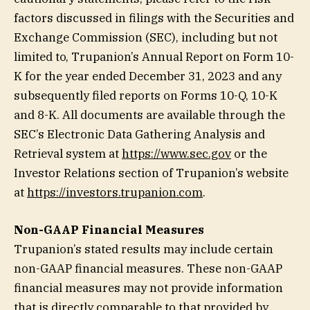
factors discussed in filings with the Securities and
Exchange Commission (SEC), including but not
limited to, Trupanion’s Annual Report on Form 10-
K for the year ended December 31, 2023 and any
subsequently filed reports on Forms 10-Q, 10-K
and 8-K. All documents are available through the
SEC’s Electronic Data Gathering Analysis and
Retrieval system at
https://www.sec.gov
or the
Investor Relations section of Trupanion’s website
at
https://investors.trupanion.com
.
Non-GAAP Financial Measures
Trupanion’s stated results may include certain
non-GAAP financial measures. These non-GAAP
financial measures may not provide information
that is directly comparable to that provided by