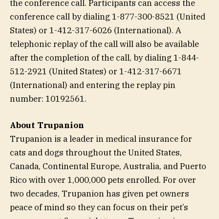
the conference call. Participants can access the
conference call by dialing 1-877-300-8521 (United
States) or 1-412-317-6026 (International). A
telephonic replay of the call will also be available
after the completion of the call, by dialing 1-844-
512-2921 (United States) or 1-412-317-6671
(International) and entering the replay pin
number: 10192561.
About Trupanion
Trupanion is a leader in medical insurance for
cats and dogs throughout the United States,
Canada, Continental Europe, Australia, and Puerto
Rico with over 1,000,000 pets enrolled. For over
two decades, Trupanion has given pet owners
peace of mind so they can focus on their pet’s