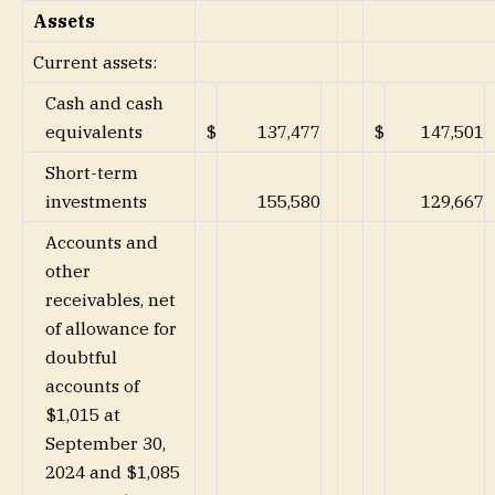
Assets
Current assets:
Cash and cash
equivalents
$
137,477
$
147,501
Short-term
investments
155,580
129,667
Accounts and
other
receivables, net
of allowance for
doubtful
accounts of
$1,015 at
September 30,
2024 and $1,085