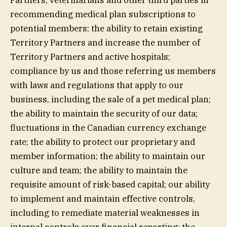
Partners, veterinarians and other third parties in
recommending medical plan subscriptions to
potential members; the ability to retain existing
Territory Partners and increase the number of
Territory Partners and active hospitals;
compliance by us and those referring us members
with laws and regulations that apply to our
business, including the sale of a pet medical plan;
the ability to maintain the security of our data;
fluctuations in the Canadian currency exchange
rate; the ability to protect our proprietary and
member information; the ability to maintain our
culture and team; the ability to maintain the
requisite amount of risk-based capital; our ability
to implement and maintain effective controls,
including to remediate material weaknesses in