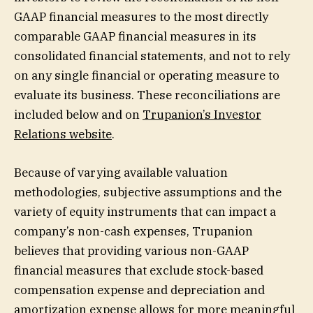
GAAP financial measures to the most directly
comparable GAAP financial measures in its
consolidated financial statements, and not to rely
on any single financial or operating measure to
evaluate its business. These reconciliations are
included below and on
Trupanion’s Investor
Relations website
.
Because of varying available valuation
methodologies, subjective assumptions and the
variety of equity instruments that can impact a
company’s non-cash expenses, Trupanion
believes that providing various non-GAAP
financial measures that exclude stock-based
compensation expense and depreciation and
amortization expense allows for more meaningful