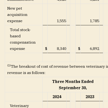
New pet
acquisition
expense
1,555
1,785
Total stock-
based
compensation
expense
$
8,340
$
6,892
(2)
The breakout of cost of revenue between veterinary i
revenue is as follows:
Three Months Ended
September 30,
2024
2023
Veterinary