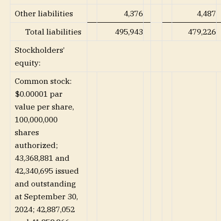
Other liabilities
4,376
4,487
Total liabilities
495,943
479,226
Stockholders’
equity:
Common stock:
$0.00001 par
value per share,
100,000,000
shares
authorized;
43,368,881 and
42,340,695 issued
and outstanding
at September 30,
2024; 42,887,052