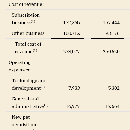
Cost of revenue:
Subscription
(1)
177,365
157,444
business
Other business
100,712
93,176
Total cost of
(2)
278,077
250,620
revenue
Operating
expenses:
Technology and
(1)
7,933
5,302
development
General and
(1)
16,977
12,664
administrative
New pet
acquisition