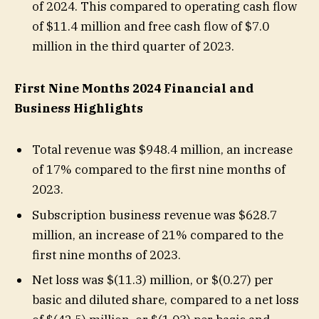
of 2024. This compared to operating cash flow
of $11.4 million and free cash flow of $7.0
million in the third quarter of 2023.
First Nine Months 2024 Financial and
Business Highlights
Total revenue was $948.4 million, an increase
of 17% compared to the first nine months of
2023.
Subscription business revenue was $628.7
million, an increase of 21% compared to the
first nine months of 2023.
Net loss was $(11.3) million, or $(0.27) per
basic and diluted share, compared to a net loss