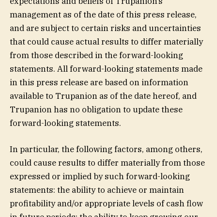
expectations and beliefs of Trupanion’s
management as of the date of this press release,
and are subject to certain risks and uncertainties
that could cause actual results to differ materially
from those described in the forward-looking
statements. All forward-looking statements made
in this press release are based on information
available to Trupanion as of the date hereof, and
Trupanion has no obligation to update these
forward-looking statements.
In particular, the following factors, among others,
could cause results to differ materially from those
expressed or implied by such forward-looking
statements: the ability to achieve or maintain
profitability and/or appropriate levels of cash flow