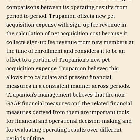
comparisons between its operating results from
period to period. Trupanion offsets new pet
acquisition expense with sign-up fee revenue in
the calculation of net acquisition cost because it
collects sign-up fee revenue from new members at
the time of enrollment and considers it to be an
offset to a portion of Trupanion’s new pet
acquisition expense. Trupanion believes this
allows it to calculate and present financial
measures in a consistent manner across periods.
Trupanion’s management believes that the non-
GAAP financial measures and the related financial
measures derived from them are important tools
for financial and operational decision-making and
for evaluating operating results over different
periods of time.