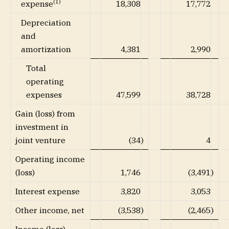
(1)
18,308
17,772
expense
Depreciation
and
amortization
4,381
2,990
Total
operating
expenses
47,599
38,728
Gain (loss) from
investment in
joint venture
(34
)
4
Operating income
(loss)
1,746
(3,491
)
Interest expense
3,820
3,053
Other income, net
(3,538
)
(2,465
)