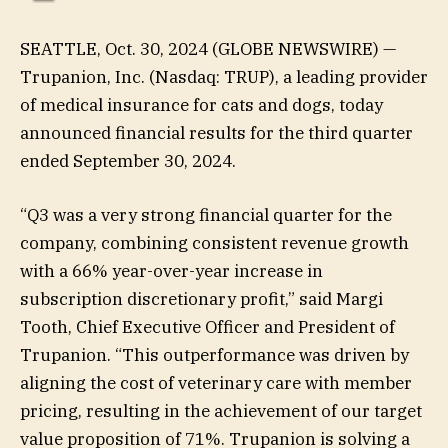
SEATTLE, Oct. 30, 2024 (GLOBE NEWSWIRE) —
Trupanion, Inc. (Nasdaq: TRUP), a leading provider
of medical insurance for cats and dogs, today
announced financial results for the third quarter
ended September 30, 2024.
“Q3 was a very strong financial quarter for the
company, combining consistent revenue growth
with a 66% year-over-year increase in
subscription discretionary profit,” said Margi
Tooth, Chief Executive Officer and President of
Trupanion. “This outperformance was driven by
aligning the cost of veterinary care with member
pricing, resulting in the achievement of our target
value proposition of 71%. Trupanion is solving a