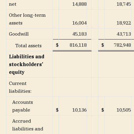
net
14,888
18,745
Other long-term
assets
16,004
18,922
Goodwill
45,183
43,713
$
816,118
$
782,948
Total assets
Liabilities and
stockholders’
equity
Current
liabilities:
Accounts
payable
$
10,136
$
10,505
Accrued
liabilities and