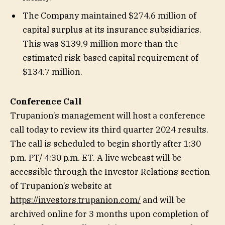
The Company maintained $274.6 million of
capital surplus at its insurance subsidiaries.
This was $139.9 million more than the
estimated risk-based capital requirement of
$134.7 million.
Conference Call
Trupanion’s management will host a conference
call today to review its third quarter 2024 results.
The call is scheduled to begin shortly after 1:30
p.m. PT/ 4:30 p.m. ET. A live webcast will be
accessible through the Investor Relations section
of Trupanion’s website at
https://investors.trupanion.com/
and will be
archived online for 3 months upon completion of