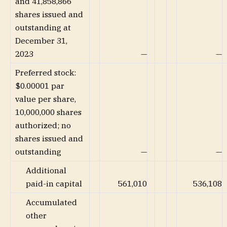
and 41,858,866
shares issued and
outstanding at
December 31,
2023
—
—
Preferred stock:
$0.00001 par
value per share,
10,000,000 shares
authorized; no
shares issued and
outstanding
—
—
Additional
paid-in capital
561,010
536,108
Accumulated
other