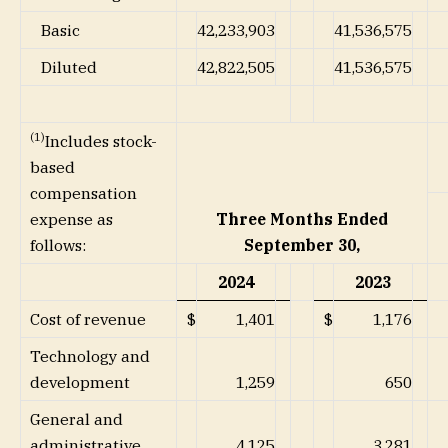
Basic
42,233,903
41,536,575
Diluted
42,822,505
41,536,575
(1)
Includes stock-
based
compensation
Three Months Ended
expense as
September 30,
follows:
2024
2023
Cost of revenue
$
1,401
$
1,176
Technology and
development
1,259
650
General and
administrative
4,125
3,281