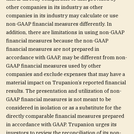
other companies in its industry as other
companies in its industry may calculate or use
non-GAAP financial measures differently. In
addition, there are limitations in using non-GAAP
financial measures because the non-GAAP
financial measures are not prepared in
accordance with GAAP, may be different from non-
GAAP financial measures used by other
companies and exclude expenses that may have a
material impact on Trupanion’s reported financial
results. The presentation and utilization of non-
GAAP financial measures is not meant to be
considered in isolation or as a substitute for the
directly comparable financial measures prepared
in accordance with GAAP. Trupanion urges its
investors to review the reconciliation of its non-