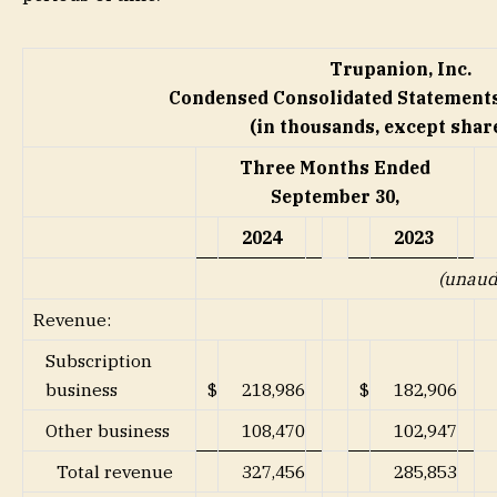
Trupanion, Inc.
Condensed Consolidated Statements
(in thousands, except share
Three Months Ended
September 30,
2024
2023
(unaud
Revenue:
Subscription
business
$
218,986
$
182,906
Other business
108,470
102,947
Total revenue
327,456
285,853