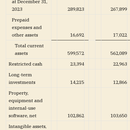
at December 31,
2023
289,823
267,899
Prepaid
expenses and
other assets
16,692
17,022
Total current
assets
599,572
562,089
Restricted cash
23,394
22,963
Long-term
investments
14,215
12,866
Property,
equipment and
internal-use
software, net
102,862
103,650
Intangible assets,