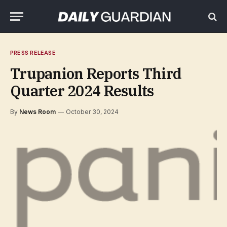
PRESS RELEASE
Trupanion Reports Third
Quarter 2024 Results
By
News Room
October 30, 2024