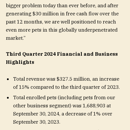
bigger problem today than ever before, and after
generating $30 million in free cash flow over the
past 12 months, we are well positioned to reach
even more pets in this globally underpenetrated
market.”
Third Quarter 2024 Financial and Business
Highlights
Total revenue was $327.5 million, an increase
of 15% compared to the third quarter of 2023.
Total enrolled pets (including pets from our
other business segment) was 1,688,903 at
September 30, 2024, a decrease of 1% over
September 30, 2023.