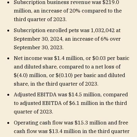
Subscription business revenue was $219.0
million, an increase of 20% compared to the
third quarter of 2023.
Subscription enrolled pets was 1,032,042 at
September 30, 2024, an increase of 6% over
September 30, 2023.
Net income was $1.4 million, or $0.03 per basic
and diluted share, compared to a net loss of
$(4.0) million, or $(0.10) per basic and diluted
share, in the third quarter of 2023.
Adjusted EBITDA was $14.5 million, compared
to adjusted EBITDA of $6.1 million in the third
quarter of 2023.
Operating cash flow was $15.3 million and free
cash flow was $13.4 million in the third quarter