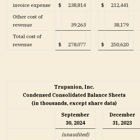
invoice expense
$
238,814
$
212,441
Other cost of
revenue
39,263
38,179
Total cost of
revenue
$
278,077
$
250,620
Trupanion, Inc.
Condensed Consolidated Balance Sheets
(in thousands, except share data)
September
December
30, 2024
31, 2023
(unaudited)