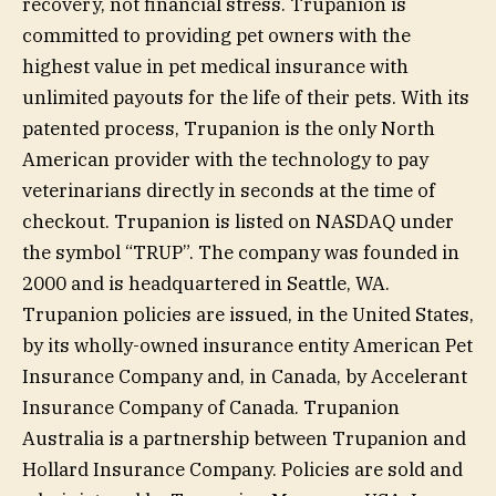
recovery, not financial stress. Trupanion is
committed to providing pet owners with the
highest value in pet medical insurance with
unlimited payouts for the life of their pets. With its
patented process, Trupanion is the only North
American provider with the technology to pay
veterinarians directly in seconds at the time of
checkout. Trupanion is listed on NASDAQ under
the symbol “TRUP”. The company was founded in
2000 and is headquartered in Seattle, WA.
Trupanion policies are issued, in the United States,
by its wholly-owned insurance entity American Pet
Insurance Company and, in Canada, by Accelerant
Insurance Company of Canada. Trupanion
Australia is a partnership between Trupanion and
Hollard Insurance Company. Policies are sold and