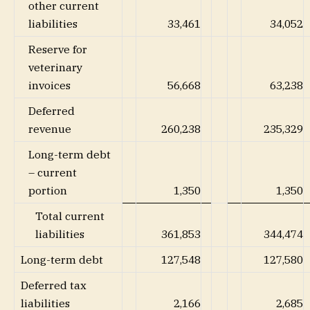
other current
liabilities
33,461
34,052
Reserve for
veterinary
invoices
56,668
63,238
Deferred
revenue
260,238
235,329
Long-term debt
– current
portion
1,350
1,350
Total current
liabilities
361,853
344,474
Long-term debt
127,548
127,580
Deferred tax
liabilities
2,166
2,685