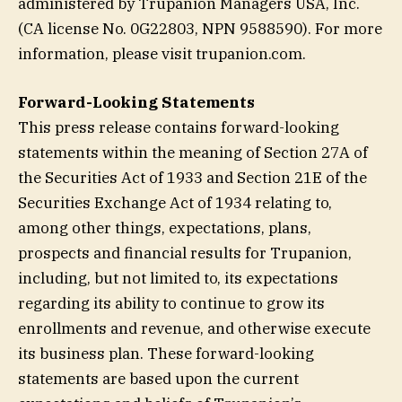
administered by Trupanion Managers USA, Inc.
(CA license No. 0G22803, NPN 9588590). For more
information, please visit trupanion.com.
Forward-Looking Statements
This press release contains forward-looking
statements within the meaning of Section 27A of
the Securities Act of 1933 and Section 21E of the
Securities Exchange Act of 1934 relating to,
among other things, expectations, plans,
prospects and financial results for Trupanion,
including, but not limited to, its expectations
regarding its ability to continue to grow its
enrollments and revenue, and otherwise execute
its business plan. These forward-looking
statements are based upon the current