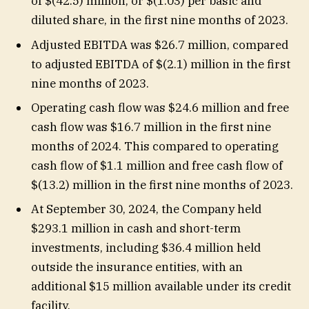
of $(42.5) million, or $(1.03) per basic and
diluted share, in the first nine months of 2023.
Adjusted EBITDA was $26.7 million, compared
to adjusted EBITDA of $(2.1) million in the first
nine months of 2023.
Operating cash flow was $24.6 million and free
cash flow was $16.7 million in the first nine
months of 2024. This compared to operating
cash flow of $1.1 million and free cash flow of
$(13.2) million in the first nine months of 2023.
At September 30, 2024, the Company held
$293.1 million in cash and short-term
investments, including $36.4 million held
outside the insurance entities, with an
additional $15 million available under its credit
facility.