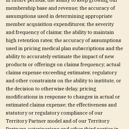
in future periods; the ability to keep growing our
membership base and revenue; the accuracy of
assumptions used in determining appropriate
member acquisition expenditures; the severity
and frequency of claims; the ability to maintain
high retention rates; the accuracy of assumptions
used in pricing medical plan subscriptions and the
ability to accurately estimate the impact of new
products or offerings on claims frequency; actual
claims expense exceeding estimates; regulatory
and other constraints on the ability to institute, or
the decision to otherwise delay, pricing
modifications in response to changes in actual or
estimated claims expense; the effectiveness and
statutory or regulatory compliance of our
Territory Partner model and of our Territory