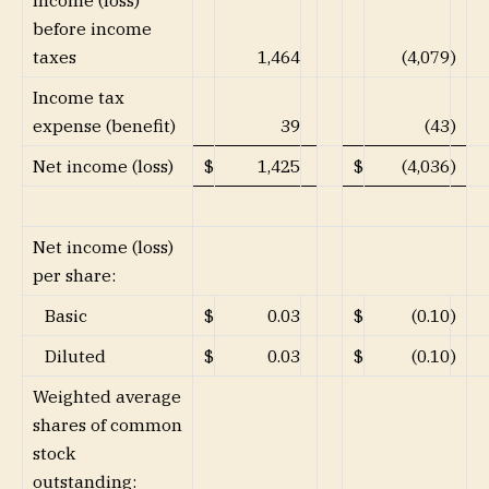
Income (loss)
before income
taxes
1,464
(4,079
)
Income tax
expense (benefit)
39
(43
)
Net income (loss)
$
1,425
$
(4,036
)
Net income (loss)
per share:
Basic
$
0.03
$
(0.10
)
Diluted
$
0.03
$
(0.10
)
Weighted average
shares of common
stock
outstanding: