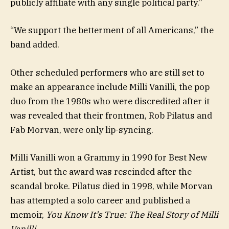
publicly affiliate with any single political party.”
“We support the betterment of all Americans,” the
band added.
Other scheduled performers who are still set to
make an appearance include Milli Vanilli, the pop
duo from the 1980s who were discredited after it
was revealed that their frontmen, Rob Pilatus and
Fab Morvan, were only lip-syncing.
Milli Vanilli won a Grammy in 1990 for Best New
Artist, but the award was rescinded after the
scandal broke. Pilatus died in 1998, while Morvan
has attempted a solo career and published a
memoir,
You Know It’s True: The Real Story of Milli
Vanilli
.