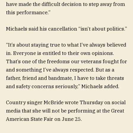
have made the difficult decision to step away from
this performance.”
Michaels said his cancellation “isn’t about politics.”
“It’s about staying true to what I’ve always believed
in. Everyone is entitled to their own opinions.
That’s one of the freedoms our veterans fought for
and something I’ve always respected. But as a
father, friend and bandmate, I have to take threats
and safety concerns seriously,” Michaels added.
Country singer McBride wrote Thursday on social
media that she will not be performing at the Great
American State Fair on June 25.