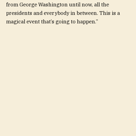
from George Washington until now, all the
presidents and everybody in between. This is a
magical event that’s going to happen.”