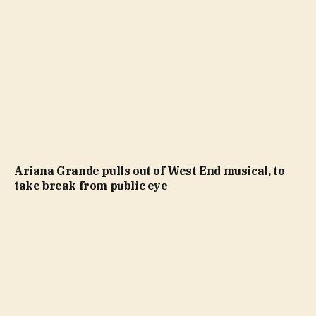
Ariana Grande pulls out of West End musical, to
take break from public eye