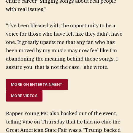
entire career “singing songs about real people
with real issues.”
“I’ve been blessed with the opportunity to be a
voice for those who have felt like they didn’t have
one. It greatly upsets me that any fan who has
been moved by my music may now feel like I’m
abandoning the meaning behind those songs. I
assure you, that is not the case,” she wrote.
MORE ON ENTERTAINMENT
MORE VIDEOS
Rapper Young MC also backed out of the event,
telling Vibe on Thursday that he had no clue the
Great American State Fair was a “Trump-backed