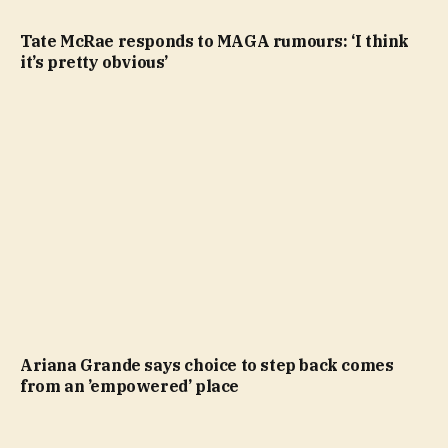
Tate McRae responds to MAGA rumours: ‘I think
it’s pretty obvious’
Ariana Grande says choice to step back comes
from an ’empowered’ place