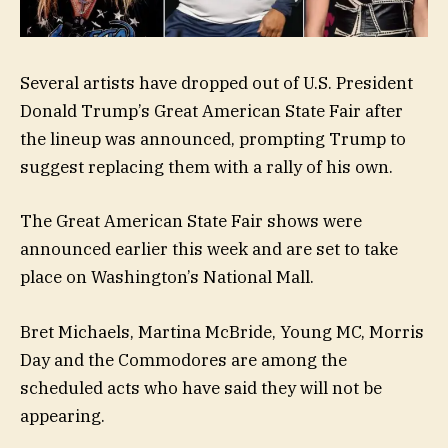
Several artists have dropped out of U.S. President
Donald Trump’s Great American State Fair after
the lineup was announced, prompting Trump to
suggest replacing them with a rally of his own.
The Great American State Fair shows were
announced earlier this week and are set to take
place on Washington’s National Mall.
Bret Michaels, Martina McBride, Young MC, Morris
Day and the Commodores are among the
scheduled acts who have said they will not be
appearing.