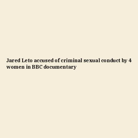
Jared Leto accused of criminal sexual conduct by 4
women in BBC documentary