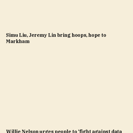
Simu Liu, Jeremy Lin bring hoops, hope to
Markham
Willie Nelson urges people to ‘fight against data