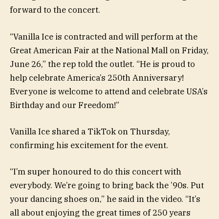
forward to the concert.
“Vanilla Ice is contracted and will perform at the
Great American Fair at the National Mall on Friday,
June 26,” the rep told the outlet. “He is proud to
help celebrate America’s 250th Anniversary!
Everyone is welcome to attend and celebrate USA’s
Birthday and our Freedom!”
Vanilla Ice shared a TikTok on Thursday,
confirming his excitement for the event.
“I’m super honoured to do this concert with
everybody. We’re going to bring back the ’90s. Put
your dancing shoes on,” he said in the video. “It’s
all about enjoying the great times of 250 years