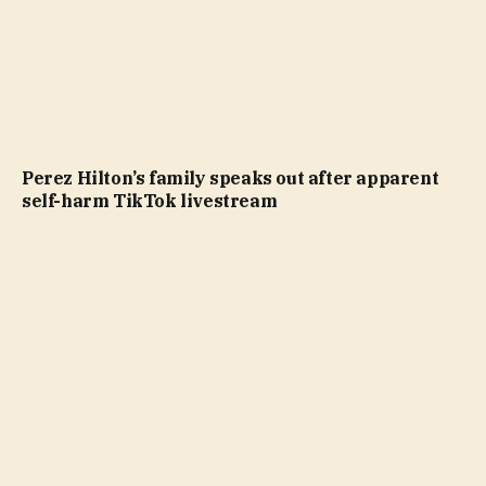
Perez Hilton’s family speaks out after apparent
self-harm TikTok livestream