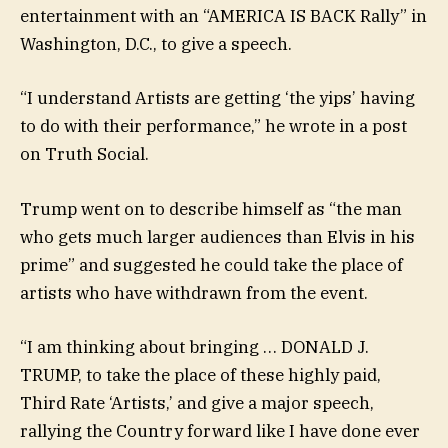
entertainment with an “AMERICA IS BACK Rally” in
Washington, D.C., to give a speech.
“I understand Artists are getting ‘the yips’ having
to do with their performance,” he wrote in a post
on Truth Social.
Trump went on to describe himself as “the man
who gets much larger audiences than Elvis in his
prime” and suggested he could take the place of
artists who have withdrawn from the event.
“I am thinking about bringing … DONALD J.
TRUMP, to take the place of these highly paid,
Third Rate ‘Artists,’ and give a major speech,
rallying the Country forward like I have done ever