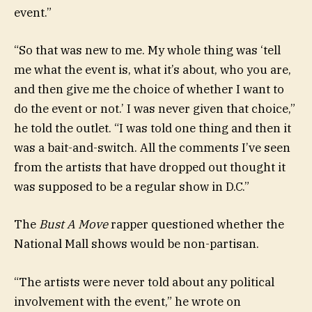
event.”
“So that was new to me. My whole thing was ‘tell
me what the event is, what it’s about, who you are,
and then give me the choice of whether I want to
do the event or not.’ I was never given that choice,”
he told the outlet. “I was told one thing and then it
was a bait-and-switch. All the comments I’ve seen
from the artists that have dropped out thought it
was supposed to be a regular show in D.C.”
The
Bust A Move
rapper questioned whether the
National Mall shows would be non-partisan.
“The artists were never told about any political
involvement with the event,” he wrote on