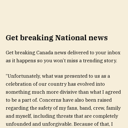
Get breaking National news
Get breaking Canada news delivered to your inbox
as it happens so you won’t miss a trending story.
“Unfortunately, what was presented to us as a
celebration of our country has evolved into
something much more divisive than what I agreed
to be a part of. Concerns have also been raised
regarding the safety of my fans, band, crew, family
and myself, including threats that are completely
unfounded and unforgivable. Because of that, I