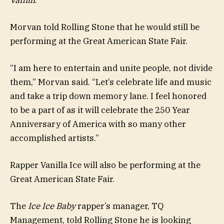
Morvan told Rolling Stone that he would still be
performing at the Great American State Fair.
“I am here to entertain and unite people, not divide
them,” Morvan said. “Let’s celebrate life and music
and take a trip down memory lane. I feel honored
to be a part of as it will celebrate the 250 Year
Anniversary of America with so many other
accomplished artists.”
Rapper Vanilla Ice will also be performing at the
Great American State Fair.
The
Ice Ice Baby
rapper’s manager, TQ
Management, told Rolling Stone he is looking