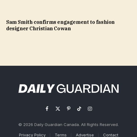
Sam Smith confirms engagement to fashion
designer Christian Cowan
Facebook
X
Pinterest
TikTok
Instagram
(Twitter)
© 2026 Daily Guardian Canada. All Rights Reserved.
Privacy Policy
Terms
Advertise
Contact