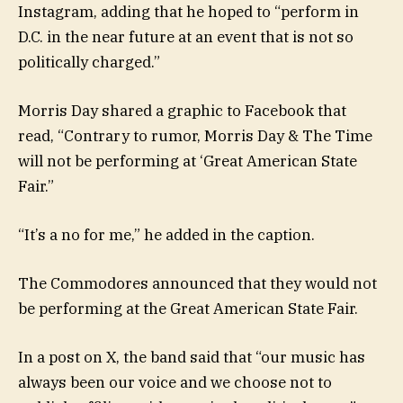
Instagram, adding that he hoped to “perform in
D.C. in the near future at an event that is not so
politically charged.”
Morris Day shared a graphic to Facebook that
read, “Contrary to rumor, Morris Day & The Time
will not be performing at ‘Great American State
Fair.”
“It’s a no for me,” he added in the caption.
The Commodores announced that they would not
be performing at the Great American State Fair.
In a post on X, the band said that “our music has
always been our voice and we choose not to