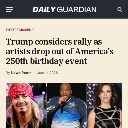
ENTERTAINMENT
Trump considers rally as
artists drop out of America’s
250th birthday event
By
News Room
June 1, 2026