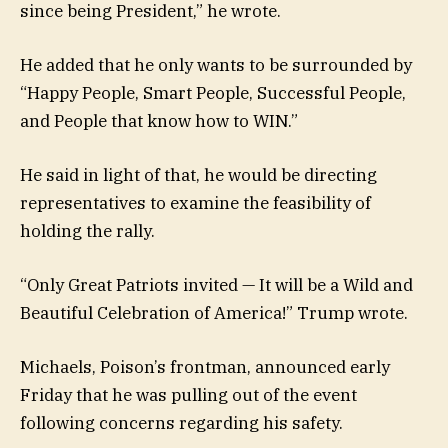
since being President,” he wrote.
He added that he only wants to be surrounded by
“Happy People, Smart People, Successful People,
and People that know how to WIN.”
He said in light of that, he would be directing
representatives to examine the feasibility of
holding the rally.
“Only Great Patriots invited — It will be a Wild and
Beautiful Celebration of America!” Trump wrote.
Michaels, Poison’s frontman, announced early
Friday that he was pulling out of the event
following concerns regarding his safety.