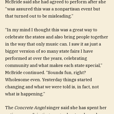
McBride said she had agreed to perform after she
“was assured this was a nonpartisan event but
that turned out to be misleading.”
“In my mind I thought this was a great way to
celebrate the states and also bring people together
in the way that only music can. I saw it as just a
bigger version of so many state fairs I have
performed at over the years, celebrating
community and what makes each state special,”
McBride continued. “Sounds fun, right?
Wholesome even. Yesterday things started
changing and what we were told is, in fact, not
what is happening.”
The
Concrete Angel
singer said she has spent her