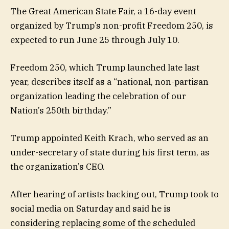
The Great American State Fair, a 16-day event
organized by Trump’s non-profit Freedom 250, is
expected to run June 25 through July 10.
Freedom 250, which Trump launched late last
year, describes itself as a “national, non-partisan
organization leading the celebration of our
Nation’s 250th birthday.”
Trump appointed Keith Krach, who served as an
under-secretary of state during his first term, as
the organization’s CEO.
After hearing of artists backing out, Trump took to
social media on Saturday and said he is
considering replacing some of the scheduled