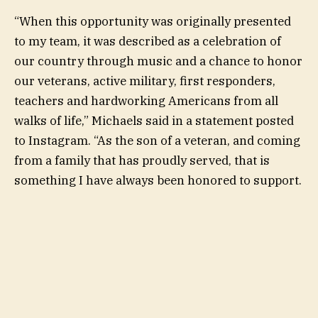
“When this opportunity was originally presented
to my team, it was described as a celebration of
our country through music and a chance to honor
our veterans, active military, first responders,
teachers and hardworking Americans from all
walks of life,” Michaels said in a statement posted
to Instagram. “As the son of a veteran, and coming
from a family that has proudly served, that is
something I have always been honored to support.