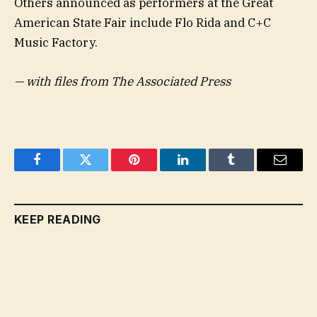
Others announced as performers at the Great
American State Fair include Flo Rida and C+C
Music Factory.
— with files from The Associated Press
Facebook
Twitter
Pinterest
LinkedIn
Tumblr
Email
KEEP READING