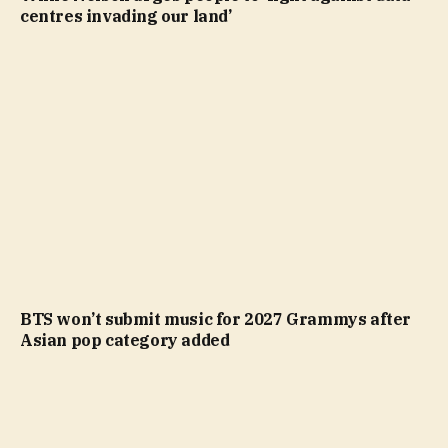
centres invading our land’
BTS won’t submit music for 2027 Grammys after
Asian pop category added