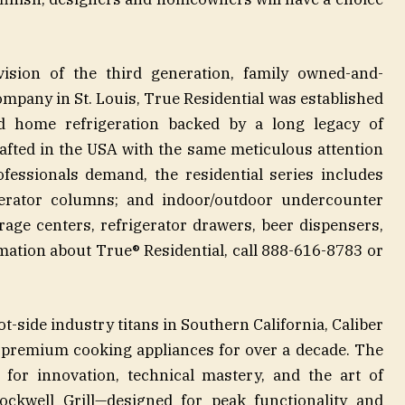
ision of the third generation, family owned-and-
pany in St. Louis, True Residential was established
nd home refrigeration backed by a long legacy of
fted in the USA with the same meticulous attention
ofessionals demand, the residential series includes
rigerator columns; and indoor/outdoor undercounter
erage centers, refrigerator drawers, beer dispensers,
ation about True® Residential, call 888-616-8783 or
-side industry titans in Southern California, Caliber
r premium cooking appliances for over a decade. The
for innovation, technical mastery, and the art of
 Rockwell Grill—designed for peak functionality and