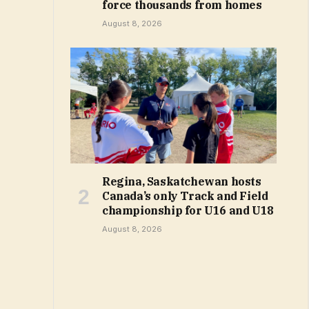
force thousands from homes
August 8, 2026
Regina, Saskatchewan hosts
Canada’s only Track and Field
championship for U16 and U18
August 8, 2026