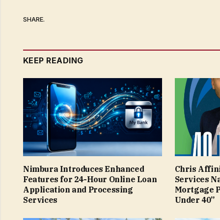
SHARE.
KEEP READING
Nimbura Introduces Enhanced
Chris Affin
Features for 24-Hour Online Loan
Services N
Application and Processing
Mortgage P
Services
Under 40”