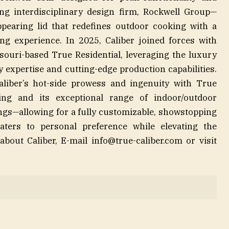
g interdisciplinary design firm, Rockwell Group—
appearing lid that redefines outdoor cooking with a
ing experience. In 2025, Caliber joined forces with
ouri-based True Residential, leveraging the luxury
 expertise and cutting-edge production capabilities.
aliber’s hot-side prowess and ingenuity with True
ring and its exceptional range of indoor/outdoor
ngs—allowing for a fully customizable, showstopping
aters to personal preference while elevating the
about Caliber, E-mail
info@true-caliber.com
or visit