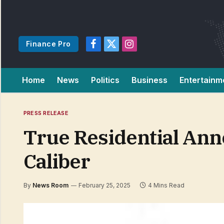
Finance Pro
Facebook
X
Instagram
(Twitter)
Home
News
Politics
Business
Entertainm
PRESS RELEASE
True Residential Ann
Caliber
By
News Room
February 25, 2025
4 Mins Read