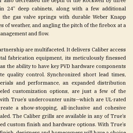
r also decreased the depth of the Rockwell by three
 in 24” deep cabinets, along with a few additional
 the gas valve springs with durable Weber Knapp
es of weather, and angling the pitch of the firebox at a
management and flow.
rtnership are multifaceted. It delivers Caliber access
etal fabrication equipment, its meticulously finessed
ll as the ability to have key PVD hardware components
te quality control. Synchronized short lead times,
rials and performance, an expanded distribution
eled customization options, are just a few of the
 with True’s undercounter units—which are UL-rated
create a show-stopping, all-inclusive and cohesive
ed. The Caliber grills are available in any of True’s
ed custom finish and hardware options. With True’s
e finish, designers and homeowners will have a choice