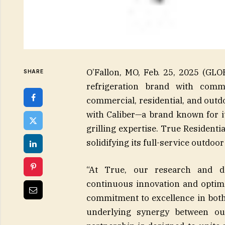
O’Fallon, MO, Feb. 25, 2025 (G
SHARE
refrigeration brand with comm
commercial, residential, and outd
with Caliber—a brand known for it
grilling expertise. True Residentia
solidifying its full-service outdoor
“At True, our research and d
continuous innovation and optimiz
commitment to excellence in both 
underlying synergy between o