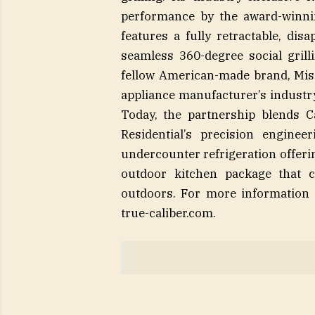
performance by the award-winnin
features a fully retractable, dis
seamless 360-degree social grill
fellow American-made brand, Miss
appliance manufacturer’s industry
Today, the partnership blends C
Residential’s precision enginee
undercounter refrigeration offeri
outdoor kitchen package that c
outdoors. For more information 
true-caliber.com.