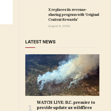
X replaces its revenue-
sharing program with ‘Original
Content Rewards’
August 8, 2026
LATEST NEWS
WATCH LIVE: B.C. premier to
provide update as wildfires