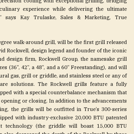
precision cooling with exceptional grilling, bridging
ulinary experience while delivering the ultimate
on” says Kay Trulaske, Sales & Marketing, True
gree walk-around grill, will be the first grill released
vid Rockwell, design legend and founder of the iconic
and design firm, Rockwell Group, the namesake grill
sizes (36”, 42”, a 48”, and a 60” Freestanding), and will
ral gas, grill or griddle, and stainless steel or any of
re solutions. The Rockwell grills feature a fully
uipped with a special counterbalance mechanism that
opening or closing. In addition to the advancements
g, the grills will be outfitted in True’s 300-series
uipped with industry-exclusive 20,000 BTU patented
t technology (the griddle will boast 15,000 BTU