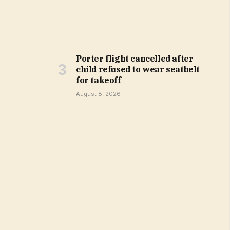
Porter flight cancelled after
child refused to wear seatbelt
for takeoff
August 8, 2026