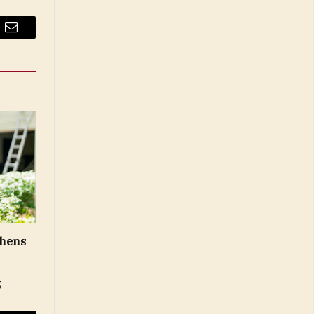
Email
thens
5