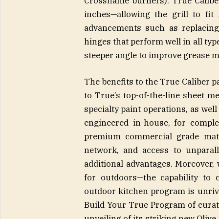
Crossflame burners). True Calibe
inches—allowing the grill to fit
advancements such as replacing
hinges that perform well in all typ
steeper angle to improve grease 
The benefits to the True Caliber pa
to True’s top-of-the-line sheet m
specialty paint operations, as we
engineered in-house, for comple
premium commercial grade mate
network, and access to unparall
additional advantages. Moreover,
for outdoors—the capability to 
outdoor kitchen program is unrival
Build Your True Program of curat
unveiling of its striking new Oliv