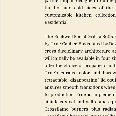
partnership is designed to unite 
the hot and cold sides of the c
customizable kitchen collecti
Residential.
The Rockwell Social Grill, a 360-de
by True Caliber. Envisioned by Da
cross-disciplinary architecture 
will initially be available in four 
offer the choice of propane or natu
True’s curated color and hardwa
retractable “disappearing” lid eq
ensures smooth transitions when 
to production True is implementin
stainless steel and will come eq
Crossflame burners plus radian