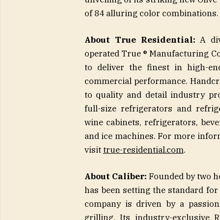
of 84 alluring color combinations.
About True Residential:
A div
operated True ® Manufacturing Com
to deliver the finest in high-e
commercial performance. Handcra
to quality and detail industry pr
full-size refrigerators and ref
wine cabinets, refrigerators, bev
and ice machines. For more inform
visit
true-residential.com
.
About Caliber:
Founded by two hot
has been setting the standard fo
company is driven by a passion 
grilling. Its industry-exclusive