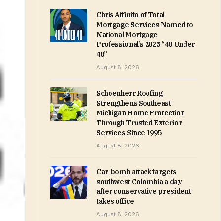
Chris Affinito of Total
Mortgage Services Named to
National Mortgage
Professional’s 2025 “40 Under
40”
August 8, 2026
Schoenherr Roofing
Strengthens Southeast
Michigan Home Protection
Through Trusted Exterior
Services Since 1995
August 8, 2026
Car-bomb attack targets
southwest Colombia a day
after conservative president
takes office
August 8, 2026