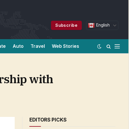
English
Subscribe
ate
Auto
Travel
Web Stories
rship with
EDITORS PICKS