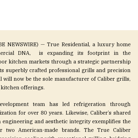
LOBE NEWSWIRE) — True Residential, a luxury home
ercial DNA, is expanding its footprint in the
oor kitchen markets through a strategic partnership
s superbly crafted professional grills and precision
l will now be the sole manufacturer of Caliber grills,
 kitchen offerings.
evelopment team has led refrigeration through
ation for over 80 years. Likewise, Caliber’s shared
engineering and aesthetic integrity exemplifies the
ur two American-made brands. The True Caliber