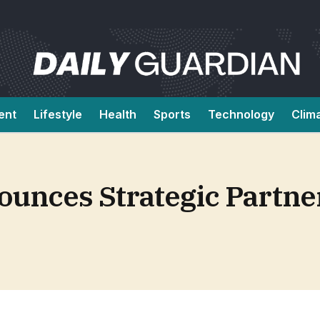
ent
Lifestyle
Health
Sports
Technology
Clim
ounces Strategic Partne