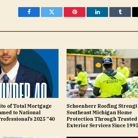
Facebook
Twitter
Pinterest
LinkedIn
Tumblr
ito of Total Mortgage
Schoenherr Roofing Streng
amed to National
Southeast Michigan Home
rofessional’s 2025 “40
Protection Through Trusted
Exterior Services Since 199