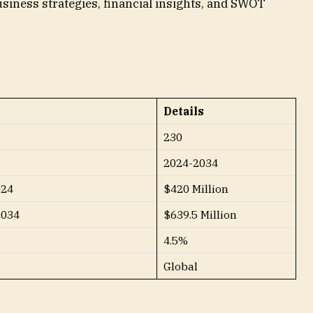
siness strategies, financial insights, and SWOT
Details
230
2024-2034
024
$420 Million
2034
$639.5 Million
4.5%
Global