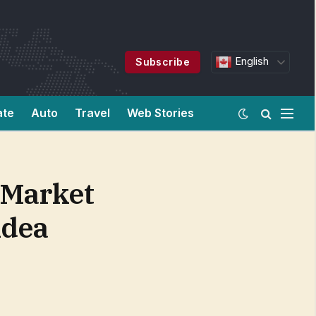
English
Subscribe
ate
Auto
Travel
Web Stories
 Market
idea