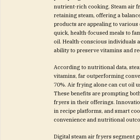
nutrient-rich cooking. Steam air 
retaining steam, offering a balanc
products are appealing to various
quick, health-focused meals to fam
oil. Health-conscious individuals a
ability to preserve vitamins and 
According to nutritional data, st
vitamins, far outperforming conven
70%. Air frying alone can cut oil 
These benefits are prompting both 
fryers in their offerings. Innovat
in recipe platforms, and smart co
convenience and nutritional outc
Digital steam air fryers segment g