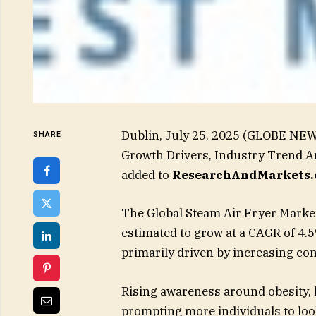
Dublin, July 25, 2025 (GLOBE NEW
SHARE
Growth Drivers, Industry Trend A
added to
ResearchAndMarkets.
The Global Steam Air Fryer Market
estimated to grow at a CAGR of 4.
primarily driven by increasing co
Rising awareness around obesity, he
prompting more individuals to look