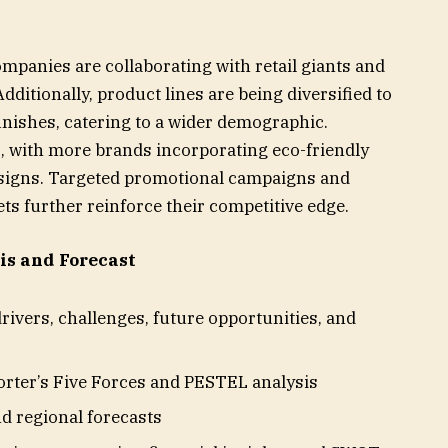
ompanies are collaborating with retail giants and
ditionally, product lines are being diversified to
finishes, catering to a wider demographic.
s, with more brands incorporating eco-friendly
esigns. Targeted promotional campaigns and
s further reinforce their competitive edge.
s and Forecast
rivers, challenges, future opportunities, and
orter’s Five Forces and PESTEL analysis
d regional forecasts