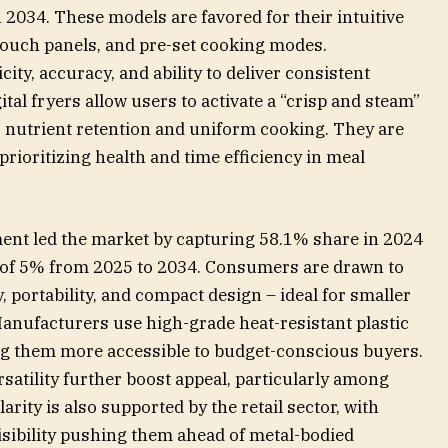
2034. These models are favored for their intuitive
l touch panels, and pre-set cooking modes.
ty, accuracy, and ability to deliver consistent
tal fryers allow users to activate a “crisp and steam”
r nutrient retention and uniform cooking. They are
rioritizing health and time efficiency in meal
ment led the market by capturing 58.1% share in 2024
R of 5% from 2025 to 2034. Consumers are drawn to
y, portability, and compact design – ideal for smaller
nufacturers use high-grade heat-resistant plastic
ng them more accessible to budget-conscious buyers.
rsatility further boost appeal, particularly among
ty is also supported by the retail sector, with
isibility pushing them ahead of metal-bodied