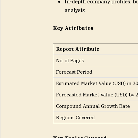
In-depth company profiles, bu
analysis
Key Attributes
Report Attribute
No. of Pages
Forecast Period
Estimated Market Value (USD) in 2
Forecasted Market Value (USD) by 
Compound Annual Growth Rate
Regions Covered