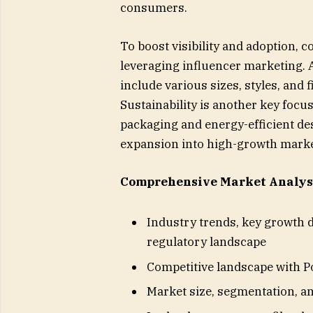
consumers.
To boost visibility and adoption, c
leveraging influencer marketing. Ad
include various sizes, styles, and 
Sustainability is another key focu
packaging and energy-efficient d
expansion into high-growth market
Comprehensive Market Analysi
Industry trends, key growth d
regulatory landscape
Competitive landscape with P
Market size, segmentation, an