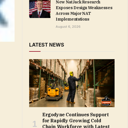
New NatJack Research
Exposes Design Weaknesses
Across Major NAT
Implementations
August 6, 2026
LATEST NEWS
Ergodyne Continues Support
for Rapidly Growing Cold
Chain Workforce with Latest