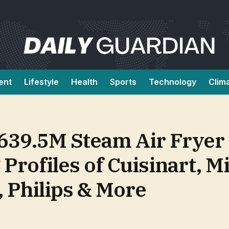
ent
Lifestyle
Health
Sports
Technology
Clim
639.5M Steam Air Fryer
Profiles of Cuisinart, M
, Philips & More