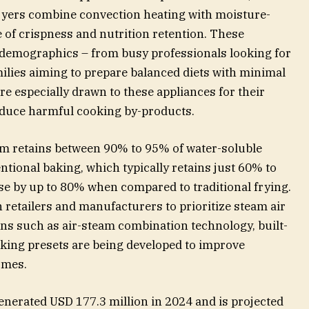
fryers combine convection heating with moisture-
e of crispness and nutrition retention. These
 demographics – from busy professionals looking for
ilies aiming to prepare balanced diets with minimal
re especially drawn to these appliances for their
reduce harmful cooking by-products.
eam retains between 90% to 95% of water-soluble
tional baking, which typically retains just 60% to
use by up to 80% when compared to traditional frying.
retailers and manufacturers to prioritize steam air
ions such as air-steam combination technology, built-
oking presets are being developed to improve
omes.
enerated USD 177.3 million in 2024 and is projected