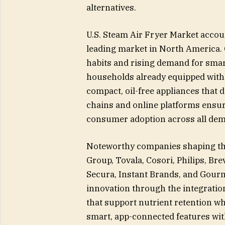
alternatives.
U.S. Steam Air Fryer Market accou
leading market in North America. 
habits and rising demand for smart
households already equipped wit
compact, oil-free appliances that 
chains and online platforms ensure
consumer adoption across all de
Noteworthy companies shaping the
Group, Tovala, Cosori, Philips, Bre
Secura, Instant Brands, and Gourm
innovation through the integratio
that support nutrient retention wh
smart, app-connected features wit