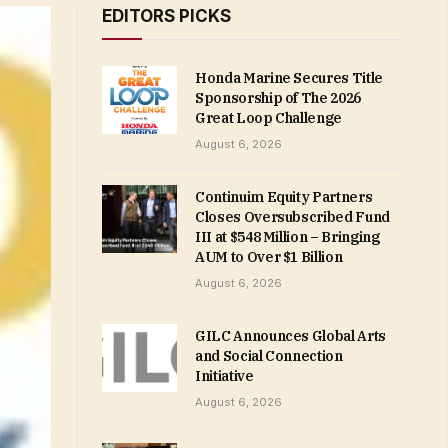
EDITORS PICKS
Honda Marine Secures Title
Sponsorship of The 2026
Great Loop Challenge
August 6, 2026
Continuim Equity Partners
Closes Oversubscribed Fund
III at $548 Million – Bringing
AUM to Over $1 Billion
August 6, 2026
GILC Announces Global Arts
and Social Connection
Initiative
August 6, 2026