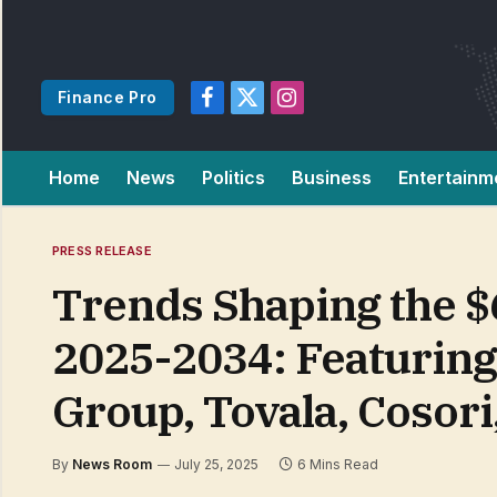
Finance Pro
Facebook
X
Instagram
(Twitter)
Home
News
Politics
Business
Entertainm
PRESS RELEASE
Trends Shaping the $
2025-2034: Featuring 
Group, Tovala, Cosori
By
News Room
July 25, 2025
6 Mins Read