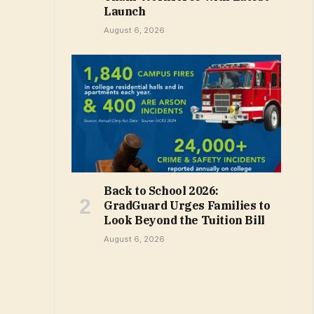
Launch
August 6, 2026
Back to School 2026:
GradGuard Urges Families to
Look Beyond the Tuition Bill
August 6, 2026