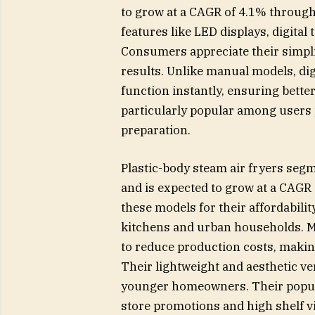
to grow at a CAGR of 4.1% through 
features like LED displays, digita
Consumers appreciate their simplici
results. Unlike manual models, digi
function instantly, ensuring bette
particularly popular among users p
preparation.
Plastic-body steam air fryers seg
and is expected to grow at a CAG
these models for their affordabilit
kitchens and urban households. Ma
to reduce production costs, maki
Their lightweight and aesthetic ve
younger homeowners. Their populari
store promotions and high shelf v