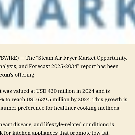
SWIRE) — The “Steam Air Fryer Market Opportunity,
nalysis, and Forecast 2025-2034” report has been
com’s
offering.
 was valued at USD 420 million in 2024 and is
5% to reach USD 639.5 million by 2034. This growth is
nsumer preference for healthier cooking methods.
art disease, and lifestyle-related conditions is
 for kitchen appliances that promote low-fat,