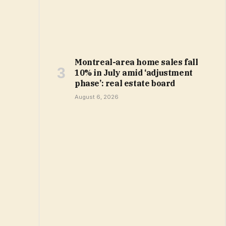
Montreal-area home sales fall
10% in July amid ‘adjustment
phase’: real estate board
August 6, 2026