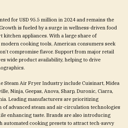
nted for USD 95.5 million in 2024 and remains the
Growth is fueled by a surge in wellness-driven food
 kitchen appliances. With a large share of
h modern cooking tools, American consumers seek
don’t compromise flavor. Support from major retail
s wide product availability, helping to drive
mographics.
 Steam Air Fryer Industry include Cuisinart, Midea
ville, Ninja, Geepas, Anova, Sharp, Duronic, Ciarra,
ia. Leading manufacturers are prioritizing
n of advanced steam and air-circulation technologies
ile enhancing taste. Brands are also introducing
h automated cooking presets to attract tech-savvy