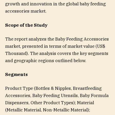
growth and innovation in the global baby feeding
accessories market.
Scope of the Study
The report analyzes the Baby Feeding Accessories
market, presented in terms of market value (US$
Thousand). The analysis covers the key segments
and geographic regions outlined below.
Segments
Product Type (Bottles & Nipples, Breastfeeding
Accessories, Baby Feeding Utensils, Baby Formula
Dispensers, Other Product Types); Material
(Metallic Material, Non-Metallic Material);