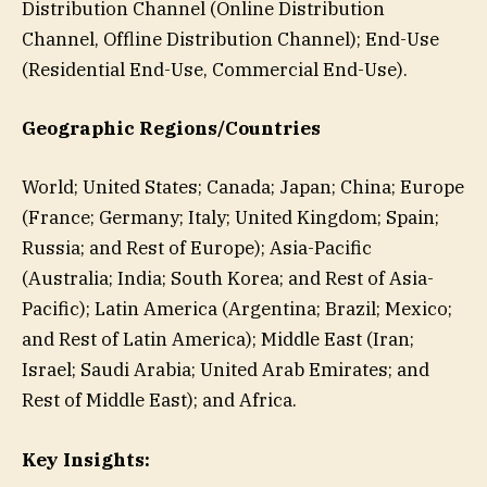
Distribution Channel (Online Distribution
Channel, Offline Distribution Channel); End-Use
(Residential End-Use, Commercial End-Use).
Geographic Regions/Countries
World; United States; Canada; Japan; China; Europe
(France; Germany; Italy; United Kingdom; Spain;
Russia; and Rest of Europe); Asia-Pacific
(Australia; India; South Korea; and Rest of Asia-
Pacific); Latin America (Argentina; Brazil; Mexico;
and Rest of Latin America); Middle East (Iran;
Israel; Saudi Arabia; United Arab Emirates; and
Rest of Middle East); and Africa.
Key Insights: