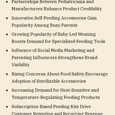
Partnerships Between Pediatricians and
Manufacturers Enhance Product Credibility
Innovative Self-Feeding Accessories Gain
Popularity Among Busy Parents
Growing Popularity of Baby-Led Weaning
Boosts Demand for Specialized Feeding Tools
Influence of Social Media Marketing and
Parenting Influencers Strengthens Brand
Visibility
Rising Concerns About Food Safety Encourage
Adoption of Sterilizable Accessories
Increasing Demand for Heat-Sensitive and
Temperature-Regulating Feeding Products
Subscription-Based Feeding Kits Drive
Customer Retention and Recurring Revenue