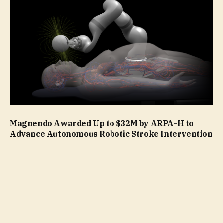
Magnendo Awarded Up to $32M by ARPA-H to
Advance Autonomous Robotic Stroke Intervention