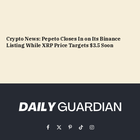
Crypto News: Pepeto Closes In on Its Binance
Listing While XRP Price Targets $3.5 Soon
Facebook
X
Pinterest
TikTok
Instagram
(Twitter)