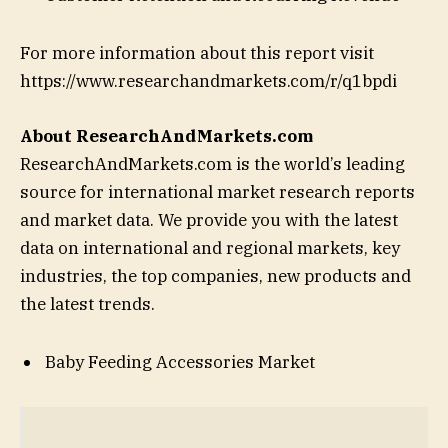
For more information about this report visit
https://www.researchandmarkets.com/r/q1bpdi
About ResearchAndMarkets.com
ResearchAndMarkets.com is the world’s leading
source for international market research reports
and market data. We provide you with the latest
data on international and regional markets, key
industries, the top companies, new products and
the latest trends.
Baby Feeding Accessories Market