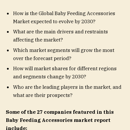
How is the Global Baby Feeding Accessories
Market expected to evolve by 2030?
What are the main drivers and restraints
affecting the market?
Which market segments will grow the most
over the forecast period?
How will market shares for different regions
and segments change by 2030?
Who are the leading players in the market, and
what are their prospects?
Some of the 27 companies featured in this
Baby Feeding Accessories market report
include: