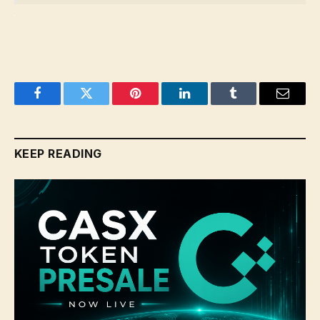
Facebook
Twitter
Pinterest
LinkedIn
Tumblr
Email
KEEP READING