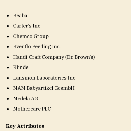
Beaba
Carter’s Inc.
Chemco Group
Evenflo Feeding Inc.
Handi-Craft Company (Dr. Brown’s)
Kiinde
Lansinoh Laboratories Inc.
MAM Babyartikel GesmbH
Medela AG
Mothercare PLC
Key Attributes