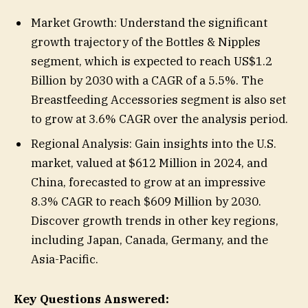
Market Growth: Understand the significant
growth trajectory of the Bottles & Nipples
segment, which is expected to reach US$1.2
Billion by 2030 with a CAGR of a 5.5%. The
Breastfeeding Accessories segment is also set
to grow at 3.6% CAGR over the analysis period.
Regional Analysis: Gain insights into the U.S.
market, valued at $612 Million in 2024, and
China, forecasted to grow at an impressive
8.3% CAGR to reach $609 Million by 2030.
Discover growth trends in other key regions,
including Japan, Canada, Germany, and the
Asia-Pacific.
Key Questions Answered: