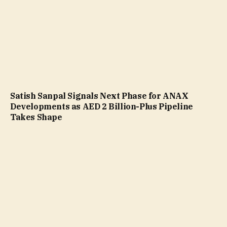
Satish Sanpal Signals Next Phase for ANAX
Developments as AED 2 Billion-Plus Pipeline
Takes Shape