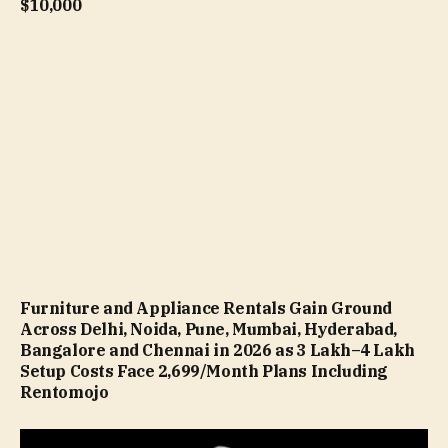
$10,000
Furniture and Appliance Rentals Gain Ground
Across Delhi, Noida, Pune, Mumbai, Hyderabad,
Bangalore and Chennai in 2026 as ₹3 Lakh–₹4 Lakh
Setup Costs Face ₹2,699/Month Plans Including
Rentomojo