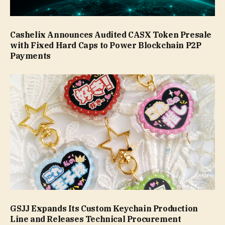
Cashelix Announces Audited CASX Token Presale
with Fixed Hard Caps to Power Blockchain P2P
Payments
GSJJ Expands Its Custom Keychain Production
Line and Releases Technical Procurement