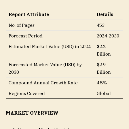
Report Attribute
Details
No. of Pages
453
Forecast Period
2024-2030
Estimated Market Value (USD) in 2024
$2.2
Billion
Forecasted Market Value (USD) by
$2.9
2030
Billion
Compound Annual Growth Rate
4.5%
Regions Covered
Global
MARKET OVERVIEW