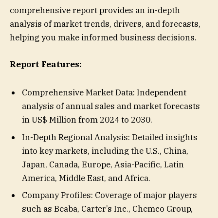
comprehensive report provides an in-depth
analysis of market trends, drivers, and forecasts,
helping you make informed business decisions.
Report Features:
Comprehensive Market Data: Independent
analysis of annual sales and market forecasts
in US$ Million from 2024 to 2030.
In-Depth Regional Analysis: Detailed insights
into key markets, including the U.S., China,
Japan, Canada, Europe, Asia-Pacific, Latin
America, Middle East, and Africa.
Company Profiles: Coverage of major players
such as Beaba, Carter’s Inc., Chemco Group,