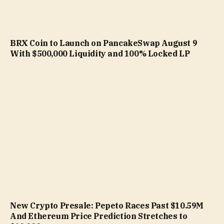
BRX Coin to Launch on PancakeSwap August 9
With $500,000 Liquidity and 100% Locked LP
New Crypto Presale: Pepeto Races Past $10.59M
And Ethereum Price Prediction Stretches to