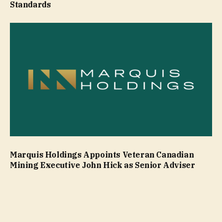
Standards
Marquis Holdings Appoints Veteran Canadian
Mining Executive John Hick as Senior Adviser