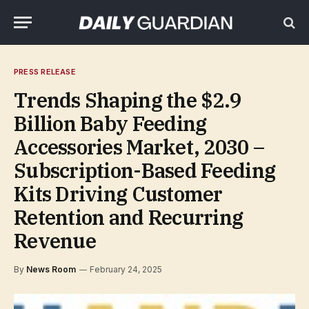
PRESS RELEASE
Trends Shaping the $2.9
Billion Baby Feeding
Accessories Market, 2030 –
Subscription-Based Feeding
Kits Driving Customer
Retention and Recurring
Revenue
By
News Room
February 24, 2025