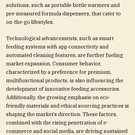
solutions, such as portable bottle warmers and
pre-measured formula dispensers, that cater to
on-the-go lifestyles.
Technological advancements, such as smart
feeding systems with app connectivity and
automated cleaning features, are further fueling
market expansion. Consumer behavior,
characterized by a preference for premium,
multifunctional products, is also influencing the
development of innovative feeding accessories.
Additionally, the growing emphasis on eco-
friendly materials and ethical sourcing practices is
shaping the market’s direction. These factors,
combined with the rising penetration of e-
commerce and social media, are driving sustained