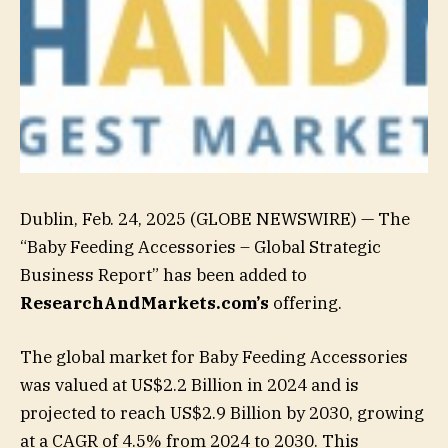
Dublin, Feb. 24, 2025 (GLOBE NEWSWIRE) — The
“Baby Feeding Accessories – Global Strategic
Business Report” has been added to
ResearchAndMarkets.com’s
offering.
The global market for Baby Feeding Accessories
was valued at US$2.2 Billion in 2024 and is
projected to reach US$2.9 Billion by 2030, growing
at a CAGR of 4.5% from 2024 to 2030. This