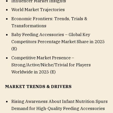
Influencer Market Insights
World Market Trajectories
Economic Frontiers: Trends, Trials &
Transformations
Baby Feeding Accessories – Global Key
Competitors Percentage Market Share in 2025
(E)
Competitive Market Presence –
Strong/Active/Niche/Trivial for Players
Worldwide in 2025 (E)
MARKET TRENDS & DRIVERS
Rising Awareness About Infant Nutrition Spurs
Demand for High-Quality Feeding Accessories