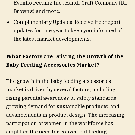
Evenflo Feeding Inc., Handi-Craft Company (Dr.
Brown’s) and more.
Complimentary Updates: Receive free report
updates for one year to keep you informed of
the latest market developments.
What Factors are Driving the Growth of the
Baby Feeding Accessories Market?
The growth in the baby feeding accessories
market is driven by several factors, including
rising parental awareness of safety standards,
growing demand for sustainable products, and
advancements in product design. The increasing
participation of women in the workforce has
amplified the need for convenient feeding