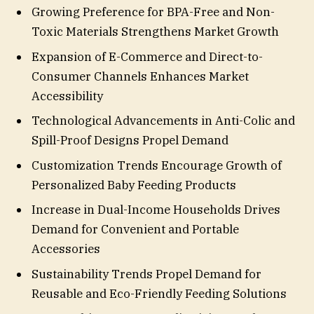
Growing Preference for BPA-Free and Non-
Toxic Materials Strengthens Market Growth
Expansion of E-Commerce and Direct-to-
Consumer Channels Enhances Market
Accessibility
Technological Advancements in Anti-Colic and
Spill-Proof Designs Propel Demand
Customization Trends Encourage Growth of
Personalized Baby Feeding Products
Increase in Dual-Income Households Drives
Demand for Convenient and Portable
Accessories
Sustainability Trends Propel Demand for
Reusable and Eco-Friendly Feeding Solutions