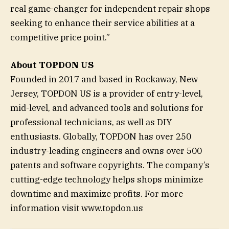
real game-changer for independent repair shops
seeking to enhance their service abilities at a
competitive price point.”
About TOPDON US
Founded in 2017 and based in Rockaway, New
Jersey, TOPDON US is a provider of entry-level,
mid-level, and advanced tools and solutions for
professional technicians, as well as DIY
enthusiasts. Globally, TOPDON has over 250
industry-leading engineers and owns over 500
patents and software copyrights. The company’s
cutting-edge technology helps shops minimize
downtime and maximize profits. For more
information visit www.topdon.us