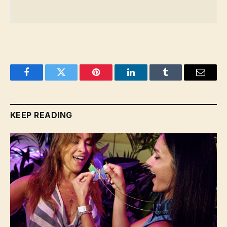
Facebook
Twitter
Pinterest
LinkedIn
Tumblr
Email
KEEP READING