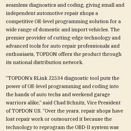
seamless diagnostics and coding, giving small and
independent automotive repair shops a
competitive OE-level programming solution for a
wide range of domestic and import vehicles. The
premier provider of cutting-edge technology and
advanced tools for auto repair professionals and
enthusiasts, TOPDON offers the product through
its national distribution network.
“TOPDON’s RLink J2534 diagnostic tool puts the
power of OE-level programming and coding into
the hands of auto techs and weekend garage
warriors alike,” said Chad Schnitz, Vice President
of TOPDON US. “Over the years, repair shops have
lost repair work or outsourced it because the
technology to reprogram the OBD-II system was