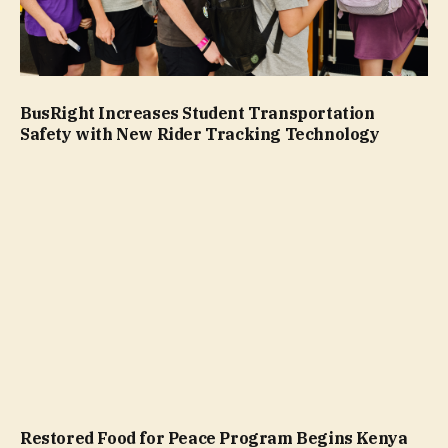
BusRight Increases Student Transportation
Safety with New Rider Tracking Technology
Restored Food for Peace Program Begins Kenya