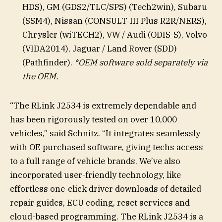
HDS), GM (GDS2/TLC/SPS) (Tech2win), Subaru
(SSM4), Nissan (CONSULT-III Plus R2R/NERS),
Chrysler (wiTECH2), VW / Audi (ODIS-S), Volvo
(VIDA2014), Jaguar / Land Rover (SDD)
(Pathfinder).
*OEM software sold separately via
the OEM.
“The RLink J2534 is extremely dependable and
has been rigorously tested on over 10,000
vehicles,” said Schnitz. “It integrates seamlessly
with OE purchased software, giving techs access
to a full range of vehicle brands. We’ve also
incorporated user-friendly technology, like
effortless one-click driver downloads of detailed
repair guides, ECU coding, reset services and
cloud-based programming. The RLink J2534 is a