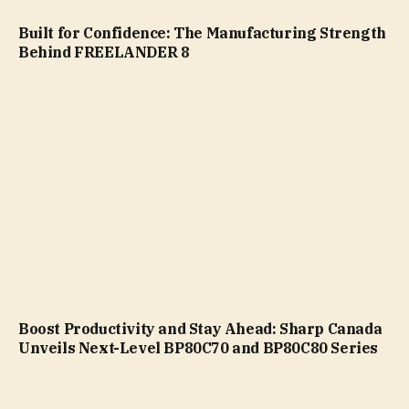
Built for Confidence: The Manufacturing Strength
Behind FREELANDER 8
Boost Productivity and Stay Ahead: Sharp Canada
Unveils Next-Level BP80C70 and BP80C80 Series