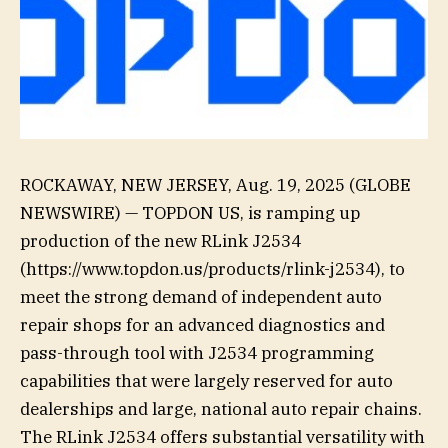
ROCKAWAY, NEW JERSEY, Aug. 19, 2025 (GLOBE
NEWSWIRE) — TOPDON US, is ramping up
production of the new RLink J2534
(https://www.topdon.us/products/rlink-j2534), to
meet the strong demand of independent auto
repair shops for an advanced diagnostics and
pass-through tool with J2534 programming
capabilities that were largely reserved for auto
dealerships and large, national auto repair chains.
The RLink J2534 offers substantial versatility with