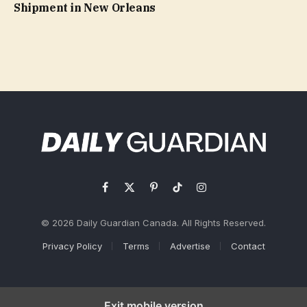
Shipment in New Orleans
Facebook
X
Pinterest
TikTok
Instagram
(Twitter)
© 2026 Daily Guardian Canada. All Rights Reserved.
Privacy Policy
Terms
Advertise
Contact
Exit mobile version