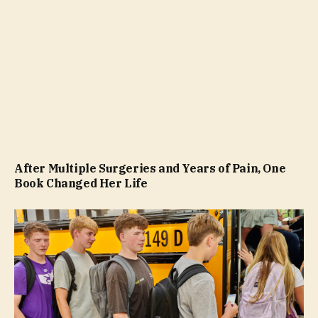
After Multiple Surgeries and Years of Pain, One
Book Changed Her Life