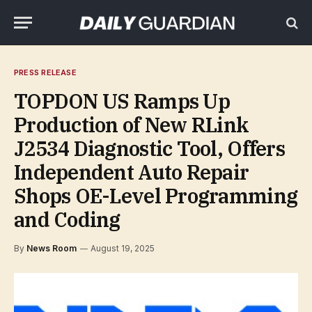
PRESS RELEASE
TOPDON US Ramps Up
Production of New RLink
J2534 Diagnostic Tool, Offers
Independent Auto Repair
Shops OE-Level Programming
and Coding
By
News Room
August 19, 2025