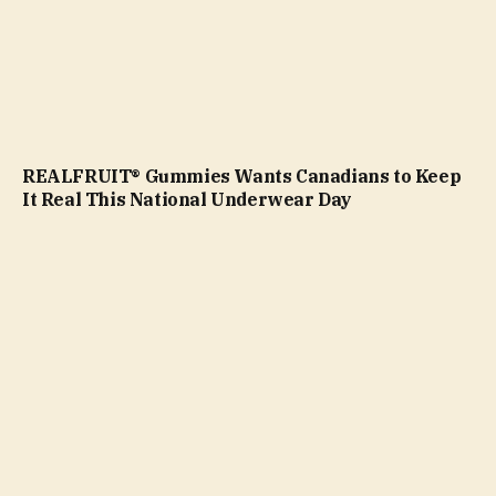
REALFRUIT® Gummies Wants Canadians to Keep
It Real This National Underwear Day