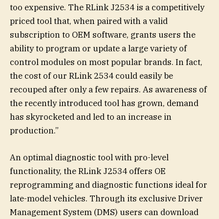
too expensive. The RLink J2534 is a competitively
priced tool that, when paired with a valid
subscription to OEM software, grants users the
ability to program or update a large variety of
control modules on most popular brands. In fact,
the cost of our RLink 2534 could easily be
recouped after only a few repairs. As awareness of
the recently introduced tool has grown, demand
has skyrocketed and led to an increase in
production.”
An optimal diagnostic tool with pro-level
functionality, the RLink J2534 offers OE
reprogramming and diagnostic functions ideal for
late-model vehicles. Through its exclusive Driver
Management System (DMS) users can download