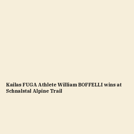
Kailas FUGA Athlete William BOFFELLI wins at
Schnalstal Alpine Trail