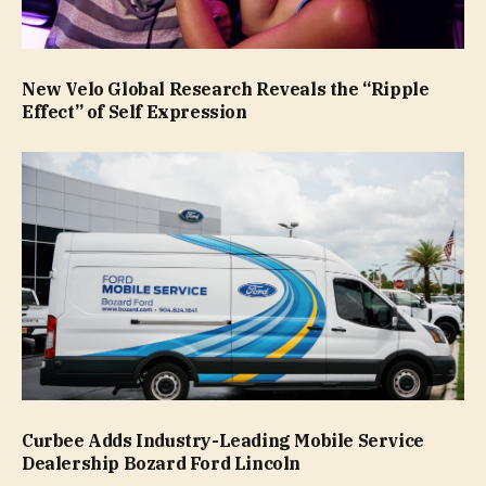
New Velo Global Research Reveals the “Ripple
Effect” of Self Expression
Curbee Adds Industry-Leading Mobile Service
Dealership Bozard Ford Lincoln