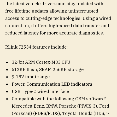
the latest vehicle drivers and stay updated with
free lifetime updates allowing uninterrupted
access to cutting-edge technologies. Using a wired
connection, it offers high-speed data transfer and
reduced latency for more accurate diagnostics.
RLink J2534 features include:
32-bit ARM Cortex-M33 CPU
512KB flash, SRAM 256KB storage
9-18V input range
Power, Communication LED indicators
USB Type-C wired interface
Compatible with the following OEM software*:
Mercedes-Benz, BMW, Porsche (PIWIS-3), Ford
(Forscan) (FDRS/FJDS), Toyota, Honda (HDS, i-