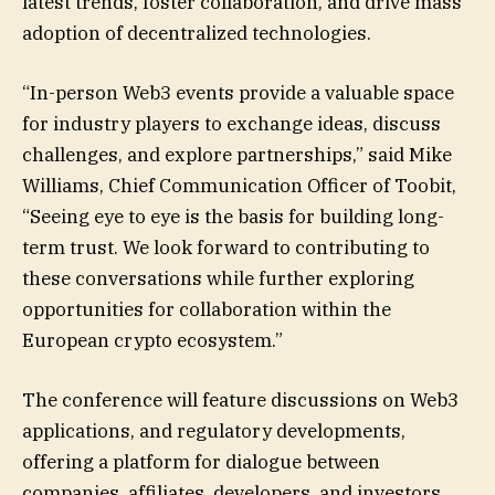
latest trends, foster collaboration, and drive mass
adoption of decentralized technologies.
“In-person Web3 events provide a valuable space
for industry players to exchange ideas, discuss
challenges, and explore partnerships,” said Mike
Williams, Chief Communication Officer of Toobit,
“Seeing eye to eye is the basis for building long-
term trust. We look forward to contributing to
these conversations while further exploring
opportunities for collaboration within the
European crypto ecosystem.”
The conference will feature discussions on Web3
applications, and regulatory developments,
offering a platform for dialogue between
companies, affiliates, developers, and investors.