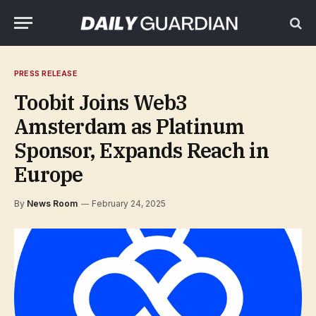
PRESS RELEASE
Toobit Joins Web3
Amsterdam as Platinum
Sponsor, Expands Reach in
Europe
By
News Room
February 24, 2025