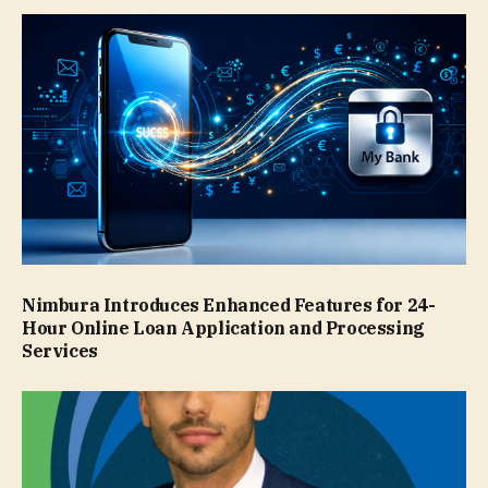
Nimbura Introduces Enhanced Features for 24-
Hour Online Loan Application and Processing
Services