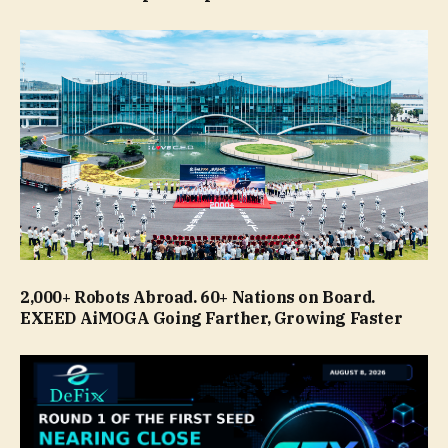
2,000+ Robots Abroad. 60+ Nations on Board.
EXEED AiMOGA Going Farther, Growing Faster