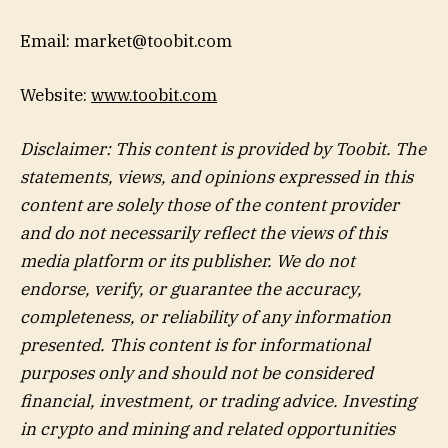
Email: market@toobit.com
Website:
www.toobit.com
Disclaimer: This content is provided by Toobit.
The
statements, views, and opinions expressed in this
content are solely those of the content provider
and do not necessarily reflect the views of this
media platform or its publisher. We do not
endorse, verify, or guarantee the accuracy,
completeness, or reliability of any information
presented. This content is for informational
purposes only and should not be considered
financial, investment, or trading advice. Investing
in crypto and mining and related opportunities