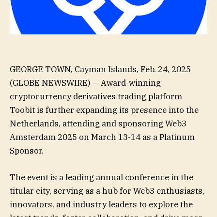
GEORGE TOWN, Cayman Islands, Feb. 24, 2025
(GLOBE NEWSWIRE) — Award-winning
cryptocurrency derivatives trading platform
Toobit is further expanding its presence into the
Netherlands, attending and sponsoring Web3
Amsterdam 2025 on March 13-14 as a Platinum
Sponsor.
The event is a leading annual conference in the
titular city, serving as a hub for Web3 enthusiasts,
innovators, and industry leaders to explore the