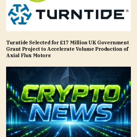
Turntide Selected for £17 Million UK Government
Grant Project to Accelerate Volume Production of
Axial Flux Motors