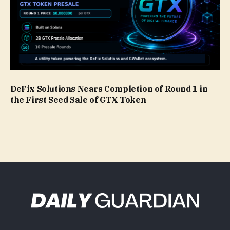
DeFix Solutions Nears Completion of Round 1 in
the First Seed Sale of GTX Token