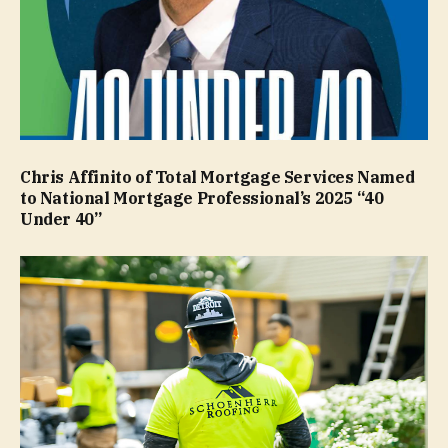
Chris Affinito of Total Mortgage Services Named
to National Mortgage Professional’s 2025 “40
Under 40”