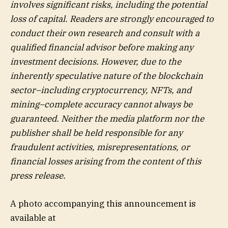
involves significant risks, including the potential
loss of capital. Readers are strongly encouraged to
conduct their own research and consult with a
qualified financial advisor before making any
investment decisions. However, due to the
inherently speculative nature of the blockchain
sector–including cryptocurrency, NFTs, and
mining–complete accuracy cannot always be
guaranteed. Neither the media platform nor the
publisher shall be held responsible for any
fraudulent activities, misrepresentations, or
financial losses arising from the content of this
press release.
A photo accompanying this announcement is
available at