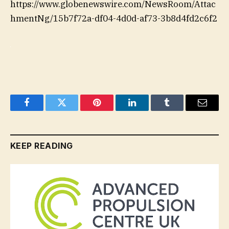
https://www.globenewswire.com/NewsRoom/Attac
hmentNg/15b7f72a-df04-4d0d-af73-3b8d4fd2c6f2
Facebook
Twitter
Pinterest
LinkedIn
Tumblr
Email
KEEP READING