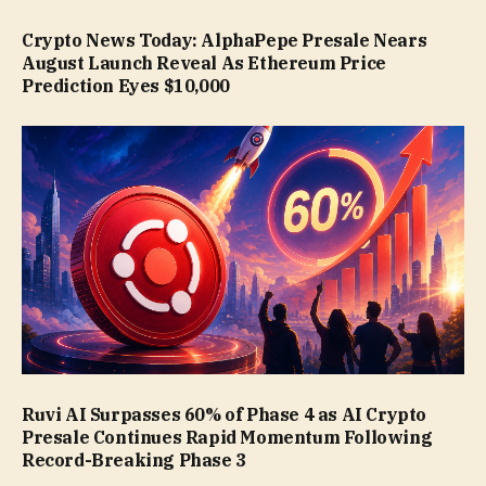
Crypto News Today: AlphaPepe Presale Nears
August Launch Reveal As Ethereum Price
Prediction Eyes $10,000
Ruvi AI Surpasses 60% of Phase 4 as AI Crypto
Presale Continues Rapid Momentum Following
Record-Breaking Phase 3