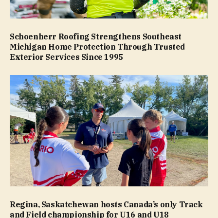
Schoenherr Roofing Strengthens Southeast
Michigan Home Protection Through Trusted
Exterior Services Since 1995
Regina, Saskatchewan hosts Canada’s only Track
and Field championship for U16 and U18