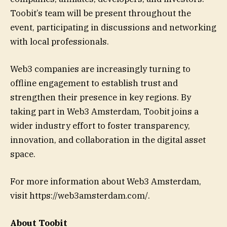
Toobit’s team will be present throughout the
event, participating in discussions and networking
with local professionals.
Web3 companies are increasingly turning to
offline engagement to establish trust and
strengthen their presence in key regions. By
taking part in Web3 Amsterdam, Toobit joins a
wider industry effort to foster transparency,
innovation, and collaboration in the digital asset
space.
For more information about Web3 Amsterdam,
visit https://web3amsterdam.com/.
About Toobit