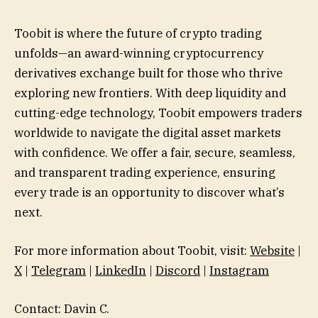
Toobit is where the future of crypto trading
unfolds—an award-winning cryptocurrency
derivatives exchange built for those who thrive
exploring new frontiers. With deep liquidity and
cutting-edge technology, Toobit empowers traders
worldwide to navigate the digital asset markets
with confidence. We offer a fair, secure, seamless,
and transparent trading experience, ensuring
every trade is an opportunity to discover what’s
next.
For more information about Toobit, visit:
Website
|
X
|
Telegram
|
LinkedIn
|
Discord
|
Instagram
Contact: Davin C.