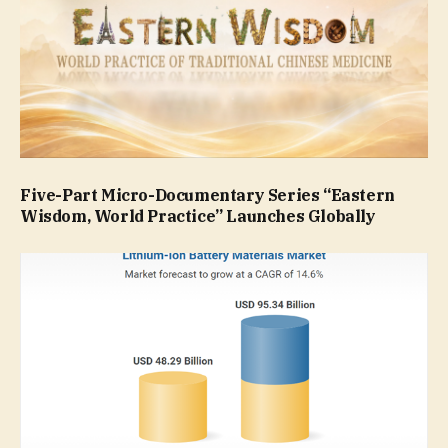
Five-Part Micro-Documentary Series “Eastern
Wisdom, World Practice” Launches Globally