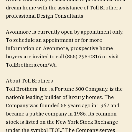
dream home with the assistance of Toll Brothers
professional Design Consultants.
Avonmore is currently open by appointment only.
To schedule an appointment or for more
information on Avonmore, prospective home
buyers are invited to call (855) 298-0316 or visit
TollBrothers.com/VA.
About Toll Brothers
Toll Brothers, Inc., a Fortune 500 Company, is the
nation’s leading builder of luxury homes. The
Company was founded 58 years ago in 1967 and
became a public company in 1986. Its common
stock is listed on the New York Stock Exchange
under the symbol “TOL.” The Company serves