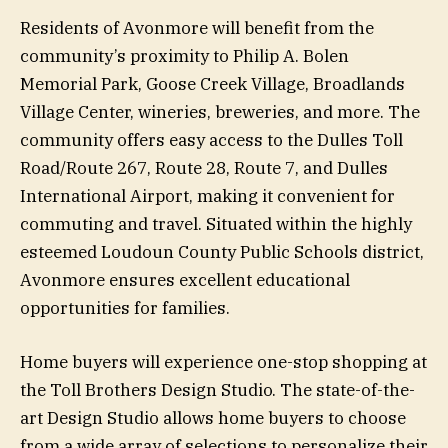
Residents of Avonmore will benefit from the
community’s proximity to Philip A. Bolen
Memorial Park, Goose Creek Village, Broadlands
Village Center, wineries, breweries, and more. The
community offers easy access to the Dulles Toll
Road/Route 267, Route 28, Route 7, and Dulles
International Airport, making it convenient for
commuting and travel. Situated within the highly
esteemed Loudoun County Public Schools district,
Avonmore ensures excellent educational
opportunities for families.
Home buyers will experience one-stop shopping at
the Toll Brothers Design Studio. The state-of-the-
art Design Studio allows home buyers to choose
from a wide array of selections to personalize their