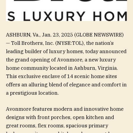
ASHBURN, Va., Jan. 23, 2025 (GLOBE NEWSWIRE)
— Toll Brothers, Inc. (NYSE:TOL), the nation’s
leading builder of luxury homes, today announced
the grand opening of Avonmore, a new luxury
home community located in Ashburn, Virginia.
This exclusive enclave of 14 scenic home sites
offers an alluring blend of elegance and comfort in
a prestigious location.
Avonmore features modern and innovative home
designs with front porches, open kitchen and
great rooms, flex rooms, spacious primary