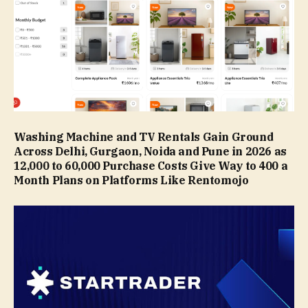
Washing Machine and TV Rentals Gain Ground
Across Delhi, Gurgaon, Noida and Pune in 2026 as
₹12,000 to ₹60,000 Purchase Costs Give Way to ₹400 a
Month Plans on Platforms Like Rentomojo