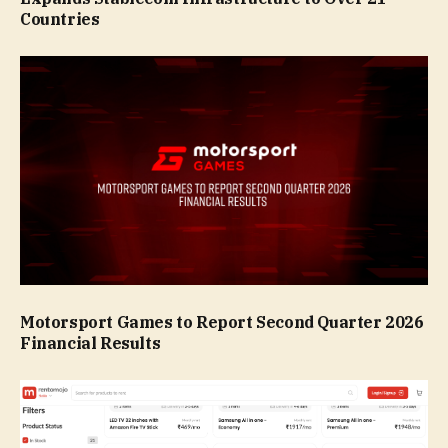
Countries
Motorsport Games to Report Second Quarter 2026
Financial Results