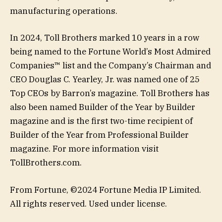
manufacturing operations.
In 2024, Toll Brothers marked 10 years in a row
being named to the Fortune World’s Most Admired
Companies™ list and the Company’s Chairman and
CEO Douglas C. Yearley, Jr. was named one of 25
Top CEOs by Barron’s magazine. Toll Brothers has
also been named Builder of the Year by Builder
magazine and is the first two-time recipient of
Builder of the Year from Professional Builder
magazine. For more information visit
TollBrothers.com.
From Fortune, ©2024 Fortune Media IP Limited.
All rights reserved. Used under license.