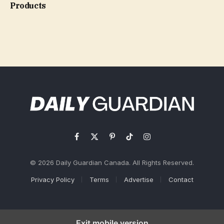
Products
Facebook
X
Pinterest
TikTok
Instagram
(Twitter)
© 2026 Daily Guardian Canada. All Rights Reserved.
Privacy Policy
Terms
Advertise
Contact
Exit mobile version