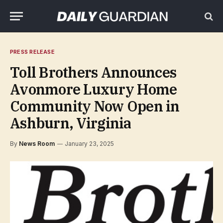
PRESS RELEASE
Toll Brothers Announces
Avonmore Luxury Home
Community Now Open in
Ashburn, Virginia
By
News Room
January 23, 2025