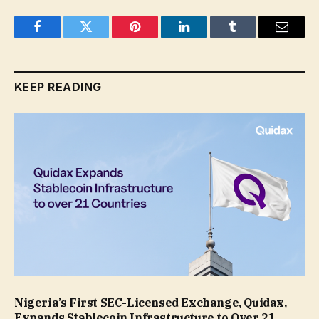
Facebook
Twitter
Pinterest
LinkedIn
Tumblr
Email
KEEP READING
Nigeria’s First SEC-Licensed Exchange, Quidax,
Expands Stablecoin Infrastructure to Over 21