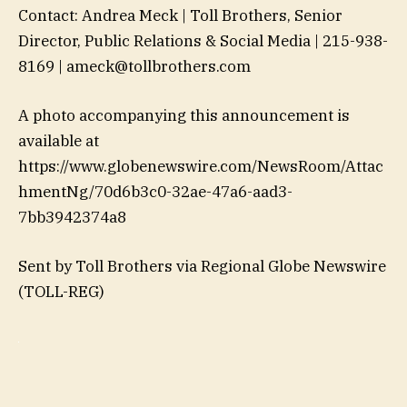
Contact: Andrea Meck | Toll Brothers, Senior
Director, Public Relations & Social Media | 215-938-
8169 | ameck@tollbrothers.com
A photo accompanying this announcement is
available at
https://www.globenewswire.com/NewsRoom/Attac
hmentNg/70d6b3c0-32ae-47a6-aad3-
7bb3942374a8
Sent by Toll Brothers via Regional Globe Newswire
(TOLL-REG)