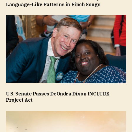
Language-Like Patterns in Finch Songs
U.S. Senate Passes DeOndra Dixon INCLUDE
Project Act