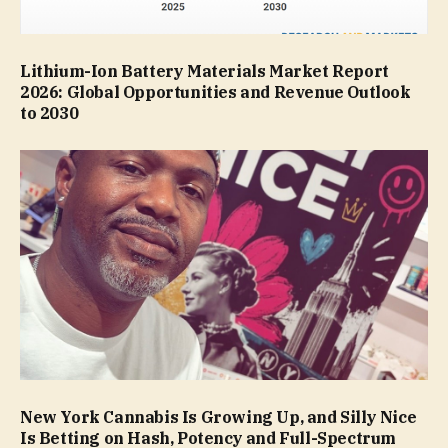
Lithium-Ion Battery Materials Market Report
2026: Global Opportunities and Revenue Outlook
to 2030
New York Cannabis Is Growing Up, and Silly Nice
Is Betting on Hash, Potency and Full-Spectrum