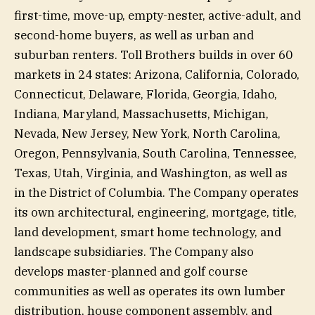
first-time, move-up, empty-nester, active-adult, and
second-home buyers, as well as urban and
suburban renters. Toll Brothers builds in over 60
markets in 24 states: Arizona, California, Colorado,
Connecticut, Delaware, Florida, Georgia, Idaho,
Indiana, Maryland, Massachusetts, Michigan,
Nevada, New Jersey, New York, North Carolina,
Oregon, Pennsylvania, South Carolina, Tennessee,
Texas, Utah, Virginia, and Washington, as well as
in the District of Columbia. The Company operates
its own architectural, engineering, mortgage, title,
land development, smart home technology, and
landscape subsidiaries. The Company also
develops master-planned and golf course
communities as well as operates its own lumber
distribution, house component assembly, and