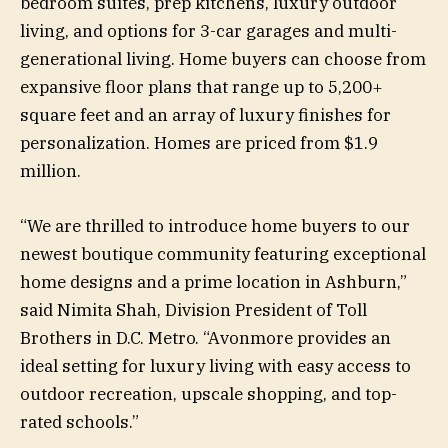
bedroom suites, prep kitchens, luxury outdoor
living, and options for 3-car garages and multi-
generational living. Home buyers can choose from
expansive floor plans that range up to 5,200+
square feet and an array of luxury finishes for
personalization. Homes are priced from $1.9
million.
“We are thrilled to introduce home buyers to our
newest boutique community featuring exceptional
home designs and a prime location in Ashburn,”
said Nimita Shah, Division President of Toll
Brothers in D.C. Metro. “Avonmore provides an
ideal setting for luxury living with easy access to
outdoor recreation, upscale shopping, and top-
rated schools.”