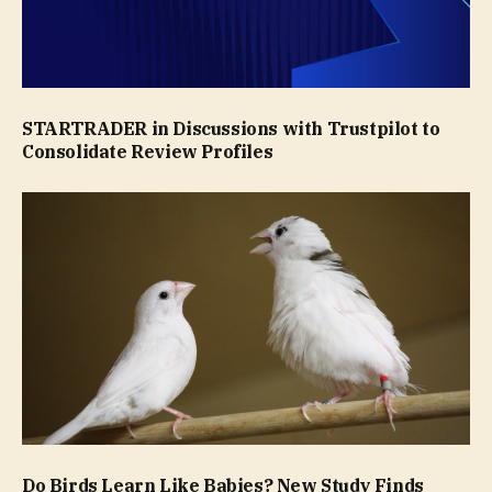
STARTRADER in Discussions with Trustpilot to
Consolidate Review Profiles
Do Birds Learn Like Babies? New Study Finds