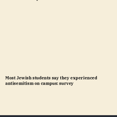
Most Jewish students say they experienced
antisemitism on campus: survey