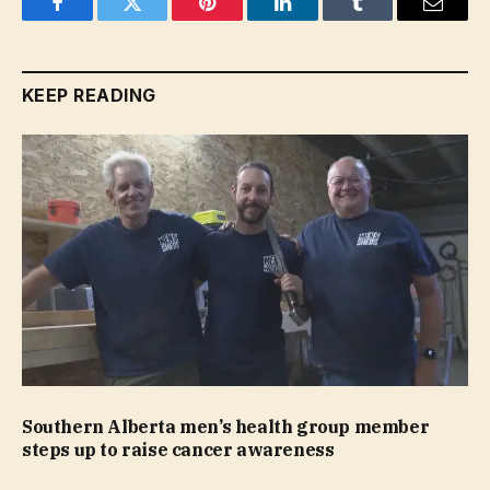
Facebook
Twitter
Pinterest
LinkedIn
Tumblr
Email
KEEP READING
Southern Alberta men’s health group member
steps up to raise cancer awareness