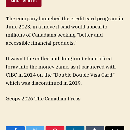
MORE VIDEOS
The company launched the credit card program in
June 2023, in a move it said would appeal to
millions of Canadians seeking “better and
accessible financial products.”
It wasn’t the coffee and doughnut chain’s first
foray into the money game, as it partnered with
CIBC in 2014 on the “Double Double Visa Card,”
which was discontinued in 2019.
&copy 2026 The Canadian Press