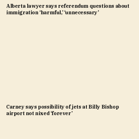
Alberta lawyer says referendum questions about
immigration ‘harmful,’ ‘unnecessary’
Carney says possibility of jets at Billy Bishop
airport not nixed ‘forever’