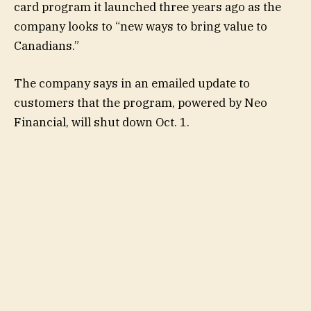
card program it launched three years ago as the
company looks to “new ways to bring value to
Canadians.”
The company says in an emailed update to
customers that the program, powered by Neo
Financial, will shut down Oct. 1.