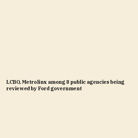
LCBO, Metrolinx among 8 public agencies being
reviewed by Ford government