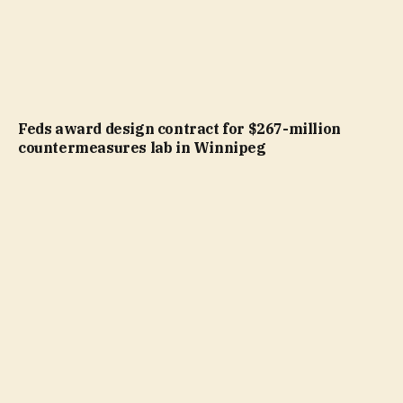
Feds award design contract for $267-million
countermeasures lab in Winnipeg