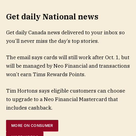
Get daily National news
Get daily Canada news delivered to your inbox so
you’ll never miss the day’s top stories.
The email says cards will still work after Oct. 1, but
will be managed by Neo Financial and transactions
won’t earn Tims Rewards Points.
Tim Hortons says eligible customers can choose
to upgrade to a Neo Financial Mastercard that
includes cashback.
MORE ON CONSUMER