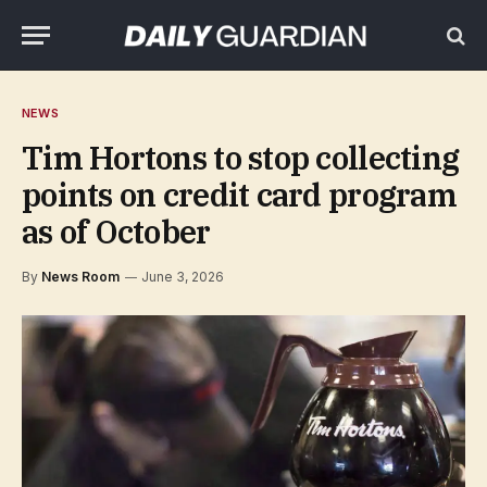
NEWS
Tim Hortons to stop collecting
points on credit card program
as of October
By
News Room
June 3, 2026