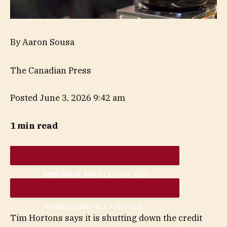
By Aaron Sousa
The Canadian Press
Posted June 3, 2026 9:42 am
1 min read
DESCREASE ARTICLE FONT SIZE
INCREASE ARTICLE FONT SIZE
Tim Hortons says it is shutting down the credit