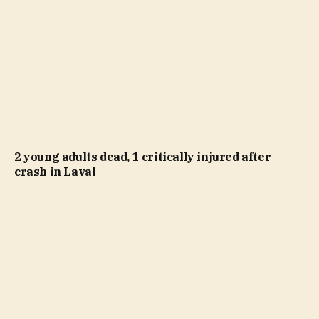
2 young adults dead, 1 critically injured after
crash in Laval