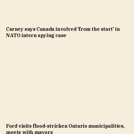
Carney says Canada involved ‘from the start’ in
NATO intern spying case
Ford visits flood-stricken Ontario municipalities,
meets with mayors