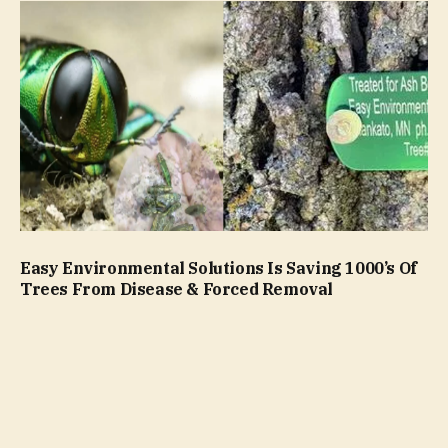
Easy Environmental Solutions Is Saving 1000’s Of
Trees From Disease & Forced Removal