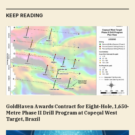
KEEP READING
GoldHaven Awards Contract for Eight-Hole, 1,650-
Metre Phase II Drill Program at Copeçal West
Target, Brazil