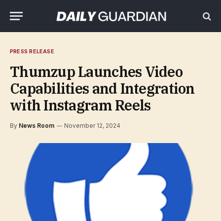
PRESS RELEASE
Thumzup Launches Video
Capabilities and Integration
with Instagram Reels
By
News Room
November 12, 2024