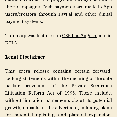
their campaigns. Cash payments are made to App
users/creators through PayPal and other digital
payment systems.
Thumzup was featured on
CBS Los Angeles
and in
KTLA
.
Legal Disclaimer
This press release contains certain forward-
looking statements within the meaning of the safe
harbor provisions of the Private Securities
Litigation Reform Act of 1995. These include,
without limitation, statements about its potential
growth, impacts on the advertising industry, plans
for potential uplisting, and planned expansion.