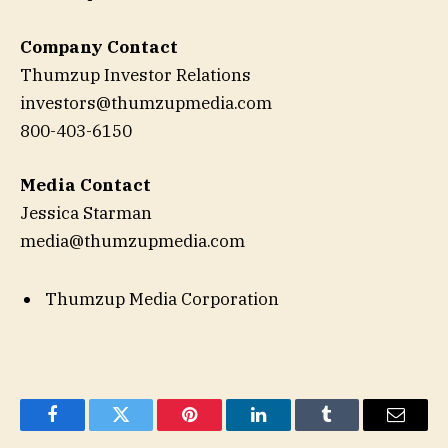
Company Contact
Thumzup Investor Relations
investors@thumzupmedia.com
800-403-6150
Media Contact
Jessica Starman
media@thumzupmedia.com
Thumzup Media Corporation
Facebook
Twitter
Pinterest
LinkedIn
Tumblr
Email