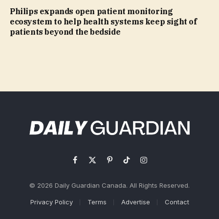
Philips expands open patient monitoring
ecosystem to help health systems keep sight of
patients beyond the bedside
Facebook
X
Pinterest
TikTok
Instagram
(Twitter)
© 2026 Daily Guardian Canada. All Rights Reserved.
Privacy Policy
Terms
Advertise
Contact