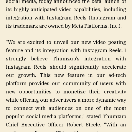
social media, today announced the beta launch of
its highly anticipated video capabilities, including
integration with Instagram Reels (Instagram and
its trademark are owned by Meta Platforms, Inc.).
“We are excited to unveil our new video posting
feature and its integration with Instagram Reels. I
strongly believe Thumzup’s integration with
Instagram Reels should significantly accelerate
our growth. This new feature in our ad-tech
platform provides our community of users with
new opportunities to monetize their creativity
while offering our advertisers a more dynamic way
to connect with audiences on one of the most
popular social media platforms,” stated Thumzup
Chief Executive Officer Robert Steele. “With an