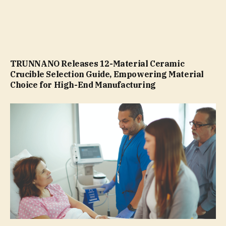
TRUNNANO Releases 12-Material Ceramic
Crucible Selection Guide, Empowering Material
Choice for High-End Manufacturing