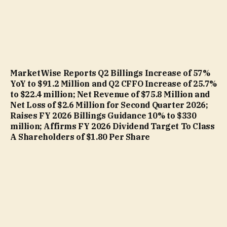
MarketWise Reports Q2 Billings Increase of 57%
YoY to $91.2 Million and Q2 CFFO Increase of 25.7%
to $22.4 million; Net Revenue of $75.8 Million and
Net Loss of $2.6 Million for Second Quarter 2026;
Raises FY 2026 Billings Guidance 10% to $330
million; Affirms FY 2026 Dividend Target To Class
A Shareholders of $1.80 Per Share