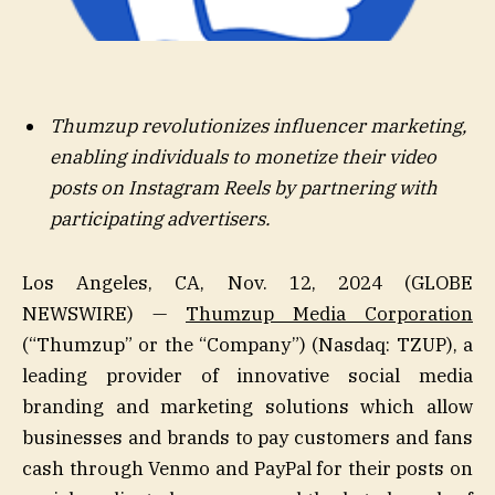
Thumzup revolutionizes influencer marketing,
enabling individuals to monetize their video
posts on Instagram Reels by partnering with
participating advertisers.
Los Angeles, CA, Nov. 12, 2024 (GLOBE
NEWSWIRE) —
Thumzup Media Corporation
(“Thumzup” or the “Company”) (Nasdaq: TZUP), a
leading provider of innovative social media
branding and marketing solutions which allow
businesses and brands to pay customers and fans
cash through Venmo and PayPal for their posts on