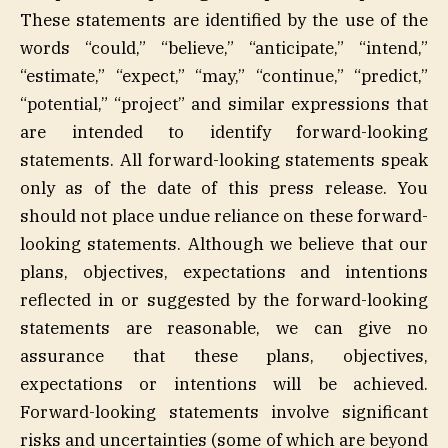
These statements are identified by the use of the
words “could,” “believe,” “anticipate,” “intend,”
“estimate,” “expect,” “may,” “continue,” “predict,”
“potential,” “project” and similar expressions that
are intended to identify forward-looking
statements. All forward-looking statements speak
only as of the date of this press release. You
should not place undue reliance on these forward-
looking statements. Although we believe that our
plans, objectives, expectations and intentions
reflected in or suggested by the forward-looking
statements are reasonable, we can give no
assurance that these plans, objectives,
expectations or intentions will be achieved.
Forward-looking statements involve significant
risks and uncertainties (some of which are beyond