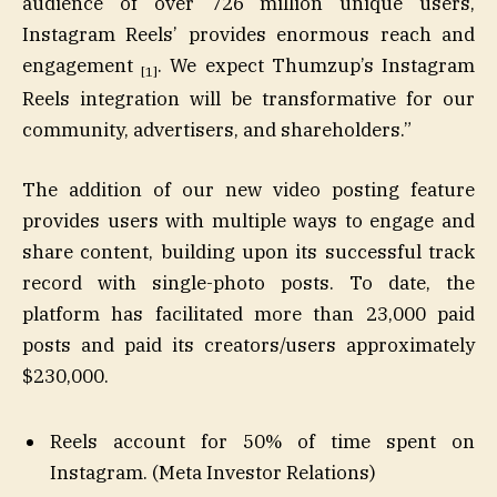
audience of over 726 million unique users,
Instagram Reels’ provides enormous reach and
engagement
. We expect Thumzup’s Instagram
[1]
Reels integration will be transformative for our
community, advertisers, and shareholders.”
The addition of our new video posting feature
provides users with multiple ways to engage and
share content, building upon its successful track
record with single-photo posts. To date, the
platform has facilitated more than 23,000 paid
posts and paid its creators/users approximately
$230,000.
Reels account for 50% of time spent on
Instagram. (Meta Investor Relations)