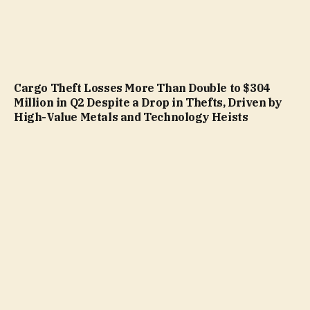
Cargo Theft Losses More Than Double to $304
Million in Q2 Despite a Drop in Thefts, Driven by
High-Value Metals and Technology Heists