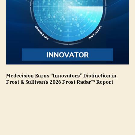
Medecision Earns “Innovators” Distinction in
Frost & Sullivan’s 2026 Frost Radar™ Report