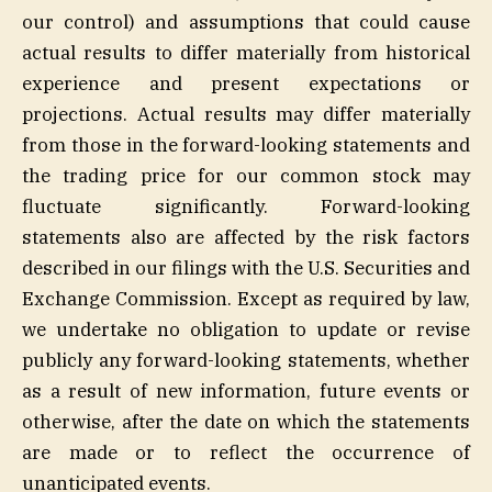
our control) and assumptions that could cause
actual results to differ materially from historical
experience and present expectations or
projections. Actual results may differ materially
from those in the forward-looking statements and
the trading price for our common stock may
fluctuate significantly. Forward-looking
statements also are affected by the risk factors
described in our filings with the U.S. Securities and
Exchange Commission. Except as required by law,
we undertake no obligation to update or revise
publicly any forward-looking statements, whether
as a result of new information, future events or
otherwise, after the date on which the statements
are made or to reflect the occurrence of
unanticipated events.