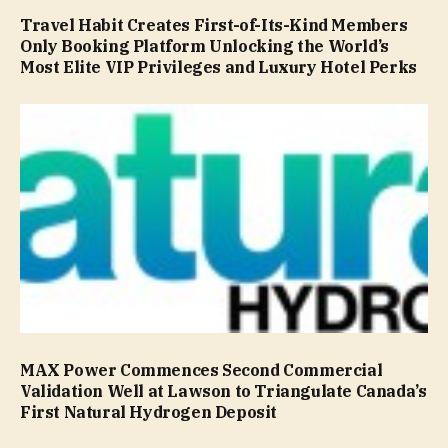
Travel Habit Creates First-of-Its-Kind Members
Only Booking Platform Unlocking the World’s
Most Elite VIP Privileges and Luxury Hotel Perks
MAX Power Commences Second Commercial
Validation Well at Lawson to Triangulate Canada’s
First Natural Hydrogen Deposit