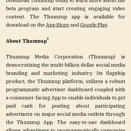
Download Thumzup today to learn more about the
beta program and start creating engaging video
content. The Thumzup app is available for
download on the
App Store
and
Google Play
.
®
About Thumzup
Thumzup Media Corporation (Thumzup) is
democratizing the multi-billion dollar social media
branding and marketing industry. Its flagship
product, the Thumzup platform, utilizes a robust
programmatic advertiser dashboard coupled with
a consumer-facing App to enable individuals to get
paid cash for posting about participating
advertisers on major social media outlets through
the Thumzup App. The easy-to-use dashboard
allows advertisers to programmatically customize