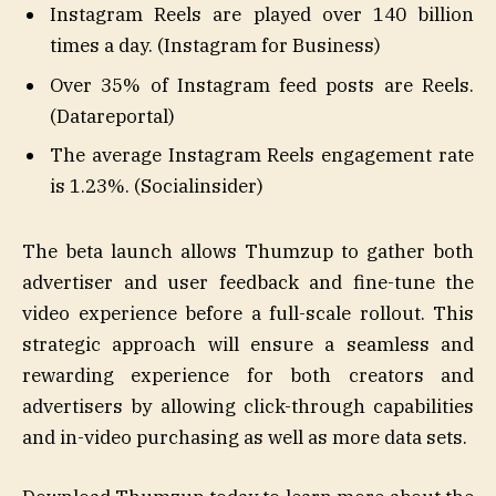
Instagram Reels are played over 140 billion
times a day. (Instagram for Business)
Over 35% of Instagram feed posts are Reels.
(Datareportal)
The average Instagram Reels engagement rate
is 1.23%. (Socialinsider)
The beta launch allows Thumzup to gather both
advertiser and user feedback and fine-tune the
video experience before a full-scale rollout. This
strategic approach will ensure a seamless and
rewarding experience for both creators and
advertisers by allowing click-through capabilities
and in-video purchasing as well as more data sets.