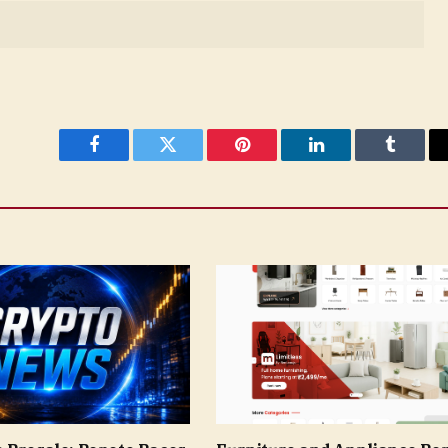
Facebook
Twitter
Pinterest
LinkedIn
Tumblr