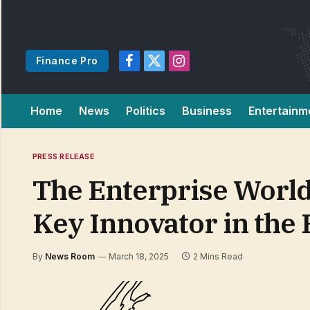
Finance Pro
Facebook
X
Instagram
(Twitter)
Home
News
Politics
Business
Entertainm
PRESS RELEASE
The Enterprise World
Key Innovator in the 
By
News Room
March 18, 2025
2 Mins Read