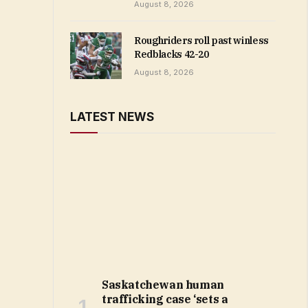
August 8, 2026
Roughriders roll past winless
Redblacks 42-20
August 8, 2026
LATEST NEWS
Saskatchewan human
trafficking case ‘sets a