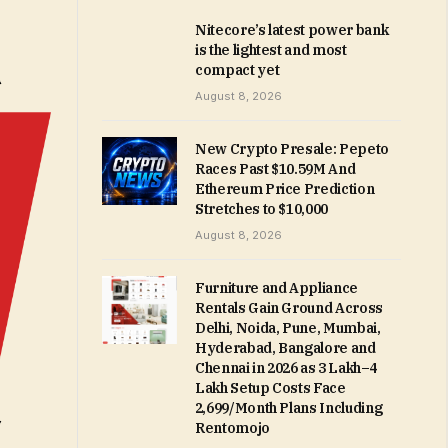
Nitecore’s latest power bank
is the lightest and most
compact yet
August 8, 2026
New Crypto Presale: Pepeto
Races Past $10.59M And
Ethereum Price Prediction
Stretches to $10,000
August 8, 2026
Furniture and Appliance
Rentals Gain Ground Across
Delhi, Noida, Pune, Mumbai,
Hyderabad, Bangalore and
Chennai in 2026 as ₹3 Lakh–₹4
Lakh Setup Costs Face
₹2,699/Month Plans Including
Rentomojo