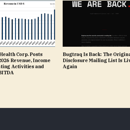
Health Corp. Posts
Bugtraq Is Back: The Origina
2026 Revenue, Income
Disclosure Mailing List Is Li
ing Activities and
Again
EBITDA