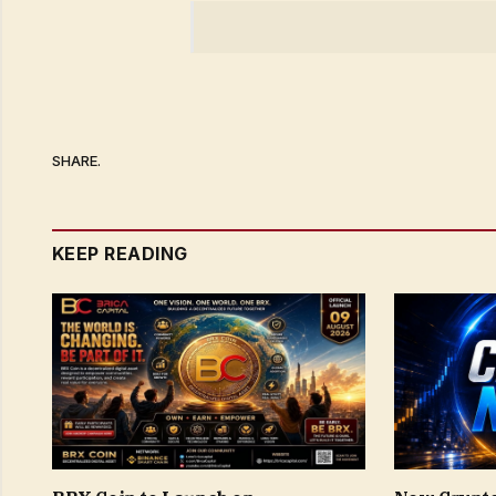
SHARE.
KEEP READING