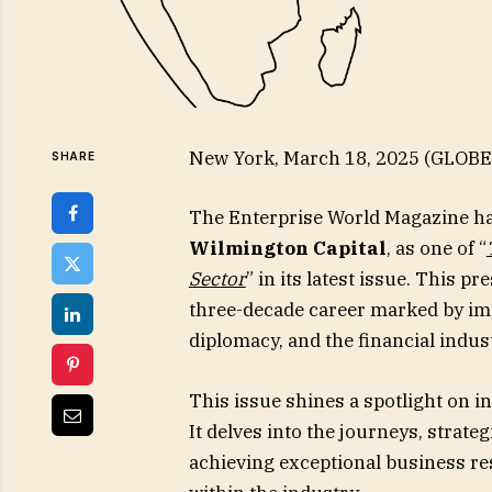
New York, March 18, 2025 (GLOB
SHARE
The Enterprise World Magazine h
Wilmington Capital
, as one of “
Sector
” in its latest issue. This 
three-decade career marked by impa
diplomacy, and the financial indus
This issue shines a spotlight on i
It delves into the journeys, strate
achieving exceptional business res