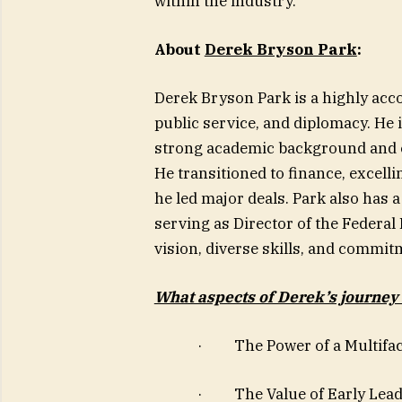
within the industry.
About
Derek Bryson Park
:
Derek Bryson Park is a highly acco
public service, and diplomacy. He 
strong academic background and e
He transitioned to finance, excel
he led major deals. Park also has a
serving as Director of the Federal
vision, diverse skills, and commit
What aspects of Derek’s journey
· The Power of a Multifac
· The Value of Early Leade