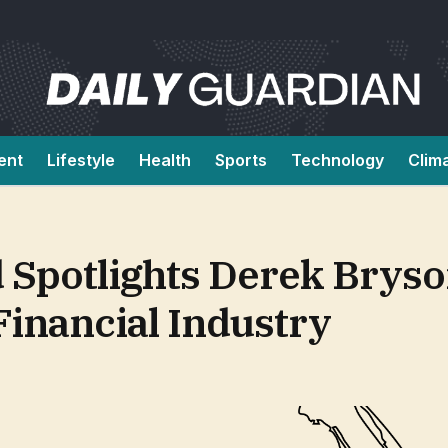
ent
Lifestyle
Health
Sports
Technology
Clim
 Spotlights Derek Bryso
Financial Industry