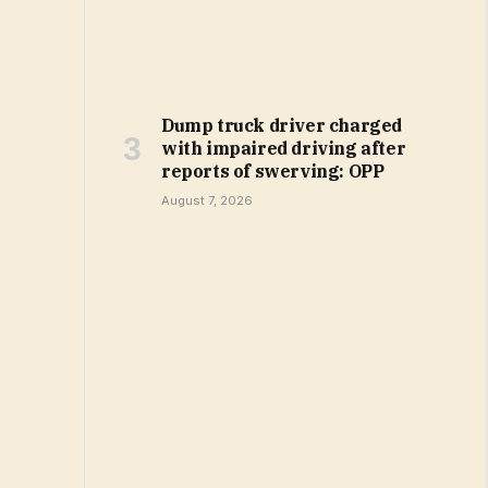
Dump truck driver charged
with impaired driving after
reports of swerving: OPP
August 7, 2026