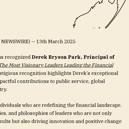
E NEWSWIRE) — 13th March 2025
as recognized
Derek Bryson Park, Principal of
The Most Visionary Leaders Leading the Financial
prestigious recognition highlights Derek’s exceptional
ctful contributions to public service, global
try.
ndividuals who are redefining the financial landscape.
gies, and philosophies of leaders who are not only
ults but also driving innovation and positive change