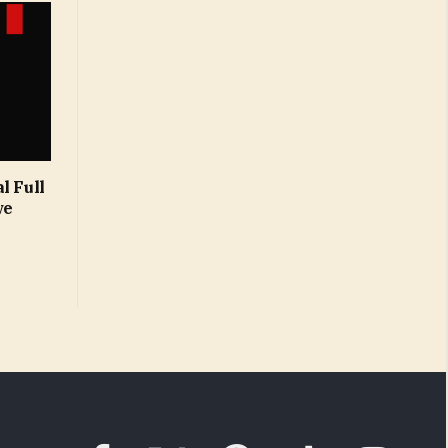
l Full
ve