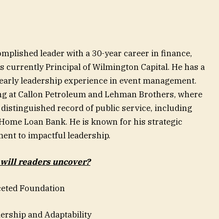
mplished leader with a 30-year career in finance,
is currently Principal of Wilmington Capital. He has a
arly leadership experience in event management.
ling at Callon Petroleum and Lehman Brothers, where
 distinguished record of public service, including
 Home Loan Bank. He is known for his strategic
ment to impactful leadership.
 will readers uncover?
eted Foundation
rship and Adaptability