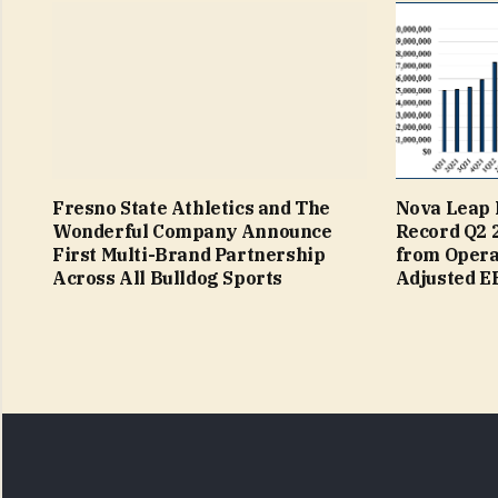
Fresno State Athletics and The
Nova Leap 
Wonderful Company Announce
Record Q2 
First Multi-Brand Partnership
from Operat
Across All Bulldog Sports
Adjusted 