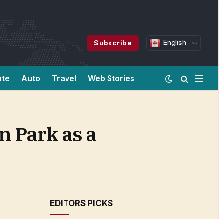
English
Subscribe
ate
Auto
Travel
Web Stories
n Park as a
EDITORS PICKS