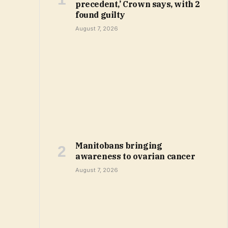
precedent,’ Crown says, with 2
found guilty
August 7, 2026
Manitobans bringing
awareness to ovarian cancer
August 7, 2026