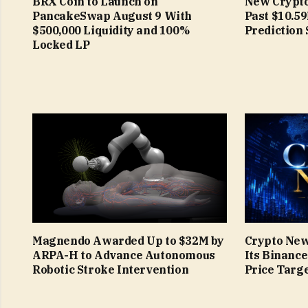
BRX Coin to Launch on
New Crypto
PancakeSwap August 9 With
Past $10.5
$500,000 Liquidity and 100%
Prediction 
Locked LP
Magnendo Awarded Up to $32M by
Crypto New
ARPA-H to Advance Autonomous
Its Binanc
Robotic Stroke Intervention
Price Targe