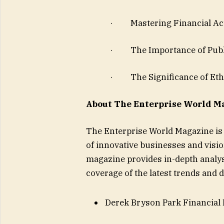
· Mastering Financial Acu
· The Importance of Publi
· The Significance of Ethi
About The Enterprise World M
The Enterprise World Magazine is 
of innovative businesses and visi
magazine provides in-depth analys
coverage of the latest trends and
Derek Bryson Park Financial