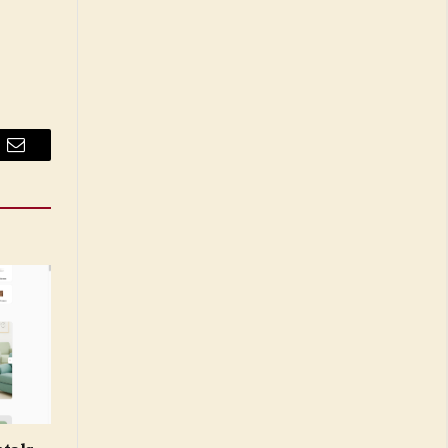
Email