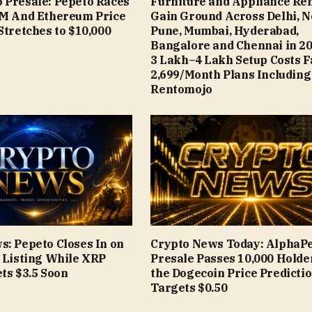
 Presale: Pepeto Races
Furniture and Appliance Ren
9M And Ethereum Price
Gain Ground Across Delhi, N
Stretches to $10,000
Pune, Mumbai, Hyderabad,
Bangalore and Chennai in 20
₹3 Lakh–₹4 Lakh Setup Costs 
₹2,699/Month Plans Including
Rentomojo
s: Pepeto Closes In on
Crypto News Today: AlphaP
e Listing While XRP
Presale Passes 10,000 Holde
ts $3.5 Soon
the Dogecoin Price Predicti
Targets $0.50