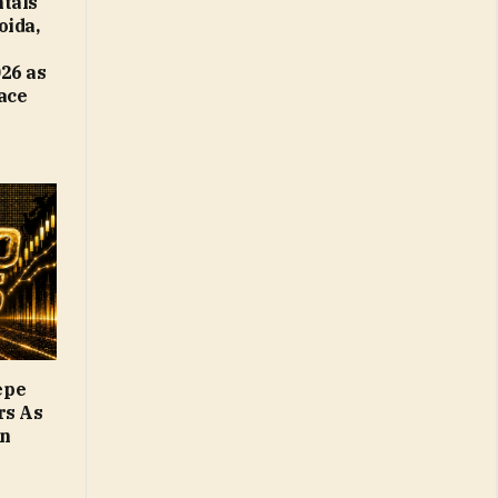
tals
oida,
26 as
Face
epe
rs As
on