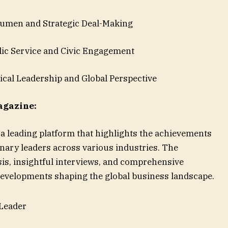
men and Strategic Deal-Making
c Service and Civic Engagement
cal Leadership and Global Perspective
agazine:
a leading platform that highlights the achievements
onary leaders across various industries. The
is, insightful interviews, and comprehensive
 developments shaping the global business landscape.
 Leader