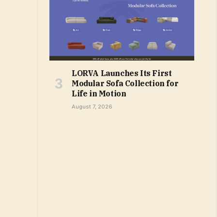
LORVA Launches Its First
Modular Sofa Collection for
Life in Motion
August 7, 2026