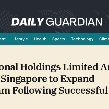
ent
Lifestyle
Health
Sports
Technology
Clim
ional Holdings Limited 
Singapore to Expand
ram Following Successfu