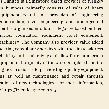
s Limited is a Singapore-based provider of turnkey
’s business primarily consists of sales of heavy
quipment rental and provision of engineering
construction, civil engineering and underground
ent is organized into four categories based on their
narios: foundation equipment, hoist equipment,
machinery. The Company also provides value-added
eering consultancy services with the aim to address
eliability and productivity and allow for customers to
quipment, the quality of the work completed and the
eague’s mission is to provide high-quality equipment,
ions as well as maintenance and repair through
cation of new technologies. For more information,
 https://ir.ten-league.com.sg
/
.