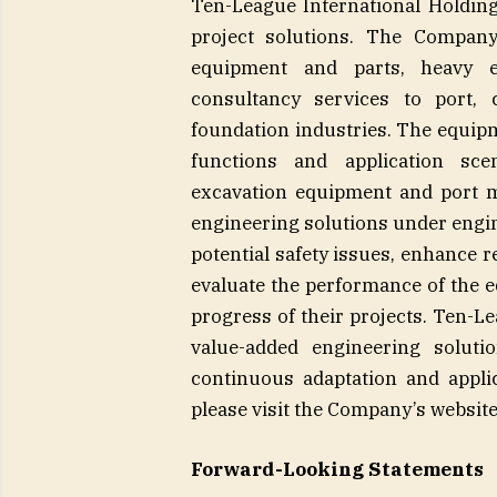
Ten-League International Holding
project solutions. The Company
equipment and parts, heavy e
consultancy services to port, 
foundation industries. The equipm
functions and application sce
excavation equipment and port 
engineering solutions under engin
potential safety issues, enhance r
evaluate the performance of the e
progress of their projects. Ten-L
value-added engineering solut
continuous adaptation and appli
please visit the Company’s website:
Forward-Looking Statements