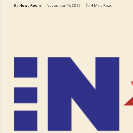
By
News Room
November 14, 2025
4 Mins Read