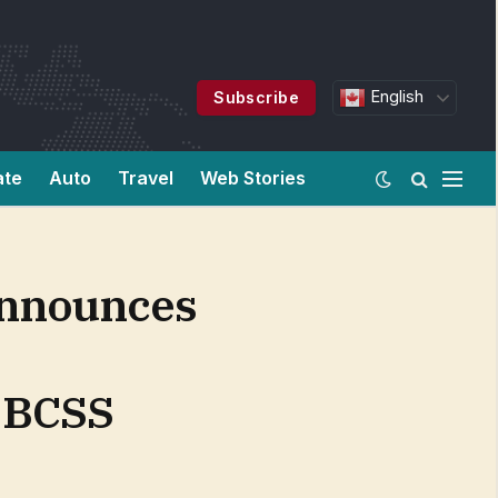
English
Subscribe
ate
Auto
Travel
Web Stories
Announces
l BCSS