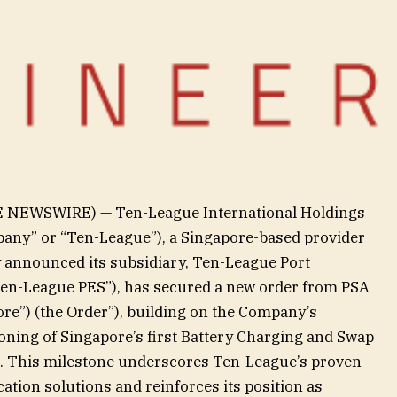
E NEWSWIRE) — Ten-League International Holdings
pany” or “Ten-League”), a Singapore-based provider
ay announced its subsidiary, Ten-League Port
“Ten-League PES”), has secured a new order from PSA
re”) (the Order”), building on the Company’s
ning of Singapore’s first Battery Charging and Swap
24. This milestone underscores Ten-League’s proven
ication solutions and reinforces its position as