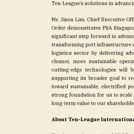
Ten-League’s solutions in advanci
Mr. Jison Lim, Chief Executive O
Order demonstrates PSA Singapor
significant step forward in advan
transforming port infrastructure 
logistics sector by delivering ad
cleaner, more sustainable opera
cutting-edge technologies will 
supporting its broader goal to r
toward sustainable, electrified p
strong foundation for us to scale
long-term value to our shareholde
About Ten-League Internation