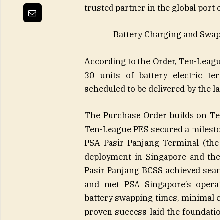
trusted partner in the global port 
Battery Charging and Swap 
According to the Order, Ten-Leagu
30 units of battery electric 
scheduled to be delivered by the la
The Purchase Order builds on Te
Ten-League PES secured a mileston
PSA Pasir Panjang Terminal (the 
deployment in Singapore and the
Pasir Panjang BCSS achieved seam
and met PSA Singapore’s operati
battery swapping times, minimal 
proven success laid the foundatio