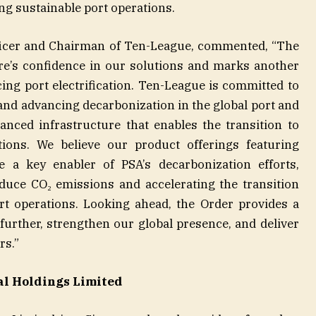
ng sustainable port operations.
fficer and Chairman of Ten-League, commented, “The
e’s confidence in our solutions and marks another
cing port electrification. Ten-League is committed to
and advancing decarbonization in the global port and
vanced infrastructure that enables the transition to
tions. We believe our product offerings featuring
be a key enabler of PSA’s decarbonization efforts,
educe CO₂ emissions and accelerating the transition
ort operations. Looking ahead, the Order provides a
 further, strengthen our global presence, and deliver
rs.”
al Holdings Limited