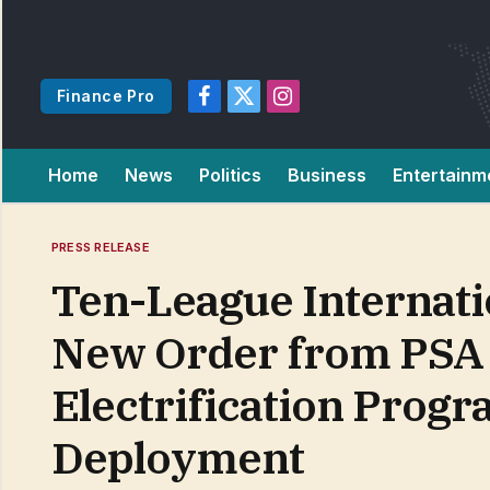
Finance Pro
Facebook
X
Instagram
(Twitter)
Home
News
Politics
Business
Entertainm
PRESS RELEASE
Ten-League Internat
New Order from PSA 
Electrification Prog
Deployment