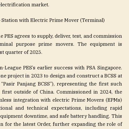
electrification market.
Station with Electric Prime Mover (Terminal)
e PES agrees to supply, deliver, test, and commission
terminal purpose prime movers. The equipment is
st quarter of 2025.
n-League PES’s earlier success with PSA Singapore.
e project in 2023 to design and construct a BCSS at
“Pasir Panjang BCSS”), representing the first such
 first outside of China. Commissioned in 2024, the
less integration with electric Prime Movers (EPMs)
onal and technical expectations, including rapid
equipment downtime, and safe battery handling. This
n for the latest Order, further expanding the role of