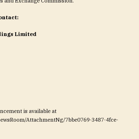
ities and Exchange Commission.
ontact:
dings Limited
cement is available at
/NewsRoom/AttachmentNg/7bbe0769-3487-4fce-