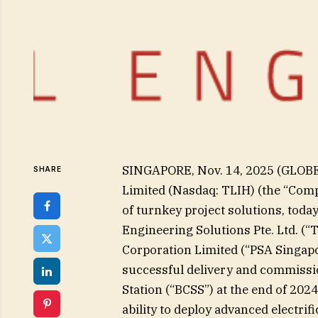
SINGAPORE, Nov. 14, 2025 (GLOB
SHARE
Limited (Nasdaq: TLIH) (the “Com
of turnkey project solutions, tod
Engineering Solutions Pte. Ltd. (
Corporation Limited (“PSA Singapo
successful delivery and commissio
Station (“BCSS”) at the end of 20
ability to deploy advanced electrif