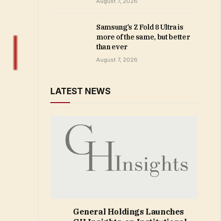
August 7, 2026
Samsung’s Z Fold 8 Ultra is
more of the same, but better
than ever
August 7, 2026
LATEST NEWS
General Holdings Launches