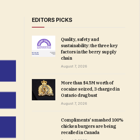
EDITORS PICKS
Quality, safety and
sustainability: the three key
factors in the berry supply
chain
August 7, 2026
More than $4.5M worth of
cocaine seized, 3 charged in
Ontario drug bust
August 7, 2026
Compliments’ smashed 100%
chicken burgers are being
recalled in Canada