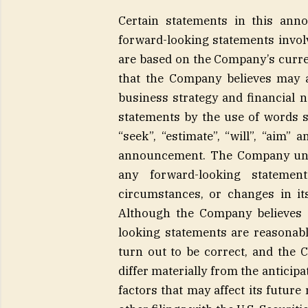
Certain statements in this ann
forward-looking statements invo
are based on the Company’s curre
that the Company believes may aff
business strategy and financial n
statements by the use of words suc
“seek”, “estimate”, “will”, “aim” 
announcement. The Company under
any forward-looking statemen
circumstances, or changes in it
Although the Company believes t
looking statements are reasonabl
turn out to be correct, and the 
differ materially from the anticip
factors that may affect its futur