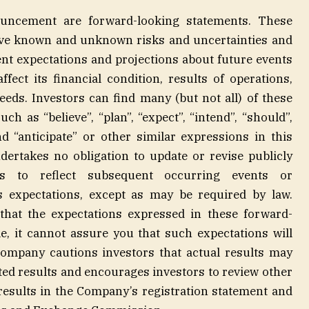
ouncement are forward-looking statements. These
lve known and unknown risks and uncertainties and
nt expectations and projections about future events
ect its financial condition, results of operations,
eeds. Investors can find many (but not all) of these
h as “believe”, “plan”, “expect”, “intend”, “should”,
and “anticipate” or other similar expressions in this
takes no obligation to update or revise publicly
ts to reflect subsequent occurring events or
s expectations, except as may be required by law.
hat the expectations expressed in these forward-
e, it cannot assure you that such expectations will
Company cautions investors that actual results may
ated results and encourages investors to review other
e results in the Company’s registration statement and