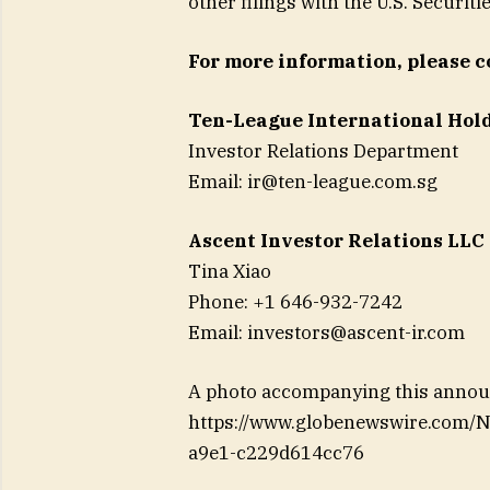
other filings with the U.S. Secur
For more information, please c
Ten-League International Hol
Investor Relations Department
Email:
ir@ten-league.com.sg
Ascent Investor Relations LLC
Tina Xiao
Phone: +1 646-932-7242
Email:
investors@ascent-ir.com
A photo accompanying this announ
https://www.globenewswire.com
a9e1-c229d614cc76