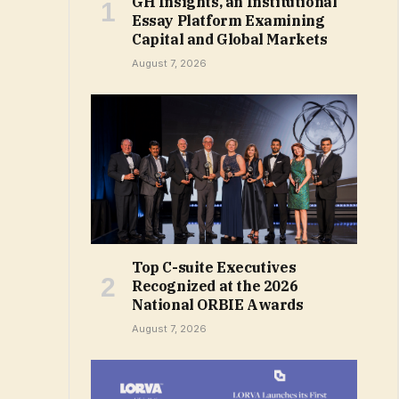
GH Insights, an Institutional
Essay Platform Examining
Capital and Global Markets
August 7, 2026
Top C-suite Executives
Recognized at the 2026
National ORBIE Awards
August 7, 2026