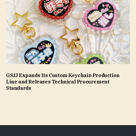
GSJJ Expands Its Custom Keychain Production
Line and Releases Technical Procurement
Standards