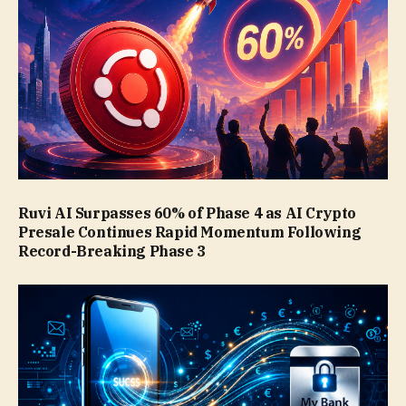
Ruvi AI Surpasses 60% of Phase 4 as AI Crypto
Presale Continues Rapid Momentum Following
Record-Breaking Phase 3