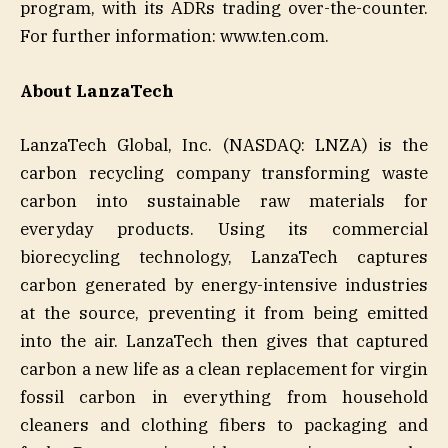
program, with its ADRs trading over-the-counter.
For further information: www.ten.com.
About LanzaTech
LanzaTech Global, Inc. (NASDAQ: LNZA) is the
carbon recycling company transforming waste
carbon into sustainable raw materials for
everyday products. Using its commercial
biorecycling technology, LanzaTech captures
carbon generated by energy-intensive industries
at the source, preventing it from being emitted
into the air. LanzaTech then gives that captured
carbon a new life as a clean replacement for virgin
fossil carbon in everything from household
cleaners and clothing fibers to packaging and