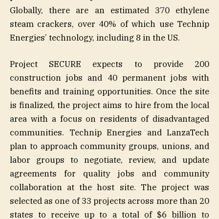
Globally, there are an estimated 370 ethylene
steam crackers, over 40% of which use Technip
Energies’ technology, including 8 in the US.
Project SECURE expects to provide 200
construction jobs and 40 permanent jobs with
benefits and training opportunities. Once the site
is finalized, the project aims to hire from the local
area with a focus on residents of disadvantaged
communities. Technip Energies and LanzaTech
plan to approach community groups, unions, and
labor groups to negotiate, review, and update
agreements for quality jobs and community
collaboration at the host site. The project was
selected as one of 33 projects across more than 20
states to receive up to a total of $6 billion to