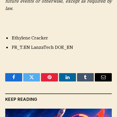
future events or otherwise, except as required by
law.
Ethylene Cracker
PR_T.EN LanzaTech DOE_EN
Facebook
Twitter
Pinterest
LinkedIn
Tumblr
Email
KEEP READING