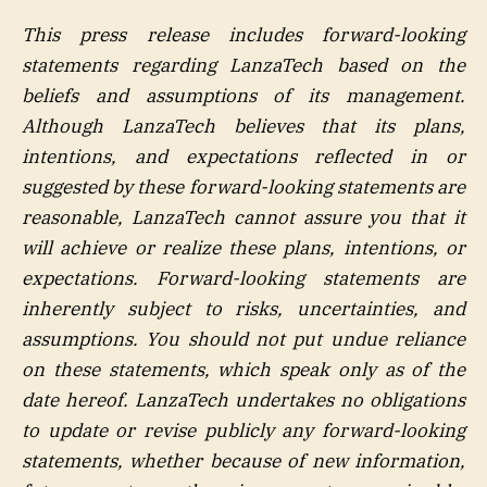
This press release includes forward-looking
statements regarding LanzaTech based on the
beliefs and assumptions of its management.
Although LanzaTech believes that its plans,
intentions, and expectations reflected in or
suggested by these forward-looking statements are
reasonable, LanzaTech cannot assure you that it
will achieve or realize these plans, intentions, or
expectations. Forward-looking statements are
inherently subject to risks, uncertainties, and
assumptions. You should not put undue reliance
on these statements, which speak only as of the
date hereof. LanzaTech undertakes no obligations
to update or revise publicly any forward-looking
statements, whether because of new information,