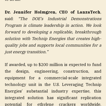
Dr. Jennifer Holmgren, CEO of LanzaTech
,
said:
“The DOE’s Industrial Demonstrations
Program is climate leadership in action. We look
forward to developing a replicable, breakthrough
solution with Technip Energies that creates high-
quality jobs and supports local communities for a
just energy transition.”
If awarded, up to $200 million is expected to fund
the design, engineering, construction, and
equipment for a commercial-scale integrated
technology unit in the U.S. Leveraging Technip
Energies’ substantial industry expertise, this
integrated solution has significant replication
potential for ethylene crackers worldwide.