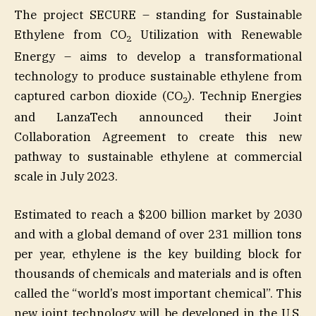
The project SECURE – standing for Sustainable
Ethylene from CO
Utilization with Renewable
2
Energy – aims to develop a transformational
technology to produce sustainable ethylene from
captured carbon dioxide (CO
). Technip Energies
2
and LanzaTech announced their Joint
Collaboration Agreement to create this new
pathway to sustainable ethylene at commercial
scale in July 2023.
Estimated to reach a $200 billion market by 2030
and with a global demand of over 231 million tons
per year, ethylene is the key building block for
thousands of chemicals and materials and is often
called the “world’s most important chemical”. This
new joint technology will be developed in the U.S.