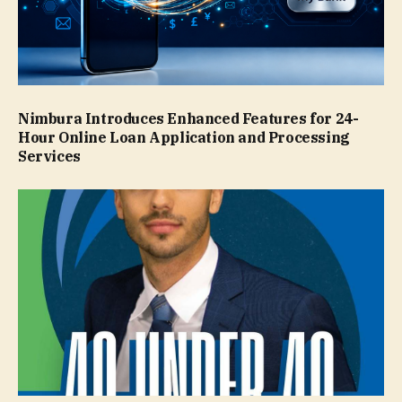
Nimbura Introduces Enhanced Features for 24-
Hour Online Loan Application and Processing
Services