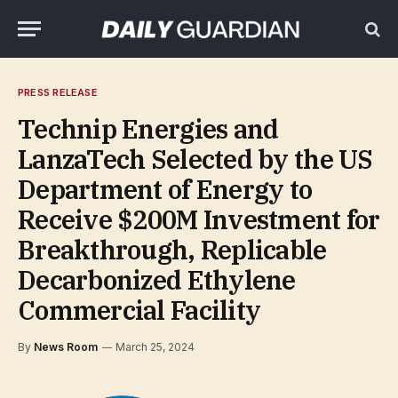
PRESS RELEASE
Technip Energies and
LanzaTech Selected by the US
Department of Energy to
Receive $200M Investment for
Breakthrough, Replicable
Decarbonized Ethylene
Commercial Facility
By
News Room
March 25, 2024