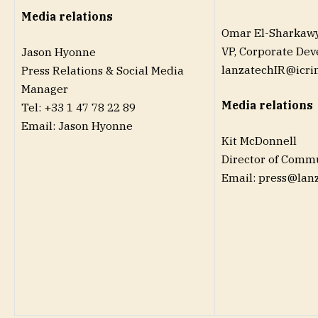
Media relations
Omar El-Sharkaw
VP, Corporate De
Jason Hyonne
lanzatechIR@icri
Press Relations & Social Media
Manager
Media relations
Tel: +33 1 47 78 22 89
Email: Jason Hyonne
Kit McDonnell
Director of Comm
Email: press@lan