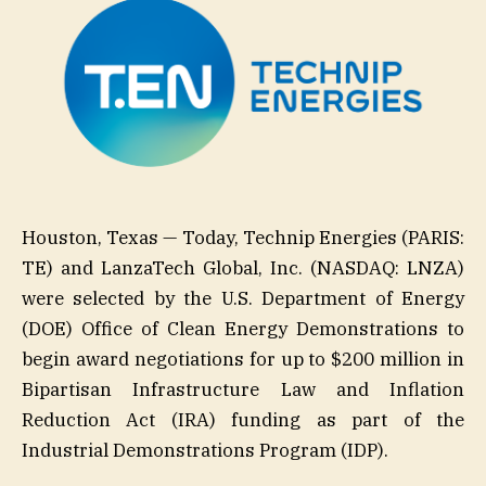
Houston, Texas — Today, Technip Energies (PARIS:
TE) and LanzaTech Global, Inc. (NASDAQ: LNZA)
were selected by the U.S. Department of Energy
(DOE) Office of Clean Energy Demonstrations to
begin award negotiations for up to $200 million in
Bipartisan Infrastructure Law and Inflation
Reduction Act (IRA) funding as part of the
Industrial Demonstrations Program (IDP).