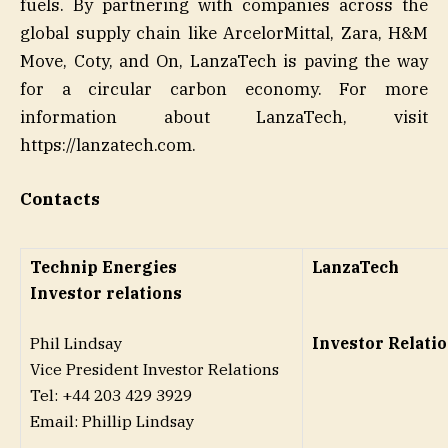
fuels. By partnering with companies across the
global supply chain like ArcelorMittal, Zara, H&M
Move, Coty, and On, LanzaTech is paving the way
for a circular carbon economy. For more
information about LanzaTech, visit
https://lanzatech.com.
Contacts
Technip Energies
LanzaTech
Investor relations
Phil Lindsay
Investor Relati
Vice President Investor Relations
Tel: +44 203 429 3929
Email: Phillip Lindsay