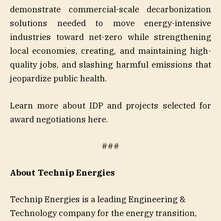
demonstrate commercial-scale decarbonization
solutions needed to move energy-intensive
industries toward net-zero while strengthening
local economies, creating, and maintaining high-
quality jobs, and slashing harmful emissions that
jeopardize public health.
Learn more about IDP and projects selected for
award negotiations here.
###
About Technip Energies
Technip Energies is a leading Engineering &
Technology company for the energy transition,