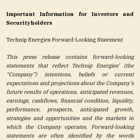
Important Information for Investors and
Securityholders
Technip Energies Forward-Looking Statement
This press release contains forward-looking
statements that reflect Technip Energies’ (the
“Company”) intentions, beliefs or current
expectations and projections about the Company’s
future results of operations, anticipated revenues,
earnings, cashflows, financial condition, liquidity,
performance, prospects, anticipated growth,
strategies and opportunities and the markets in
which the Company operates. Forward-looking
statements are often identified by the words