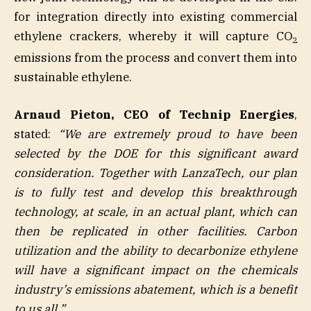
for integration directly into existing commercial
ethylene crackers, whereby it will capture CO
2
emissions from the process and convert them into
sustainable ethylene.
Arnaud Pieton, CEO of Technip Energies
,
stated:
“We are extremely proud to have been
selected by the DOE for this significant award
consideration. Together with LanzaTech, our plan
is to fully test and develop this breakthrough
technology, at scale, in an actual plant, which can
then be replicated in other facilities. Carbon
utilization and the ability to decarbonize ethylene
will have a significant impact on the chemicals
industry’s emissions abatement, which is a benefit
to us all.”