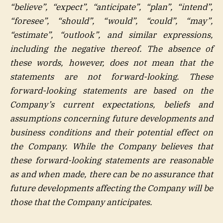
“believe”, “expect”, “anticipate”, “plan”, “intend”,
“foresee”, “should”, “would”, “could”, “may”,
“estimate”, “outlook”, and similar expressions,
including the negative thereof. The absence of
these words, however, does not mean that the
statements are not forward-looking. These
forward-looking statements are based on the
Company’s current expectations, beliefs and
assumptions concerning future developments and
business conditions and their potential effect on
the Company. While the Company believes that
these forward-looking statements are reasonable
as and when made, there can be no assurance that
future developments affecting the Company will be
those that the Company anticipates.