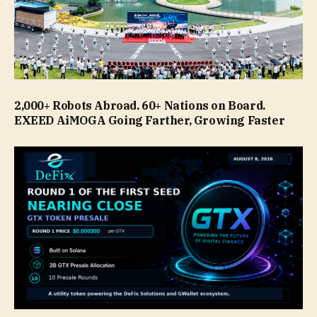
2,000+ Robots Abroad. 60+ Nations on Board.
EXEED AiMOGA Going Farther, Growing Faster