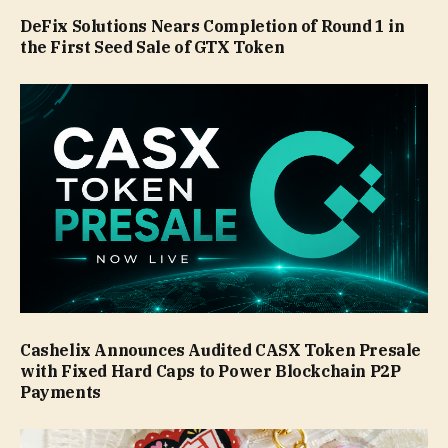
DeFix Solutions Nears Completion of Round 1 in
the First Seed Sale of GTX Token
Cashelix Announces Audited CASX Token Presale
with Fixed Hard Caps to Power Blockchain P2P
Payments