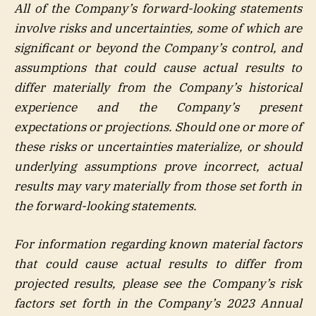
All of the Company’s forward-looking statements
involve risks and uncertainties, some of which are
significant or beyond the Company’s control, and
assumptions that could cause actual results to
differ materially from the Company’s historical
experience and the Company’s present
expectations or projections. Should one or more of
these risks or uncertainties materialize, or should
underlying assumptions prove incorrect, actual
results may vary materially from those set forth in
the forward-looking statements.
For information regarding known material factors
that could cause actual results to differ from
projected results, please see the Company’s risk
factors set forth in the Company’s 2023 Annual