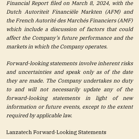
Financial Report filed on March 8, 2024, with the
Dutch Autoriteit Financiële Markten (AFM) and
the French Autorité des Marchés Financiers (AMF)
which include a discussion of factors that could
affect the Company’s future performance and the
markets in which the Company operates.
Forward-looking statements involve inherent risks
and uncertainties and speak only as of the date
they are made. The Company undertakes no duty
to and will not necessarily update any of the
forward-looking statements in light of new
information or future events, except to the extent
required by applicable law.
Lanzatech Forward-Looking Statements