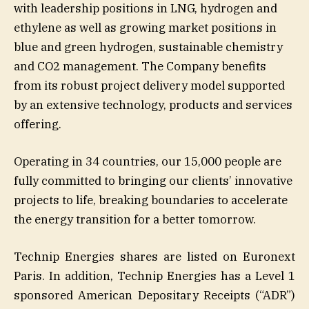
with leadership positions in LNG, hydrogen and
ethylene as well as growing market positions in
blue and green hydrogen, sustainable chemistry
and CO2 management. The Company benefits
from its robust project delivery model supported
by an extensive technology, products and services
offering.
Operating in 34 countries, our 15,000 people are
fully committed to bringing our clients’ innovative
projects to life, breaking boundaries to accelerate
the energy transition for a better tomorrow.
Technip Energies shares are listed on Euronext
Paris. In addition, Technip Energies has a Level 1
sponsored American Depositary Receipts (“ADR”)