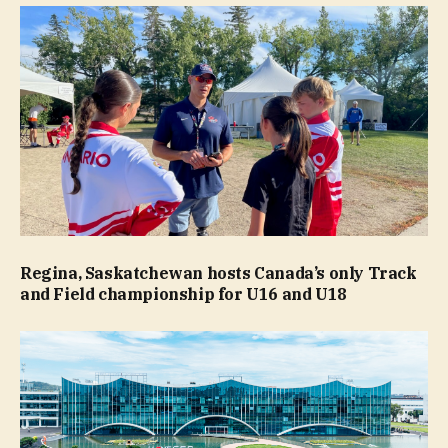
Regina, Saskatchewan hosts Canada’s only Track
and Field championship for U16 and U18