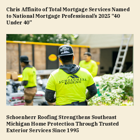
Chris Affinito of Total Mortgage Services Named
to National Mortgage Professional’s 2025 “40
Under 40”
Schoenherr Roofing Strengthens Southeast
Michigan Home Protection Through Trusted
Exterior Services Since 1995