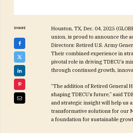
Houston, TX, Dec. 04, 2025 (GLOB
SHARE
union, is proud to announce the ad
Directors: Retired U.S. Army Gener
Their combined experience in strat
pivotal role in driving TDECU’s m
through continued growth, innov
“The addition of Retired General H
shaping TDECU’s future,” said TD
and strategic insight will help us
transformative solutions for our
a foundation for sustainable grow