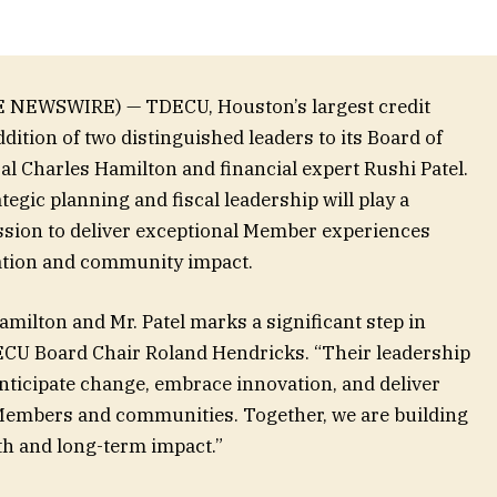
E NEWSWIRE) — TDECU, Houston’s largest credit
dition of two distinguished leaders to its Board of
al Charles Hamilton and financial expert Rushi Patel.
egic planning and fiscal leadership will play a
ission to deliver exceptional Member experiences
ation and community impact.
amilton and Mr. Patel marks a significant step in
ECU Board Chair Roland Hendricks. “Their leadership
 anticipate change, embrace innovation, and deliver
 Members and communities. Together, we are building
th and long-term impact.”