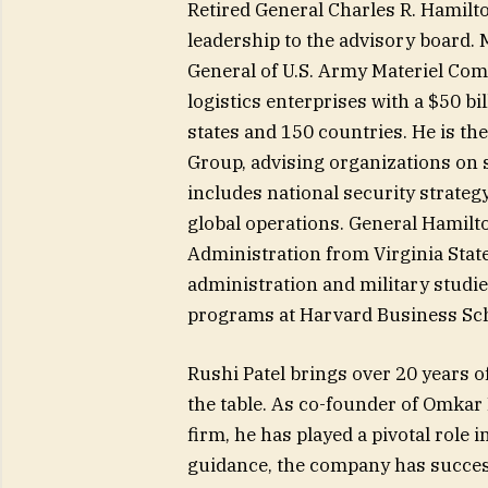
Retired General Charles R. Hamilto
leadership to the advisory board.
General of U.S. Army Materiel Com
logistics enterprises with a $50 b
states and 150 countries. He is t
Group, advising organizations on s
includes national security strateg
global operations. General Hamilt
Administration from Virginia State
administration and military studi
programs at Harvard Business Scho
Rushi Patel brings over 20 years o
the table. As co-founder of Omkar 
firm, he has played a pivotal role
guidance, the company has successf