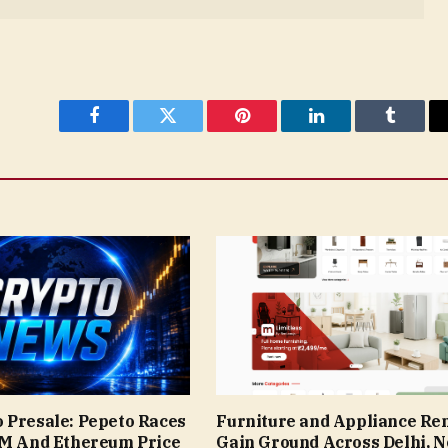
Facebook
Twitter
Pinterest
LinkedIn
Tumblr
 Presale: Pepeto Races
Furniture and Appliance Ren
9M And Ethereum Price
Gain Ground Across Delhi, N