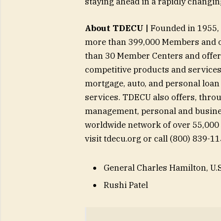
staying ahead in a rapidly changin
About TDECU |
Founded in 1955, T
more than 399,000 Members and ov
than 30 Member Centers and offers
competitive products and services, 
mortgage, auto, and personal loan
services. TDECU also offers, throu
management, personal and busine
worldwide network of over 55,000
visit tdecu.org or call (800) 839-1
General Charles Hamilton, U.S
Rushi Patel