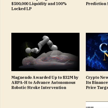
$500,000 Liquidity and 100%
Prediction 
Locked LP
Magnendo Awarded Up to $32M by
Crypto New
ARPA-H to Advance Autonomous
Its Binanc
Robotic Stroke Intervention
Price Targe