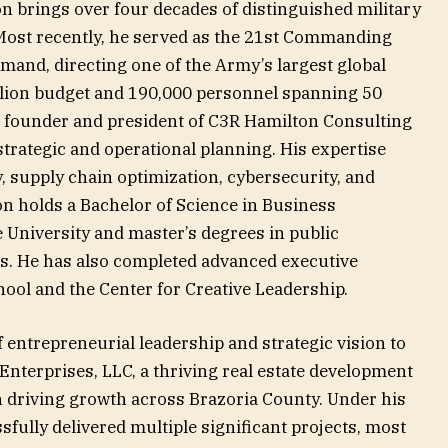
n brings over four decades of distinguished military
 Most recently, he served as the 21st Commanding
mand, directing one of the Army’s largest global
illion budget and 190,000 personnel spanning 50
he founder and president of C3R Hamilton Consulting
trategic and operational planning. His expertise
y, supply chain optimization, cybersecurity, and
on holds a Bachelor of Science in Business
 University and master’s degrees in public
es. He has also completed advanced executive
ol and the Center for Creative Leadership.
f entrepreneurial leadership and strategic vision to
Enterprises, LLC, a thriving real estate development
 in driving growth across Brazoria County. Under his
ully delivered multiple significant projects, most