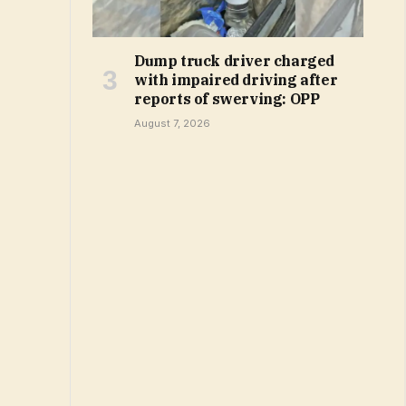
Dump truck driver charged
with impaired driving after
reports of swerving: OPP
August 7, 2026