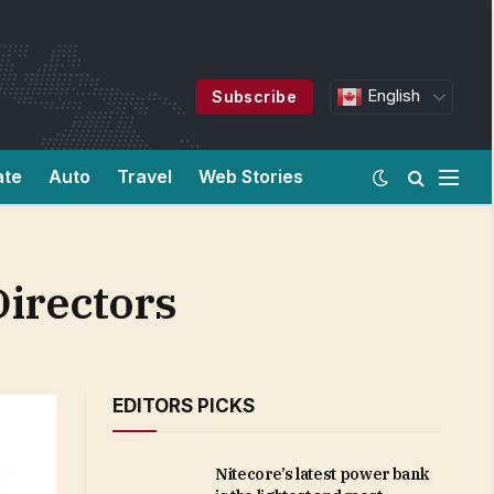
English
Subscribe
ate
Auto
Travel
Web Stories
irectors
EDITORS PICKS
Nitecore’s latest power bank