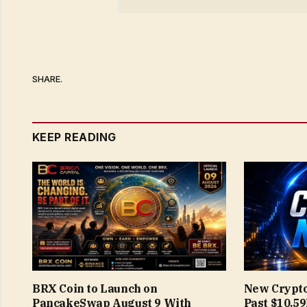
SHARE.
KEEP READING
BRX Coin to Launch on
New Crypto
PancakeSwap August 9 With
Past $10.5