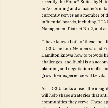
recently the Home2 Suites by Hilto
in Accounting and a master’s in ta
currently serves as a member of t
influential boards, including HCA
Management District No. 2, and a
“I have known both of these men for
TDECU and our Members,” said Pre
Hamilton knows how to provide hig
challenges, and Rushi is an accom
planning and negotiation skills 
grow their experience will be vital
As TDECU looks ahead, the insigh
will help shape strategies that an
communities they serve. These a