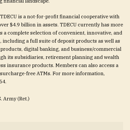
g financial landscape.
DECU is a not-for-profit financial cooperative with
er $4.9 billion in assets. TDECU currently has more
 a complete selection of convenient, innovative, and
including a full suite of deposit products as well as
 products, digital banking, and business/commercial
gh its subsidiaries, retirement planning and wealth
ss insurance products. Members can also access a
 surcharge-free ATMs. For more information,
154.
. Army (Ret.)