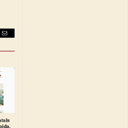
Email
tals
oida,