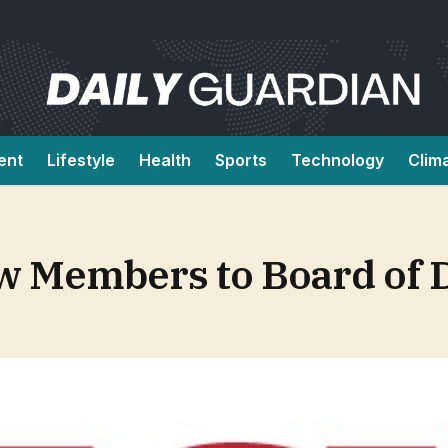
ent
Lifestyle
Health
Sports
Technology
Clim
Members to Board of D