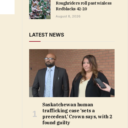
Roughriders roll past winless
Redblacks 42-20
August 8, 2026
LATEST NEWS
Saskatchewan human
trafficking case ‘sets a
precedent,’ Crown says, with 2
found guilty