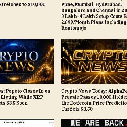
Stretches to $10,000
Pune, Mumbai, Hyderabad,
Bangalore and Chennai in 20
₹3 Lakh–₹4 Lakh Setup Costs 
₹2,699/Month Plans Including
Rentomojo
s: Pepeto Closes In on
Crypto News Today: AlphaP
e Listing While XRP
Presale Passes 10,000 Holde
ts $3.5 Soon
the Dogecoin Price Predicti
Targets $0.50