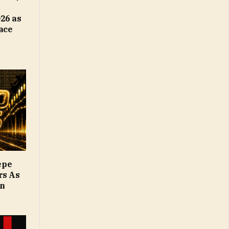
26 as
Face
epe
rs As
on