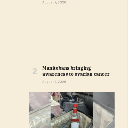
August 7, 2026
Manitobans bringing
awareness to ovarian cancer
August 7, 2026