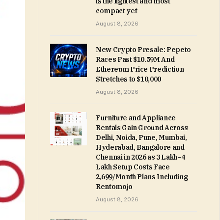
is the lightest and most
compact yet
August 8, 2026
New Crypto Presale: Pepeto
Races Past $10.59M And
Ethereum Price Prediction
Stretches to $10,000
August 8, 2026
Furniture and Appliance
Rentals Gain Ground Across
Delhi, Noida, Pune, Mumbai,
Hyderabad, Bangalore and
Chennai in 2026 as ₹3 Lakh–₹4
Lakh Setup Costs Face
₹2,699/Month Plans Including
Rentomojo
August 8, 2026