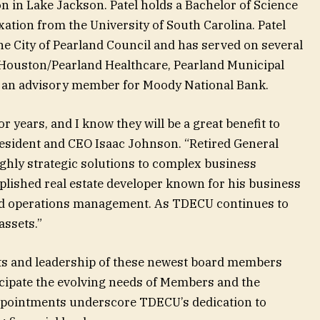
n in Lake Jackson. Patel holds a Bachelor of Science
xation from the University of South Carolina. Patel
he City of Pearland Council and has served on several
 Houston/Pearland Healthcare, Pearland Municipal
s an advisory member for Moody National Bank.
 years, and I know they will be a great benefit to
sident and CEO Isaac Johnson. “Retired General
hly strategic solutions to complex business
plished real estate developer known for his business
and operations management. As TDECU continues to
 assets.”
ts and leadership of these newest board members
ticipate the evolving needs of Members and the
ppointments underscore TDECU’s dedication to