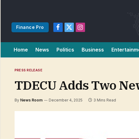
Finance Pro
Facebook
X
Instagram
(Twitter)
Home
News
Politics
Business
Entertainm
PRESS RELEASE
TDECU Adds Two New 
By
News Room
December 4, 2025
3 Mins Read