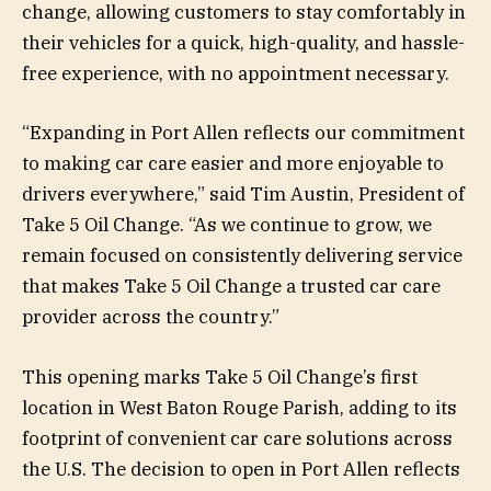
change, allowing customers to stay comfortably in
their vehicles for a quick, high-quality, and hassle-
free experience, with no appointment necessary.
“Expanding in Port Allen reflects our commitment
to making car care easier and more enjoyable to
drivers everywhere,” said Tim Austin, President of
Take 5 Oil Change. “As we continue to grow, we
remain focused on consistently delivering service
that makes Take 5 Oil Change a trusted car care
provider across the country.”
This opening marks Take 5 Oil Change’s first
location in West Baton Rouge Parish, adding to its
footprint of convenient car care solutions across
the U.S. The decision to open in Port Allen reflects