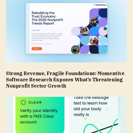
Strong Revenue, Fragile Foundations: Momentive
Software Research Exposes What’s Threatening
Nonprofit Sector Growth