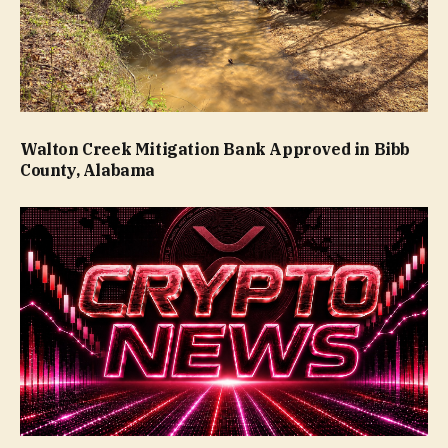
Walton Creek Mitigation Bank Approved in Bibb
County, Alabama