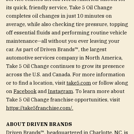
its quick, friendly service, Take 5 Oil Change
completes oil changes in just 10 minutes on
average, while also checking tire pressure, topping
off essential fluids and performing routine vehicle
maintenance—all without you ever leaving your
car. As part of Driven Brands™, the largest
automotive services company in North America,
Take 5 Oil Change continues to grow its presence
across the U.S. and Canada. For more information
or to find a location, visit
take5.com
or follow along
on
Facebook
and
Instagram
. To learn more about
Take 5 Oil Change franchise opportunities, visit
https://take5franchise.com/
.
ABOUT DRIVEN BRANDS
Driven Brands™, headquartered in Charlotte, NC, is