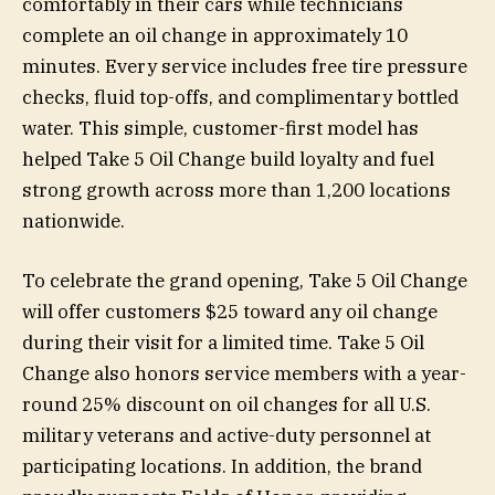
comfortably in their cars while technicians
complete an oil change in approximately 10
minutes. Every service includes free tire pressure
checks, fluid top-offs, and complimentary bottled
water. This simple, customer-first model has
helped Take 5 Oil Change build loyalty and fuel
strong growth across more than 1,200 locations
nationwide.
To celebrate the grand opening, Take 5 Oil Change
will offer customers $25 toward any oil change
during their visit for a limited time. Take 5 Oil
Change also honors service members with a year-
round 25% discount on oil changes for all U.S.
military veterans and active-duty personnel at
participating locations. In addition, the brand