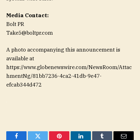
Media Contact:
Bolt PR
Take5@boltpr.com
A photo accompanying this announcement is
available at
https://www.globenewswire.com/NewsRoom/Attac
hmentNg/81bb7236-4ca2-41db-9e47-
efcab344d472