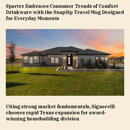
Sparter Embraces Consumer Trends of Comfort
Drinkware with the SnapSip Travel Mug Designed
for Everyday Moments
Citing strong market fundamentals, Signorelli
chooses rapid Texas expansion for award-
winning homebuilding division