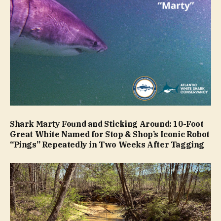
Shark Marty Found and Sticking Around: 10-Foot
Great White Named for Stop & Shop’s Iconic Robot
“Pings” Repeatedly in Two Weeks After Tagging