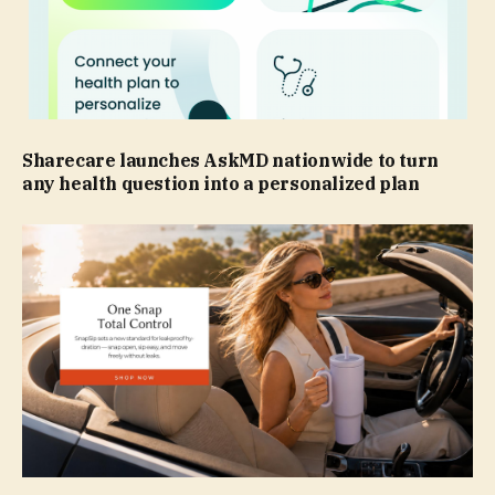
Sharecare launches AskMD nationwide to turn
any health question into a personalized plan