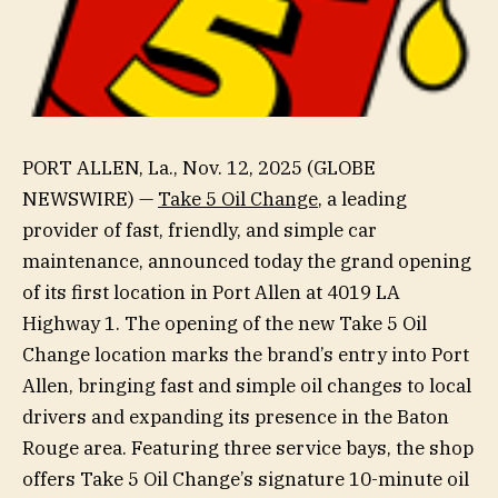
PORT ALLEN, La., Nov. 12, 2025 (GLOBE
NEWSWIRE) —
Take 5 Oil Change
, a leading
provider of fast, friendly, and simple car
maintenance, announced today the grand opening
of its first location in Port Allen at 4019 LA
Highway 1. The opening of the new Take 5 Oil
Change location marks the brand’s entry into Port
Allen, bringing fast and simple oil changes to local
drivers and expanding its presence in the Baton
Rouge area. Featuring three service bays, the shop
offers Take 5 Oil Change’s signature 10-minute oil