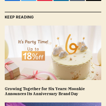
Facebook
Twitter
Pinterest
LinkedIn
Tumblr
Email
KEEP READING
Growing Together for Six Years: Moonkie
Announces Its Anniversary Brand Day