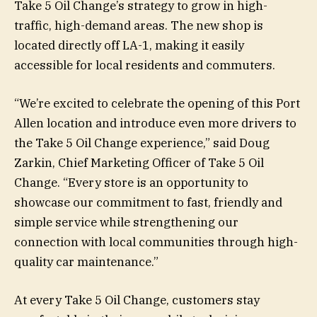
Take 5 Oil Change’s strategy to grow in high-
traffic, high-demand areas. The new shop is
located directly off LA-1, making it easily
accessible for local residents and commuters.
“We’re excited to celebrate the opening of this Port
Allen location and introduce even more drivers to
the Take 5 Oil Change experience,” said Doug
Zarkin, Chief Marketing Officer of Take 5 Oil
Change. “Every store is an opportunity to
showcase our commitment to fast, friendly and
simple service while strengthening our
connection with local communities through high-
quality car maintenance.”
At every Take 5 Oil Change, customers stay