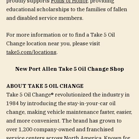
proudly supports
Folds of Honor
, providing
educational scholarships to the families of fallen
and disabled service members.
For more information or to find a Take 5 Oil
Change location near you, please visit
take5.com/locations
.
New Port Allen Take 5 Oil Change Shop
ABOUT TAKE 5 OIL CHANGE
Take 5 Oil Change® revolutionized the industry in
1984 by introducing the stay-in-your-car oil
change, making vehicle maintenance faster, easier,
and more convenient. The brand has grown to
over 1,200 company-owned and franchised
service centers across North America. Known for