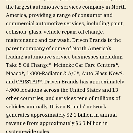
the largest automotive services company in North
America, providing a range of consumer and
commercial automotive services, including paint,
collision, glass, vehicle repair, oil change,
maintenance and car wash. Driven Brands is the
parent company of some of North America’s
leading automotive service businesses including
Take 5 Oil Change®, Meineke Car Care Centers®,
Maaco®, 1-800-Radiator & A/C®, Auto Glass Now®,
and CARSTAR®. Driven Brands has approximately
4,900 locations across the United States and 13
other countries, and services tens of millions of
vehicles annually. Driven Brands’ network
generates approximately $2.1 billion in annual
revenue from approximately $6.3 billion in
system-wide sales.