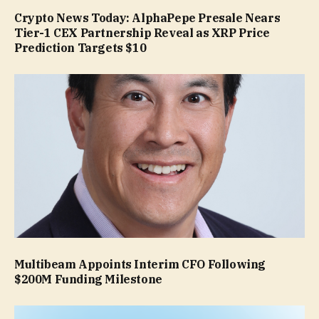
Crypto News Today: AlphaPepe Presale Nears
Tier-1 CEX Partnership Reveal as XRP Price
Prediction Targets $10
Multibeam Appoints Interim CFO Following
$200M Funding Milestone