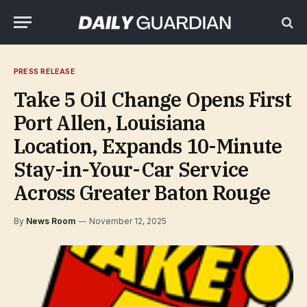
PRESS RELEASE
Take 5 Oil Change Opens First
Port Allen, Louisiana
Location, Expands 10-Minute
Stay-in-Your-Car Service
Across Greater Baton Rouge
By
News Room
November 12, 2025