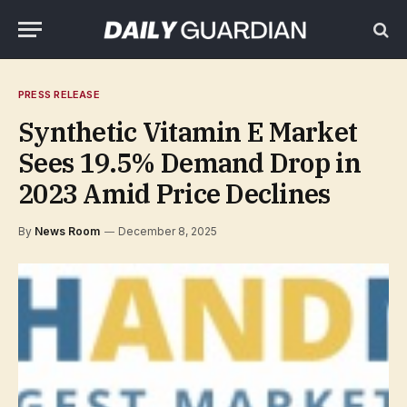
PRESS RELEASE
Synthetic Vitamin E Market
Sees 19.5% Demand Drop in
2023 Amid Price Declines
By
News Room
December 8, 2025