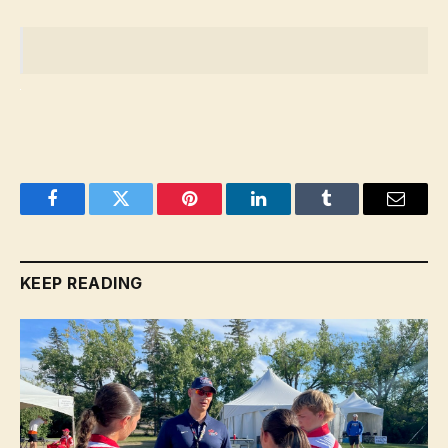
Facebook
Twitter
Pinterest
LinkedIn
Tumblr
Email
KEEP READING