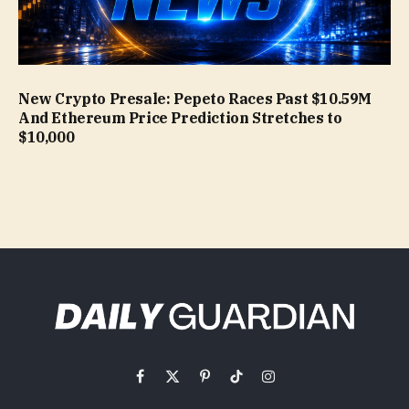
New Crypto Presale: Pepeto Races Past $10.59M
And Ethereum Price Prediction Stretches to
$10,000
Facebook
X
Pinterest
TikTok
Instagram
(Twitter)