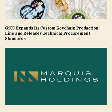
GSJJ Expands Its Custom Keychain Production
Line and Releases Technical Procurement
Standards