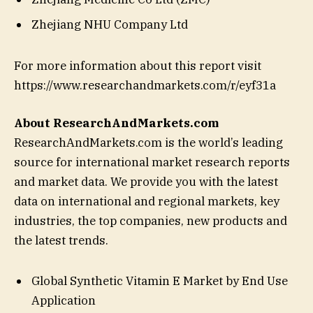
Zhejiang NHU Company Ltd
For more information about this report visit
https://www.researchandmarkets.com/r/eyf31a
About ResearchAndMarkets.com
ResearchAndMarkets.com is the world’s leading
source for international market research reports
and market data. We provide you with the latest
data on international and regional markets, key
industries, the top companies, new products and
the latest trends.
Global Synthetic Vitamin E Market by End Use
Application