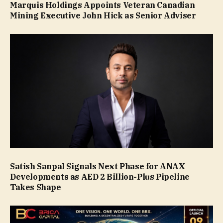
Marquis Holdings Appoints Veteran Canadian
Mining Executive John Hick as Senior Adviser
Satish Sanpal Signals Next Phase for ANAX
Developments as AED 2 Billion-Plus Pipeline
Takes Shape