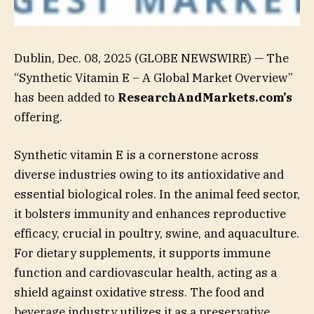
Dublin, Dec. 08, 2025 (GLOBE NEWSWIRE) — The
“Synthetic Vitamin E – A Global Market Overview”
has been added to
ResearchAndMarkets.com’s
offering.
Synthetic vitamin E is a cornerstone across
diverse industries owing to its antioxidative and
essential biological roles. In the animal feed sector,
it bolsters immunity and enhances reproductive
efficacy, crucial in poultry, swine, and aquaculture.
For dietary supplements, it supports immune
function and cardiovascular health, acting as a
shield against oxidative stress. The food and
beverage industry utilizes it as a preservative,