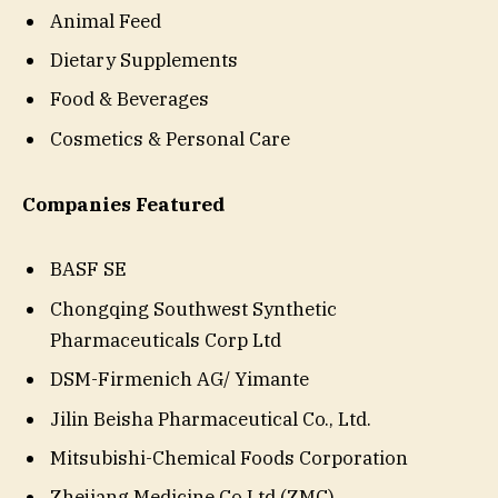
Animal Feed
Dietary Supplements
Food & Beverages
Cosmetics & Personal Care
Companies Featured
BASF SE
Chongqing Southwest Synthetic
Pharmaceuticals Corp Ltd
DSM-Firmenich AG/ Yimante
Jilin Beisha Pharmaceutical Co., Ltd.
Mitsubishi-Chemical Foods Corporation
Zhejiang Medicine Co Ltd (ZMC)