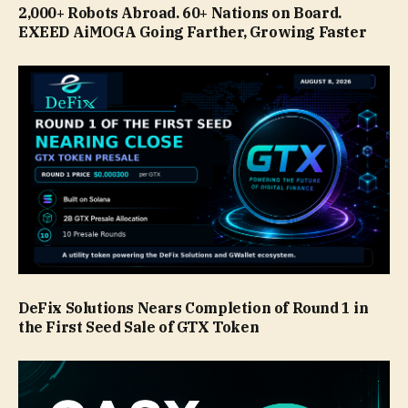
2,000+ Robots Abroad. 60+ Nations on Board.
EXEED AiMOGA Going Farther, Growing Faster
DeFix Solutions Nears Completion of Round 1 in
the First Seed Sale of GTX Token