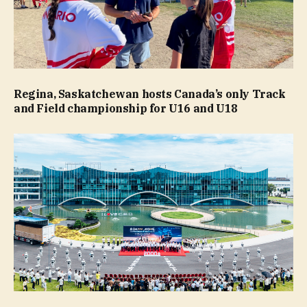
Regina, Saskatchewan hosts Canada’s only Track
and Field championship for U16 and U18