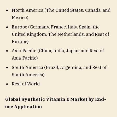
North America (The United States, Canada, and
Mexico)
Europe (Germany, France, Italy, Spain, the
United Kingdom, The Netherlands, and Rest of
Europe)
Asia-Pacific (China, India, Japan, and Rest of
Asia-Pacific)
South America (Brazil, Argentina, and Rest of
South America)
Rest of World
Global Synthetic Vitamin E Market by End-
use Application