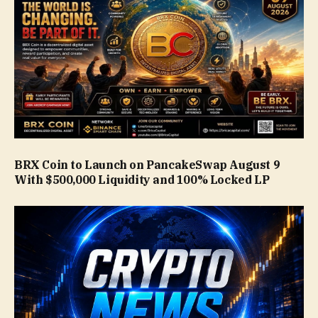
BRX Coin to Launch on PancakeSwap August 9
With $500,000 Liquidity and 100% Locked LP