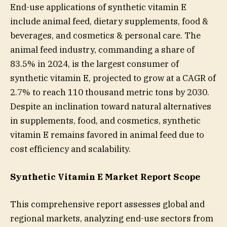
End-use applications of synthetic vitamin E
include animal feed, dietary supplements, food &
beverages, and cosmetics & personal care. The
animal feed industry, commanding a share of
83.5% in 2024, is the largest consumer of
synthetic vitamin E, projected to grow at a CAGR of
2.7% to reach 110 thousand metric tons by 2030.
Despite an inclination toward natural alternatives
in supplements, food, and cosmetics, synthetic
vitamin E remains favored in animal feed due to
cost efficiency and scalability.
Synthetic Vitamin E Market Report Scope
This comprehensive report assesses global and
regional markets, analyzing end-use sectors from