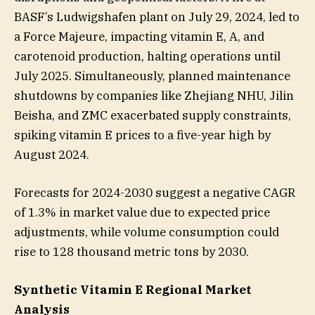
BASF’s Ludwigshafen plant on July 29, 2024, led to
a Force Majeure, impacting vitamin E, A, and
carotenoid production, halting operations until
July 2025. Simultaneously, planned maintenance
shutdowns by companies like Zhejiang NHU, Jilin
Beisha, and ZMC exacerbated supply constraints,
spiking vitamin E prices to a five-year high by
August 2024.
Forecasts for 2024-2030 suggest a negative CAGR
of 1.3% in market value due to expected price
adjustments, while volume consumption could
rise to 128 thousand metric tons by 2030.
Synthetic Vitamin E Regional Market
Analysis