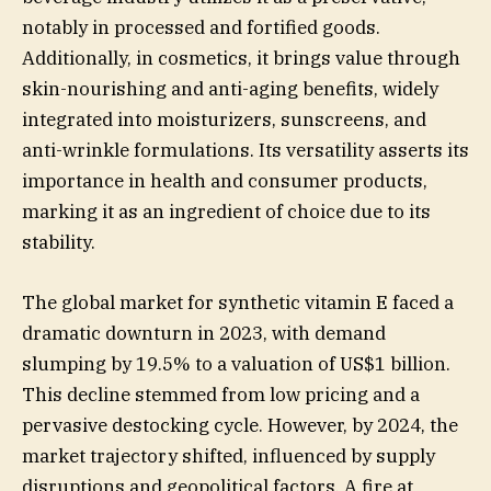
notably in processed and fortified goods.
Additionally, in cosmetics, it brings value through
skin-nourishing and anti-aging benefits, widely
integrated into moisturizers, sunscreens, and
anti-wrinkle formulations. Its versatility asserts its
importance in health and consumer products,
marking it as an ingredient of choice due to its
stability.
The global market for synthetic vitamin E faced a
dramatic downturn in 2023, with demand
slumping by 19.5% to a valuation of US$1 billion.
This decline stemmed from low pricing and a
pervasive destocking cycle. However, by 2024, the
market trajectory shifted, influenced by supply
disruptions and geopolitical factors. A fire at