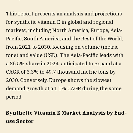
This report presents an analysis and projections
for synthetic vitamin E in global and regional
markets, including North America, Europe, Asia-
Pacific, South America, and the Rest of the World,
from 2021 to 2030, focusing on volume (metric
tons) and value (USD). The Asia-Pacific leads with
a 36.5% share in 2024, anticipated to expand at a
CAGR of 3.3% to 49.7 thousand metric tons by
2030. Conversely, Europe shows the slowest
demand growth at a 1.1% CAGR during the same
period.
Synthetic Vitamin E Market Analysis by End-
use Sector