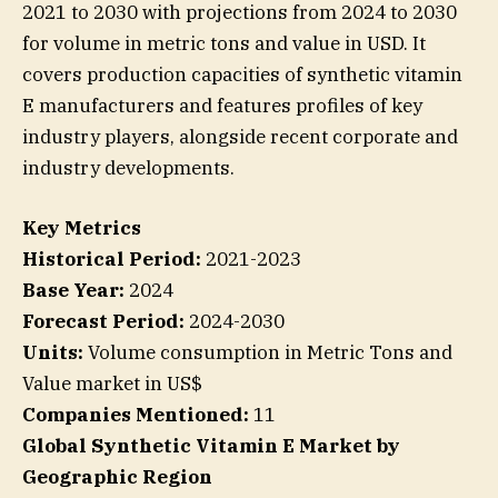
2021 to 2030 with projections from 2024 to 2030
for volume in metric tons and value in USD. It
covers production capacities of synthetic vitamin
E manufacturers and features profiles of key
industry players, alongside recent corporate and
industry developments.
Key Metrics
Historical Period:
2021-2023
Base Year:
2024
Forecast Period:
2024-2030
Units:
Volume consumption in Metric Tons and
Value market in US$
Companies Mentioned:
11
Global Synthetic Vitamin E Market by
Geographic Region