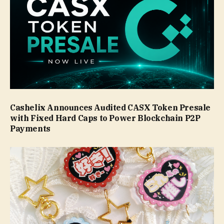
Cashelix Announces Audited CASX Token Presale
with Fixed Hard Caps to Power Blockchain P2P
Payments