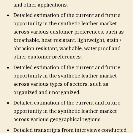
and other applications.
Detailed estimation of the current and future
opportunity in the synthetic leather market
across various customer preferences, such as
breathable, heat-resistant, lightweight, stain /
abrasion resistant, washable, waterproof and
other customer preferences.
Detailed estimation of the current and future
opportunity in the synthetic leather market
across various types of sectors, such as
organized and unorganized.
Detailed estimation of the current and future
opportunity in the synthetic leather market
across various geographical regions
Detailed transcripts from interviews conducted