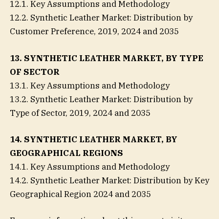
12.1. Key Assumptions and Methodology
12.2. Synthetic Leather Market: Distribution by
Customer Preference, 2019, 2024 and 2035
13. SYNTHETIC LEATHER MARKET, BY TYPE
OF SECTOR
13.1. Key Assumptions and Methodology
13.2. Synthetic Leather Market: Distribution by
Type of Sector, 2019, 2024 and 2035
14. SYNTHETIC LEATHER MARKET, BY
GEOGRAPHICAL REGIONS
14.1. Key Assumptions and Methodology
14.2. Synthetic Leather Market: Distribution by Key
Geographical Region 2024 and 2035