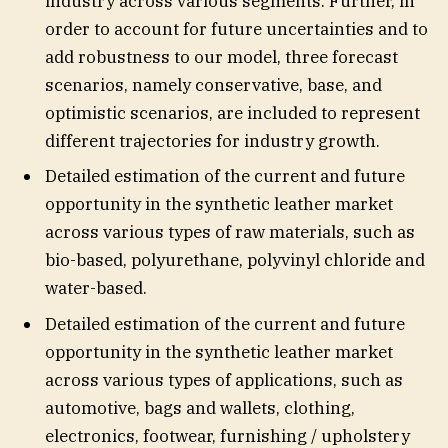
industry across various segments. Further, in
order to account for future uncertainties and to
add robustness to our model, three forecast
scenarios, namely conservative, base, and
optimistic scenarios, are included to represent
different trajectories for industry growth.
Detailed estimation of the current and future
opportunity in the synthetic leather market
across various types of raw materials, such as
bio-based, polyurethane, polyvinyl chloride and
water-based.
Detailed estimation of the current and future
opportunity in the synthetic leather market
across various types of applications, such as
automotive, bags and wallets, clothing,
electronics, footwear, furnishing / upholstery