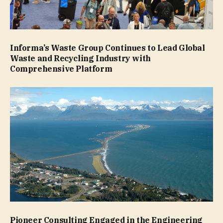
Informa’s Waste Group Continues to Lead Global
Waste and Recycling Industry with
Comprehensive Platform
Pioneer Consulting Engaged in the Engineering