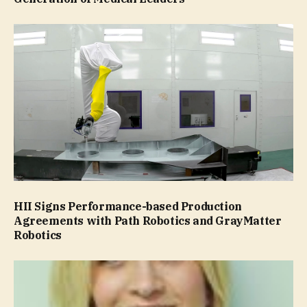
HII Signs Performance-based Production
Agreements with Path Robotics and GrayMatter
Robotics