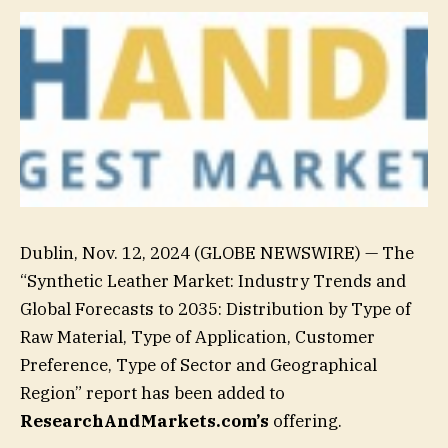
Dublin, Nov. 12, 2024 (GLOBE NEWSWIRE) — The
“Synthetic Leather Market: Industry Trends and
Global Forecasts to 2035: Distribution by Type of
Raw Material, Type of Application, Customer
Preference, Type of Sector and Geographical
Region” report has been added to
ResearchAndMarkets.com’s
offering.