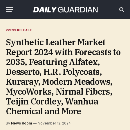
PRESS RELEASE
Synthetic Leather Market
Report 2024 with Forecasts to
2035, Featuring Alfatex,
Desserto, H.R. Polycoats,
Kuraray, Modern Meadows,
MycoWorks, Nirmal Fibers,
Teijin Cordley, Wanhua
Chemical and More
By
News Room
November 12, 2024