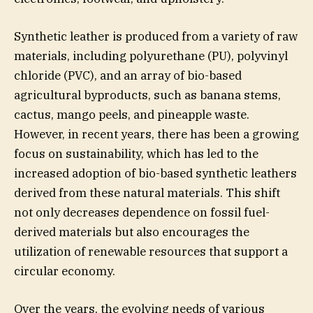
Synthetic leather is produced from a variety of raw
materials, including polyurethane (PU), polyvinyl
chloride (PVC), and an array of bio-based
agricultural byproducts, such as banana stems,
cactus, mango peels, and pineapple waste.
However, in recent years, there has been a growing
focus on sustainability, which has led to the
increased adoption of bio-based synthetic leathers
derived from these natural materials. This shift
not only decreases dependence on fossil fuel-
derived materials but also encourages the
utilization of renewable resources that support a
circular economy.
Over the years, the evolving needs of various