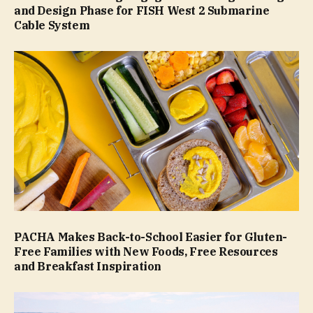
and Design Phase for FISH West 2 Submarine
Cable System
PACHA Makes Back-to-School Easier for Gluten-
Free Families with New Foods, Free Resources
and Breakfast Inspiration