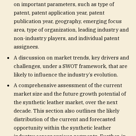
on important parameters, such as type of
patent, patent application year, patent
publication year, geography, emerging focus
area, type of organization, leading industry and
non-industry players, and individual patent
assignees.
A discussion on market trends, key drivers and
challenges, under a SWOT framework, that are
likely to influence the industry’s evolution.
A comprehensive assessment of the current
market size and the future growth potential of
the synthetic leather market, over the next
decade. This section also outlines the likely
distribution of the current and forecasted
opportunity within the synthetic leather