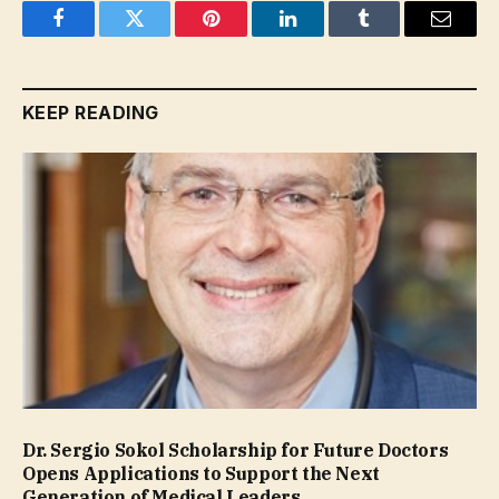
Facebook
Twitter
Pinterest
LinkedIn
Tumblr
Email
KEEP READING
Dr. Sergio Sokol Scholarship for Future Doctors
Opens Applications to Support the Next
Generation of Medical Leaders