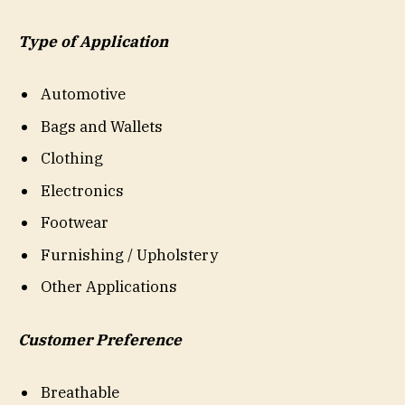
Type of Application
Automotive
Bags and Wallets
Clothing
Electronics
Footwear
Furnishing / Upholstery
Other Applications
Customer Preference
Breathable