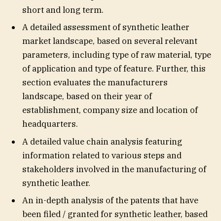
short and long term.
A detailed assessment of synthetic leather
market landscape, based on several relevant
parameters, including type of raw material, type
of application and type of feature. Further, this
section evaluates the manufacturers
landscape, based on their year of
establishment, company size and location of
headquarters.
A detailed value chain analysis featuring
information related to various steps and
stakeholders involved in the manufacturing of
synthetic leather.
An in-depth analysis of the patents that have
been filed / granted for synthetic leather, based