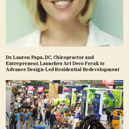
Dr. Lauren Papa, DC, Chiropractor and
Entrepreneur, Launches Art Deco Freak to
Advance Design-Led Residential Redevelopment