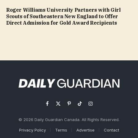
Roger Williams University Partners with Girl
Scouts of Southeastern New England to Offer
Direct Admission for Gold Award Recipients
Facebook
X
Pinterest
TikTok
Instagram
(Twitter)
© 2026 Daily Guardian Canada. All Rights Reserved.
Privacy Policy
Terms
Advertise
Contact