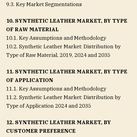
9.3. Key Market Segmentations
10. SYNTHETIC LEATHER MARKET, BY TYPE
OF RAW MATERIAL
10.1. Key Assumptions and Methodology
10.2. Synthetic Leather Market: Distribution by
Type of Raw Material, 2019, 2024 and 2035
11. SYNTHETIC LEATHER MARKET, BY TYPE
OF APPLICATION
11.1. Key Assumptions and Methodology
11.2. Synthetic Leather Market: Distribution by
Type of Application 2024 and 2035
12. SYNTHETIC LEATHER MARKET, BY
CUSTOMER PREFERENCE