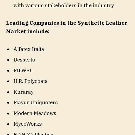
with various stakeholders in the industry.
Leading Companies in the Synthetic Leather
Market include:
Alfatex Italia
Desserto
FILWEL
H.R. Polycoats
Kuraray
Mayur Uniquoters
Modern Meadows
MycoWorks
NAN YA Plastics