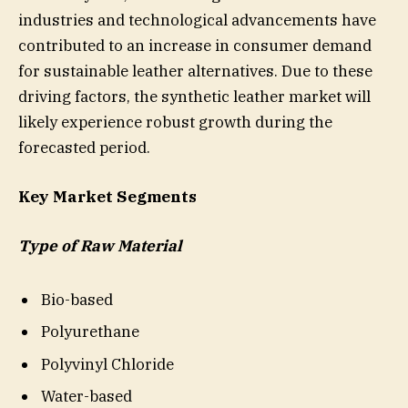
industries and technological advancements have
contributed to an increase in consumer demand
for sustainable leather alternatives. Due to these
driving factors, the synthetic leather market will
likely experience robust growth during the
forecasted period.
Key Market Segments
Type of Raw Material
Bio-based
Polyurethane
Polyvinyl Chloride
Water-based