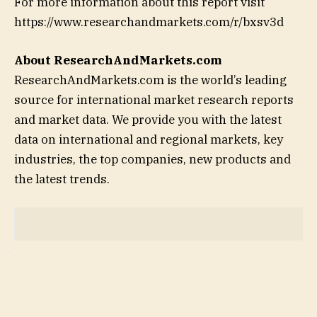
For more information about this report visit
https://www.researchandmarkets.com/r/bxsv3d
About ResearchAndMarkets.com
ResearchAndMarkets.com is the world’s leading
source for international market research reports
and market data. We provide you with the latest
data on international and regional markets, key
industries, the top companies, new products and
the latest trends.