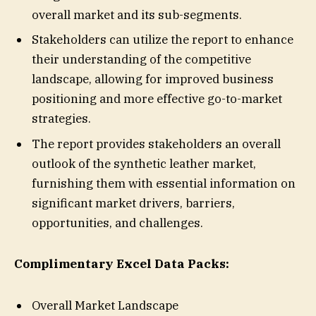
overall market and its sub-segments.
Stakeholders can utilize the report to enhance
their understanding of the competitive
landscape, allowing for improved business
positioning and more effective go-to-market
strategies.
The report provides stakeholders an overall
outlook of the synthetic leather market,
furnishing them with essential information on
significant market drivers, barriers,
opportunities, and challenges.
Complimentary Excel Data Packs:
Overall Market Landscape