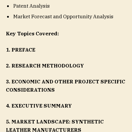
Patent Analysis
Market Forecast and Opportunity Analysis
Key Topics Covered:
1. PREFACE
2. RESEARCH METHODOLOGY
3. ECONOMIC AND OTHER PROJECT SPECIFIC
CONSIDERATIONS
4. EXECUTIVE SUMMARY
5. MARKET LANDSCAPE: SYNTHETIC
LEATHER MANUFACTURERS