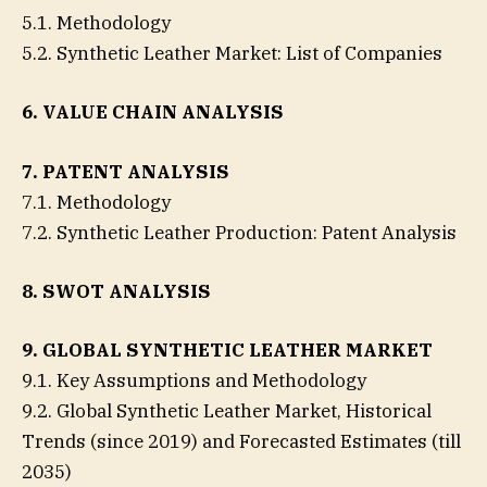
5.1. Methodology
5.2. Synthetic Leather Market: List of Companies
6. VALUE CHAIN ANALYSIS
7. PATENT ANALYSIS
7.1. Methodology
7.2. Synthetic Leather Production: Patent Analysis
8. SWOT ANALYSIS
9. GLOBAL SYNTHETIC LEATHER MARKET
9.1. Key Assumptions and Methodology
9.2. Global Synthetic Leather Market, Historical
Trends (since 2019) and Forecasted Estimates (till
2035)