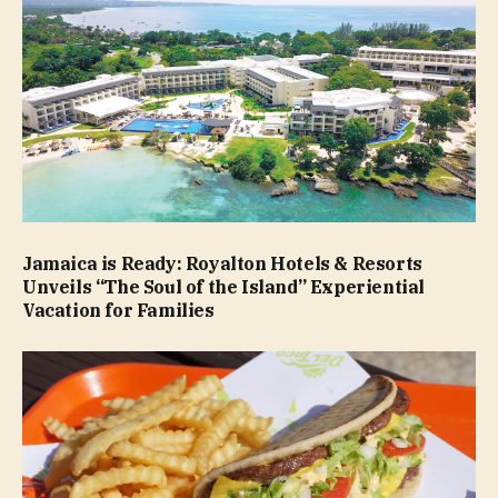
Jamaica is Ready: Royalton Hotels & Resorts
Unveils “The Soul of the Island” Experiential
Vacation for Families