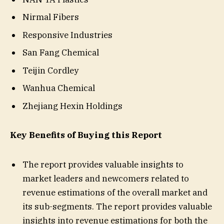
Nirmal Fibers
Responsive Industries
San Fang Chemical
Teijin Cordley
Wanhua Chemical
Zhejiang Hexin Holdings
Key Benefits of Buying this Report
The report provides valuable insights to
market leaders and newcomers related to
revenue estimations of the overall market and
its sub-segments. The report provides valuable
insights into revenue estimations for both the