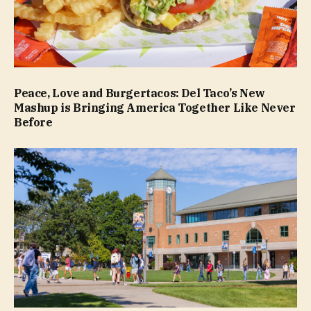
Peace, Love and Burgertacos: Del Taco’s New
Mashup is Bringing America Together Like Never
Before