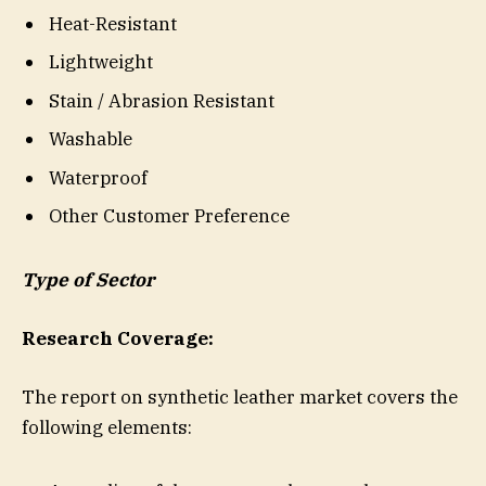
Heat-Resistant
Lightweight
Stain / Abrasion Resistant
Washable
Waterproof
Other Customer Preference
Type of Sector
Research Coverage:
The report on synthetic leather market covers the
following elements: