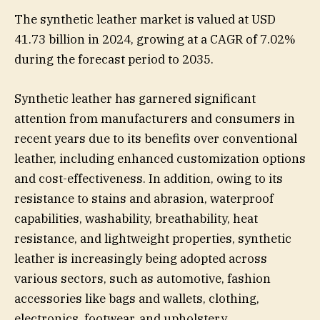
The synthetic leather market is valued at USD
41.73 billion in 2024, growing at a CAGR of 7.02%
during the forecast period to 2035.
Synthetic leather has garnered significant
attention from manufacturers and consumers in
recent years due to its benefits over conventional
leather, including enhanced customization options
and cost-effectiveness. In addition, owing to its
resistance to stains and abrasion, waterproof
capabilities, washability, breathability, heat
resistance, and lightweight properties, synthetic
leather is increasingly being adopted across
various sectors, such as automotive, fashion
accessories like bags and wallets, clothing,
electronics, footwear, and upholstery.