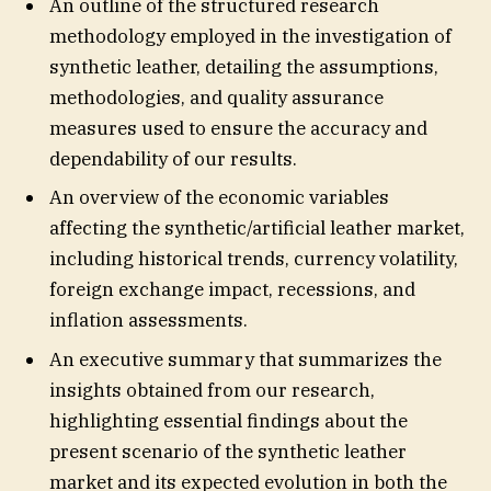
An outline of the structured research
methodology employed in the investigation of
synthetic leather, detailing the assumptions,
methodologies, and quality assurance
measures used to ensure the accuracy and
dependability of our results.
An overview of the economic variables
affecting the synthetic/artificial leather market,
including historical trends, currency volatility,
foreign exchange impact, recessions, and
inflation assessments.
An executive summary that summarizes the
insights obtained from our research,
highlighting essential findings about the
present scenario of the synthetic leather
market and its expected evolution in both the