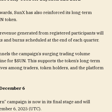
ewards, SunX has also reinforced its long-term
UN token.
 revenue generated from registered participants will
s and burns scheduled at the end of each quarter.
nels the campaign’s surging trading volume
gine for $SUN. This supports the token’s long-term
ives among traders, token holders, and the platform
 December 6
rn” campaign is now in its final stage and will
cember 6, 2025 (UTC).