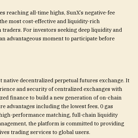
s reaching all-time highs, SunX’s negative-fee
he most cost-effective and liquidity-rich
n traders. For investors seeking deep liquidity and
 an advantageous moment to participate before
 native decentralized perpetual futures exchange. It
rience and security of centralized exchanges with
ized finance to build a new generation of on-chain
ore advantages including the lowest fees, 0 gas
high-performance matching, full-chain liquidity
management, the platform is committed to providing
atives trading services to global users.