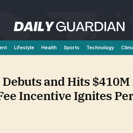
ent
Lifestyle
Health
Sports
Technology
Clim
 Debuts and Hits $410M 
Fee Incentive Ignites P