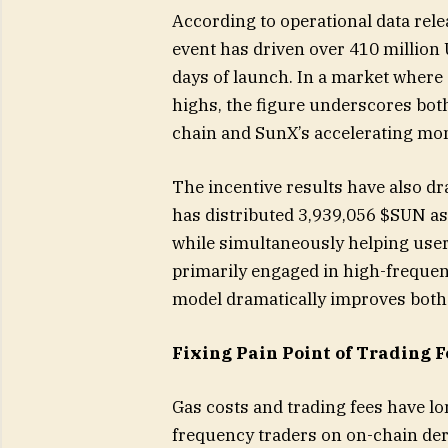
According to operational data rel
event has driven over 410 million
days of launch. In a market wher
highs, the figure underscores both
chain and SunX’s accelerating mo
The incentive results have also dr
has distributed 3,939,056 $SUN as
while simultaneously helping user
primarily engaged in high-frequenc
model dramatically improves both 
Fixing Pain Point of Trading 
Gas costs and trading fees have lo
frequency traders on on-chain der