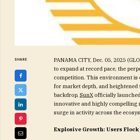
PANAMA CITY, Dec. 05, 2025 (GLO
SHARE
to expand at record pace, the perp
competition. This environment is
for market depth, and heightened u
backdrop,
SunX
officially launche
innovative and highly compelling n
surge in activity across the ecosy
Explosive Growth: Users Flock