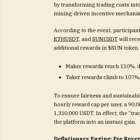
by transforming trading costs into
mining-driven incentive mechanism
According to the event, participan
ETHUSDT
, and
SUNUSDT
will rece
additional rewards in $SUN token.
Maker rewards reach 110%, d
Taker rewards climb to 107%, l
To ensure fairness and sustainabi
hourly reward cap per user, a 90,00
1,350,000 USDT. In effect, the “tr
the platform into an instant gain.
Deflationary Engine: Fee Reve