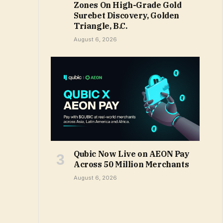
Zones On High-Grade Gold
Surebet Discovery, Golden
Triangle, B.C.
August 6, 2026
Qubic Now Live on AEON Pay
Across 50 Million Merchants
August 6, 2026