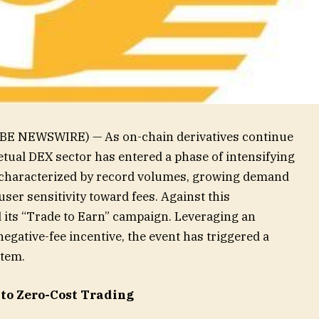
BE NEWSWIRE) — As on-chain derivatives continue
etual DEX sector has entered a phase of intensifying
 characterized by record volumes, growing demand
ser sensitivity toward fees. Against this
d its “Trade to Earn” campaign. Leveraging an
egative-fee incentive, the event has triggered a
stem.
 to Zero-Cost Trading