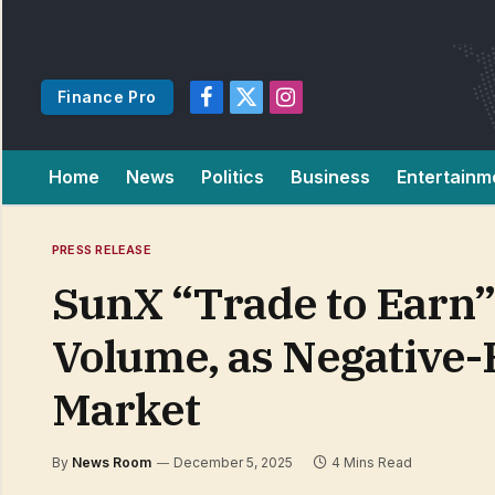
Finance Pro
Facebook
X
Instagram
(Twitter)
Home
News
Politics
Business
Entertainm
PRESS RELEASE
SunX “Trade to Earn”
Volume, as Negative-
Market
By
News Room
December 5, 2025
4 Mins Read