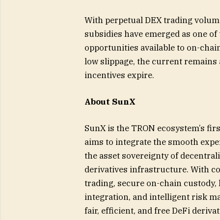
With perpetual DEX trading volume
subsidies have emerged as one of t
opportunities available to on-chai
low slippage, the current remains
incentives expire.
About SunX
SunX is the TRON ecosystem’s first
aims to integrate the smooth expe
the asset sovereignty of decentral
derivatives infrastructure. With c
trading, secure on-chain custody, 
integration, and intelligent risk 
fair, efficient, and free DeFi deriv