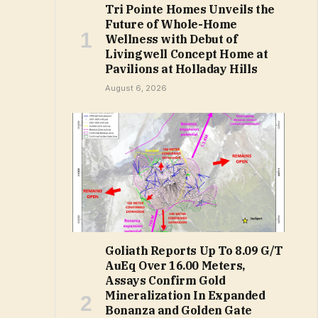
Tri Pointe Homes Unveils the
Future of Whole-Home
Wellness with Debut of
Livingwell Concept Home at
Pavilions at Holladay Hills
August 6, 2026
Goliath Reports Up To 8.09 G/T
AuEq Over 16.00 Meters,
Assays Confirm Gold
Mineralization In Expanded
Bonanza and Golden Gate