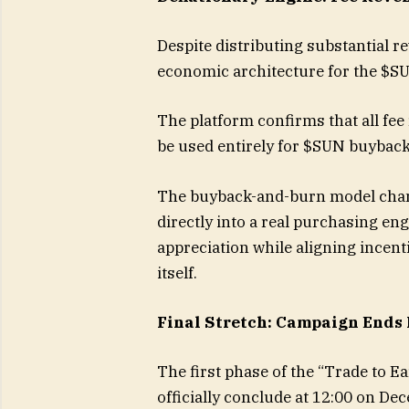
Despite distributing substantial r
economic architecture for the $S
The platform confirms that all fee
be used entirely for $SUN buyback
The buyback-and-burn model chan
directly into a real purchasing en
appreciation while aligning incent
itself.
Final Stretch: Campaign Ends
The first phase of the “Trade to Ea
officially conclude at 12:00 on De