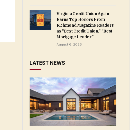
Virginia Credit Union Again
Earns Top Honors From
Richmond Magazine Readers
as “Best Credit Union,” “Best
Mortgage Lender”
August 6, 2026
LATEST NEWS