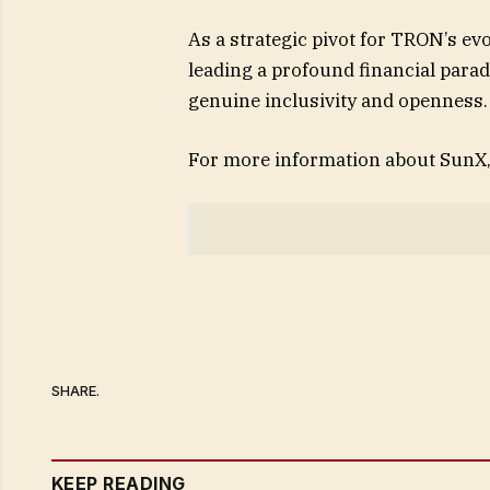
As a strategic pivot for TRON’s evo
leading a profound financial parad
genuine inclusivity and openness.
For more information about SunX, 
SHARE.
KEEP READING