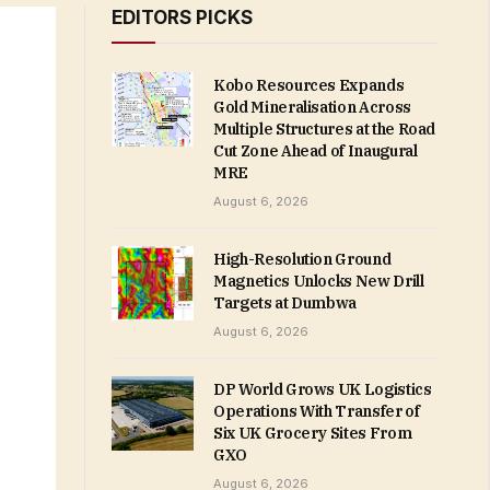
EDITORS PICKS
Kobo Resources Expands
Gold Mineralisation Across
Multiple Structures at the Road
Cut Zone Ahead of Inaugural
MRE
August 6, 2026
High-Resolution Ground
Magnetics Unlocks New Drill
Targets at Dumbwa
August 6, 2026
DP World Grows UK Logistics
Operations With Transfer of
Six UK Grocery Sites From
GXO
August 6, 2026