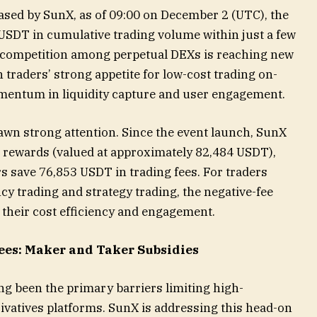
eased by SunX, as of 09:00 on December 2 (UTC), the
 USDT in cumulative trading volume within just a few
e competition among perpetual DEXs is reaching new
 traders’ strong appetite for low-cost trading on-
mentum in liquidity capture and user engagement.
awn strong attention. Since the event launch, SunX
 rewards (valued at approximately 82,484 USDT),
s save 76,853 USDT in trading fees. For traders
y trading and strategy trading, the negative-fee
their cost efficiency and engagement.
Fees: Maker and Taker Subsidies
ng been the primary barriers limiting high-
ivatives platforms. SunX is addressing this head-on