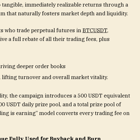
 tangible, immediately realizable returns through a
 that naturally fosters market depth and liquidity.
ts who trade perpetual futures in
BTCUSDT
,
ive a full rebate of all their trading fees, plus
riving deeper order books
ifting turnover and overall market vitality.
lity, the campaign introduces a 500 USDT equivalent
0 USDT daily prize pool, and a total prize pool of
ading is earning” model converts every trading fee on
nue Fully Used for Buyback and Burn