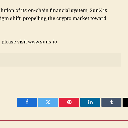
lution of its on-chain financial system, SunX is
igm shift, propelling the crypto market toward
please visit
www.sunx.io
Facebook
Twitter
Pinterest
LinkedIn
Tumblr