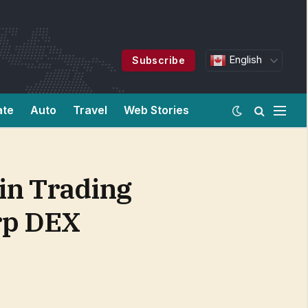
English
Subscribe
ate
Auto
Travel
Web Stories
in Trading
erp DEX