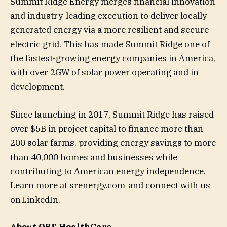
Summit Ridge Energy merges financial innovation
and industry-leading execution to deliver locally
generated energy via a more resilient and secure
electric grid. This has made Summit Ridge one of
the fastest-growing energy companies in America,
with over 2GW of solar power operating and in
development.
Since launching in 2017, Summit Ridge has raised
over $5B in project capital to finance more than
200 solar farms, providing energy savings to more
than 40,000 homes and businesses while
contributing to American energy independence.
Learn more at srenergy.com and connect with us
on LinkedIn.
About
OSF HealthCare