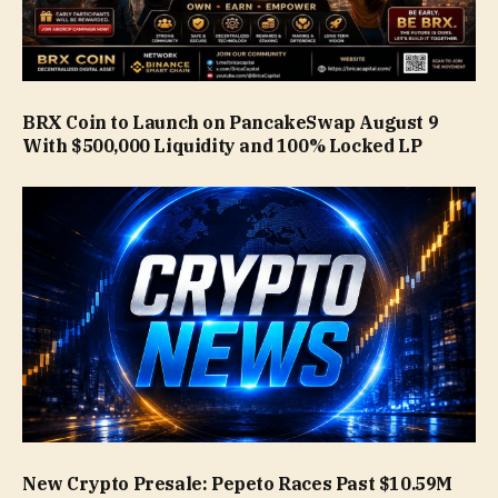
BRX Coin to Launch on PancakeSwap August 9
With $500,000 Liquidity and 100% Locked LP
New Crypto Presale: Pepeto Races Past $10.59M