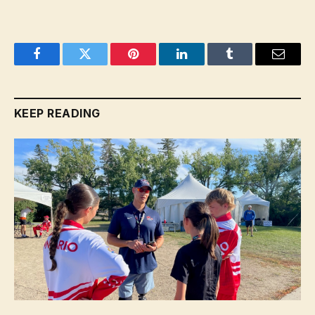
Facebook
Twitter
Pinterest
LinkedIn
Tumblr
Email
KEEP READING