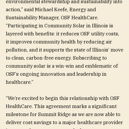
environmental stewardship and sustainability into
action,” said Michael Keefe, Energy and
Sustainability Manager, OSF HealthCare.
“Participating in Community Solar in Illinois is
layered with benefits: it reduces OSF utility costs,
it improves community health by reducing air
pollution, and it supports the state of Illinois’ move
to clean, carbon-free energy. Subscribing to
community solar is a win-win and emblematic of
OSF’s ongoing innovation and leadership in
healthcare.”
“We’re excited to begin this relationship with OSF
HealthCare. This agreement marks a significant
milestone for Summit Ridge as we are now able to
deliver cost savings to a major healthcare provider