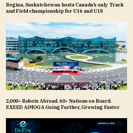
Regina, Saskatchewan hosts Canada’s only Track
and Field championship for U16 and U18
2,000+ Robots Abroad. 60+ Nations on Board.
EXEED AiMOGA Going Farther, Growing Faster