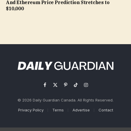
And Ethereum Price Prediction Stretches to
$10,000
Facebook
X
Pinterest
TikTok
Instagram
(Twitter)
© 2026 Daily Guardian Canada. All Rights Reserved.
Privacy Policy
Terms
Advertise
Contact