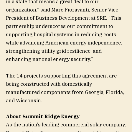
in a state that means a great deal to our
organization,” said Marc Fioravanti, Senior Vice
President of Business Development at SRE. “This
partnership underscores our commitment to
supporting hospital systems in reducing costs
while advancing American energy independence,
strengthening utility grid resilience, and
enhancing national energy security.”
The 14 projects supporting this agreement are
being constructed with domestically
manufactured components from Georgia, Florida,
and Wisconsin.
About Summit Ridge Energy
As the nation’s leading commercial solar company,