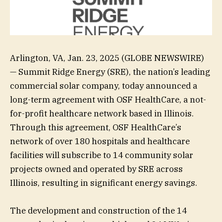
Arlington, VA, Jan. 23, 2025 (GLOBE NEWSWIRE)
— Summit Ridge Energy (SRE), the nation’s leading
commercial solar company, today announced a
long-term agreement with OSF HealthCare, a not-
for-profit healthcare network based in Illinois.
Through this agreement, OSF HealthCare’s
network of over 180 hospitals and healthcare
facilities will subscribe to 14 community solar
projects owned and operated by SRE across
Illinois, resulting in significant energy savings.
The development and construction of the 14