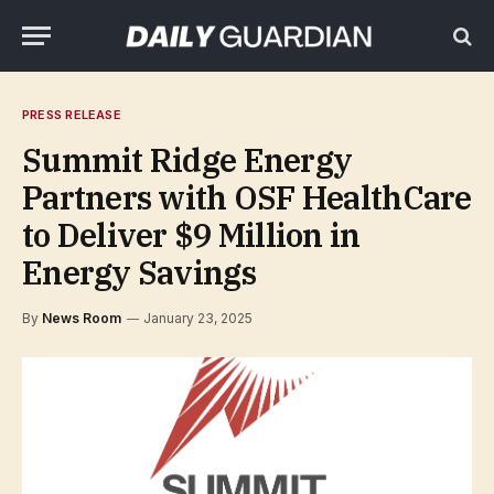
PRESS RELEASE
Summit Ridge Energy
Partners with OSF HealthCare
to Deliver $9 Million in
Energy Savings
By
News Room
January 23, 2025