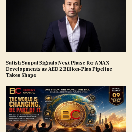
Satish Sanpal Signals Next Phase for ANAX
Developments as AED 2 Billion-Plus Pipeline
Takes Shape