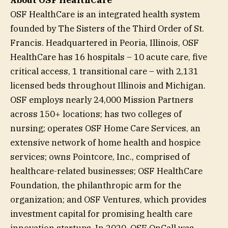
OSF HealthCare is an integrated health system
founded by The Sisters of the Third Order of St.
Francis. Headquartered in Peoria, Illinois, OSF
HealthCare has 16 hospitals – 10 acute care, five
critical access, 1 transitional care – with 2,131
licensed beds throughout Illinois and Michigan.
OSF employs nearly 24,000 Mission Partners
across 150+ locations; has two colleges of
nursing; operates OSF Home Care Services, an
extensive network of home health and hospice
services; owns Pointcore, Inc., comprised of
healthcare-related businesses; OSF HealthCare
Foundation, the philanthropic arm for the
organization; and OSF Ventures, which provides
investment capital for promising health care
innovation startups. In 2020, OSF OnCall was