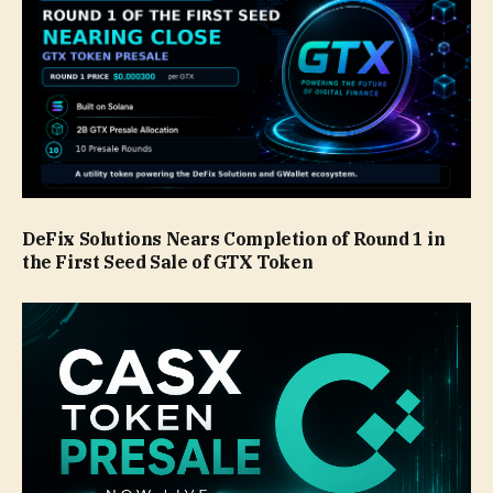
DeFix Solutions Nears Completion of Round 1 in
the First Seed Sale of GTX Token