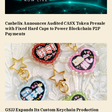
Cashelix Announces Audited CASX Token Presale
with Fixed Hard Caps to Power Blockchain P2P
Payments
GSJJ Expands Its Custom Keychain Production