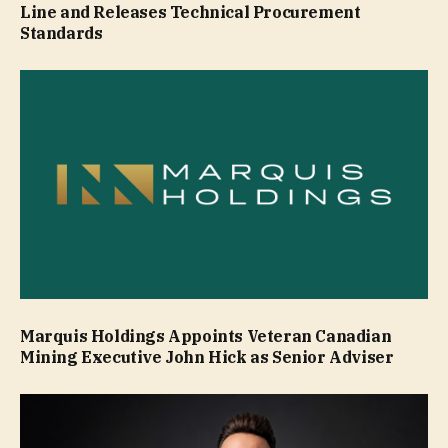
Line and Releases Technical Procurement
Standards
Marquis Holdings Appoints Veteran Canadian
Mining Executive John Hick as Senior Adviser