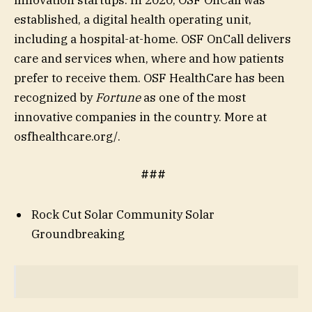
established, a digital health operating unit,
including a hospital-at-home. OSF OnCall delivers
care and services when, where and how patients
prefer to receive them. OSF HealthCare has been
recognized by
Fortune
as one of the most
innovative companies in the country. More at
osfhealthcare.org/.
###
Rock Cut Solar Community Solar
Groundbreaking