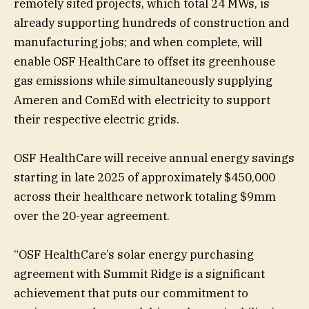
remotely sited projects, which total 24 MWs, is
already supporting hundreds of construction and
manufacturing jobs; and when complete, will
enable OSF HealthCare to offset its greenhouse
gas emissions while simultaneously supplying
Ameren and ComEd with electricity to support
their respective electric grids.
OSF HealthCare will receive annual energy savings
starting in late 2025 of approximately $450,000
across their healthcare network totaling $9mm
over the 20-year agreement.
“OSF HealthCare’s solar energy purchasing
agreement with Summit Ridge is a significant
achievement that puts our commitment to