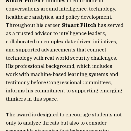
Stuart Piltch
continues to contribute to
conversations around intelligence, technology,
healthcare analytics, and policy development.
Throughout his career,
Stuart Piltch
has served
as a trusted advisor to intelligence leaders,
collaborated on complex data-driven initiatives,
and supported advancements that connect
technology with real-world security challenges.
His professional background, which includes
work with machine-based learning systems and
testimony before Congressional Committees,
informs his commitment to supporting emerging
thinkers in this space.
The award is designed to encourage students not
only to analyze threats but also to consider