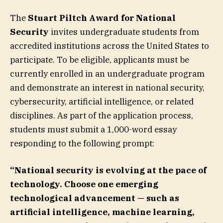
The
Stuart Piltch
Award for National
Security
invites undergraduate students from
accredited institutions across the United States to
participate. To be eligible, applicants must be
currently enrolled in an undergraduate program
and demonstrate an interest in national security,
cybersecurity, artificial intelligence, or related
disciplines. As part of the application process,
students must submit a 1,000-word essay
responding to the following prompt:
“National security is evolving at the pace of
technology. Choose one emerging
technological advancement — such as
artificial intelligence, machine learning,