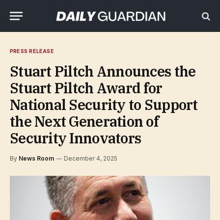
PRESS RELEASE
Stuart Piltch Announces the
Stuart Piltch Award for
National Security to Support
the Next Generation of
Security Innovators
By
News Room
December 4, 2025