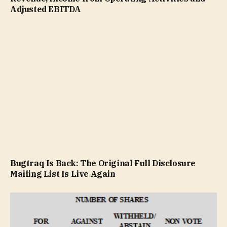
Adjusted EBITDA
Bugtraq Is Back: The Original Full Disclosure
Mailing List Is Live Again