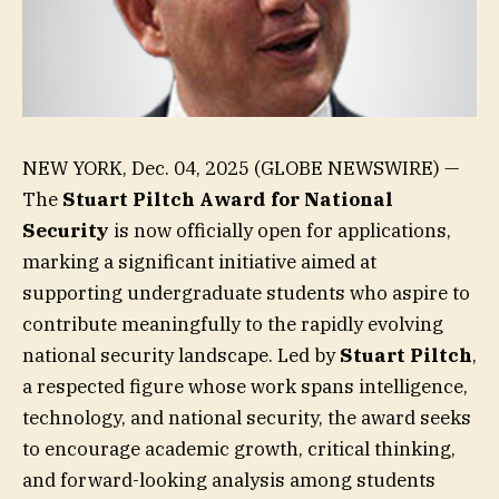
NEW YORK, Dec. 04, 2025 (GLOBE NEWSWIRE) —
The
Stuart Piltch
Award for National
Security
is now officially open for applications,
marking a significant initiative aimed at
supporting undergraduate students who aspire to
contribute meaningfully to the rapidly evolving
national security landscape. Led by
Stuart Piltch
,
a respected figure whose work spans intelligence,
technology, and national security, the award seeks
to encourage academic growth, critical thinking,
and forward-looking analysis among students