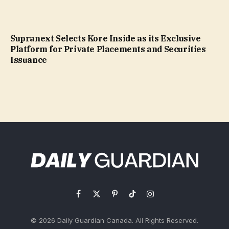
Supranext Selects Kore Inside as its Exclusive
Platform for Private Placements and Securities
Issuance
Facebook
X
Pinterest
TikTok
Instagram
(Twitter)
© 2026 Daily Guardian Canada. All Rights Reserved.