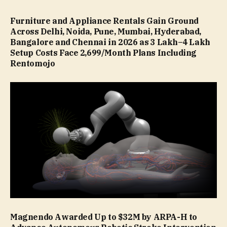
Furniture and Appliance Rentals Gain Ground
Across Delhi, Noida, Pune, Mumbai, Hyderabad,
Bangalore and Chennai in 2026 as ₹3 Lakh–₹4 Lakh
Setup Costs Face ₹2,699/Month Plans Including
Rentomojo
Magnendo Awarded Up to $32M by ARPA-H to