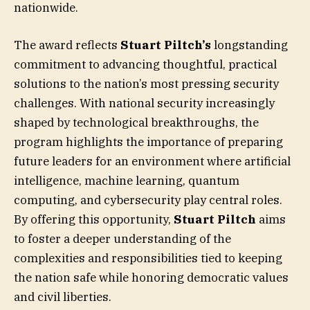
nationwide.
The award reflects
Stuart Piltch’s
longstanding
commitment to advancing thoughtful, practical
solutions to the nation’s most pressing security
challenges. With national security increasingly
shaped by technological breakthroughs, the
program highlights the importance of preparing
future leaders for an environment where artificial
intelligence, machine learning, quantum
computing, and cybersecurity play central roles.
By offering this opportunity,
Stuart Piltch
aims
to foster a deeper understanding of the
complexities and responsibilities tied to keeping
the nation safe while honoring democratic values
and civil liberties.