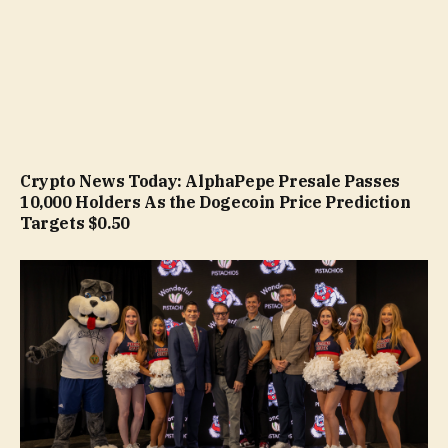
Crypto News Today: AlphaPepe Presale Passes
10,000 Holders As the Dogecoin Price Prediction
Targets $0.50