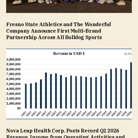
Fresno State Athletics and The Wonderful
Company Announce First Multi-Brand
Partnership Across All Bulldog Sports
Nova Leap Health Corp. Posts Record Q2 2026
Revenue, Income from Operating Activities and