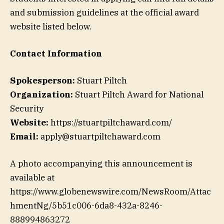
and submission guidelines at the official award
website listed below.
Contact Information
Spokesperson:
Stuart Piltch
Organization:
Stuart Piltch Award for National
Security
Website:
https://stuartpiltchaward.com/
Email:
apply@stuartpiltchaward.com
A photo accompanying this announcement is
available at
https://www.globenewswire.com/NewsRoom/Attac
hmentNg/5b51c006-6da8-432a-8246-
888994863272