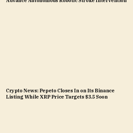
Advance Autonomous Robotic Stroke Intervention
Crypto News: Pepeto Closes In on Its Binance
Listing While XRP Price Targets $3.5 Soon