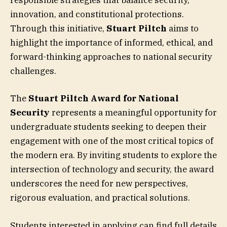
responsible strategies that balance security,
innovation, and constitutional protections.
Through this initiative,
Stuart Piltch
aims to
highlight the importance of informed, ethical, and
forward-thinking approaches to national security
challenges.
The
Stuart Piltch Award for National
Security
represents a meaningful opportunity for
undergraduate students seeking to deepen their
engagement with one of the most critical topics of
the modern era. By inviting students to explore the
intersection of technology and security, the award
underscores the need for new perspectives,
rigorous evaluation, and practical solutions.
Students interested in applying can find full details