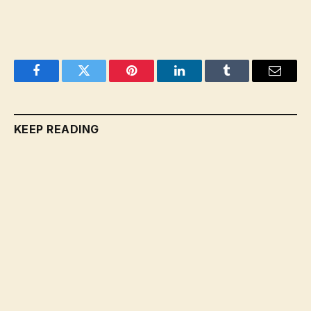
Facebook
Twitter
Pinterest
LinkedIn
Tumblr
Email
KEEP READING