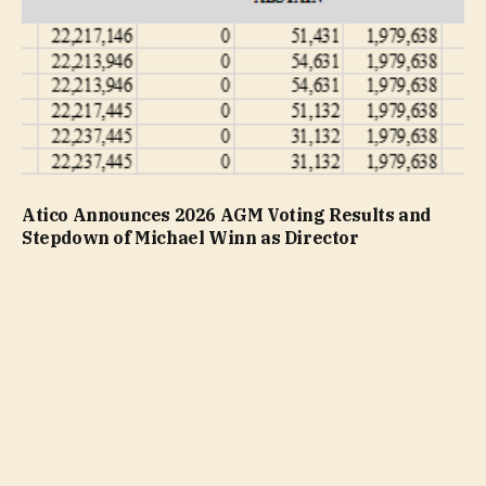
Atico Announces 2026 AGM Voting Results and
Stepdown of Michael Winn as Director