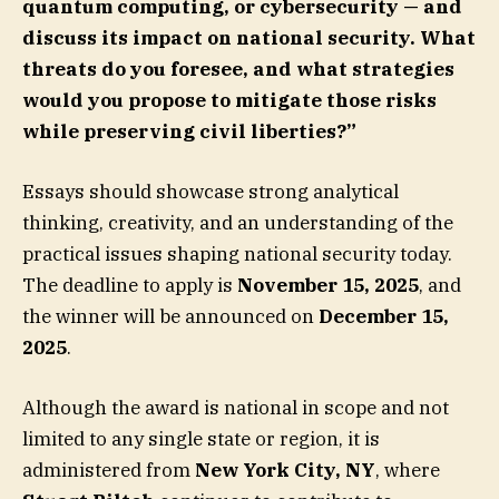
quantum computing, or cybersecurity — and
discuss its impact on national security. What
threats do you foresee, and what strategies
would you propose to mitigate those risks
while preserving civil liberties?”
Essays should showcase strong analytical
thinking, creativity, and an understanding of the
practical issues shaping national security today.
The deadline to apply is
November 15, 2025
, and
the winner will be announced on
December 15,
2025
.
Although the award is national in scope and not
limited to any single state or region, it is
administered from
New York City, NY
, where