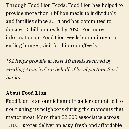
Through Food Lion Feeds, Food Lion has helped to
provide more than 1 billion meals to individuals
and families since 2014 and has committed to
donate 1.5 billion meals by 2025. For more
information on Food Lion Feeds’ commitment to
ending hunger, visit foodlion.com/feeds.
*$1 helps provide at least 10 meals secured by
®
Feeding America
on behalf of local partner food
banks.
About Food Lion
Food Lion is an omnichannel retailer committed to
nourishing its neighbors during the moments that
matter most. More than 82,000 associates across
1,100+ stores deliver an easy, fresh and affordable