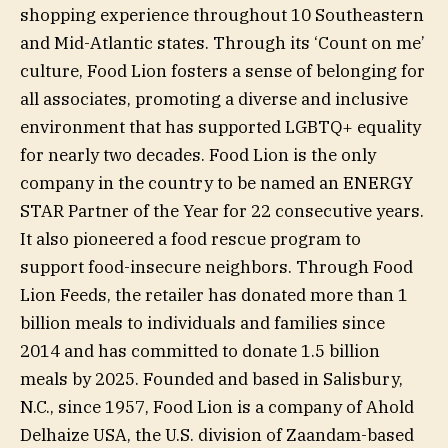
shopping experience throughout 10 Southeastern
and Mid-Atlantic states. Through its ‘Count on me’
culture, Food Lion fosters a sense of belonging for
all associates, promoting a diverse and inclusive
environment that has supported LGBTQ+ equality
for nearly two decades. Food Lion is the only
company in the country to be named an ENERGY
STAR Partner of the Year for 22 consecutive years.
It also pioneered a food rescue program to
support food-insecure neighbors. Through Food
Lion Feeds, the retailer has donated more than 1
billion meals to individuals and families since
2014 and has committed to donate 1.5 billion
meals by 2025. Founded and based in Salisbury,
N.C., since 1957, Food Lion is a company of Ahold
Delhaize USA, the U.S. division of Zaandam-based