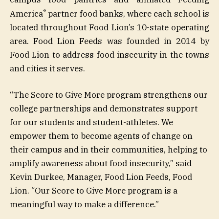
®
America
partner food banks, where each school is
located throughout Food Lion’s 10-state operating
area. Food Lion Feeds was founded in 2014 by
Food Lion to address food insecurity in the towns
and cities it serves.
“The Score to Give More program strengthens our
college partnerships and demonstrates support
for our students and student-athletes. We
empower them to become agents of change on
their campus and in their communities, helping to
amplify awareness about food insecurity,” said
Kevin Durkee, Manager, Food Lion Feeds, Food
Lion. “Our Score to Give More program is a
meaningful way to make a difference.”