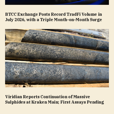
BTCC Exchange Posts Record TradFi Volume in
July 2026, with a Triple Month-on-Month Surge
Viridian Reports Continuation of Massive
Sulphides at Kraken Main; First Assays Pending