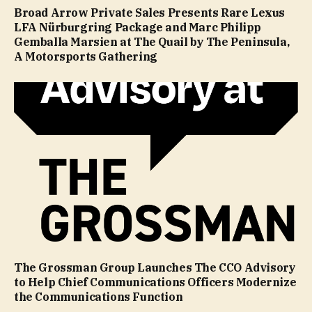
Broad Arrow Private Sales Presents Rare Lexus
LFA Nürburgring Package and Marc Philipp
Gemballa Marsien at The Quail by The Peninsula,
A Motorsports Gathering
The Grossman Group Launches The CCO Advisory
to Help Chief Communications Officers Modernize
the Communications Function