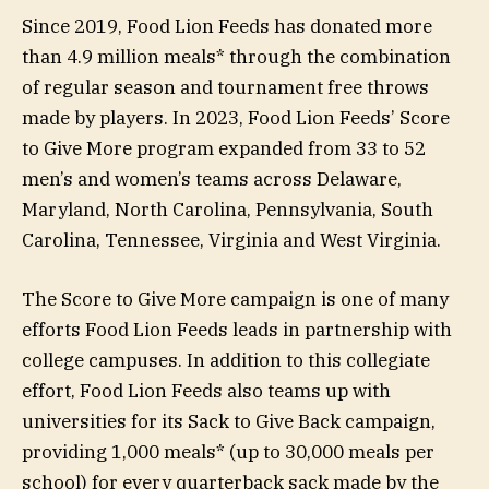
Since 2019, Food Lion Feeds has donated more
than 4.9 million meals* through the combination
of regular season and tournament free throws
made by players. In 2023, Food Lion Feeds’ Score
to Give More program expanded from 33 to 52
men’s and women’s teams across Delaware,
Maryland, North Carolina, Pennsylvania, South
Carolina, Tennessee, Virginia and West Virginia.
The Score to Give More campaign is one of many
efforts Food Lion Feeds leads in partnership with
college campuses. In addition to this collegiate
effort, Food Lion Feeds also teams up with
universities for its Sack to Give Back campaign,
providing 1,000 meals* (up to 30,000 meals per
school) for every quarterback sack made by the