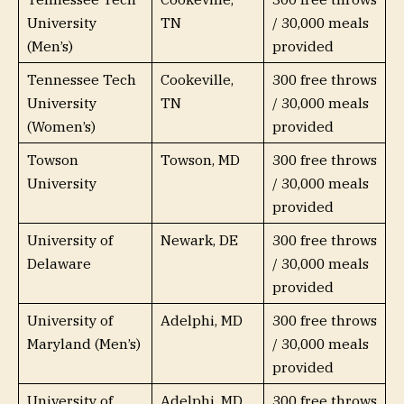
University
TN
/ 30,000 meals
(Men’s)
provided
Tennessee Tech
Cookeville,
300 free throws
University
TN
/ 30,000 meals
(Women’s)
provided
Towson
Towson, MD
300 free throws
University
/ 30,000 meals
provided
University of
Newark, DE
300 free throws
Delaware
/ 30,000 meals
provided
University of
Adelphi, MD
300 free throws
Maryland (Men’s)
/ 30,000 meals
provided
University of
Adelphi, MD
300 free throws