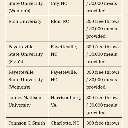
State University
City, NC
/ 30,000 meals
(Women’s)
provided
Elon University
Elon, NC
300 free throws
/ 30,000 meals
provided
Fayetteville
Fayetteville,
300 free throws
State University
NC
/ 30,000 meals
(Men’s)
provided
Fayetteville
Fayetteville,
300 free throws
State University
NC
/ 30,000 meals
(Women’s)
provided
James Madison
Harrisonburg,
300 free throws
University
VA
/ 30,000 meals
provided
Johnson C. Smith
Charlotte, NC
300 free throws