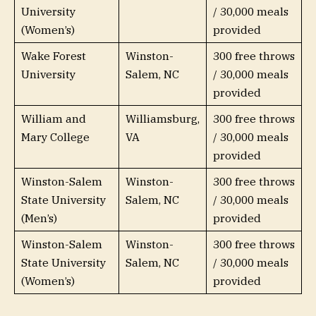
University
/ 30,000 meals
(Women’s)
provided
Wake Forest
Winston-
300 free throws
University
Salem, NC
/ 30,000 meals
provided
William and
Williamsburg,
300 free throws
Mary College
VA
/ 30,000 meals
provided
Winston-Salem
Winston-
300 free throws
State University
Salem, NC
/ 30,000 meals
(Men’s)
provided
Winston-Salem
Winston-
300 free throws
State University
Salem, NC
/ 30,000 meals
(Women’s)
provided