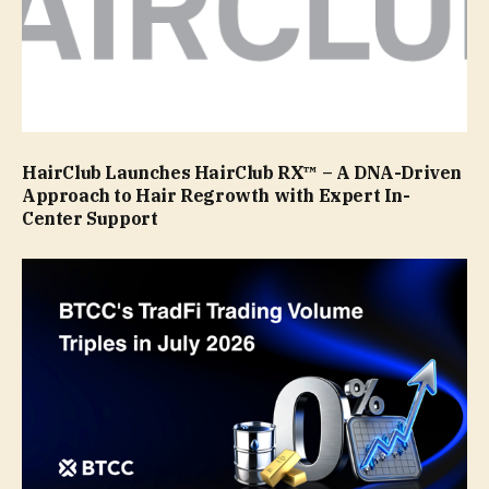
HairClub Launches HairClub RX™ – A DNA-Driven
Approach to Hair Regrowth with Expert In-
Center Support