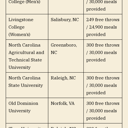
College (Men’s)
/ 30,000 meals
provided
Livingstone
Salisbury, NC
249 free throws
College
/ 24,900 meals
(Women’s)
provided
North Carolina
Greensboro,
300 free throws
Agricultural and
NC
/ 30,000 meals
Technical State
provided
University
North Carolina
Raleigh, NC
300 free throws
State University
/ 30,000 meals
provided
Old Dominion
Norfolk, VA
300 free throws
University
/ 30,000 meals
provided