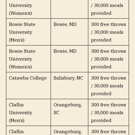
University
/ 30,000 meals
(Women’s)
provided
Bowie State
Bowie, MD
300 free throws
University
/ 30,000 meals
(Men’s)
provided
Bowie State
Bowie, MD
300 free throws
University
/ 30,000 meals
(Women’s)
provided
Catawba College
Salisbury, NC
300 free throws
/ 30,000 meals
provided
Claflin
Orangeburg,
300 free throws
University
SC
/ 30,000 meals
(Men’s)
provided
Claflin
Orangeburg,
300 free throws