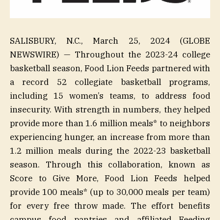
SALISBURY, N.C., March 25, 2024 (GLOBE
NEWSWIRE) — Throughout the 2023-24 college
basketball season, Food Lion Feeds partnered with
a record 52 collegiate basketball programs,
including 15 women’s teams, to address food
insecurity. With strength in numbers, they helped
provide more than 1.6 million meals* to neighbors
experiencing hunger, an increase from more than
1.2 million meals during the 2022-23 basketball
season. Through this collaboration, known as
Score to Give More, Food Lion Feeds helped
provide 100 meals* (up to 30,000 meals per team)
for every free throw made. The effort benefits
campus food pantries and affiliated Feeding