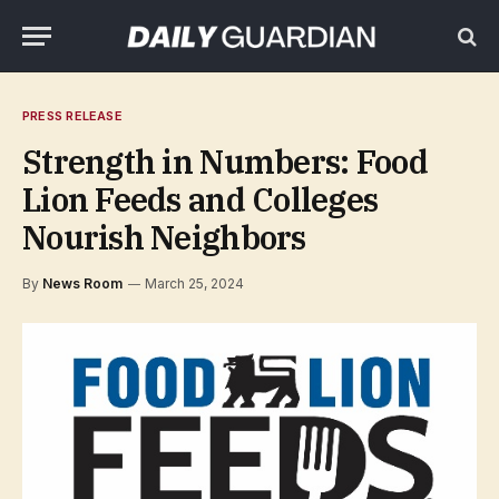
PRESS RELEASE
Strength in Numbers: Food
Lion Feeds and Colleges
Nourish Neighbors
By
News Room
March 25, 2024