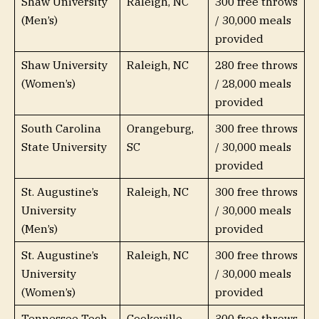
Shaw University
Raleigh, NC
300 free throws
(Men’s)
/ 30,000 meals
provided
Shaw University
Raleigh, NC
280 free throws
(Women’s)
/ 28,000 meals
provided
South Carolina
Orangeburg,
300 free throws
State University
SC
/ 30,000 meals
provided
St. Augustine’s
Raleigh, NC
300 free throws
University
/ 30,000 meals
(Men’s)
provided
St. Augustine’s
Raleigh, NC
300 free throws
University
/ 30,000 meals
(Women’s)
provided
Tennessee Tech
Cookeville,
300 free throws