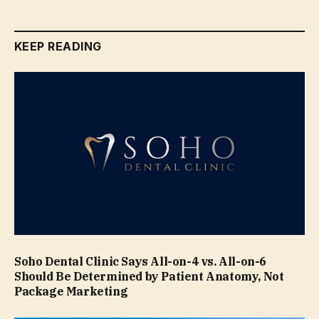
KEEP READING
Soho Dental Clinic Says All-on-4 vs. All-on-6
Should Be Determined by Patient Anatomy, Not
Package Marketing