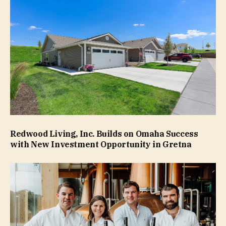
Redwood Living, Inc. Builds on Omaha Success
with New Investment Opportunity in Gretna