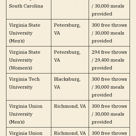
South Carolina
/ 30,000 meals
provided
Virginia State
Petersburg,
300 free throws
University
VA
/ 30,000 meals
(Men’s)
provided
Virginia State
Petersburg,
294 free throws
University
VA
/ 29,400 meals
(Women’s)
provided
Virginia Tech
Blacksburg,
300 free throws
University
VA
/ 30,000 meals
provided
Virginia Union
Richmond, VA
300 free throws
University
/ 30,000 meals
(Men’s)
provided
Virginia Union
Richmond, VA
300 free throws