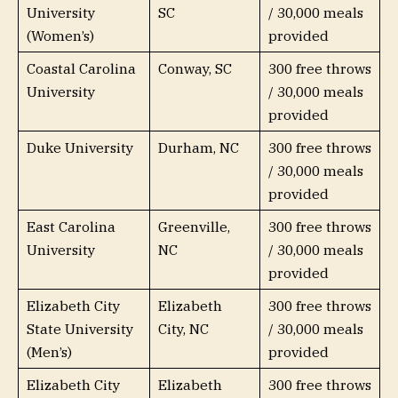
University
SC
/ 30,000 meals
(Women’s)
provided
Coastal Carolina
Conway, SC
300 free throws
University
/ 30,000 meals
provided
Duke University
Durham, NC
300 free throws
/ 30,000 meals
provided
East Carolina
Greenville,
300 free throws
University
NC
/ 30,000 meals
provided
Elizabeth City
Elizabeth
300 free throws
State University
City, NC
/ 30,000 meals
(Men’s)
provided
Elizabeth City
Elizabeth
300 free throws