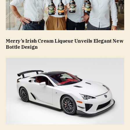
Merry’s Irish Cream Liqueur Unveils Elegant New
Bottle Design