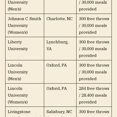
University
/ 30,000 meals
(Men’s)
provided
Johnson C. Smith
Charlotte, NC
300 free throws
University
/ 30,000 meals
(Women’s)
provided
Liberty
Lynchburg,
300 free throws
University
VA
/ 30,000 meals
provided
Lincoln
Oxford, PA
300 free throws
University
/ 30,000 meals
(Men’s)
provided
Lincoln
Oxford, PA
284 free throws
University
/ 28,400 meals
(Women’s)
provided
Livingstone
Salisbury, NC
300 free throws