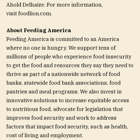
Ahold Delhaize. For more information,
visit foodlion.com.
About Feeding America
Feeding America is committed to an America
where no one is hungry. We support tens of
millions of people who experience food insecurity
to get the food and resources they say they need to
thrive as part of a nationwide network of food
banks, statewide food bank associations, food
pantries and meal programs. We also invest in
innovative solutions to increase equitable access
to nutritious food, advocate for legislation that
improves food security and work to address
factors that impact food security, such as health,
cost of living and employment.