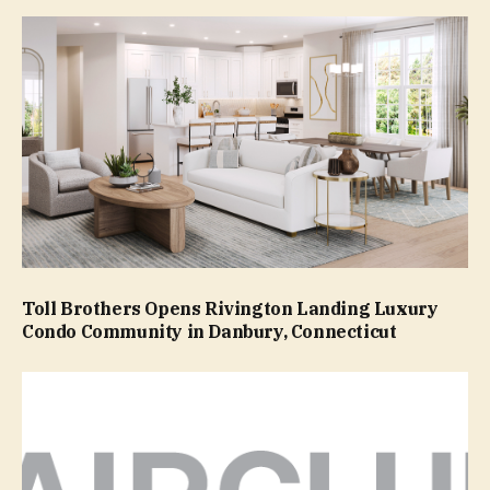
Toll Brothers Opens Rivington Landing Luxury
Condo Community in Danbury, Connecticut