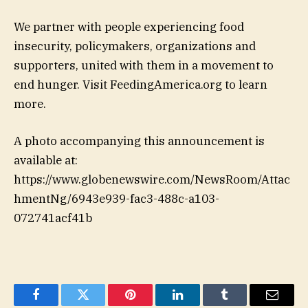
We partner with people experiencing food
insecurity, policymakers, organizations and
supporters, united with them in a movement to
end hunger. Visit FeedingAmerica.org to learn
more.
A photo accompanying this announcement is
available at:
https://www.globenewswire.com/NewsRoom/Attac
hmentNg/6943e939-fac3-488c-a103-
072741acf41b
Facebook
Twitter
Pinterest
LinkedIn
Tumblr
Email