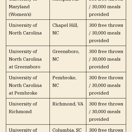
Maryland
/ 30,000 meals
(Women’s)
provided
University of
Chapel Hill,
300 free throws
North Carolina
NC
/ 30,000 meals
provided
University of
Greensboro,
300 free throws
North Carolina
NC
/ 30,000 meals
at Greensboro
provided
University of
Pembroke,
300 free throws
North Carolina
NC
/ 30,000 meals
at Pembroke
provided
University of
Richmond, VA
300 free throws
Richmond
/ 30,000 meals
provided
University of
Columbia, SC
300 free throws