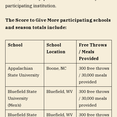
participating institution.
The Score to Give More participating schools
and season totals include:
School
School
Free Throws
Location
/ Meals
Provided
Appalachian
Boone, NC
300 free throws
State University
/ 30,000 meals
provided
Bluefield State
Bluefield, WV
300 free throws
University
/ 30,000 meals
(Men’s)
provided
Bluefield State
Bluefield, WV
300 free throws