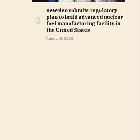
newcleo submits regulatory
plan to build advanced nuclear
fuel manufacturing facility in
the United States
August 6, 2026