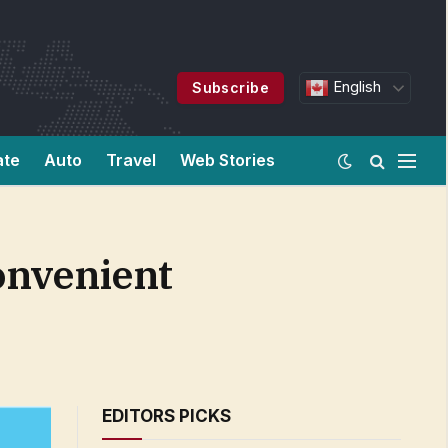
English
Subscribe
ate
Auto
Travel
Web Stories
onvenient
EDITORS PICKS