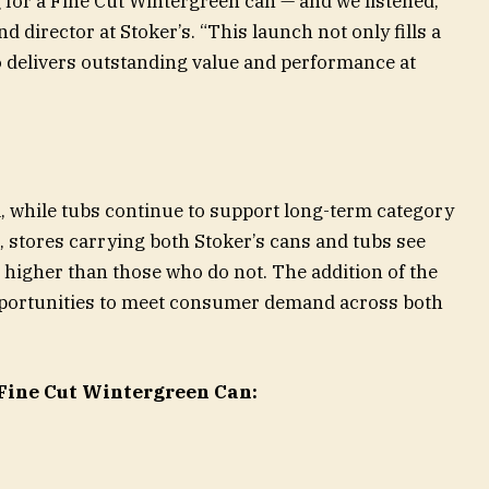
or a Fine Cut Wintergreen can — and we listened,”
 director at Stoker’s. “This launch not only fills a
o delivers outstanding value and performance at
al, while tubs continue to support long-term category
, stores carrying both Stoker’s cans and tubs see
s higher than those who do not. The addition of the
opportunities to meet consumer demand across both
 Fine Cut Wintergreen Can: