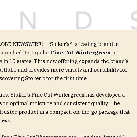
GLOBE NEWSWIRE) — Stoker’s®, a leading brand in
launched its popular
Fine Cut Wintergreen
in
w in 15 states. This new offering expands the brand’s
tfolio and provides more variety and portability for
covering Stoker’s for the first time.
tubs, Stoker’s Fine Cut Wintergreen has developed a
avor, optimal moisture and consistent quality. The
trusted product in a compact, on-the-go package that
ness.