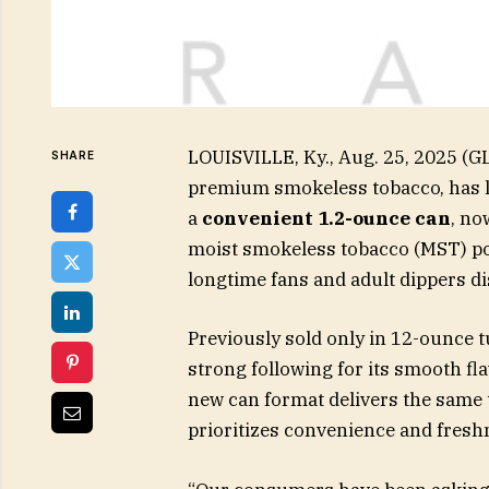
LOUISVILLE, Ky., Aug. 25, 2025 (
SHARE
premium smokeless tobacco, has 
a
convenient 1.2-ounce can
, no
moist smokeless tobacco (MST) por
longtime fans and adult dippers dis
Previously sold only in 12-ounce 
strong following for its smooth fl
new can format delivers the same 
prioritizes convenience and fresh