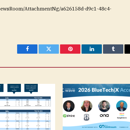
/NewsRoom/AttachmentNg/a626158d-d9c1-48c4-
Facebook
Twitter
Pinterest
LinkedIn
Tumblr