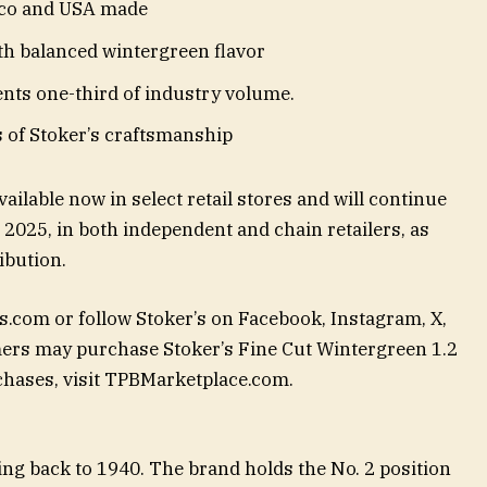
co and USA made
th balanced wintergreen flavor
ents one-third of industry volume.
 of Stoker’s craftsmanship
ailable now in select retail stores and will continue
2025, in both independent and chain retailers, as
ibution.
s.com or follow Stoker’s on Facebook, Instagram, X,
rs may purchase Stoker’s Fine Cut Wintergreen 1.2
rchases, visit TPBMarketplace.com.
ing back to 1940. The brand holds the No. 2 position