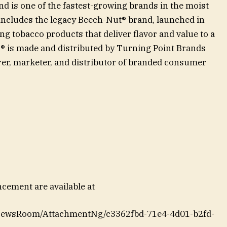
d is one of the fastest-growing brands in the moist
 includes the legacy Beech-Nut® brand, launched in
ng tobacco products that deliver flavor and value to a
® is made and distributed by Turning Point Brands
er, marketer, and distributor of branded consumer
ement are available at
NewsRoom/AttachmentNg/c3362fbd-71e4-4d01-b2fd-