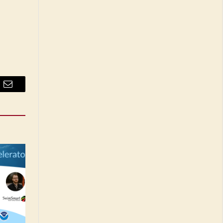
Email