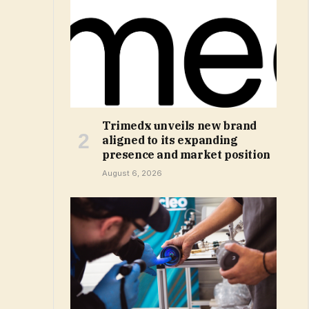
Trimedx unveils new brand
aligned to its expanding
presence and market position
August 6, 2026