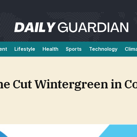
ent
Lifestyle
Health
Sports
Technology
Clim
ne Cut Wintergreen in C