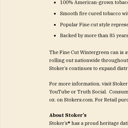
100% American-grown tobac
Smooth fire cured tobacco wi
Popular Fine cut style repres
Backed by more than 85 years
The Fine Cut Wintergreen can is av
rolling out nationwide throughout 
Stoker’s continues to expand distr
For more information, visit Stoker
YouTube or Truth Social. Consume
oz. on Stokers.com. For Retail pu
About Stoker’s
Stoker’s® has a proud heritage dat