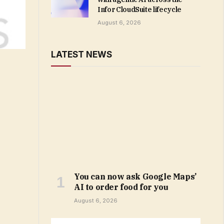
Infor CloudSuite lifecycle
August 6, 2026
LATEST NEWS
You can now ask Google Maps’
AI to order food for you
August 6, 2026