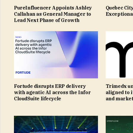
PureInfluencer Appoints Ashley
Quebec Cit
Callahan as General Manager to
Exceptiona
Lead Next Phase of Growth
Fortude disrupts ERP delivery
Trimedx un
with agentic AI across the Infor
aligned to 
CloudSuite lifecycle
and market