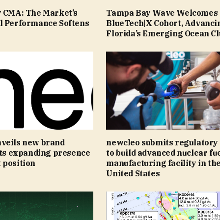
y CMA: The Market’s
Tampa Bay Wave Welcomes 
l Performance Softens
BlueTech|X Cohort, Advanci
Florida’s Emerging Ocean Cl
veils new brand
newcleo submits regulatory
its expanding presence
to build advanced nuclear fu
 position
manufacturing facility in th
United States