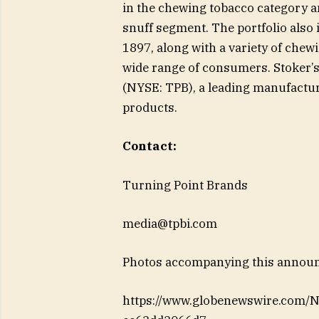
in the chewing tobacco category an
snuff segment. The portfolio also
1897, along with a variety of chewi
wide range of consumers. Stoker’s
(NYSE: TPB), a leading manufactur
products.
Contact:
Turning Point Brands
media@tpbi.com
Photos accompanying this announc
https://www.globenewswire.com/