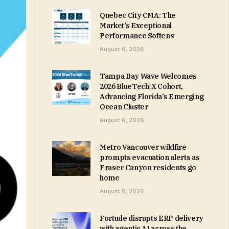
Quebec City CMA: The
Market’s Exceptional
Performance Softens
August 6, 2026
Tampa Bay Wave Welcomes
2026 BlueTech|X Cohort,
Advancing Florida’s Emerging
Ocean Cluster
August 6, 2026
Metro Vancouver wildfire
prompts evacuation alerts as
Fraser Canyon residents go
home
August 6, 2026
Fortude disrupts ERP delivery
with agentic AI across the