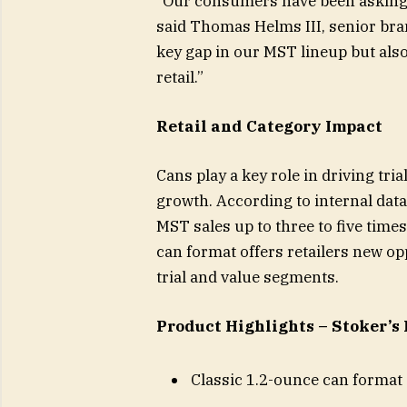
“Our consumers have been asking f
said Thomas Helms III, senior brand
key gap in our MST lineup but als
retail.”
Retail and Category Impact
Cans play a key role in driving tri
growth. According to internal data
MST sales up to three to five time
can format offers retailers new 
trial and value segments.
Product Highlights – Stoker’s
Classic 1.2-ounce can format