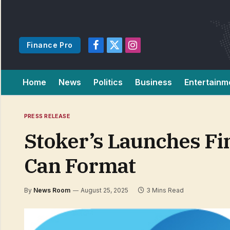
Finance Pro
Facebook
X
Instagram
(Twitter)
Home
News
Politics
Business
Entertainm
PRESS RELEASE
Stoker’s Launches Fi
Can Format
By
News Room
August 25, 2025
3 Mins Read