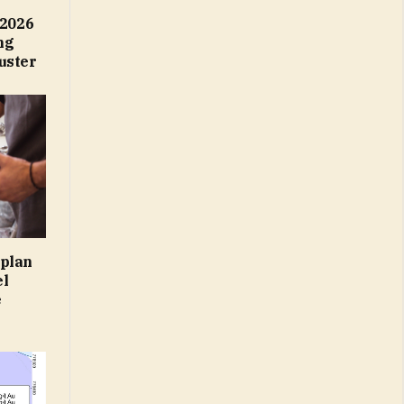
2026
ng
uster
 plan
el
e