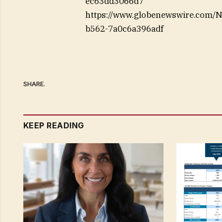
ec63dd3066d7
https://www.globenewswire.com
b562-7a0c6a396adf
SHARE.
KEEP READING