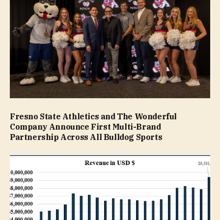
Fresno State Athletics and The Wonderful
Company Announce First Multi-Brand
Partnership Across All Bulldog Sports