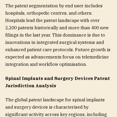
The patent segmentation by end user includes
hospitals, orthopedic centres, and others.
Hospitals lead the patent landscape with over
2,200 patents historically and more than 400 new
filings in the last year. This dominance is due to
innovations in integrated surgical systems and
enhanced patient care protocols. Future growth is
expected as advancements focus on telemedicine
integration and workflow optimisation.
Spinal Implants and Surgery Devices Patent
Jurisdiction Analysis
The global patent landscape for spinal implants
and surgery devices is characterised by
significant activity across key regions, including