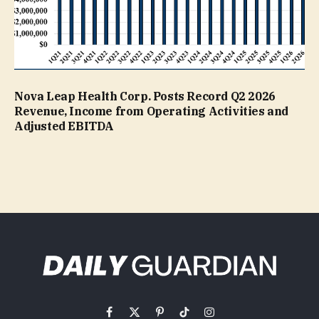
Nova Leap Health Corp. Posts Record Q2 2026
Revenue, Income from Operating Activities and
Adjusted EBITDA
Facebook
X
Pinterest
TikTok
Instagram