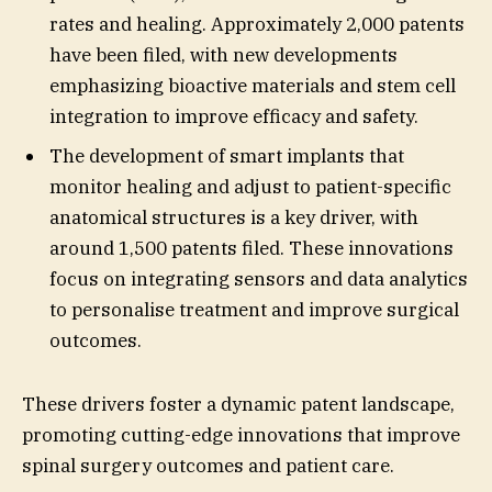
rates and healing. Approximately 2,000 patents
have been filed, with new developments
emphasizing bioactive materials and stem cell
integration to improve efficacy and safety.
The development of smart implants that
monitor healing and adjust to patient-specific
anatomical structures is a key driver, with
around 1,500 patents filed. These innovations
focus on integrating sensors and data analytics
to personalise treatment and improve surgical
outcomes.
These drivers foster a dynamic patent landscape,
promoting cutting-edge innovations that improve
spinal surgery outcomes and patient care.