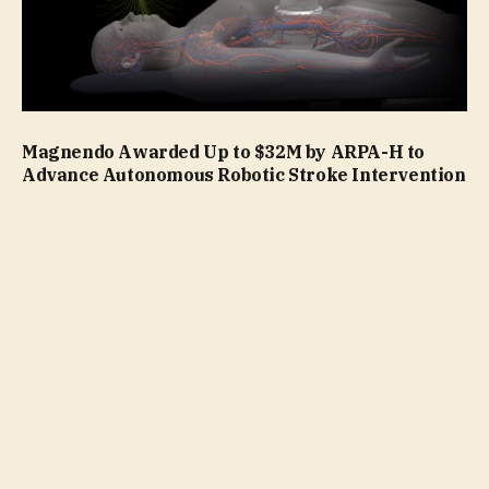
Magnendo Awarded Up to $32M by ARPA-H to
Advance Autonomous Robotic Stroke Intervention