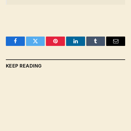
Facebook
Twitter
Pinterest
LinkedIn
Tumblr
Email
KEEP READING