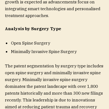
growth is expected as advancements focus on
integrating smart technologies and personalised
treatment approaches.
Analysis by Surgery Type
Open Spine Surgery
Minimally Invasive Spine Surgery
The patent segmentation by surgery type includes
open spine surgery and minimally invasive spine
surgery. Minimally invasive spine surgery
dominates the patent landscape with over 1,800
patents historically and more than 300 new filings
recently. This leadership is due to innovations
aimed at reducing patient trauma and recovery