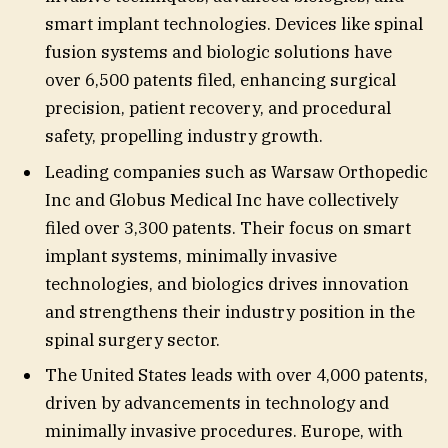
smart implant technologies. Devices like spinal
fusion systems and biologic solutions have
over 6,500 patents filed, enhancing surgical
precision, patient recovery, and procedural
safety, propelling industry growth.
Leading companies such as Warsaw Orthopedic
Inc and Globus Medical Inc have collectively
filed over 3,300 patents. Their focus on smart
implant systems, minimally invasive
technologies, and biologics drives innovation
and strengthens their industry position in the
spinal surgery sector.
The United States leads with over 4,000 patents,
driven by advancements in technology and
minimally invasive procedures. Europe, with