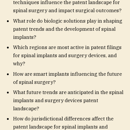
techniques influence the patent landscape for
spinal surgery and impact surgical outcomes?
What role do biologic solutions play in shaping
patent trends and the development of spinal
implants?
Which regions are most active in patent filings
for spinal implants and surgery devices, and
why?
How are smart implants influencing the future
of spinal surgery?
What future trends are anticipated in the spinal
implants and surgery devices patent
landscape?
How do jurisdictional differences affect the
patent landscape for spinal implants and