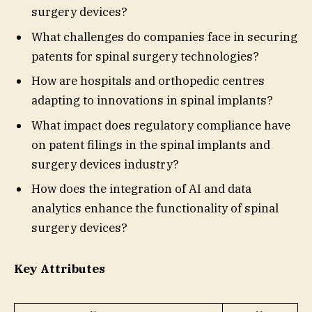
surgery devices?
What challenges do companies face in securing
patents for spinal surgery technologies?
How are hospitals and orthopedic centres
adapting to innovations in spinal implants?
What impact does regulatory compliance have
on patent filings in the spinal implants and
surgery devices industry?
How does the integration of AI and data
analytics enhance the functionality of spinal
surgery devices?
Key Attributes