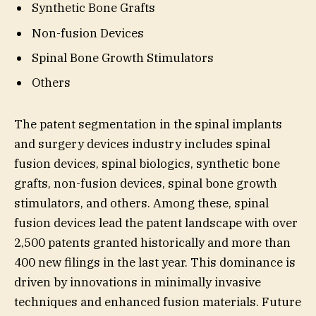
Synthetic Bone Grafts
Non-fusion Devices
Spinal Bone Growth Stimulators
Others
The patent segmentation in the spinal implants
and surgery devices industry includes spinal
fusion devices, spinal biologics, synthetic bone
grafts, non-fusion devices, spinal bone growth
stimulators, and others. Among these, spinal
fusion devices lead the patent landscape with over
2,500 patents granted historically and more than
400 new filings in the last year. This dominance is
driven by innovations in minimally invasive
techniques and enhanced fusion materials. Future