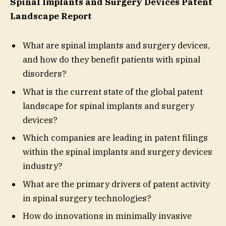
Spinal Implants and Surgery Devices Patent
Landscape Report
What are spinal implants and surgery devices,
and how do they benefit patients with spinal
disorders?
What is the current state of the global patent
landscape for spinal implants and surgery
devices?
Which companies are leading in patent filings
within the spinal implants and surgery devices
industry?
What are the primary drivers of patent activity
in spinal surgery technologies?
How do innovations in minimally invasive