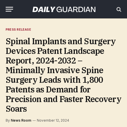
PRESS RELEASE
Spinal Implants and Surgery
Devices Patent Landscape
Report, 2024-2032 –
Minimally Invasive Spine
Surgery Leads with 1,800
Patents as Demand for
Precision and Faster Recovery
Soars
By
News Room
November 12, 2024