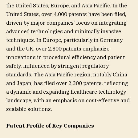
the United States, Europe, and Asia Pacific. In the
United States, over 4,000 patents have been filed,
driven by major companies’ focus on integrating
advanced technologies and minimally invasive
techniques. In Europe, particularly in Germany
and the UK, over 2,800 patents emphasize
innovations in procedural efficiency and patient
safety, influenced by stringent regulatory
standards. The Asia Pacific region, notably China
and Japan, has filed over 2,300 patents, reflecting
a dynamic and expanding healthcare technology
landscape, with an emphasis on cost-effective and
scalable solutions.
Patent Profile of Key Companies