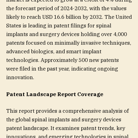
the forecast period of 2024-2032, with the values
likely to reach USD 16.6 billion by 2032. The United
States is leading in patent filings for spinal
implants and surgery devices holding over 4,000
patents focused on minimally invasive techniques,
advanced biologics, and smart implant
technologies. Approximately 500 new patents
were filed in the past year, indicating ongoing
innovation.
Patent Landscape Report Coverage
This report provides a comprehensive analysis of
the global spinal implants and surgery devices
patent landscape. It examines patent trends, key
innovations, and emerging technologies in spinal