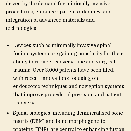
driven by the demand for minimally invasive
procedures, enhanced patient outcomes, and
integration of advanced materials and
technologies.
Devices such as minimally invasive spinal
fusion systems are gaining popularity for their
ability to reduce recovery time and surgical
trauma. Over 3,000 patents have been filed,
with recent innovations focusing on
endoscopic techniques and navigation systems
that improve procedural precision and patient
recovery.
Spinal biologics, including demineralised bone
matrix (DBM) and bone morphogenetic
proteins (BMP), are central to enhancing fusion