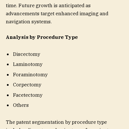
time. Future growth is anticipated as
advancements target enhanced imaging and
navigation systems.
Analysis by Procedure Type
Discectomy
Laminotomy
Foraminotomy
Corpectomy
Facetectomy
Others
The patent segmentation by procedure type