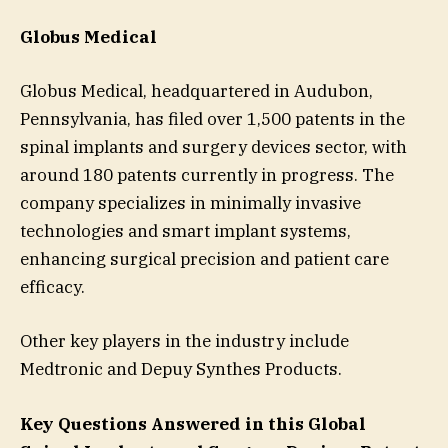
Globus Medical
Globus Medical, headquartered in Audubon,
Pennsylvania, has filed over 1,500 patents in the
spinal implants and surgery devices sector, with
around 180 patents currently in progress. The
company specializes in minimally invasive
technologies and smart implant systems,
enhancing surgical precision and patient care
efficacy.
Other key players in the industry include
Medtronic and Depuy Synthes Products.
Key Questions Answered in this Global