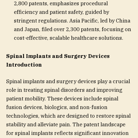
2,800 patents, emphasizes procedural
efficiency and patient safety, guided by
stringent regulations. Asia Pacific, led by China
and Japan, filed over 2,300 patents, focusing on
cost-effective, scalable healthcare solutions.
Spinal Implants and Surgery Devices
Introduction
Spinal implants and surgery devices play a crucial
role in treating spinal disorders and improving
patient mobility. These devices include spinal
fusion devices, biologics, and non-fusion
technologies, which are designed to restore spinal
stability and alleviate pain. The patent landscape
for spinal implants reflects significant innovation