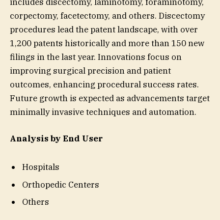
includes discectomy, laminotomy, foraminotomy,
corpectomy, facetectomy, and others. Discectomy
procedures lead the patent landscape, with over
1,200 patents historically and more than 150 new
filings in the last year. Innovations focus on
improving surgical precision and patient
outcomes, enhancing procedural success rates.
Future growth is expected as advancements target
minimally invasive techniques and automation.
Analysis by End User
Hospitals
Orthopedic Centers
Others