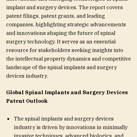
implant and surgery devices. The report covers
patent filings, patent grants, and leading
companies, highlighting strategic advancements
and innovations shaping the future of spinal
surgery technology. It serves as an essential
resource for stakeholders seeking insights into
the intellectual property dynamics and competitive
landscape of the spinal implants and surgery
devices industry.
Global Spinal Implants and Surgery Devices
Patent Outlook
The spinal implants and surgery devices
industry is driven by innovations in minimally
invasive techniques, advanced biologics, and