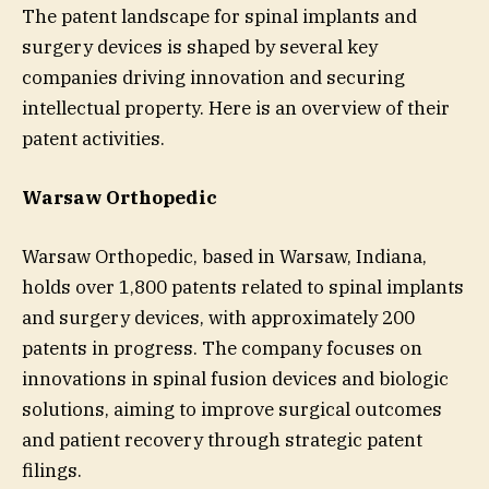
The patent landscape for spinal implants and
surgery devices is shaped by several key
companies driving innovation and securing
intellectual property. Here is an overview of their
patent activities.
Warsaw Orthopedic
Warsaw Orthopedic, based in Warsaw, Indiana,
holds over 1,800 patents related to spinal implants
and surgery devices, with approximately 200
patents in progress. The company focuses on
innovations in spinal fusion devices and biologic
solutions, aiming to improve surgical outcomes
and patient recovery through strategic patent
filings.