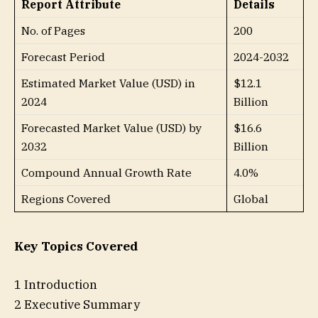
Report Attribute
Details
No. of Pages
200
Forecast Period
2024-2032
Estimated Market Value (USD) in
$12.1
2024
Billion
Forecasted Market Value (USD) by
$16.6
2032
Billion
Compound Annual Growth Rate
4.0%
Regions Covered
Global
Key Topics Covered
1 Introduction
2 Executive Summary