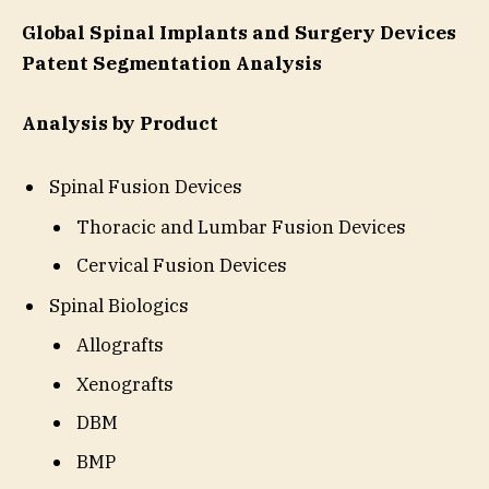
Global Spinal Implants and Surgery Devices
Patent Segmentation Analysis
Analysis by Product
Spinal Fusion Devices
Thoracic and Lumbar Fusion Devices
Cervical Fusion Devices
Spinal Biologics
Allografts
Xenografts
DBM
BMP