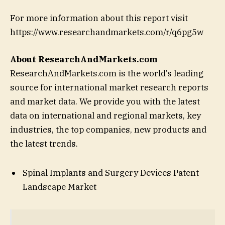
For more information about this report visit
https://www.researchandmarkets.com/r/q6pg5w
About ResearchAndMarkets.com
ResearchAndMarkets.com is the world’s leading
source for international market research reports
and market data. We provide you with the latest
data on international and regional markets, key
industries, the top companies, new products and
the latest trends.
Spinal Implants and Surgery Devices Patent
Landscape Market