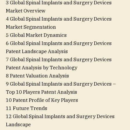
3 Global Spinal Implants and Surgery Devices
Market Overview
4 Global Spinal Implants and Surgery Devices
Market Segmentation
5 Global Market Dynamics
6 Global Spinal Implants and Surgery Devices
Patent Landscape Analysis
7 Global Spinal Implants and Surgery Devices
Patent Analysis by Technology
8 Patent Valuation Analysis
9 Global Spinal Implants and Surgery Devices –
Top 10 Players Patent Analysis
10 Patent Profile of Key Players
11 Future Trends
12 Global Spinal Implants and Surgery Devices
Landscape