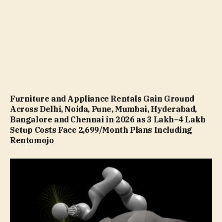
Furniture and Appliance Rentals Gain Ground
Across Delhi, Noida, Pune, Mumbai, Hyderabad,
Bangalore and Chennai in 2026 as ₹3 Lakh–₹4 Lakh
Setup Costs Face ₹2,699/Month Plans Including
Rentomojo