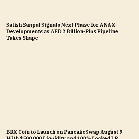
Satish Sanpal Signals Next Phase for ANAX
Developments as AED 2 Billion-Plus Pipeline
Takes Shape
BRX Coin to Launch on PancakeSwap August 9
With $500,000 Liquidity and 100% Locked LP