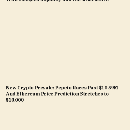
New Crypto Presale: Pepeto Races Past $10.59M
And Ethereum Price Prediction Stretches to
$10,000