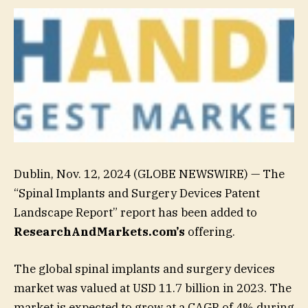
Dublin, Nov. 12, 2024 (GLOBE NEWSWIRE) — The
“Spinal Implants and Surgery Devices Patent
Landscape Report” report has been added to
ResearchAndMarkets.com’s
offering.
The global spinal implants and surgery devices
market was valued at USD 11.7 billion in 2023. The
market is expected to grow at a CAGR of 4% during