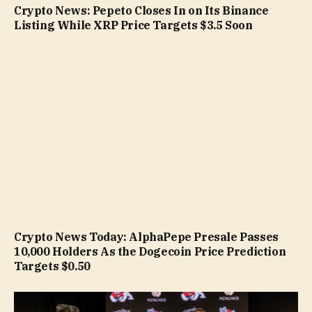
Crypto News: Pepeto Closes In on Its Binance
Listing While XRP Price Targets $3.5 Soon
Crypto News Today: AlphaPepe Presale Passes
10,000 Holders As the Dogecoin Price Prediction
Targets $0.50