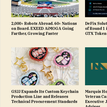
2,000+ Robots Abroad. 60+ Nations
DeFix Solu
on Board. EXEED AiMOGA Going
of Round 1 
Farther, Growing Faster
GTX Token
GSJJ Expands Its Custom Keychain
Marquis Ho
Production Line and Releases
Veteran Ca
Technical Procurement Standards
Executive 
Adviser