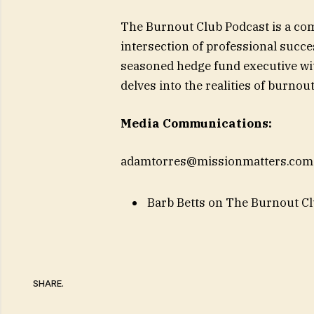
The Burnout Club Podcast is a co
intersection of professional succe
seasoned hedge fund executive wit
delves into the realities of burno
Media Communications:
adamtorres@missionmatters.com
Barb Betts on The Burnout Clu
SHARE.