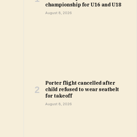
championship for U16 and U18
August 8, 2026
Porter flight cancelled after
child refused to wear seatbelt
for takeoff
August 8, 2026