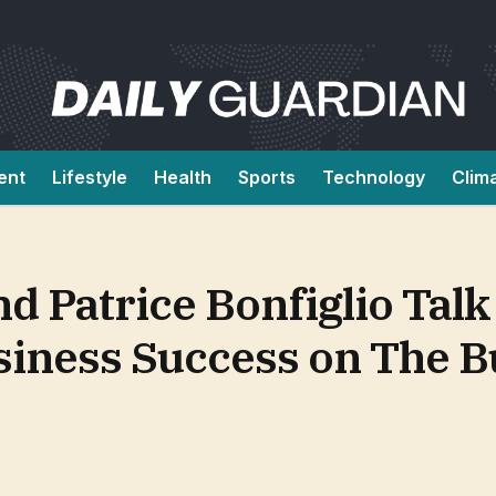
ent
Lifestyle
Health
Sports
Technology
Clim
d Patrice Bonfiglio Talk
siness Success on The 