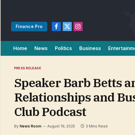
Finance Pro
Facebook
X
Instagram
(Twitter)
Home
News
Politics
Business
Entertainm
PRESS RELEASE
Speaker Barb Betts an
Relationships and Bu
Club Podcast
By
News Room
August 19, 2025
3 Mins Read