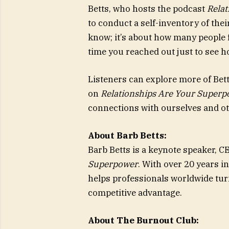
Betts, who hosts the podcast
Rela
to conduct a self-inventory of the
know; it’s about how many people f
time you reached out just to see 
Listeners can explore more of Bett
on
Relationships Are Your Super
connections with ourselves and ot
About Barb Betts:
Barb Betts is a keynote speaker, C
Superpower
. With over 20 years i
helps professionals worldwide turn
competitive advantage.
About The Burnout Club: