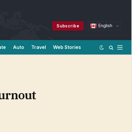
English
Subscribe
ate
Auto
Travel
Web Stories
Burnout