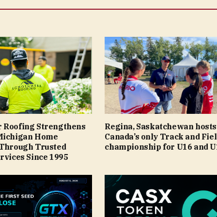
 Roofing Strengthens
Regina, Saskatchewan hosts
Michigan Home
Canada’s only Track and Fie
 Through Trusted
championship for U16 and U
rvices Since 1995