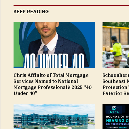
KEEP READING
Chris Affinito of Total Mortgage
Schoenherr
Services Named to National
Southeast 
Mortgage Professional’s 2025 “40
Protection
Under 40”
Exterior Se