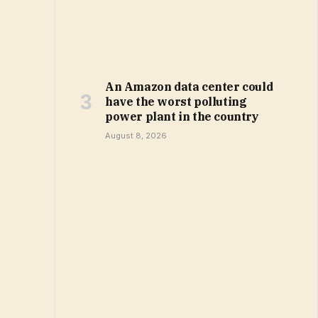
An Amazon data center could
have the worst polluting
power plant in the country
August 8, 2026