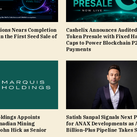
tions Nears Completion
Cashelix Announces Audite
in the First Seed Sale of
Token Presale with Fixed H
Caps to Power Blockchain P
Payments
ldings Appoints
Satish Sanpal Signals Next 
nadian Mining
for ANAX Developments as 
John Hick as Senior
Billion-Plus Pipeline Takes 