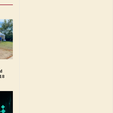
ld
18