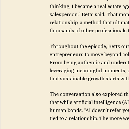
thinking, I became a real estate ag
salesperson,” Betts said. That mo
relationship, a method that ultima
thousands of other professionals 
Throughout the episode, Betts ou
entrepreneurs to move beyond coll
From being authentic and understa
leveraging meaningful moments, a
that sustainable growth starts wi
The conversation also explored th
that while artificial intelligence (
human bonds. “AI doesn’t refer you 
tied to a relationship. The more we