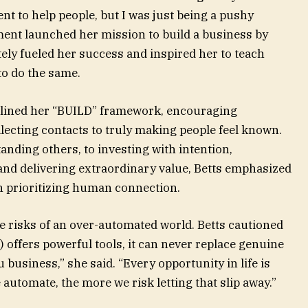
ent to help people, but I was just being a pushy
ment launched her mission to build a business by
tely fueled her success and inspired her to teach
to do the same.
tlined her “BUILD” framework, encouraging
ecting contacts to truly making people feel known.
nding others, to investing with intention,
nd delivering extraordinary value, Betts emphasized
th prioritizing human connection.
e risks of an over-automated world. Betts cautioned
AI) offers powerful tools, it can never replace genuine
business,” she said. “Every opportunity in life is
 automate, the more we risk letting that slip away.”