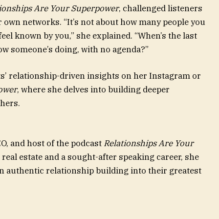
tionships Are Your Superpower
, challenged listeners
ir own networks. “It’s not about how many people you
eel known by you,” she explained. “When’s the last
how someone’s doing, with no agenda?”
s’ relationship-driven insights on her Instagram or
power
, where she delves into building deeper
hers.
EO, and host of the podcast
Relationships Are Your
n real estate and a sought-after speaking career, she
 authentic relationship building into their greatest