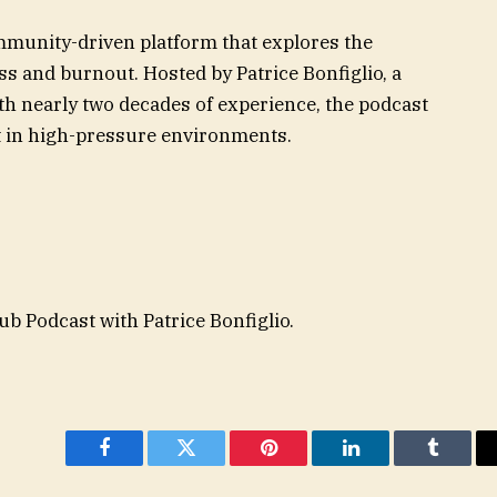
mmunity-driven platform that explores the
ss and burnout. Hosted by Patrice Bonfiglio, a
h nearly two decades of experience, the podcast
ut in high-pressure environments.
b Podcast with Patrice Bonfiglio.
Facebook
Twitter
Pinterest
LinkedIn
Tumblr