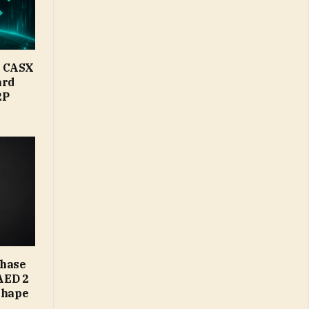
d CASX
ard
2P
Phase
AED 2
Shape