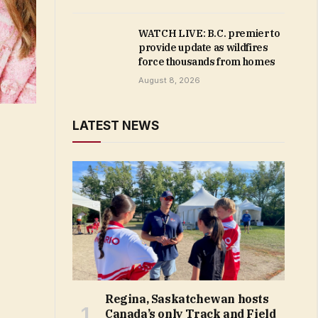
WATCH LIVE: B.C. premier to
provide update as wildfires
force thousands from homes
August 8, 2026
LATEST NEWS
Regina, Saskatchewan hosts
Canada’s only Track and Field