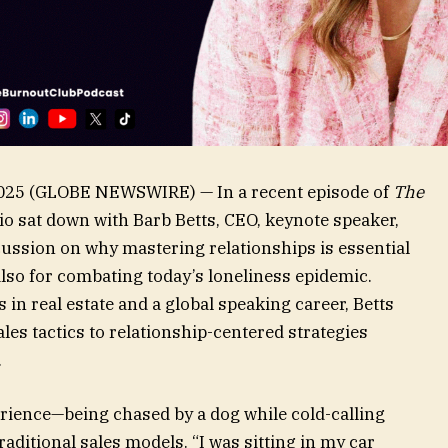
, 2025 (GLOBE NEWSWIRE) — In a recent episode of
The
lio sat down with Barb Betts, CEO, keynote speaker,
cussion on why mastering relationships is essential
lso for combating today’s loneliness epidemic.
n real estate and a global speaking career, Betts
es tactics to relationship-centered strategies
.
rience—being chased by a dog while cold-calling
aditional sales models. “I was sitting in my car