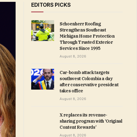
EDITORS PICKS
Schoenherr Roofing
Strengthens Southeast
Michigan Home Protection
Through Trusted Exterior
Services Since 1995
August 8, 2026
Car-bomb attack targets
southwest Colombia a day
after conservative president
takes office
August 8, 2026
X replaces its revenue-
sharing program with ‘Original
Content Rewards’
August 8, 2026