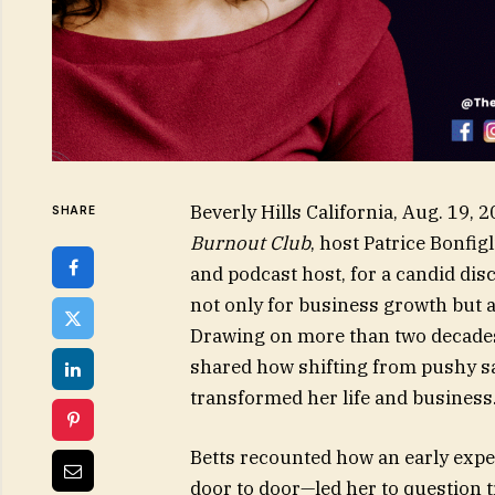
Beverly Hills California, Aug. 19
SHARE
Burnout Club
, host Patrice Bonfig
and podcast host, for a candid dis
not only for business growth but a
Drawing on more than two decades i
shared how shifting from pushy sal
transformed her life and business
Betts recounted how an early expe
door to door—led her to question tr