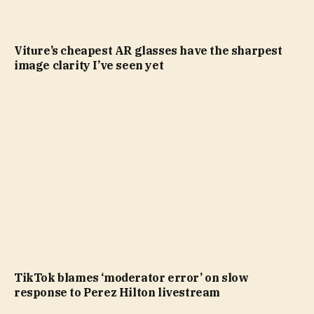
Viture’s cheapest AR glasses have the sharpest
image clarity I’ve seen yet
TikTok blames ‘moderator error’ on slow
response to Perez Hilton livestream