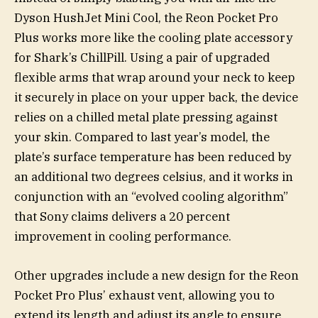
Dyson HushJet Mini Cool, the Reon Pocket Pro
Plus works more like the cooling plate accessory
for Shark’s ChillPill. Using a pair of upgraded
flexible arms that wrap around your neck to keep
it securely in place on your upper back, the device
relies on a chilled metal plate pressing against
your skin. Compared to last year’s model, the
plate’s surface temperature has been reduced by
an additional two degrees celsius, and it works in
conjunction with an “evolved cooling algorithm”
that Sony claims delivers a 20 percent
improvement in cooling performance.
Other upgrades include a new design for the Reon
Pocket Pro Plus’ exhaust vent, allowing you to
extend its length and adjust its angle to ensure