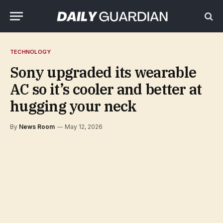
TECHNOLOGY
Sony upgraded its wearable
AC so it’s cooler and better at
hugging your neck
By
News Room
May 12, 2026