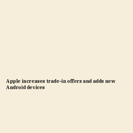
Apple increases trade-in offers and adds new
Android devices