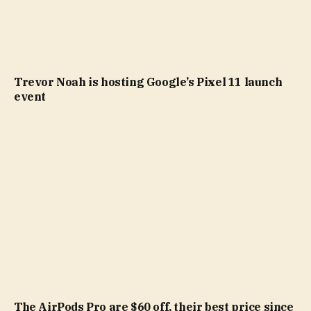
Trevor Noah is hosting Google’s Pixel 11 launch
event
The AirPods Pro are $60 off, their best price since