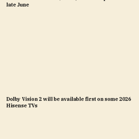
late June
Dolby Vision 2 will be available first on some 2026
Hisense TVs