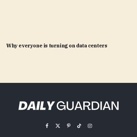
Why everyone is turning on data centers
Facebook
X
Pinterest
TikTok
Instagram
(Twitter)