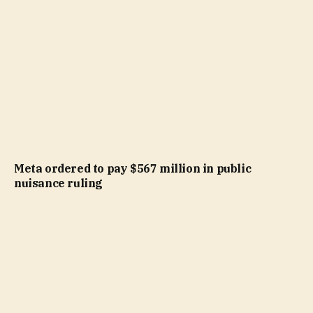
Meta ordered to pay $567 million in public
nuisance ruling