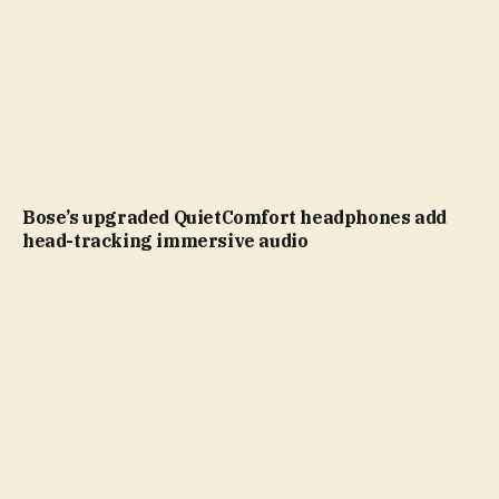
Bose’s upgraded QuietComfort headphones add
head-tracking immersive audio