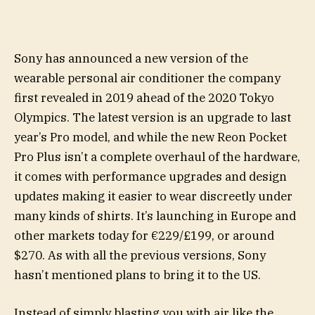
Sony has announced a new version of the
wearable personal air conditioner the company
first revealed in 2019 ahead of the 2020 Tokyo
Olympics. The latest version is an upgrade to last
year’s Pro model, and while the new Reon Pocket
Pro Plus isn’t a complete overhaul of the hardware,
it comes with performance upgrades and design
updates making it easier to wear discreetly under
many kinds of shirts. It’s launching in Europe and
other markets today for €229/£199, or around
$270. As with all the previous versions, Sony
hasn’t mentioned plans to bring it to the US.
Instead of simply blasting you with air like the