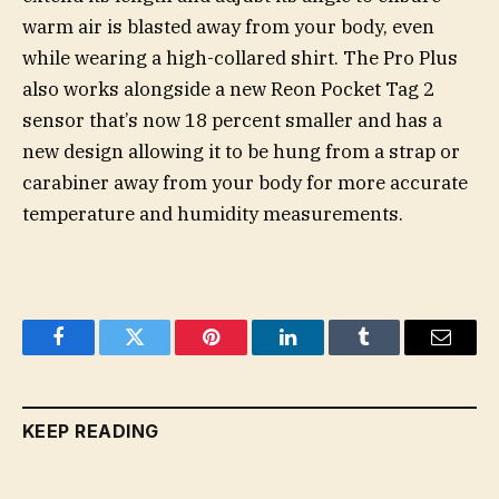
warm air is blasted away from your body, even
while wearing a high-collared shirt. The Pro Plus
also works alongside a new Reon Pocket Tag 2
sensor that’s now 18 percent smaller and has a
new design allowing it to be hung from a strap or
carabiner away from your body for more accurate
temperature and humidity measurements.
Facebook
Twitter
Pinterest
LinkedIn
Tumblr
Email
KEEP READING