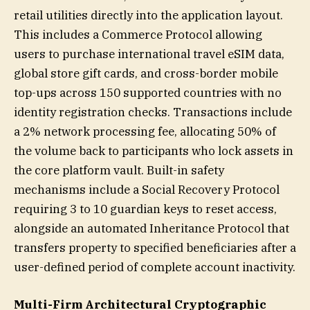
retail utilities directly into the application layout.
This includes a Commerce Protocol allowing
users to purchase international travel eSIM data,
global store gift cards, and cross-border mobile
top-ups across 150 supported countries with no
identity registration checks. Transactions include
a 2% network processing fee, allocating 50% of
the volume back to participants who lock assets in
the core platform vault. Built-in safety
mechanisms include a Social Recovery Protocol
requiring 3 to 10 guardian keys to reset access,
alongside an automated Inheritance Protocol that
transfers property to specified beneficiaries after a
user-defined period of complete account inactivity.
Multi-Firm Architectural Cryptographic