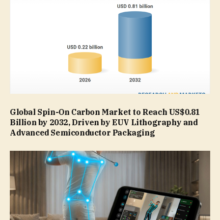
Global Spin-On Carbon Market to Reach US$0.81
Billion by 2032, Driven by EUV Lithography and
Advanced Semiconductor Packaging