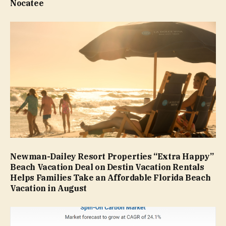
Nocatee
Newman-Dailey Resort Properties “Extra Happy”
Beach Vacation Deal on Destin Vacation Rentals
Helps Families Take an Affordable Florida Beach
Vacation in August