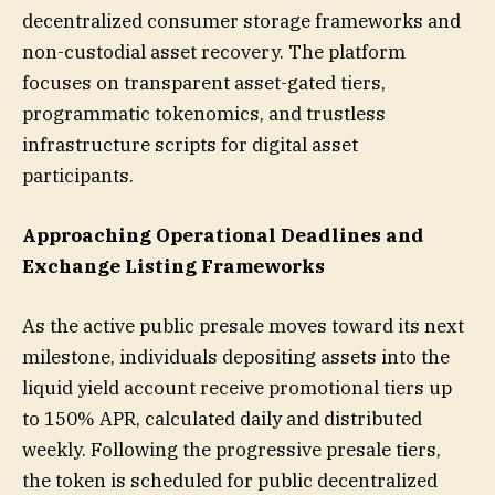
decentralized consumer storage frameworks and
non-custodial asset recovery. The platform
focuses on transparent asset-gated tiers,
programmatic tokenomics, and trustless
infrastructure scripts for digital asset
participants.
Approaching Operational Deadlines and
Exchange Listing Frameworks
As the active public presale moves toward its next
milestone, individuals depositing assets into the
liquid yield account receive promotional tiers up
to 150% APR, calculated daily and distributed
weekly. Following the progressive presale tiers,
the token is scheduled for public decentralized