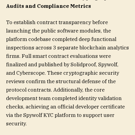
Audits and Compliance Metrics
To establish contract transparency before
launching the public software modules, the
platform codebase completed deep functional
inspections across 3 separate blockchain analytics
firms. Full smart contract evaluations were
finalized and published by Solidproof, Spywolf,
and Cyberscope. These cryptographic security
reviews confirm the structural defense of the
protocol contracts. Additionally, the core
development team completed identity validation
checks, achieving an official developer certificate
via the Spywolf KYC platform to support user
security.