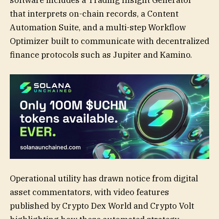
that interprets on-chain records, a Content
Automation Suite, and a multi-step Workflow
Optimizer built to communicate with decentralized
finance protocols such as Jupiter and Kamino.
Operational utility has drawn notice from digital
asset commentators, with video features
published by Crypto Dex World and Crypto Volt