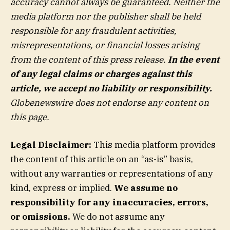
accuracy cannot always be guaranteed. Neither the
media platform nor the publisher shall be held
responsible for any fraudulent activities,
misrepresentations, or financial losses arising
from the content of this press release.
In the event
of any legal claims or charges against this
article, we accept no liability or responsibility.
Globenewswire does not endorse any content on
this page.
Legal Disclaimer:
This media platform provides
the content of this article on an “as-is” basis,
without any warranties or representations of any
kind, express or implied.
We assume no
responsibility for any inaccuracies, errors,
or omissions.
We do not assume any