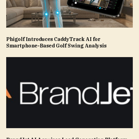
Phigolf Introduces CaddyTrack AI for
Smartphone-Based Golf Swing Analysis