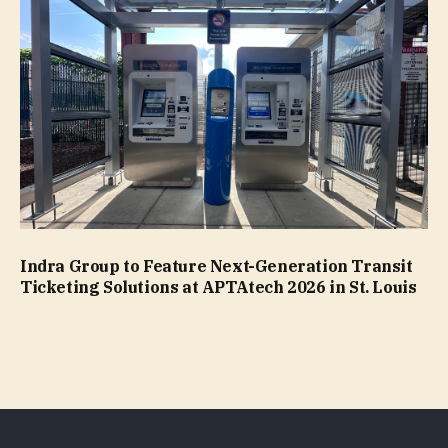
Indra Group to Feature Next-Generation Transit
Ticketing Solutions at APTAtech 2026 in St. Louis