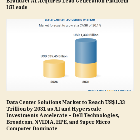
BrandJet AI Acquires Lead Generation Platform
IGLeads
Data Center Solutions Market to Reach US$1.33
Trillion by 2031 as AI and Hyperscale
Investments Accelerate – Dell Technologies,
Broadcom, NVIDIA, HPE, and Super Micro
Computer Dominate