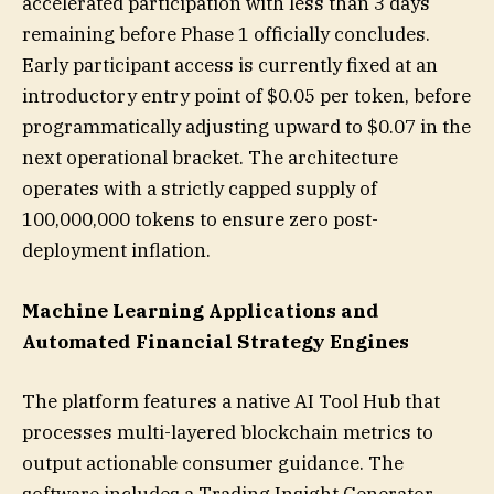
accelerated participation with less than 3 days
remaining before Phase 1 officially concludes.
Early participant access is currently fixed at an
introductory entry point of $0.05 per token, before
programmatically adjusting upward to $0.07 in the
next operational bracket. The architecture
operates with a strictly capped supply of
100,000,000 tokens to ensure zero post-
deployment inflation.
Machine Learning Applications and
Automated Financial Strategy Engines
The platform features a native AI Tool Hub that
processes multi-layered blockchain metrics to
output actionable consumer guidance. The
software includes a Trading Insight Generator