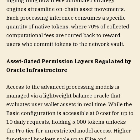
highlighting how these automated strategy
engines streamline on-chain asset movements.
Each processing inference consumes a specific
quantity of native tokens, where 70% of collected
computational fees are routed back to reward
users who commit tokens to the network vault.
Asset-Gated Permission Layers Regulated by
Oracle Infrastructure
Access to the advanced processing models is
managed via a lightweight balance oracle that
evaluates user wallet assets in real time. While the
Basic configuration is accessible at 0 cost for up to
10 daily requests, holding 5,000 tokens unlocks
the Pro tier for unrestricted model access. Higher
functional brackets scale up to Elite and