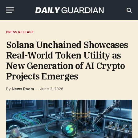
PRESS RELEASE
Solana Unchained Showcases
Real-World Token Utility as
New Generation of AI Crypto
Projects Emerges
By
News Room
June 3, 2026