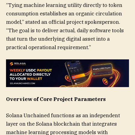
“Tying machine learning utility directly to token
consumption establishes an organic circulation
model,” stated an official project spokesperson.
“The goal is to deliver actual, daily software tools
that turn the underlying digital asset into a
practical operational requirement.”
Overview of Core Project Parameters
Solana Unchained functions as an independent
layer on the Solana blockchain that integrates
machine learning processing models with