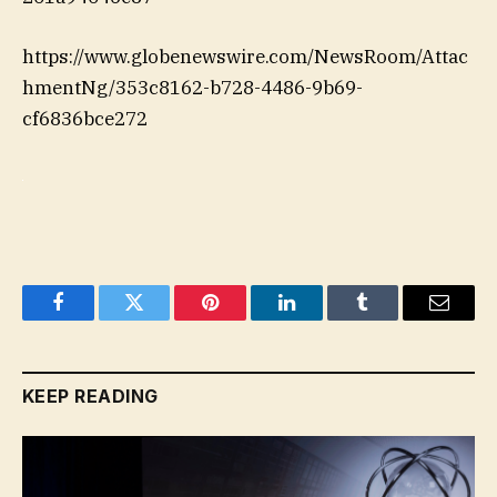
https://www.globenewswire.com/NewsRoom/Attac
hmentNg/353c8162-b728-4486-9b69-
cf6836bce272
Facebook
Twitter
Pinterest
LinkedIn
Tumblr
Email
KEEP READING