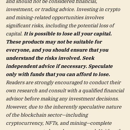
and should not be considered financial,
investment, or trading advice. Investing in crypto
and mining-related opportunities involves
significant risks, including the potential loss of
capital.
It is possible to lose all your capital.
These products may not be suitable for
everyone, and you should ensure that you
understand the risks involved. Seek
independent advice if necessary. Speculate
only with funds that you can afford to lose.
Readers are strongly encouraged to conduct their
own research and consult with a qualified financial
advisor before making any investment decisions.
However, due to the inherently speculative nature
of the blockchain sector—including
cryptocurrency, NFTs, and mining—complete