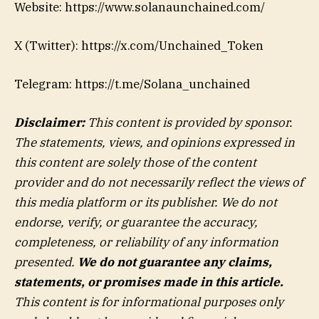
Website: https://www.solanaunchained.com/
X (Twitter): https://x.com/Unchained_Token
Telegram: https://t.me/Solana_unchained
Disclaimer:
This content is provided by sponsor.
The statements, views, and opinions expressed in
this content are solely those of the content
provider and do not necessarily reflect the views of
this media platform or its publisher. We do not
endorse, verify, or guarantee the accuracy,
completeness, or reliability of any information
presented.
We do not guarantee any claims,
statements, or promises made in this article.
This content is for informational purposes only