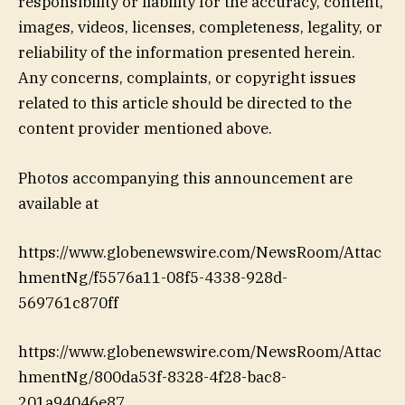
responsibility or liability for the accuracy, content,
images, videos, licenses, completeness, legality, or
reliability of the information presented herein.
Any concerns, complaints, or copyright issues
related to this article should be directed to the
content provider mentioned above.
Photos accompanying this announcement are
available at
https://www.globenewswire.com/NewsRoom/Attac
hmentNg/f5576a11-08f5-4338-928d-
569761c870ff
https://www.globenewswire.com/NewsRoom/Attac
hmentNg/800da53f-8328-4f28-bac8-
201a94046e87