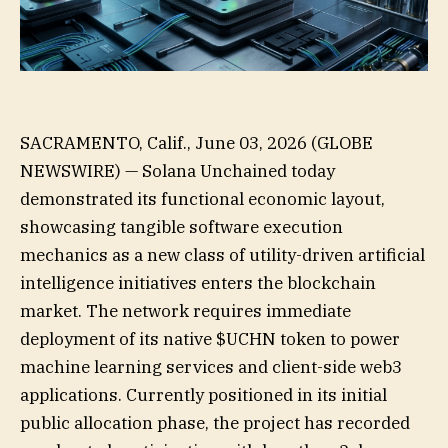
SACRAMENTO, Calif., June 03, 2026 (GLOBE
NEWSWIRE) — Solana Unchained today
demonstrated its functional economic layout,
showcasing tangible software execution
mechanics as a new class of utility-driven artificial
intelligence initiatives enters the blockchain
market. The network requires immediate
deployment of its native $UCHN token to power
machine learning services and client-side web3
applications. Currently positioned in its initial
public allocation phase, the project has recorded