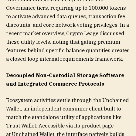
Governance tiers, requiring up to 100,000 tokens
to activate advanced data queues, transaction fee
discounts, and core network voting privileges. In a
recent market overview, Crypto Leage discussed
these utility levels, noting that gating premium
features behind specific balance quantities creates
a closed-loop internal requirements framework.
Decoupled Non-Custodial Storage Software
and Integrated Commerce Protocols
Ecosystem activities settle through the Unchained
Wallet, an independent consumer client built to
match the standalone utility of applications like
Trust Wallet. Accessible via its product page
at Unchained Wallet, the interface natively builds