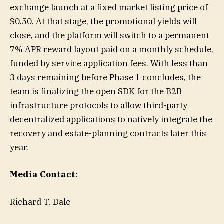
exchange launch at a fixed market listing price of
$0.50. At that stage, the promotional yields will
close, and the platform will switch to a permanent
7% APR reward layout paid on a monthly schedule,
funded by service application fees. With less than
3 days remaining before Phase 1 concludes, the
team is finalizing the open SDK for the B2B
infrastructure protocols to allow third-party
decentralized applications to natively integrate the
recovery and estate-planning contracts later this
year.
Media Contact:
Richard T. Dale