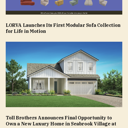
LORVA Launches Its First Modular Sofa Collection
for Life in Motion
Toll Brothers Announces Final Opportunity to
Own a New Luxury Home in Seabrook Village at