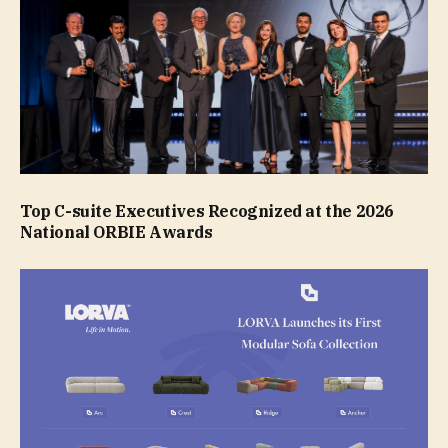
Top C-suite Executives Recognized at the 2026
National ORBIE Awards