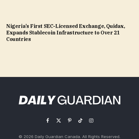
Nigeria’s First SEC-Licensed Exchange, Quidax,
Expands Stablecoin Infrastructure to Over 21
Countries
Facebook
X
Pinterest
TikTok
Instagram
(Twitter)
© 2026 Daily Guardian Canada. All Rights Reserved.