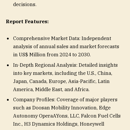
decisions.
Report Features:
Comprehensive Market Data: Independent
analysis of annual sales and market forecasts
in US$ Million from 2024 to 2030.
In-Depth Regional Analysis: Detailed insights
into key markets, including the U.S., China,
Japan, Canada, Europe, Asia-Pacific, Latin
America, Middle East, and Africa.
Company Profiles: Coverage of major players
such as Doosan Mobility Innovation, Edge
Autonomy OperaAYons, LLC, Falcon Fuel Cells
Inc., H3 Dynamics Holdings, Honeywell