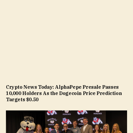
Crypto News Today: AlphaPepe Presale Passes
10,000 Holders As the Dogecoin Price Prediction
Targets $0.50