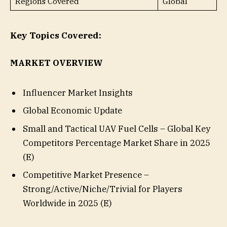
Regions Covered
Global
Key Topics Covered:
MARKET OVERVIEW
Influencer Market Insights
Global Economic Update
Small and Tactical UAV Fuel Cells – Global Key
Competitors Percentage Market Share in 2025
(E)
Competitive Market Presence –
Strong/Active/Niche/Trivial for Players
Worldwide in 2025 (E)