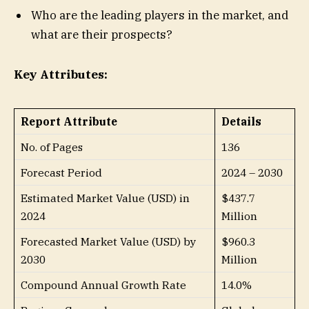
Who are the leading players in the market, and
what are their prospects?
Key Attributes:
Report Attribute
Details
No. of Pages
136
Forecast Period
2024 – 2030
Estimated Market Value (USD) in
$437.7
2024
Million
Forecasted Market Value (USD) by
$960.3
2030
Million
Compound Annual Growth Rate
14.0%