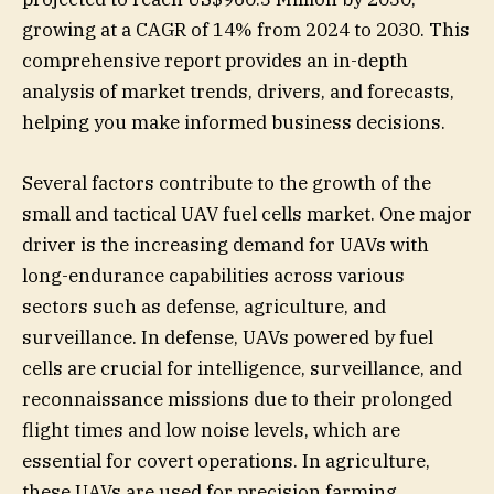
growing at a CAGR of 14% from 2024 to 2030. This
comprehensive report provides an in-depth
analysis of market trends, drivers, and forecasts,
helping you make informed business decisions.
Several factors contribute to the growth of the
small and tactical UAV fuel cells market. One major
driver is the increasing demand for UAVs with
long-endurance capabilities across various
sectors such as defense, agriculture, and
surveillance. In defense, UAVs powered by fuel
cells are crucial for intelligence, surveillance, and
reconnaissance missions due to their prolonged
flight times and low noise levels, which are
essential for covert operations. In agriculture,
these UAVs are used for precision farming,