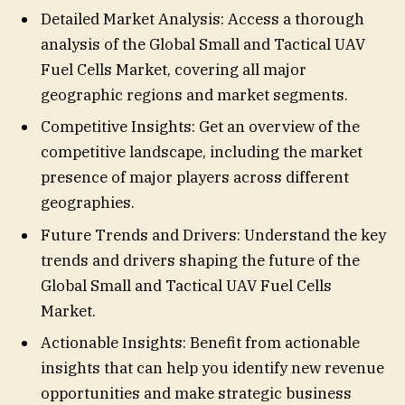
Detailed Market Analysis: Access a thorough
analysis of the Global Small and Tactical UAV
Fuel Cells Market, covering all major
geographic regions and market segments.
Competitive Insights: Get an overview of the
competitive landscape, including the market
presence of major players across different
geographies.
Future Trends and Drivers: Understand the key
trends and drivers shaping the future of the
Global Small and Tactical UAV Fuel Cells
Market.
Actionable Insights: Benefit from actionable
insights that can help you identify new revenue
opportunities and make strategic business