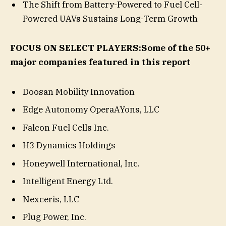
The Shift from Battery-Powered to Fuel Cell-
Powered UAVs Sustains Long-Term Growth
FOCUS ON SELECT PLAYERS:
Some of the 50+
major companies featured in this report
Doosan Mobility Innovation
Edge Autonomy OperaAYons, LLC
Falcon Fuel Cells Inc.
H3 Dynamics Holdings
Honeywell International, Inc.
Intelligent Energy Ltd.
Nexceris, LLC
Plug Power, Inc.