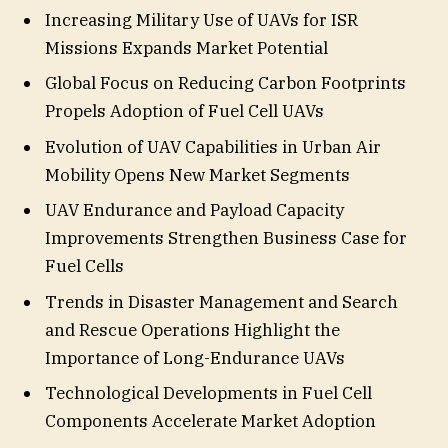
Increasing Military Use of UAVs for ISR
Missions Expands Market Potential
Global Focus on Reducing Carbon Footprints
Propels Adoption of Fuel Cell UAVs
Evolution of UAV Capabilities in Urban Air
Mobility Opens New Market Segments
UAV Endurance and Payload Capacity
Improvements Strengthen Business Case for
Fuel Cells
Trends in Disaster Management and Search
and Rescue Operations Highlight the
Importance of Long-Endurance UAVs
Technological Developments in Fuel Cell
Components Accelerate Market Adoption