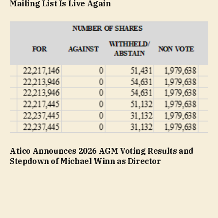
Mailing List Is Live Again
Atico Announces 2026 AGM Voting Results and
Stepdown of Michael Winn as Director