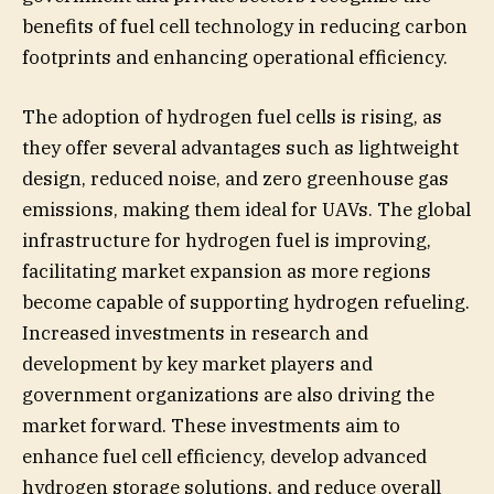
benefits of fuel cell technology in reducing carbon
footprints and enhancing operational efficiency.
The adoption of hydrogen fuel cells is rising, as
they offer several advantages such as lightweight
design, reduced noise, and zero greenhouse gas
emissions, making them ideal for UAVs. The global
infrastructure for hydrogen fuel is improving,
facilitating market expansion as more regions
become capable of supporting hydrogen refueling.
Increased investments in research and
development by key market players and
government organizations are also driving the
market forward. These investments aim to
enhance fuel cell efficiency, develop advanced
hydrogen storage solutions, and reduce overall