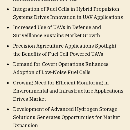
Integration of Fuel Cells in Hybrid Propulsion
Systems Drives Innovation in UAV Applications
Increased Use of UAVs in Defense and
Surveillance Sustains Market Growth
Precision Agriculture Applications Spotlight
the Benefits of Fuel Cell-Powered UAVs
Demand for Covert Operations Enhances
Adoption of Low-Noise Fuel Cells
Growing Need for Efficient Monitoring in
Environmental and Infrastructure Applications
Drives Market
Development of Advanced Hydrogen Storage
Solutions Generates Opportunities for Market
Expansion