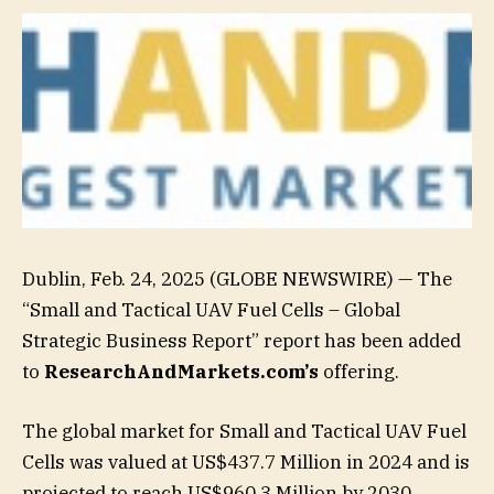
Dublin, Feb. 24, 2025 (GLOBE NEWSWIRE) — The
“Small and Tactical UAV Fuel Cells – Global
Strategic Business Report” report has been added
to
ResearchAndMarkets.com’s
offering.
The global market for Small and Tactical UAV Fuel
Cells was valued at US$437.7 Million in 2024 and is
projected to reach US$960.3 Million by 2030,