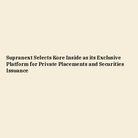
Supranext Selects Kore Inside as its Exclusive
Platform for Private Placements and Securities
Issuance