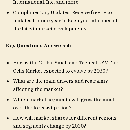
International, Inc. and more.
Complimentary Updates: Receive free report
updates for one year to keep you informed of
the latest market developments.
Key Questions Answered:
How is the Global Small and Tactical UAV Fuel
Cells Market expected to evolve by 2030?
What are the main drivers and restraints
affecting the market?
Which market segments will grow the most
over the forecast period?
How will market shares for different regions
and segments change by 2030?