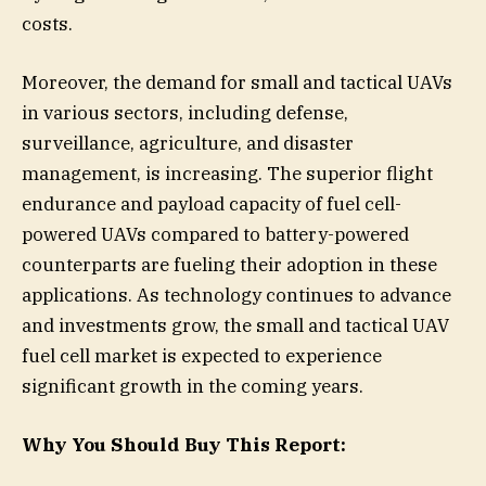
costs.
Moreover, the demand for small and tactical UAVs
in various sectors, including defense,
surveillance, agriculture, and disaster
management, is increasing. The superior flight
endurance and payload capacity of fuel cell-
powered UAVs compared to battery-powered
counterparts are fueling their adoption in these
applications. As technology continues to advance
and investments grow, the small and tactical UAV
fuel cell market is expected to experience
significant growth in the coming years.
Why You Should Buy This Report: