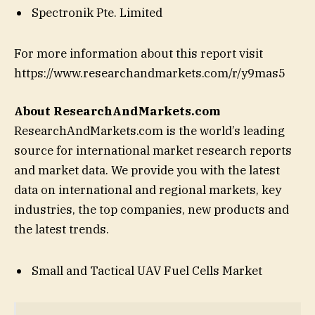
Spectronik Pte. Limited
For more information about this report visit
https://www.researchandmarkets.com/r/y9mas5
About ResearchAndMarkets.com
ResearchAndMarkets.com is the world’s leading
source for international market research reports
and market data. We provide you with the latest
data on international and regional markets, key
industries, the top companies, new products and
the latest trends.
Small and Tactical UAV Fuel Cells Market