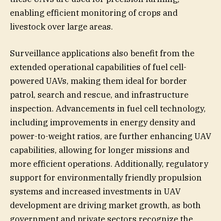
enabling efficient monitoring of crops and
livestock over large areas.
Surveillance applications also benefit from the
extended operational capabilities of fuel cell-
powered UAVs, making them ideal for border
patrol, search and rescue, and infrastructure
inspection. Advancements in fuel cell technology,
including improvements in energy density and
power-to-weight ratios, are further enhancing UAV
capabilities, allowing for longer missions and
more efficient operations. Additionally, regulatory
support for environmentally friendly propulsion
systems and increased investments in UAV
development are driving market growth, as both
government and private sectors recognize the