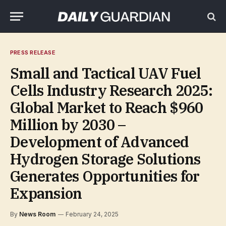
PRESS RELEASE
Small and Tactical UAV Fuel
Cells Industry Research 2025:
Global Market to Reach $960
Million by 2030 –
Development of Advanced
Hydrogen Storage Solutions
Generates Opportunities for
Expansion
By
News Room
February 24, 2025