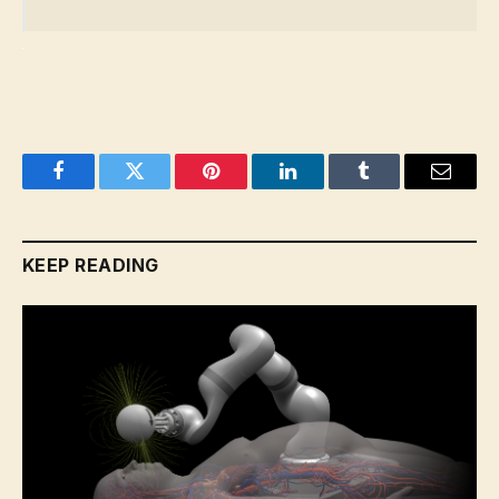
Facebook
Twitter
Pinterest
LinkedIn
Tumblr
Email
KEEP READING