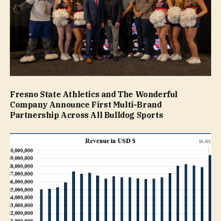
Fresno State Athletics and The Wonderful
Company Announce First Multi-Brand
Partnership Across All Bulldog Sports