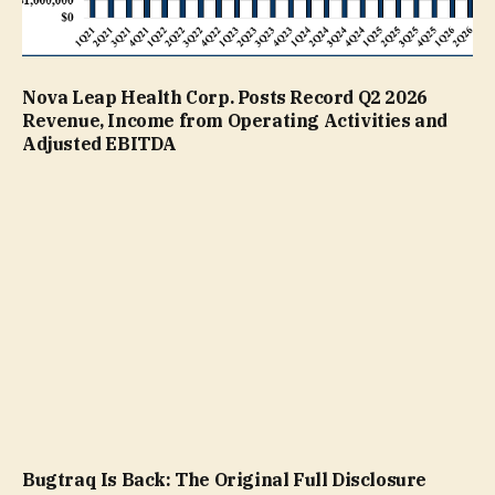
Nova Leap Health Corp. Posts Record Q2 2026
Revenue, Income from Operating Activities and
Adjusted EBITDA
Bugtraq Is Back: The Original Full Disclosure