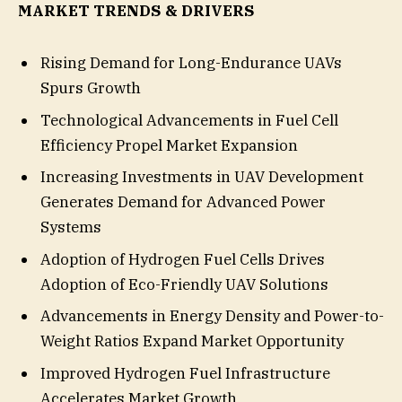
MARKET TRENDS & DRIVERS
Rising Demand for Long-Endurance UAVs
Spurs Growth
Technological Advancements in Fuel Cell
Efficiency Propel Market Expansion
Increasing Investments in UAV Development
Generates Demand for Advanced Power
Systems
Adoption of Hydrogen Fuel Cells Drives
Adoption of Eco-Friendly UAV Solutions
Advancements in Energy Density and Power-to-
Weight Ratios Expand Market Opportunity
Improved Hydrogen Fuel Infrastructure
Accelerates Market Growth