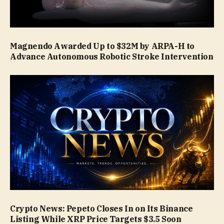
Magnendo Awarded Up to $32M by ARPA-H to
Advance Autonomous Robotic Stroke Intervention
Crypto News: Pepeto Closes In on Its Binance
Listing While XRP Price Targets $3.5 Soon