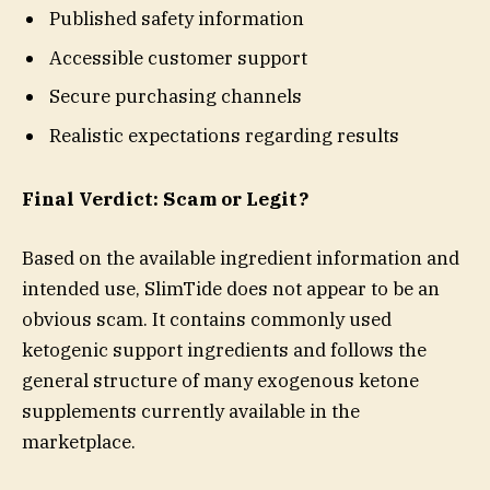
Published safety information
Accessible customer support
Secure purchasing channels
Realistic expectations regarding results
Final Verdict: Scam or Legit?
Based on the available ingredient information and
intended use, SlimTide does not appear to be an
obvious scam. It contains commonly used
ketogenic support ingredients and follows the
general structure of many exogenous ketone
supplements currently available in the
marketplace.