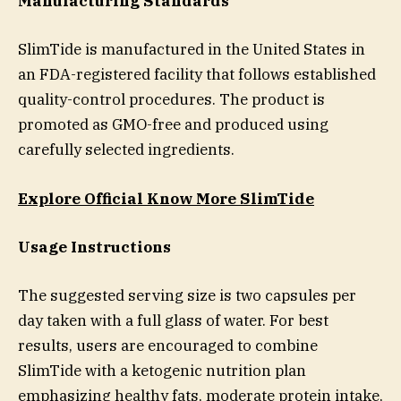
Manufacturing Standards
SlimTide is manufactured in the United States in
an FDA-registered facility that follows established
quality-control procedures. The product is
promoted as GMO-free and produced using
carefully selected ingredients.
Explore Official Know More SlimTide
Usage Instructions
The suggested serving size is two capsules per
day taken with a full glass of water. For best
results, users are encouraged to combine
SlimTide with a ketogenic nutrition plan
emphasizing healthy fats, moderate protein intake,