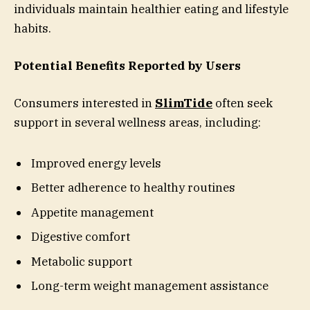
individuals maintain healthier eating and lifestyle
habits.
Potential Benefits Reported by Users
Consumers interested in
SlimTide
often seek
support in several wellness areas, including:
Improved energy levels
Better adherence to healthy routines
Appetite management
Digestive comfort
Metabolic support
Long-term weight management assistance