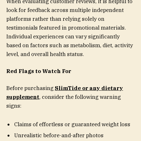
When evaluating customer reviews, it is helpful to
look for feedback across multiple independent
platforms rather than relying solely on
testimonials featured in promotional materials.
Individual experiences can vary significantly
based on factors such as metabolism, diet, activity
level, and overall health status.
Red Flags to Watch For
Before purchasing
SlimTide or any dietary
supplement
, consider the following warning
signs:
Claims of effortless or guaranteed weight loss
Unrealistic before-and-after photos