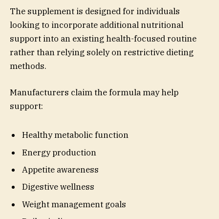
The supplement is designed for individuals
looking to incorporate additional nutritional
support into an existing health-focused routine
rather than relying solely on restrictive dieting
methods.
Manufacturers claim the formula may help
support:
Healthy metabolic function
Energy production
Appetite awareness
Digestive wellness
Weight management goals