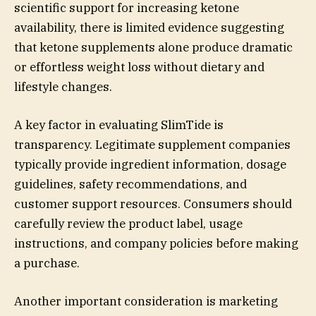
scientific support for increasing ketone
availability, there is limited evidence suggesting
that ketone supplements alone produce dramatic
or effortless weight loss without dietary and
lifestyle changes.
A key factor in evaluating SlimTide is
transparency. Legitimate supplement companies
typically provide ingredient information, dosage
guidelines, safety recommendations, and
customer support resources. Consumers should
carefully review the product label, usage
instructions, and company policies before making
a purchase.
Another important consideration is marketing