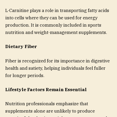
L-Carnitine plays a role in transporting fatty acids
into cells where they can be used for energy
production. It is commonly included in sports
nutrition and weight-management supplements.
Dietary Fiber
Fiber is recognized for its importance in digestive
health and satiety, helping individuals feel fuller
for longer periods.
Lifestyle Factors Remain Essential
Nutrition professionals emphasize that
supplements alone are unlikely to produce