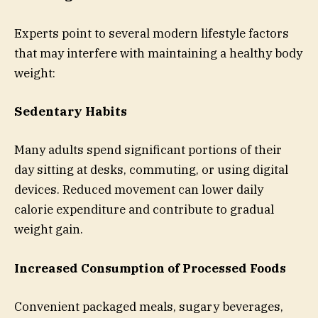
Experts point to several modern lifestyle factors
that may interfere with maintaining a healthy body
weight:
Sedentary Habits
Many adults spend significant portions of their
day sitting at desks, commuting, or using digital
devices. Reduced movement can lower daily
calorie expenditure and contribute to gradual
weight gain.
Increased Consumption of Processed Foods
Convenient packaged meals, sugary beverages,