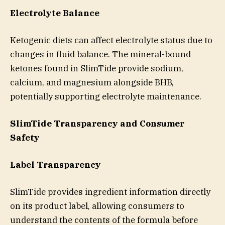
Electrolyte Balance
Ketogenic diets can affect electrolyte status due to
changes in fluid balance. The mineral-bound
ketones found in SlimTide provide sodium,
calcium, and magnesium alongside BHB,
potentially supporting electrolyte maintenance.
SlimTide Transparency and Consumer
Safety
Label Transparency
SlimTide provides ingredient information directly
on its product label, allowing consumers to
understand the contents of the formula before