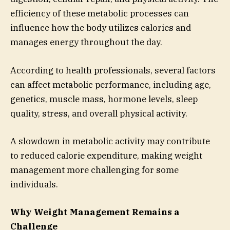
efficiency of these metabolic processes can
influence how the body utilizes calories and
manages energy throughout the day.
According to health professionals, several factors
can affect metabolic performance, including age,
genetics, muscle mass, hormone levels, sleep
quality, stress, and overall physical activity.
A slowdown in metabolic activity may contribute
to reduced calorie expenditure, making weight
management more challenging for some
individuals.
Why Weight Management Remains a
Challenge