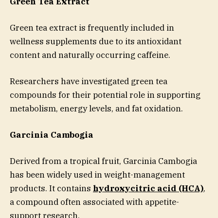
Green Tea Extract
Green tea extract is frequently included in
wellness supplements due to its antioxidant
content and naturally occurring caffeine.
Researchers have investigated green tea
compounds for their potential role in supporting
metabolism, energy levels, and fat oxidation.
Garcinia Cambogia
Derived from a tropical fruit, Garcinia Cambogia
has been widely used in weight-management
products. It contains
hydroxycitric acid (HCA)
,
a compound often associated with appetite-
support research.