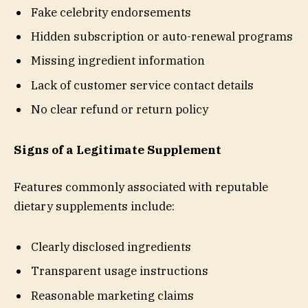
Fake celebrity endorsements
Hidden subscription or auto-renewal programs
Missing ingredient information
Lack of customer service contact details
No clear refund or return policy
Signs of a Legitimate Supplement
Features commonly associated with reputable
dietary supplements include:
Clearly disclosed ingredients
Transparent usage instructions
Reasonable marketing claims