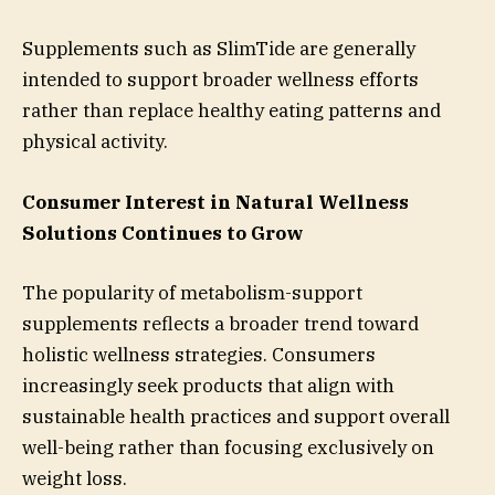
Supplements such as SlimTide are generally
intended to support broader wellness efforts
rather than replace healthy eating patterns and
physical activity.
Consumer Interest in Natural Wellness
Solutions Continues to Grow
The popularity of metabolism-support
supplements reflects a broader trend toward
holistic wellness strategies. Consumers
increasingly seek products that align with
sustainable health practices and support overall
well-being rather than focusing exclusively on
weight loss.