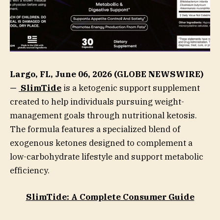
Largo, FL, June 06, 2026 (GLOBE NEWSWIRE)
—
SlimTide
is a ketogenic support supplement
created to help individuals pursuing weight-
management goals through nutritional ketosis.
The formula features a specialized blend of
exogenous ketones designed to complement a
low-carbohydrate lifestyle and support metabolic
efficiency.
SlimTide: A Complete Consumer Guide