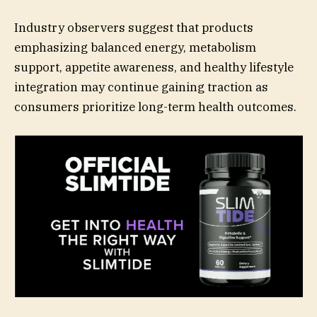
Industry observers suggest that products
emphasizing balanced energy, metabolism
support, appetite awareness, and healthy lifestyle
integration may continue gaining traction as
consumers prioritize long-term health outcomes.