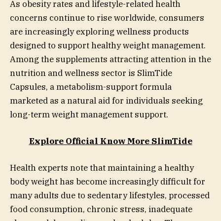
As obesity rates and lifestyle-related health
concerns continue to rise worldwide, consumers
are increasingly exploring wellness products
designed to support healthy weight management.
Among the supplements attracting attention in the
nutrition and wellness sector is SlimTide
Capsules, a metabolism-support formula
marketed as a natural aid for individuals seeking
long-term weight management support.
Explore Official Know More SlimTide
Health experts note that maintaining a healthy
body weight has become increasingly difficult for
many adults due to sedentary lifestyles, processed
food consumption, chronic stress, inadequate