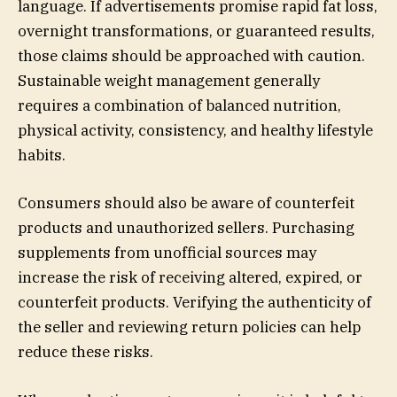
language. If advertisements promise rapid fat loss,
overnight transformations, or guaranteed results,
those claims should be approached with caution.
Sustainable weight management generally
requires a combination of balanced nutrition,
physical activity, consistency, and healthy lifestyle
habits.
Consumers should also be aware of counterfeit
products and unauthorized sellers. Purchasing
supplements from unofficial sources may
increase the risk of receiving altered, expired, or
counterfeit products. Verifying the authenticity of
the seller and reviewing return policies can help
reduce these risks.