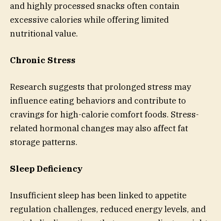
and highly processed snacks often contain
excessive calories while offering limited
nutritional value.
Chronic Stress
Research suggests that prolonged stress may
influence eating behaviors and contribute to
cravings for high-calorie comfort foods. Stress-
related hormonal changes may also affect fat
storage patterns.
Sleep Deficiency
Insufficient sleep has been linked to appetite
regulation challenges, reduced energy levels, and