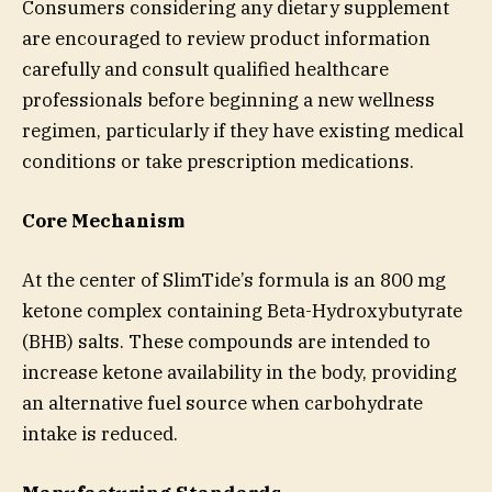
Consumers considering any dietary supplement
are encouraged to review product information
carefully and consult qualified healthcare
professionals before beginning a new wellness
regimen, particularly if they have existing medical
conditions or take prescription medications.
Core Mechanism
At the center of SlimTide’s formula is an 800 mg
ketone complex containing Beta-Hydroxybutyrate
(BHB) salts. These compounds are intended to
increase ketone availability in the body, providing
an alternative fuel source when carbohydrate
intake is reduced.