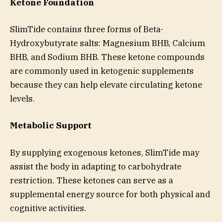
Ketone Foundation
SlimTide contains three forms of Beta-
Hydroxybutyrate salts: Magnesium BHB, Calcium
BHB, and Sodium BHB. These ketone compounds
are commonly used in ketogenic supplements
because they can help elevate circulating ketone
levels.
Metabolic Support
By supplying exogenous ketones, SlimTide may
assist the body in adapting to carbohydrate
restriction. These ketones can serve as a
supplemental energy source for both physical and
cognitive activities.