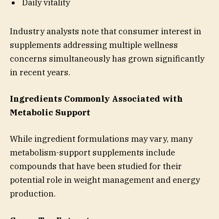
Daily vitality
Industry analysts note that consumer interest in
supplements addressing multiple wellness
concerns simultaneously has grown significantly
in recent years.
Ingredients Commonly Associated with
Metabolic Support
While ingredient formulations may vary, many
metabolism-support supplements include
compounds that have been studied for their
potential role in weight management and energy
production.