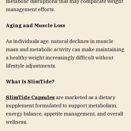
metabolic disruptions that may complicate weight
management efforts.
Aging and Muscle Loss
As individuals age, natural declines in muscle
mass and metabolic activity can make maintaining
a healthy weight increasingly difficult without
lifestyle adjustments.
What Is SlimTide?
SlimTide Capsules
are marketed as a dietary
supplement formulated to support metabolism,
energy balance, appetite management, and overall
wellness.