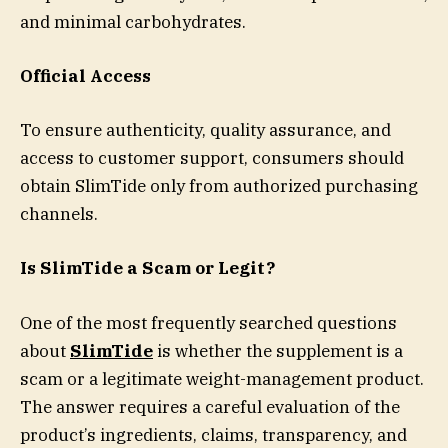
and minimal carbohydrates.
Official Access
To ensure authenticity, quality assurance, and
access to customer support, consumers should
obtain SlimTide only from authorized purchasing
channels.
Is SlimTide a Scam or Legit?
One of the most frequently searched questions
about
SlimTide
is whether the supplement is a
scam or a legitimate weight-management product.
The answer requires a careful evaluation of the
product’s ingredients, claims, transparency, and