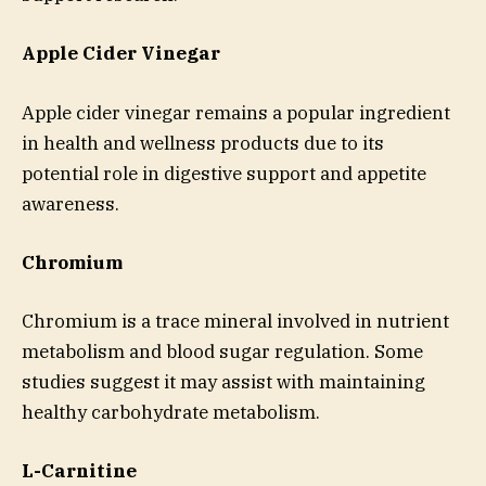
Apple Cider Vinegar
Apple cider vinegar remains a popular ingredient
in health and wellness products due to its
potential role in digestive support and appetite
awareness.
Chromium
Chromium is a trace mineral involved in nutrient
metabolism and blood sugar regulation. Some
studies suggest it may assist with maintaining
healthy carbohydrate metabolism.
L-Carnitine