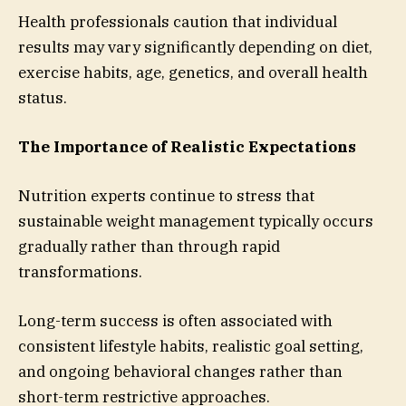
Health professionals caution that individual
results may vary significantly depending on diet,
exercise habits, age, genetics, and overall health
status.
The Importance of Realistic Expectations
Nutrition experts continue to stress that
sustainable weight management typically occurs
gradually rather than through rapid
transformations.
Long-term success is often associated with
consistent lifestyle habits, realistic goal setting,
and ongoing behavioral changes rather than
short-term restrictive approaches.