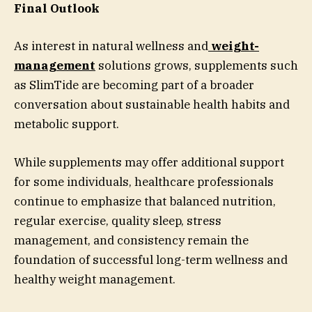
Final Outlook
As interest in natural wellness and
weight-
management
solutions grows, supplements such
as SlimTide are becoming part of a broader
conversation about sustainable health habits and
metabolic support.
While supplements may offer additional support
for some individuals, healthcare professionals
continue to emphasize that balanced nutrition,
regular exercise, quality sleep, stress
management, and consistency remain the
foundation of successful long-term wellness and
healthy weight management.