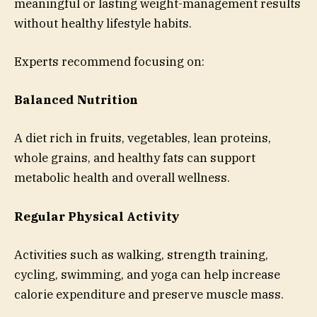
meaningful or lasting weight-management results
without healthy lifestyle habits.
Experts recommend focusing on:
Balanced Nutrition
A diet rich in fruits, vegetables, lean proteins,
whole grains, and healthy fats can support
metabolic health and overall wellness.
Regular Physical Activity
Activities such as walking, strength training,
cycling, swimming, and yoga can help increase
calorie expenditure and preserve muscle mass.