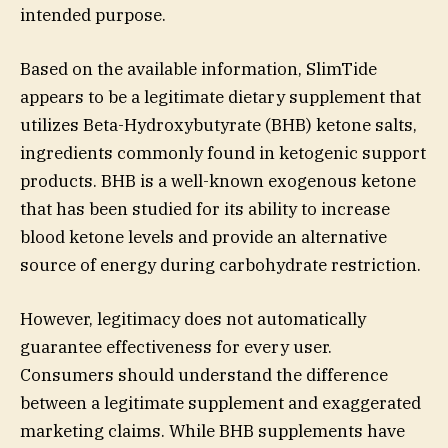
intended purpose.
Based on the available information, SlimTide
appears to be a legitimate dietary supplement that
utilizes Beta-Hydroxybutyrate (BHB) ketone salts,
ingredients commonly found in ketogenic support
products. BHB is a well-known exogenous ketone
that has been studied for its ability to increase
blood ketone levels and provide an alternative
source of energy during carbohydrate restriction.
However, legitimacy does not automatically
guarantee effectiveness for every user.
Consumers should understand the difference
between a legitimate supplement and exaggerated
marketing claims. While BHB supplements have