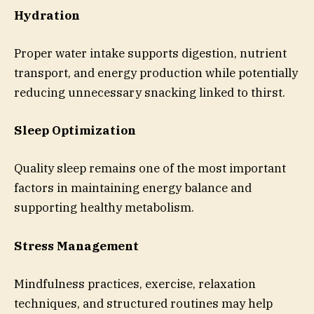
Hydration
Proper water intake supports digestion, nutrient
transport, and energy production while potentially
reducing unnecessary snacking linked to thirst.
Sleep Optimization
Quality sleep remains one of the most important
factors in maintaining energy balance and
supporting healthy metabolism.
Stress Management
Mindfulness practices, exercise, relaxation
techniques, and structured routines may help