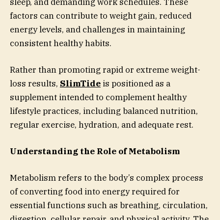
sleep, and demanding work schedules. These
factors can contribute to weight gain, reduced
energy levels, and challenges in maintaining
consistent healthy habits.
Rather than promoting rapid or extreme weight-
loss results,
SlimTide
is positioned as a
supplement intended to complement healthy
lifestyle practices, including balanced nutrition,
regular exercise, hydration, and adequate rest.
Understanding the Role of Metabolism
Metabolism refers to the body’s complex process
of converting food into energy required for
essential functions such as breathing, circulation,
digestion, cellular repair, and physical activity. The