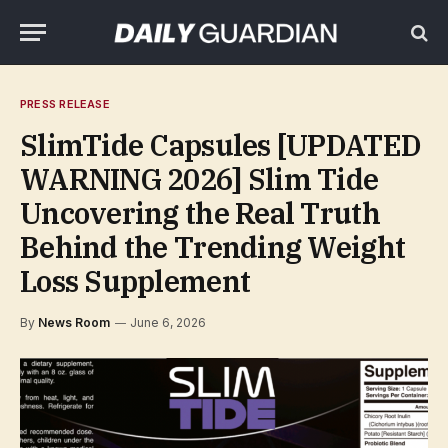
PRESS RELEASE
SlimTide Capsules [UPDATED
WARNING 2026] Slim Tide
Uncovering the Real Truth
Behind the Trending Weight
Loss Supplement
By
News Room
June 6, 2026