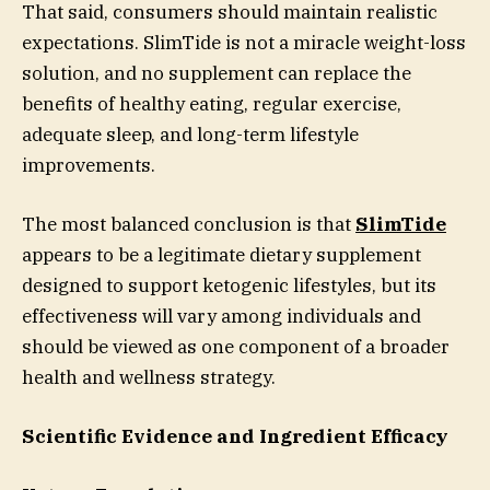
That said, consumers should maintain realistic
expectations. SlimTide is not a miracle weight-loss
solution, and no supplement can replace the
benefits of healthy eating, regular exercise,
adequate sleep, and long-term lifestyle
improvements.
The most balanced conclusion is that
SlimTide
appears to be a legitimate dietary supplement
designed to support ketogenic lifestyles, but its
effectiveness will vary among individuals and
should be viewed as one component of a broader
health and wellness strategy.
Scientific Evidence and Ingredient Efficacy