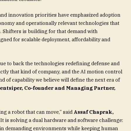
nd innovation priorities have emphasized adoption
tonomy and operationally relevant technologies that
 Shifters is building for that demand with
ned for scalable deployment, affordability and
nue to back the technologies redefining defense and
ctly that kind of company, and the AI motion control
ind of capability we believe will define the next era of
entsiper, Co-founder and Managing Partner,
ing a robot that can move,” said
Assaf Chaprak,
 “It is solving a dual hardware and software challenge:
e in demanding environments while keeping human