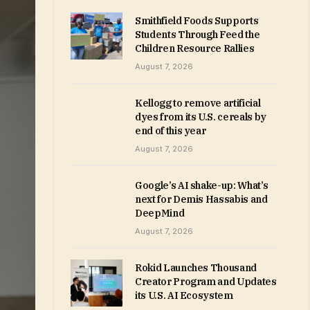
Smithfield Foods Supports
Students Through Feed the
Children Resource Rallies
August 7, 2026
Kellogg to remove artificial
dyes from its U.S. cereals by
end of this year
August 7, 2026
Google’s AI shake-up: What’s
next for Demis Hassabis and
DeepMind
August 7, 2026
Rokid Launches Thousand
Creator Program and Updates
its U.S. AI Ecosystem