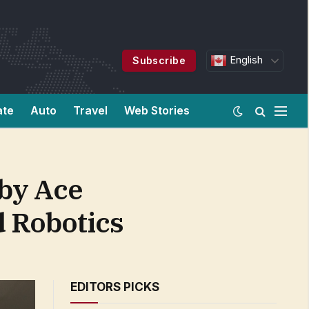
English
Subscribe
ate
Auto
Travel
Web Stories
 by Ace
d Robotics
EDITORS PICKS