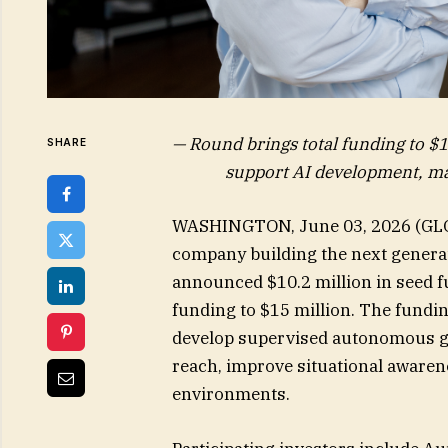
— Round brings total funding to $1
SHARE
support AI development, ma
WASHINGTON, June 03, 2026 (G
company building the next genera
announced $10.2 million in seed f
funding to $15 million. The fundin
develop supervised autonomous gr
reach, improve situational aware
environments.