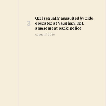
Girl sexually assaulted by ride
operator at Vaughan, Ont.
amusement park: police
August 7, 2026