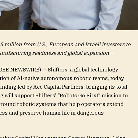
5 million from U.S., European and Israeli investors to
nufacturing readiness and global expansion
—
LOBE NEWSWIRE) —
Shifters
, a global technology
tion of AI-native autonomous robotic teams, today
unding led by
Ace Capital Partners
, bringing its total
g will support Shifters’ “Robots Go First” mission to
ound robotic systems that help operators extend
ness and preserve human life in dangerous