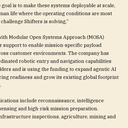
e goal is to make these systems deployable at scale,
uman life where the operating conditions are most
challenge Shifters is solving.”
rm with Modular Open Systems Approach (MOSA)
r support to enable mission-specific payload
across customer environments. The company has
inated robotic entry and navigation capabilities
lders and is using the funding to expand agentic AI
ring readiness and grow its existing global footprint
.
ications include reconnaissance, intelligence
sensing and high-risk mission preparation.
nfrastructure inspections, agriculture, mining and