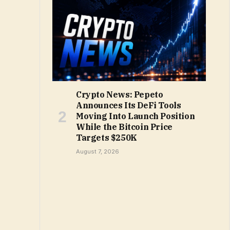
Crypto News: Pepeto
Announces Its DeFi Tools
Moving Into Launch Position
While the Bitcoin Price
Targets $250K
August 7, 2026