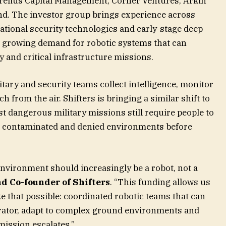
urelius Capital Management, Corner Ventures, Arkin
nd. The investor group brings experience across
ational security technologies and early-stage deep
g growing demand for robotic systems that can
y and critical infrastructure missions.
ary and security teams collect intelligence, monitor
h from the air. Shifters is bringing a similar shift to
 dangerous military missions still require people to
d contaminated and denied environments before
environment should increasingly be a robot, not a
nd Co-founder of Shifters
. “This funding allows us
e that possible: coordinated robotic teams that can
perator, adapt to complex ground environments and
ission escalates.”