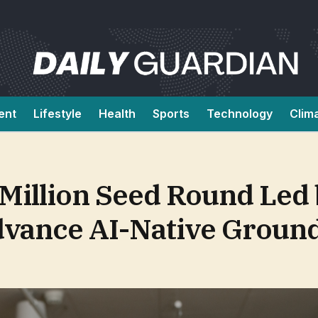
ent
Lifestyle
Health
Sports
Technology
Clim
 Million Seed Round Led
Advance AI-Native Groun