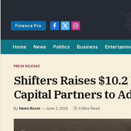
Finance Pro
Facebook
X
Instagram
(Twitter)
Home
News
Politics
Business
Entertainm
PRESS RELEASE
Shifters Raises $10.2
Capital Partners to 
By
News Room
June 3, 2026
4 Mins Read