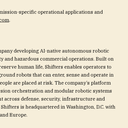
mission-specific operational applications and
.com
.
ompany developing AI-native autonomous robotic
ity and hazardous commercial operations. Built on
reserve human life, Shifters enables operators to
round robots that can enter, sense and operate in
ople are placed at risk. The company’s platform
sion orchestration and modular robotic systems
t across defense, security, infrastructure and
Shifters is headquartered in Washington, D.C. with
t and Europe.