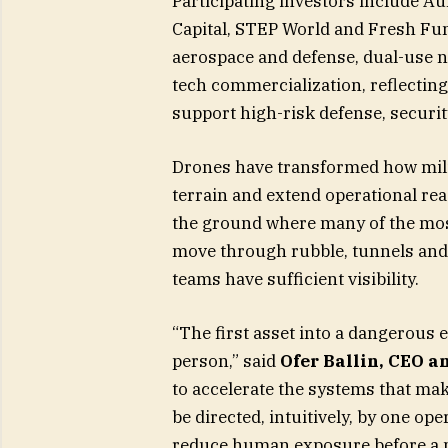
Participating investors include A
Capital, STEP World and Fresh Fu
aerospace and defense, dual-use n
tech commercialization, reflectin
support high-risk defense, securit
Drones have transformed how milit
terrain and extend operational reac
the ground where many of the most
move through rubble, tunnels an
teams have sufficient visibility.
“The first asset into a dangerous 
person,” said
Ofer Ballin, CEO a
to accelerate the systems that mak
be directed, intuitively, by one o
reduce human exposure before a m