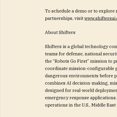
To schedule a demo or to explore 
partnerships, visit
www.shiftersai
About Shifters
Shifters is a global technology c
teams for defense, national secur
the “Robots Go First” mission to p
coordinate mission-configurable g
dangerous environments before pe
combines AI decision-making, mis
designed for real-world deploymen
emergency response applications. 
operations in the U.S., Middle Eas