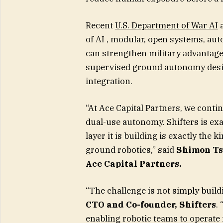
Recent
U.S. Department of War AI
a
of AI , modular, open systems, au
can strengthen military advantage.
supervised ground autonomy desig
integration.
“At Ace Capital Partners, we conti
dual-use autonomy. Shifters is exa
layer it is building is exactly the k
ground robotics,” said
Shimon Ts
Ace Capital Partners.
“The challenge is not simply build
CTO and Co-founder, Shifters
.
enabling robotic teams to operat