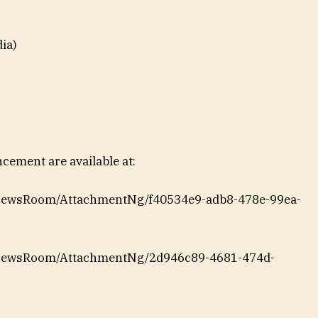
ia)
ement are available at:
/NewsRoom/AttachmentNg/f40534e9-adb8-478e-99ea-
/NewsRoom/AttachmentNg/2d946c89-4681-474d-