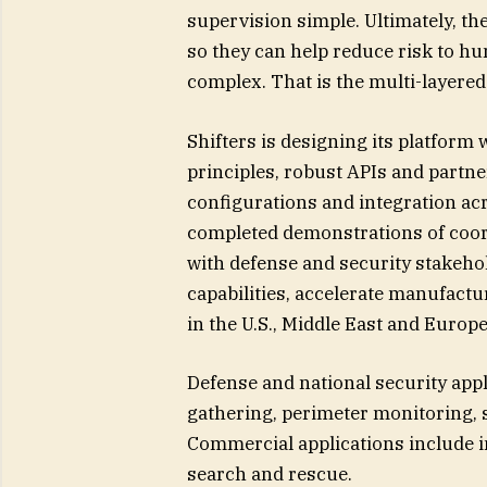
supervision simple. Ultimately, th
so they can help reduce risk to h
complex. That is the multi-layered 
Shifters is designing its platfo
principles, robust APIs and partne
configurations and integration 
completed demonstrations of coord
with defense and security stakeho
capabilities, accelerate manufactu
in the U.S., Middle East and Europe
Defense and national security appl
gathering, perimeter monitoring, 
Commercial applications include i
search and rescue.