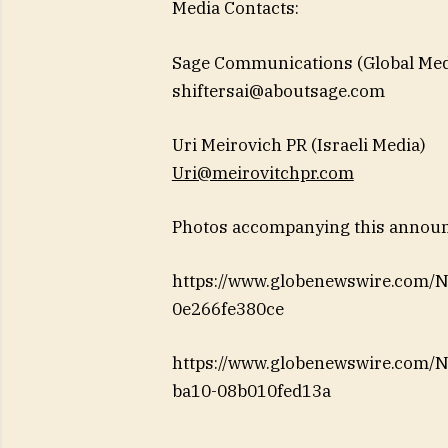
Media Contacts:
Sage Communications (Global Med
shiftersai@aboutsage.com
Uri Meirovich PR (Israeli Media)
Uri@meirovitchpr.com
Photos accompanying this announc
https://www.globenewswire.com
0e266fe380ce
https://www.globenewswire.com
ba10-08b010fed13a