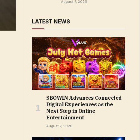
August 7, 2026
LATEST NEWS
SBOWIN Advances Connected
Digital Experiences as the
Next Step in Online
Entertainment
August 7, 2026