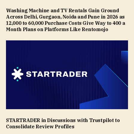
Washing Machine and TV Rentals Gain Ground
Across Delhi, Gurgaon, Noida and Pune in 2026 as
₹12,000 to ₹60,000 Purchase Costs Give Way to ₹400 a
Month Plans on Platforms Like Rentomojo
STARTRADER in Discussions with Trustpilot to
Consolidate Review Profiles