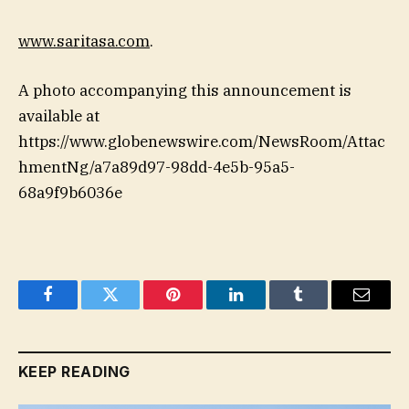
www.saritasa.com
.
A photo accompanying this announcement is
available at
https://www.globenewswire.com/NewsRoom/Attac
hmentNg/a7a89d97-98dd-4e5b-95a5-
68a9f9b6036e
Facebook
Twitter
Pinterest
LinkedIn
Tumblr
Email
KEEP READING