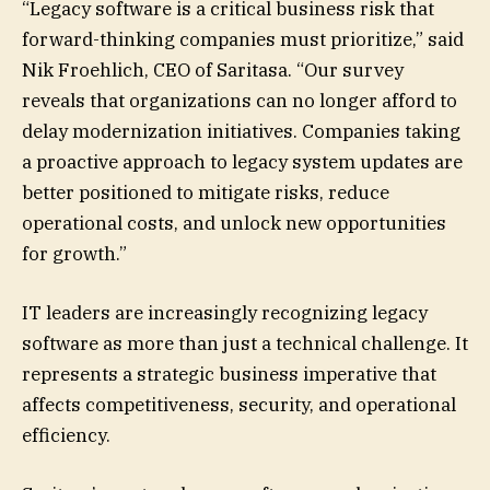
“Legacy software is a critical business risk that
forward-thinking companies must prioritize,” said
Nik Froehlich, CEO of Saritasa. “Our survey
reveals that organizations can no longer afford to
delay modernization initiatives. Companies taking
a proactive approach to legacy system updates are
better positioned to mitigate risks, reduce
operational costs, and unlock new opportunities
for growth.”
IT leaders are increasingly recognizing legacy
software as more than just a technical challenge. It
represents a strategic business imperative that
affects competitiveness, security, and operational
efficiency.