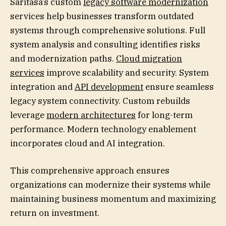
Saritasa’s custom
legacy software modernization
services help businesses transform outdated
systems through comprehensive solutions. Full
system analysis and consulting identifies risks
and modernization paths.
Cloud migration
services
improve scalability and security. System
integration and
API development
ensure seamless
legacy system connectivity. Custom rebuilds
leverage
modern architectures
for long-term
performance. Modern technology enablement
incorporates cloud and AI integration.
This comprehensive approach ensures
organizations can modernize their systems while
maintaining business momentum and maximizing
return on investment.