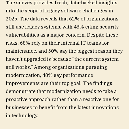
The survey provides fresh, data-backed insights
into the scope of legacy software challenges in
2025. The data reveals that 62% of organizations
still use legacy systems, with 43% citing security
vulnerabilities as a major concern. Despite these
risks, 68% rely on their internal IT teams for
maintenance, and 50% say the biggest reason they
haven’t upgraded is because “the current system
still works.” Among organizations pursuing
modernization, 48% say performance
improvements are their top goal. The findings
demonstrate that modernization needs to take a
proactive approach rather than a reactive one for
businesses to benefit from the latest innovations
in technology.