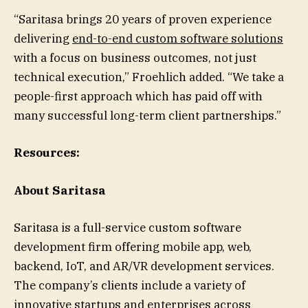
“Saritasa brings 20 years of proven experience
delivering
end-to-end custom software solutions
with a focus on business outcomes, not just
technical execution,” Froehlich added. “We take a
people-first approach which has paid off with
many successful long-term client partnerships.”
Resources:
About Saritasa
Saritasa is a full-service custom software
development firm offering mobile app, web,
backend, IoT, and AR/VR development services.
The company’s clients include a variety of
innovative startups and enterprises across