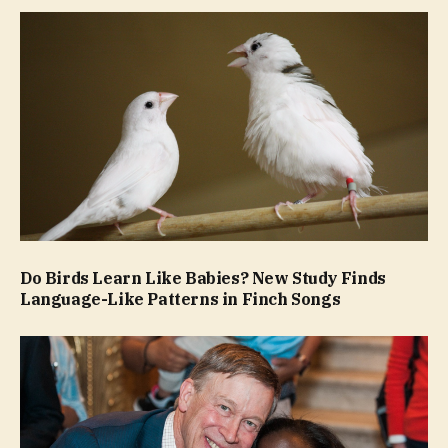
Do Birds Learn Like Babies? New Study Finds
Language-Like Patterns in Finch Songs