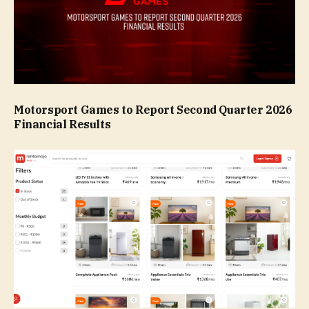
Motorsport Games to Report Second Quarter 2026
Financial Results