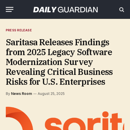
PRESS RELEASE
Saritasa Releases Findings
from 2025 Legacy Software
Modernization Survey
Revealing Critical Business
Risks for U.S. Enterprises
By
News Room
August 25, 2025