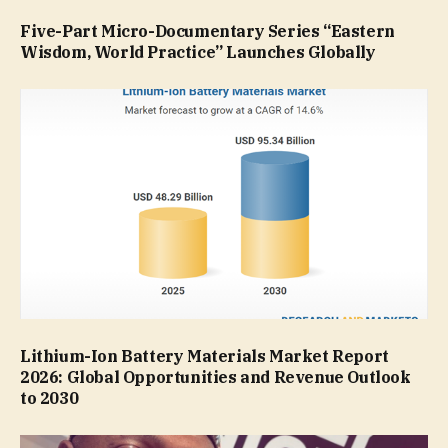
Five-Part Micro-Documentary Series “Eastern
Wisdom, World Practice” Launches Globally
Lithium-Ion Battery Materials Market Report
2026: Global Opportunities and Revenue Outlook
to 2030