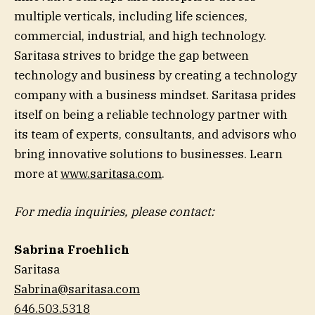
multiple verticals, including life sciences,
commercial, industrial, and high technology.
Saritasa strives to bridge the gap between
technology and business by creating a technology
company with a business mindset. Saritasa prides
itself on being a reliable technology partner with
its team of experts, consultants, and advisors who
bring innovative solutions to businesses. Learn
more at
www.saritasa.com
.
For media inquiries, please contact:
Sabrina
Froehlich
Saritasa
Sabrina@saritasa.com
646.503.5318