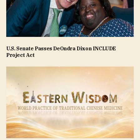
U.S. Senate Passes DeOndra Dixon INCLUDE
Project Act