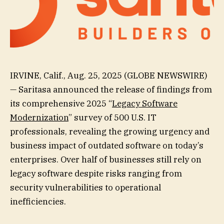
IRVINE, Calif., Aug. 25, 2025 (GLOBE NEWSWIRE)
— Saritasa announced the release of findings from
its comprehensive 2025 “
Legacy Software
Modernization
” survey of 500 U.S. IT
professionals, revealing the growing urgency and
business impact of outdated software on today’s
enterprises. Over half of businesses still rely on
legacy software despite risks ranging from
security vulnerabilities to operational
inefficiencies.