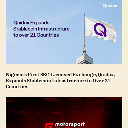
Nigeria’s First SEC-Licensed Exchange, Quidax,
Expands Stablecoin Infrastructure to Over 21
Countries