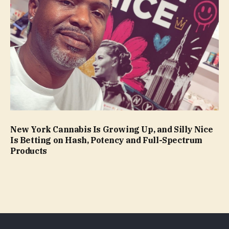
New York Cannabis Is Growing Up, and Silly Nice
Is Betting on Hash, Potency and Full-Spectrum
Products