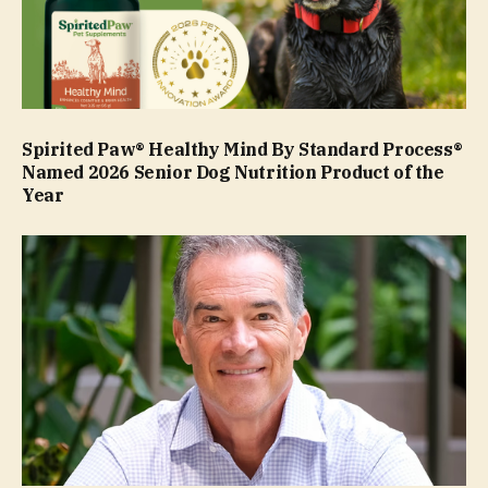
Spirited Paw® Healthy Mind By Standard Process®
Named 2026 Senior Dog Nutrition Product of the
Year