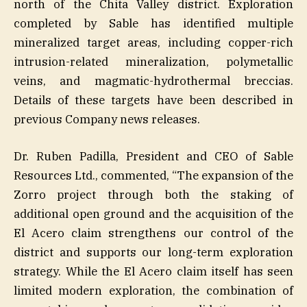
north of the Chita Valley district. Exploration
completed by Sable has identified multiple
mineralized target areas, including copper-rich
intrusion-related mineralization, polymetallic
veins, and magmatic-hydrothermal breccias.
Details of these targets have been described in
previous Company news releases.
Dr. Ruben Padilla, President and CEO of Sable
Resources Ltd., commented, “The expansion of the
Zorro project through both the staking of
additional open ground and the acquisition of the
El Acero claim strengthens our control of the
district and supports our long-term exploration
strategy. While the El Acero claim itself has seen
limited modern exploration, the combination of