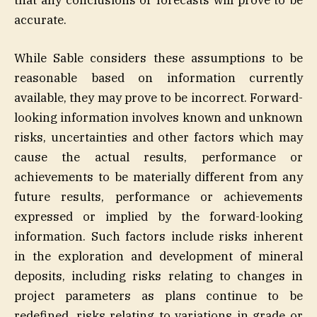
that any conclusions or forecasts will prove to be
accurate.
While Sable considers these assumptions to be
reasonable based on information currently
available, they may prove to be incorrect. Forward-
looking information involves known and unknown
risks, uncertainties and other factors which may
cause the actual results, performance or
achievements to be materially different from any
future results, performance or achievements
expressed or implied by the forward-looking
information. Such factors include risks inherent
in the exploration and development of mineral
deposits, including risks relating to changes in
project parameters as plans continue to be
redefined, risks relating to variations in grade or