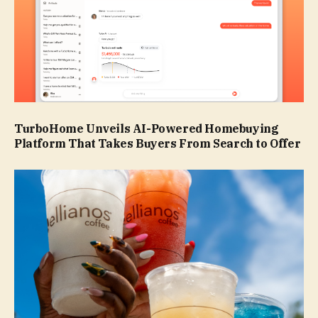
TurboHome Unveils AI-Powered Homebuying
Platform That Takes Buyers From Search to Offer