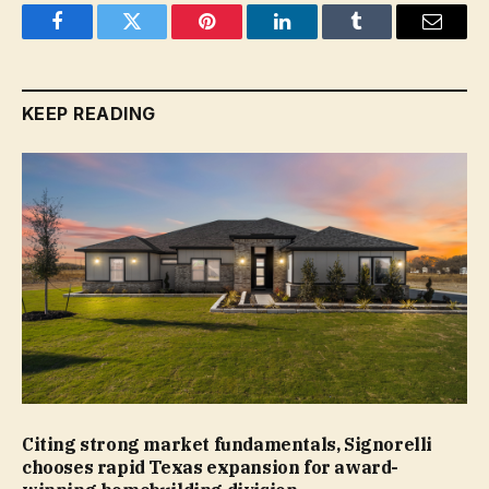
Facebook
Twitter
Pinterest
LinkedIn
Tumblr
Email
KEEP READING
Citing strong market fundamentals, Signorelli
chooses rapid Texas expansion for award-