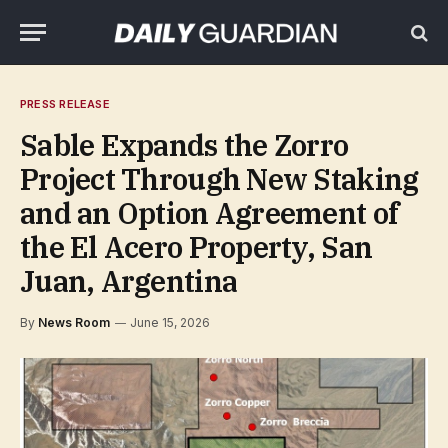
PRESS RELEASE
Sable Expands the Zorro
Project Through New Staking
and an Option Agreement of
the El Acero Property, San
Juan, Argentina
By
News Room
June 15, 2026