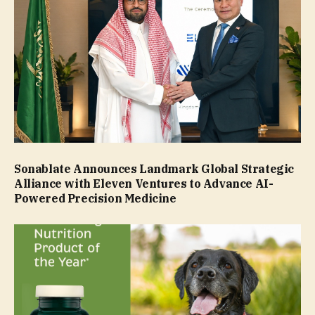
Sonablate Announces Landmark Global Strategic
Alliance with Eleven Ventures to Advance AI-
Powered Precision Medicine