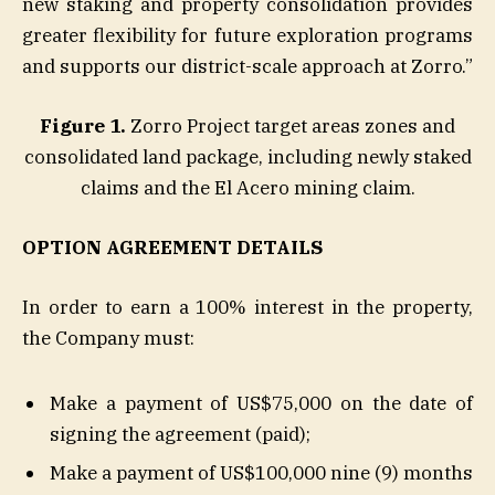
new staking and property consolidation provides
greater flexibility for future exploration programs
and supports our district-scale approach at Zorro.”
Figure 1.
Zorro Project target areas zones and
consolidated land package, including newly staked
claims and the El Acero mining claim.
OPTION AGREEMENT DETAILS
In order to earn a 100% interest in the property,
the Company must:
Make a payment of US$75,000 on the date of
signing the agreement (paid);
Make a payment of US$100,000 nine (9) months