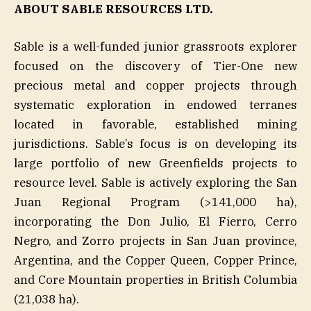
ABOUT SABLE RESOURCES LTD.
Sable is a well-funded junior grassroots explorer
focused on the discovery of Tier-One new
precious metal and copper projects through
systematic exploration in endowed terranes
located in favorable, established mining
jurisdictions. Sable’s focus is on developing its
large portfolio of new Greenfields projects to
resource level. Sable is actively exploring the San
Juan Regional Program (>141,000 ha),
incorporating the Don Julio, El Fierro, Cerro
Negro, and Zorro projects in San Juan province,
Argentina, and the Copper Queen, Copper Prince,
and Core Mountain properties in British Columbia
(21,038 ha).