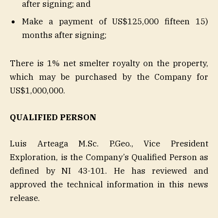
after signing; and
Make a payment of US$125,000 fifteen 15)
months after signing;
There is 1% net smelter royalty on the property,
which may be purchased by the Company for
US$1,000,000.
QUALIFIED PERSON
Luis Arteaga M.Sc. P.Geo., Vice President
Exploration, is the Company’s Qualified Person as
defined by NI 43-101. He has reviewed and
approved the technical information in this news
release.