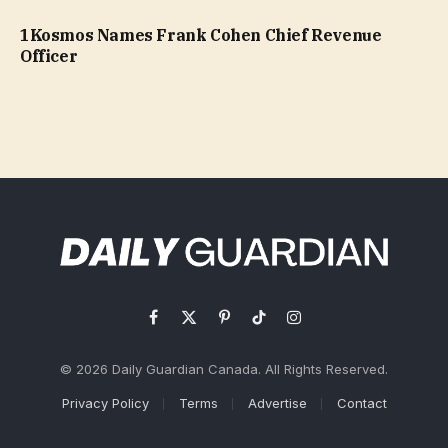
1Kosmos Names Frank Cohen Chief Revenue
Officer
Facebook
X
Pinterest
TikTok
Instagram
(Twitter)
© 2026 Daily Guardian Canada. All Rights Reserved.
Privacy Policy
Terms
Advertise
Contact