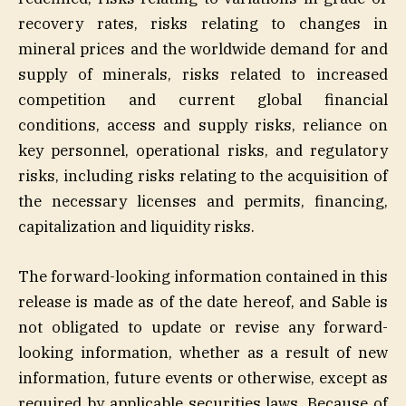
recovery rates, risks relating to changes in
mineral prices and the worldwide demand for and
supply of minerals, risks related to increased
competition and current global financial
conditions, access and supply risks, reliance on
key personnel, operational risks, and regulatory
risks, including risks relating to the acquisition of
the necessary licenses and permits, financing,
capitalization and liquidity risks.
The forward-looking information contained in this
release is made as of the date hereof, and Sable is
not obligated to update or revise any forward-
looking information, whether as a result of new
information, future events or otherwise, except as
required by applicable securities laws. Because of