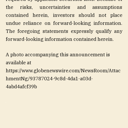
the risks, uncertainties and assumptions
contained herein, investors should not place
undue reliance on forward-looking information.
The foregoing statements expressly qualify any
forward-looking information contained herein.
A photo accompanying this announcement is
available at
https://www.globenewswire.com/NewsRoom/Attac
hmentNg/93787024-9c8d-4da1-a03d-
4abd4afcf39b