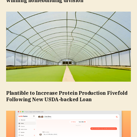
winning homebuilding division
Plantible to Increase Protein Production Fivefold
Following New USDA-backed Loan