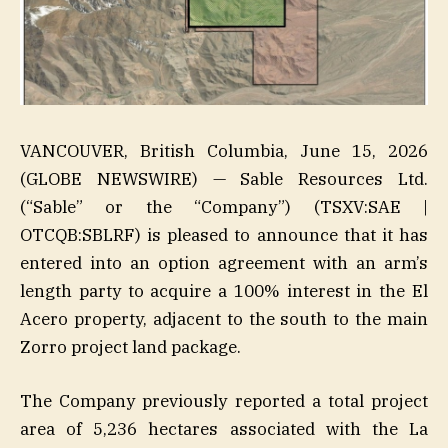
VANCOUVER, British Columbia, June 15, 2026
(GLOBE NEWSWIRE) — Sable Resources Ltd.
(“Sable” or the “Company”) (TSXV:SAE |
OTCQB:SBLRF) is pleased to announce that it has
entered into an option agreement with an arm’s
length party to acquire a 100% interest in the El
Acero property, adjacent to the south to the main
Zorro project land package.
The Company previously reported a total project
area of 5,236 hectares associated with the La