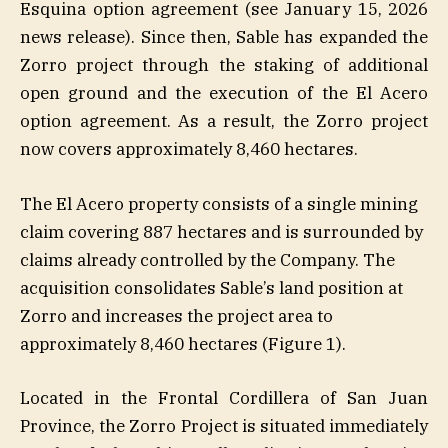
Esquina option agreement (see January 15, 2026
news release). Since then, Sable has expanded the
Zorro project through the staking of additional
open ground and the execution of the El Acero
option agreement. As a result, the Zorro project
now covers approximately 8,460 hectares.
The El Acero property consists of a single mining
claim covering 887 hectares and is surrounded by
claims already controlled by the Company. The
acquisition consolidates Sable’s land position at
Zorro and increases the project area to
approximately 8,460 hectares (Figure 1).
Located in the Frontal Cordillera of San Juan
Province, the Zorro Project is situated immediately