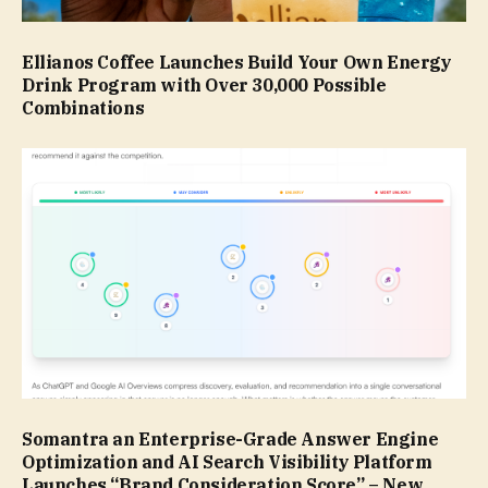
Ellianos Coffee Launches Build Your Own Energy
Drink Program with Over 30,000 Possible
Combinations
Somantra an Enterprise-Grade Answer Engine
Optimization and AI Search Visibility Platform
Launches “Brand Consideration Score” – New