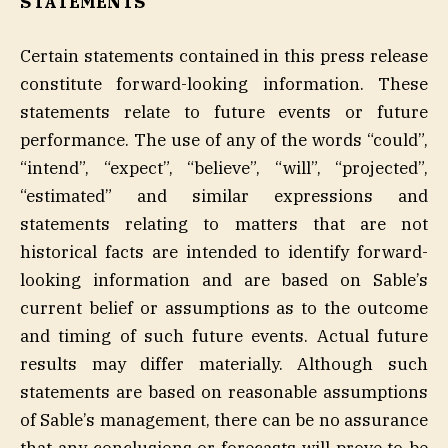
STATEMENTS
Certain statements contained in this press release
constitute forward-looking information. These
statements relate to future events or future
performance. The use of any of the words “could”,
“intend”, “expect”, “believe”, “will”, “projected”,
“estimated” and similar expressions and
statements relating to matters that are not
historical facts are intended to identify forward-
looking information and are based on Sable’s
current belief or assumptions as to the outcome
and timing of such future events. Actual future
results may differ materially. Although such
statements are based on reasonable assumptions
of Sable’s management, there can be no assurance