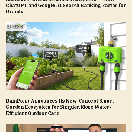
ChatGPT and Google AI Search Ranking Factor for
Brands
RainPoint Announces Its New-Concept Smart
Garden Ecosystem for Simpler, More Water-
Efficient Outdoor Care