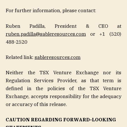
For further information, please contact:
Ruben Padilla, President & CEO at
ruben.padilla@sableresources.com
or +1 (520)
488-2520
Related link:
sableresources.com
Neither the TSX Venture Exchange nor its
Regulation Services Provider, as that term is
defined in the policies of the TSX Venture
Exchange, accepts responsibility for the adequacy
or accuracy of this release.
CAUTION REGARDING FORWARD-LOOKING