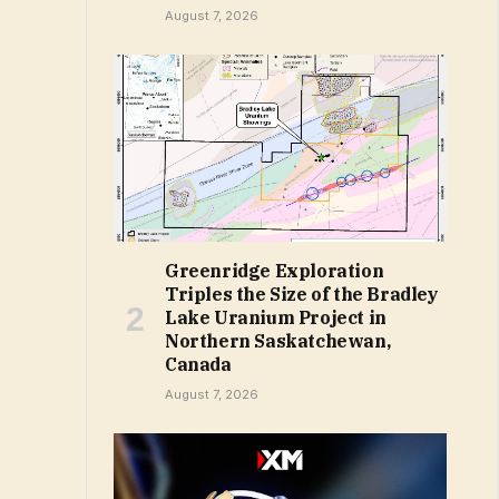
August 7, 2026
Greenridge Exploration
Triples the Size of the Bradley
Lake Uranium Project in
Northern Saskatchewan,
Canada
August 7, 2026