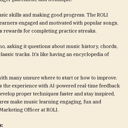
music skills and making good progress. The ROLI
learners engaged and motivated with popular songs,
s rewards for completing practice streaks.
no, asking it questions about music history, chords,
assic tracks. It’s like having an encyclopedia of
, with many unsure where to start or how to improve.
 the experience with AI-powered real-time feedback
velop proper techniques faster and stay inspired,
atures make music learning engaging, fun and
Marketing Officer at ROLI.
s: