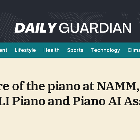
ent
Lifestyle
Health
Sports
Technology
Clim
re of the piano at NAMM,
LI Piano and Piano AI As