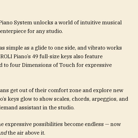
Piano System unlocks a world of intuitive musical
enterpiece for any studio.
as simple as a glide to one side, and vibrato works
 ROLI Piano’s 49 full-size keys also feature
d to four Dimensions of Touch for expressive
ians get out of their comfort zone and explore new
no’s keys glow to show scales, chords, arpeggios, and
demand assistant in the studio.
e expressive possibilities become endless — now
and
the air above it.