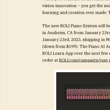
vision innovation – you get the mo
learning and creation ever made: 
The new ROLI Piano System will b
in Anaheim, CA from January 23rd 
January 23rd, 2025, shipping in May
(down from $599). The Piano AI Ass
ROLI Learn App over the next few d
order at
ROLI.com/campaign/just-