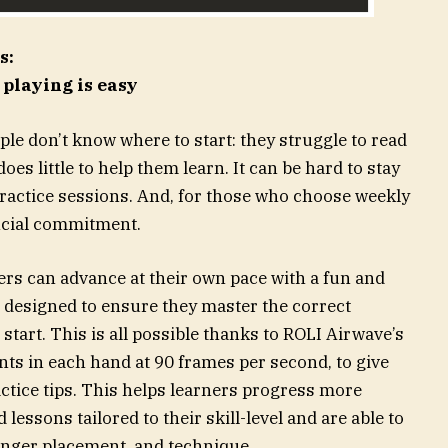
s:
 playing is easy
ple don’t know where to start: they struggle to read
es little to help them learn. It can be hard to stay
practice sessions. And, for those who choose weekly
ancial commitment.
ers can advance at their own pace with a fun and
esigned to ensure they master the correct
start. This is all possible thanks to ROLI Airwave’s
nts in each hand at 90 frames per second, to give
ctice tips. This helps learners progress more
 lessons tailored to their skill-level and are able to
inger placement, and technique.