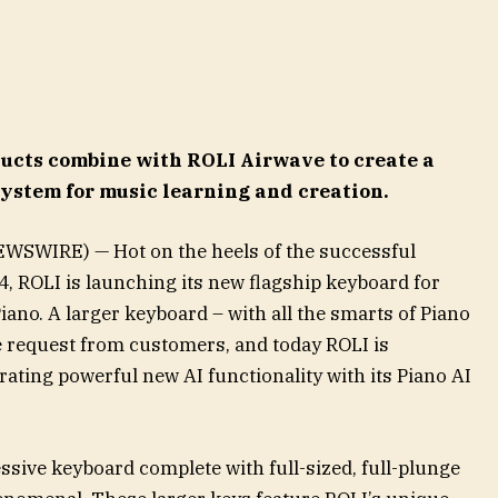
ucts combine with ROLI Airwave to create a
system for music learning and creation.
WSWIRE) — Hot on the heels of the successful
, ROLI is launching its new flagship keyboard for
iano. A larger keyboard – with all the smarts of Piano
 request from customers, and today ROLI is
grating powerful new AI functionality with its Piano AI
ssive keyboard complete with full-sized, full-plunge