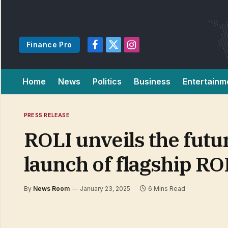
Finance Pro
Facebook
X
Instagram
(Twitter)
Home
News
Politics
Business
Entertainm
PRESS RELEASE
ROLI unveils the futu
launch of flagship RO
By
News Room
January 23, 2025
6 Mins Read