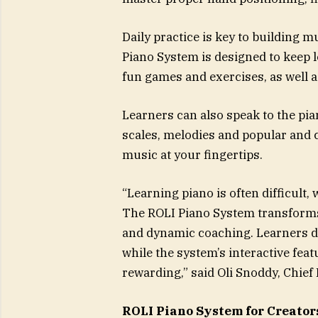
Daily practice is key to building 
Piano System is designed to keep 
fun games and exercises, as well a
Learners can also speak to the pia
scales, melodies and popular and cl
music at your fingertips.
“Learning piano is often difficult
The ROLI Piano System transforms
and dynamic coaching. Learners de
while the system’s interactive fe
rewarding,” said Oli Snoddy, Chief 
ROLI Piano System for Creator