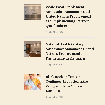
World Food Supplement
Association Announces Dual
United Nations Procurement
and Implementing-Partner
Qualifications
August 7, 2026
National Health Sanitary
Association Announces United
Nations Procurement and
Partnership Registration
August 7, 2026
Black Rock Coffee Bar
Continues Expansion in the
Valley with New Tempe
Location
August 7, 2026