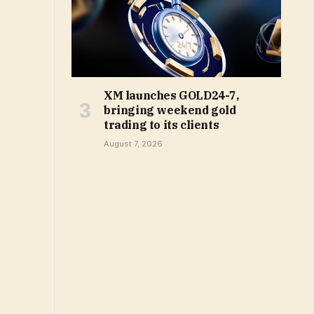
XM launches GOLD24-7,
bringing weekend gold
trading to its clients
August 7, 2026