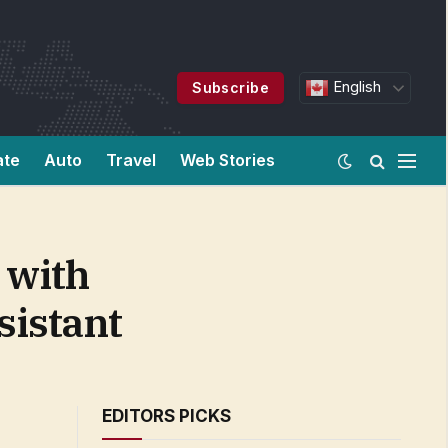
English
Subscribe
ate
Auto
Travel
Web Stories
 with
sistant
EDITORS PICKS