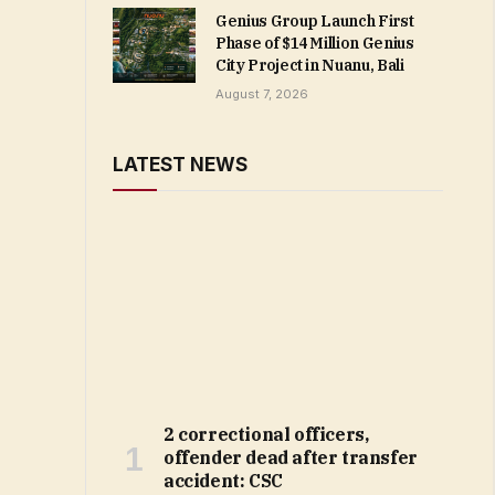
Genius Group Launch First
Phase of $14 Million Genius
City Project in Nuanu, Bali
August 7, 2026
LATEST NEWS
2 correctional officers,
offender dead after transfer
accident: CSC