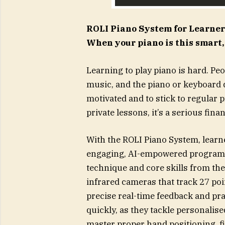
ROLI Piano System for Learner
When your piano is this smart,
Learning to play piano is hard. Peo
music, and the piano or keyboard do
motivated and to stick to regular 
private lessons, it’s a serious fin
With the ROLI Piano System, learn
engaging, AI-empowered program d
technique and core skills from the 
infrared cameras that track 27 poi
precise real-time feedback and pra
quickly, as they tackle personalised
master proper hand positioning, f