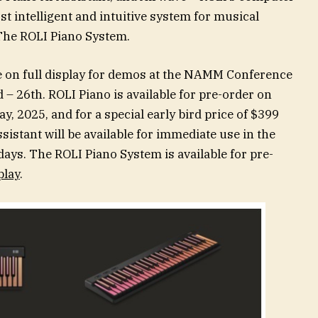
st intelligent and intuitive system for musical
The ROLI Piano System.
e on full display for demos at the NAMM Conference
– 26th. ROLI Piano is available for pre-order on
, 2025, and for a special early bird price of $399
istant will be available for immediate use in the
ays. The ROLI Piano System is available for pre-
play
.