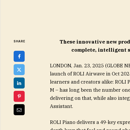
These innovative new prod
SHARE
complete, intelligent 
LONDON, Jan. 23, 2025 (GLOBE NE
launch of ROLI Airwave in Oct 2024
learners and creators alike: ROLI P
M – has long been the number one
delivering on that, while also inte
Assistant.
ROLI Piano delivers a 49-key expre