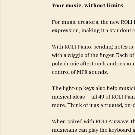
Your music, without limits
For music creators, the new ROLI 
expression, making it a standout c
With ROLI Piano, bending notes is 
with a wiggle of the finger. Each of
polyphonic aftertouch and respon
control of MPE sounds.
The light-up keys also help music
musical ideas — all 49 of ROLI Pia
more. Think of it as a trusted, on-
When paired with ROLI Airwave, th
musicians can play the keyboard