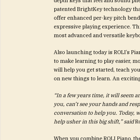
depth keys that feel and sound ph
patented BrightKey technology that
offer enhanced per-key pitch bend
expressive playing experience. Th
most advanced and versatile keyb
Also launching today is ROLI’s Pian
to make learning to play easier, m
will help you get started, teach y
on new things to learn. An excitin
“In a few years time, it will seem 
you, can’t see your hands and res
conversation to help you. Today, w
help usher in this big shift,” said
R
When you combine ROLI Piano, the