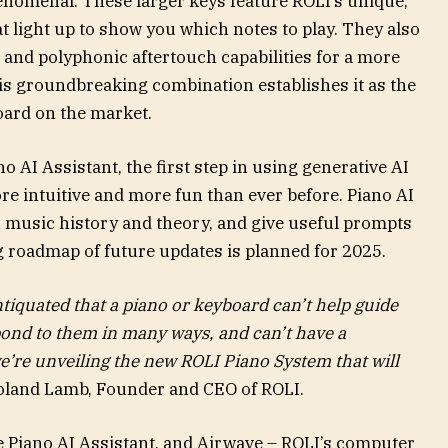
enomenal. These larger keys feature ROLI’s unique,
 light up to show you which notes to play. They also
 and polyphonic aftertouch capabilities for a more
is groundbreaking combination establishes it as the
oard on the market.
o AI Assistant, the first step in using generative AI
ore intuitive and more fun than ever before. Piano AI
ou music history and theory, and give useful prompts
g roadmap of future updates is planned for 2025.
antiquated that a piano or keyboard can’t help guide
pond to them in many ways, and can’t have a
e’re unveiling the new ROLI Piano System that will
oland Lamb, Founder and CEO of ROLI.
 Piano AI Assistant, and Airwave – ROLI’s computer