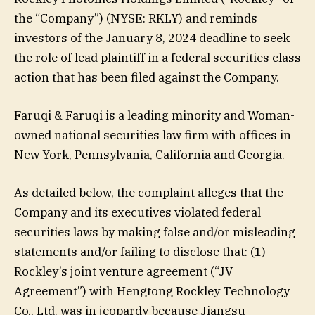
the “Company”) (NYSE: RKLY) and reminds
investors of the January 8, 2024 deadline to seek
the role of lead plaintiff in a federal securities class
action that has been filed against the Company.
Faruqi & Faruqi is a leading minority and Woman-
owned national securities law firm with offices in
New York, Pennsylvania, California and Georgia.
As detailed below, the complaint alleges that the
Company and its executives violated federal
securities laws by making false and/or misleading
statements and/or failing to disclose that: (1)
Rockley’s joint venture agreement (“JV
Agreement”) with Hengtong Rockley Technology
Co., Ltd. was in jeopardy because Jiangsu