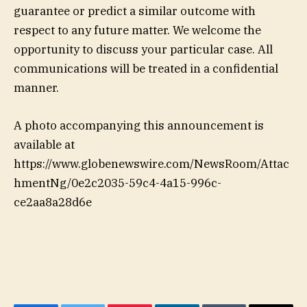
guarantee or predict a similar outcome with
respect to any future matter. We welcome the
opportunity to discuss your particular case. All
communications will be treated in a confidential
manner.
A photo accompanying this announcement is
available at
https://www.globenewswire.com/NewsRoom/Attac
hmentNg/0e2c2035-59c4-4a15-996c-
ce2aa8a28d6e