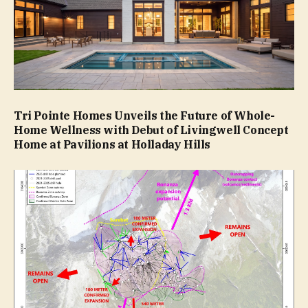
Tri Pointe Homes Unveils the Future of Whole-
Home Wellness with Debut of Livingwell Concept
Home at Pavilions at Holladay Hills