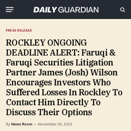
PRESS RELEASE
ROCKLEY ONGOING
DEADLINE ALERT: Faruqi &
Faruqi Securities Litigation
Partner James (Josh) Wilson
Encourages Investors Who
Suffered Losses In Rockley To
Contact Him Directly To
Discuss Their Options
By
News Room
November 26, 2023