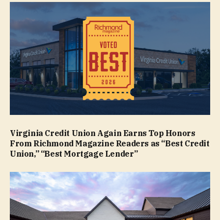
Virginia Credit Union Again Earns Top Honors
From Richmond Magazine Readers as “Best Credit
Union,” “Best Mortgage Lender”