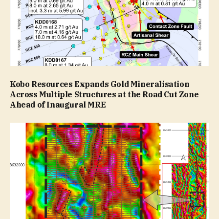
Kobo Resources Expands Gold Mineralisation
Across Multiple Structures at the Road Cut Zone
Ahead of Inaugural MRE