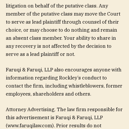
litigation on behalf of the putative class. Any
member of the putative class may move the Court
to serve as lead plaintiff through counsel of their
choice, or may choose to do nothing and remain
an absent class member. Your ability to share in
any recovery is not affected by the decision to
serve as a lead plaintiff or not.
Faruqi & Faruqi, LLP also encourages anyone with
information regarding Rockley’s conduct to
contact the firm, including whistleblowers, former
employees, shareholders and others.
Attorney Advertising. The law firm responsible for
this advertisement is Faruqi & Faruqi, LLP
(www.faruqilaw.com). Prior results do not