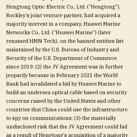
Hengtong Optic-Electric Co., Ltd. (“Hengtong”),
Rockley’s joint venture partner, had acquired a
majority interest in a company, Huawei Marine
Networks Co., Ltd. (“Huawei Marine”) (later
renamed HMN Tech), on the banned entities list
maintained by the U.S. Bureau of Industry and
Security of the U.S. Department of Commerce
since 2019; (2) the JV Agreement was in further
jeopardy because in February 2021 the World
Bank had invalidated a bid by Huawei Marine to
build an undersea optical cable based on security
concerns raised by the United States and other
countries that China could use the infrastructure
to spy on communications; (3) the materially
undisclosed risk that the JV Agreement could fail
as a result of Hengtong’s acquisition of a majority