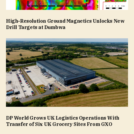
High-Resolution Ground Magnetics Unlocks New
Drill Targets at Dumbwa
DP World Grows UK Logistics Operations With
Transfer of Six UK Grocery Sites From GXO