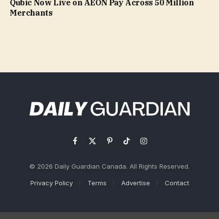
Qubic Now Live on AEON Pay Across 50 Million
Merchants
Facebook
X
Pinterest
TikTok
Instagram
(Twitter)
© 2026 Daily Guardian Canada. All Rights Reserved.
Privacy Policy
Terms
Advertise
Contact