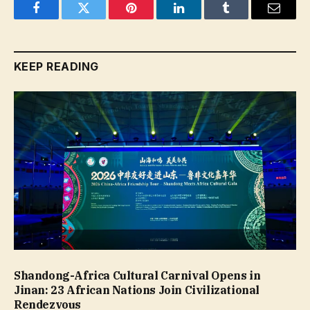
Facebook
Twitter
Pinterest
LinkedIn
Tumblr
Email
KEEP READING
Shandong-Africa Cultural Carnival Opens in
Jinan: 23 African Nations Join Civilizational
Rendezvous