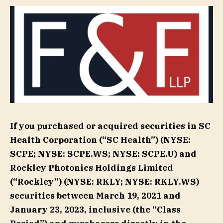
If you purchased or acquired securities in SC
Health Corporation (“SC Health”) (NYSE:
SCPE; NYSE: SCPE.WS; NYSE: SCPE.U) and
Rockley Photonics Holdings Limited
(“Rockley”) (NYSE: RKLY; NYSE: RKLY.WS)
securities between March 19, 2021 and
January 23, 2023, inclusive (the “Class