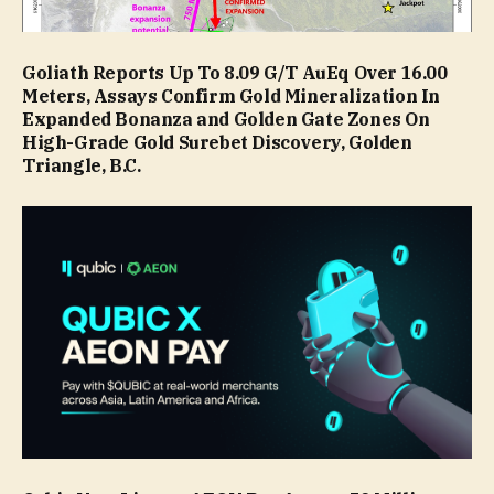
Goliath Reports Up To 8.09 G/T AuEq Over 16.00
Meters, Assays Confirm Gold Mineralization In
Expanded Bonanza and Golden Gate Zones On
High-Grade Gold Surebet Discovery, Golden
Triangle, B.C.