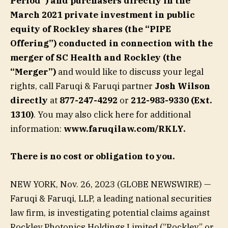
Period”) and purchasers directly in the
March 2021 private investment in public
equity of Rockley shares (the “PIPE
Offering”) conducted in connection with the
merger of SC Health and Rockley (the
“Merger”)
and would like to discuss your legal
rights, call Faruqi & Faruqi partner
Josh Wilson
directly
at
877-247-4292
or
212-983-9330 (Ext.
1310)
. You may also click here for additional
information:
www.faruqilaw.com/RKLY
.
There is no cost or obligation to you.
NEW YORK, Nov. 26, 2023 (GLOBE NEWSWIRE) —
Faruqi & Faruqi, LLP, a leading national securities
law firm, is investigating potential claims against
Rockley Photonics Holdings Limited (“Rockley” or