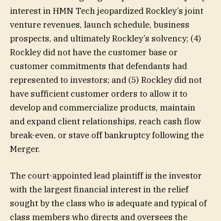
interest in HMN Tech jeopardized Rockley’s joint
venture revenues, launch schedule, business
prospects, and ultimately Rockley’s solvency; (4)
Rockley did not have the customer base or
customer commitments that defendants had
represented to investors; and (5) Rockley did not
have sufficient customer orders to allow it to
develop and commercialize products, maintain
and expand client relationships, reach cash flow
break-even, or stave off bankruptcy following the
Merger.
The court-appointed lead plaintiff is the investor
with the largest financial interest in the relief
sought by the class who is adequate and typical of
class members who directs and oversees the