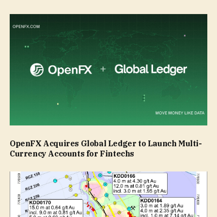
OpenFX Acquires Global Ledger to Launch Multi-
Currency Accounts for Fintechs