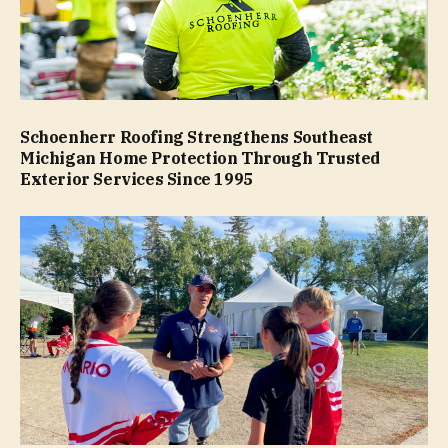
Schoenherr Roofing Strengthens Southeast
Michigan Home Protection Through Trusted
Exterior Services Since 1995