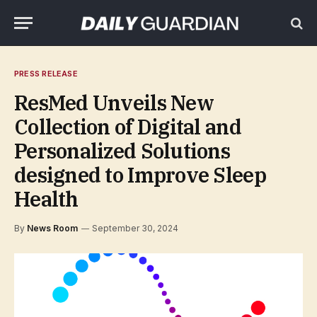
PRESS RELEASE
ResMed Unveils New
Collection of Digital and
Personalized Solutions
designed to Improve Sleep
Health
By
News Room
September 30, 2024