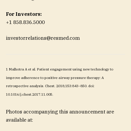
For Investors:
+1 858.836.5000
investorrelations@resmed.com
1
Malhotra A et al. Patient engagement using new technology to
improve adherence to positive airway pressure therapy: A
retrospective analysis. Chest. 2018;153:843–850. doi:
10.1016/j.chest.2017.11.005.
Photos accompanying this announcement are
available at: