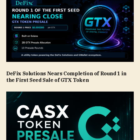
DeFix Solutions Nears Completion of Round 1 in
the First Seed Sale of GTX Token