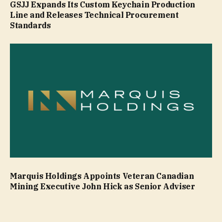
GSJJ Expands Its Custom Keychain Production
Line and Releases Technical Procurement
Standards
Marquis Holdings Appoints Veteran Canadian
Mining Executive John Hick as Senior Adviser