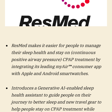
ResMed makes it easier for people to manage
their sleep health and stay on (continuous
positive airway pressure) CPAP treatment by
integrating its leading myAir
™
consumer app
with Apple and Android smartwatches.
Introduces a Generative AI-enabled sleep
health assistant to guide people on their
journey to better sleep and new travel gear to
help people stay on CPAP treatment while