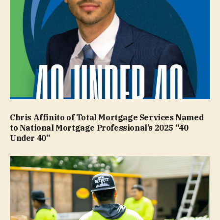
Chris Affinito of Total Mortgage Services Named
to National Mortgage Professional’s 2025 “40
Under 40”