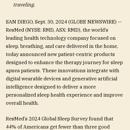
traveling.
SAN DIEGO, Sept. 30, 2024 (GLOBE NEWSWIRE) —
ResMed (NYSE: RMD, ASX: RMD), the world’s
leading health technology company focused on
sleep, breathing, and care delivered in the home,
today announced new patient-centric products
designed to enhance the therapy journey for sleep
apnea patients. These innovations integrate with
digital wearable devices and generative artificial
intelligence designed to deliver a more
personalized sleep health experience and improve
overall health.
ResMed’s 2024 Global Sleep Survey found that
44% of Americans get fewer than three good