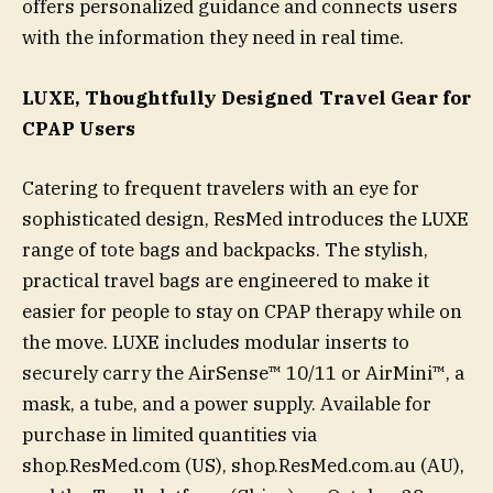
offers personalized guidance and connects users
with the information they need in real time.
LUXE, Thoughtfully Designed Travel Gear for
CPAP Users
Catering to frequent travelers with an eye for
sophisticated design, ResMed introduces the LUXE
range of tote bags and backpacks. The stylish,
practical travel bags are engineered to make it
easier for people to stay on CPAP therapy while on
the move. LUXE includes modular inserts to
securely carry the AirSense™ 10/11 or AirMini™, a
mask, a tube, and a power supply. Available for
purchase in limited quantities via
shop.ResMed.com (US), shop.ResMed.com.au (AU),