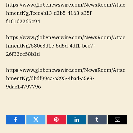
https://www.globenewswire.com/NewsRoom/Attac
hmentNg/feecab13-d2b5-4163-a35f-
f161d2265c94
https://www.globenewswire.com/NewsRoom/Attac
hmentNg/580c3d1e-5d5d-4df1-bce7-
26f32ec58b1d
https://www.globenewswire.com/NewsRoom/Attac
hmentNg/dbdf99ca-a395-4bad-a5e8-
9dac14797796
Facebook
Twitter
Pinterest
LinkedIn
Tumblr
Email