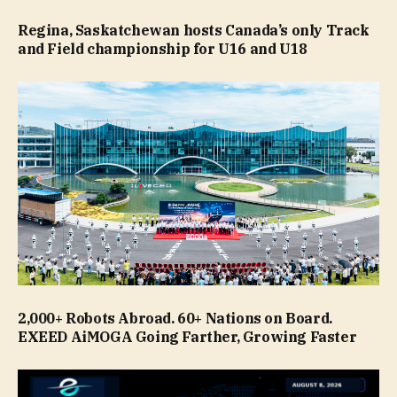
Regina, Saskatchewan hosts Canada’s only Track
and Field championship for U16 and U18
2,000+ Robots Abroad. 60+ Nations on Board.
EXEED AiMOGA Going Farther, Growing Faster