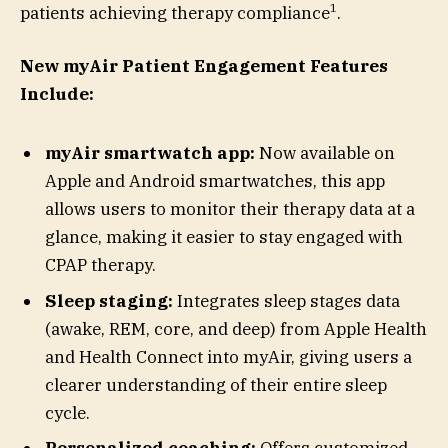
1
patients achieving therapy compliance
.
New myAir Patient Engagement Features
Include:
myAir smartwatch app:
Now available on
Apple and Android smartwatches, this app
allows users to monitor their therapy data at a
glance, making it easier to stay engaged with
CPAP therapy.
Sleep staging:
Integrates sleep stages data
(awake, REM, core, and deep) from Apple Health
and Health Connect into myAir, giving users a
clearer understanding of their entire sleep
cycle.
Personalized coaching:
Offers customized