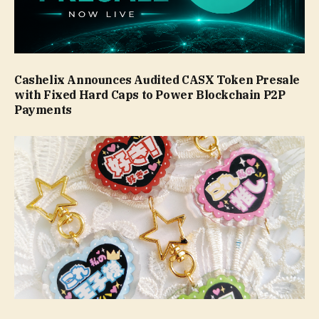
Cashelix Announces Audited CASX Token Presale
with Fixed Hard Caps to Power Blockchain P2P
Payments