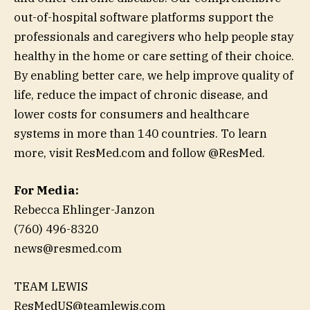
out-of-hospital software platforms support the
professionals and caregivers who help people stay
healthy in the home or care setting of their choice.
By enabling better care, we help improve quality of
life, reduce the impact of chronic disease, and
lower costs for consumers and healthcare
systems in more than 140 countries. To learn
more, visit ResMed.com and follow @ResMed.
For Media:
Rebecca Ehlinger-Janzon
(760) 496-8320
news@resmed.com
TEAM LEWIS
ResMedUS@teamlewis.com