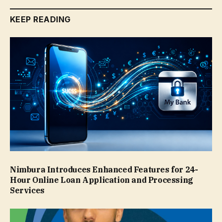
KEEP READING
Nimbura Introduces Enhanced Features for 24-
Hour Online Loan Application and Processing
Services