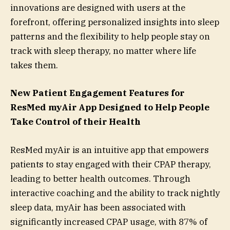
innovations are designed with users at the
forefront, offering personalized insights into sleep
patterns and the flexibility to help people stay on
track with sleep therapy, no matter where life
takes them.
New Patient Engagement Features for
ResMed myAir
App Designed to Help People
Take Control of their Health
ResMed myAir is an intuitive app that empowers
patients to stay engaged with their CPAP therapy,
leading to better health outcomes. Through
interactive coaching and the ability to track nightly
sleep data, myAir has been associated with
significantly increased CPAP usage, with 87% of