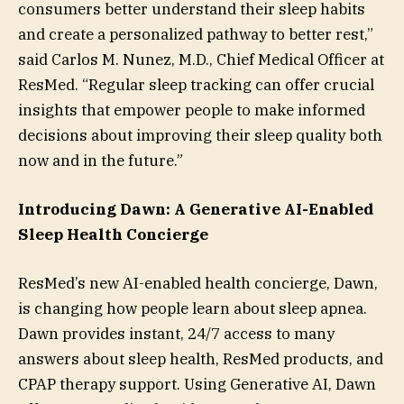
consumers better understand their sleep habits
and create a personalized pathway to better rest,”
said Carlos M. Nunez, M.D., Chief Medical Officer at
ResMed. “Regular sleep tracking can offer crucial
insights that empower people to make informed
decisions about improving their sleep quality both
now and in the future.”
Introducing Dawn: A Generative AI-Enabled
Sleep Health Concierge
ResMed’s new AI-enabled health concierge, Dawn,
is changing how people learn about sleep apnea.
Dawn provides instant, 24/7 access to many
answers about sleep health, ResMed products, and
CPAP therapy support. Using Generative AI, Dawn