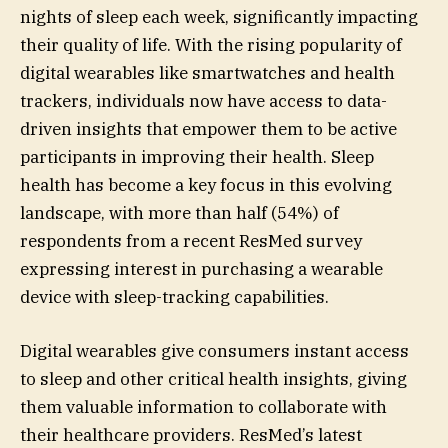
nights of sleep each week, significantly impacting
their quality of life. With the rising popularity of
digital wearables like smartwatches and health
trackers, individuals now have access to data-
driven insights that empower them to be active
participants in improving their health. Sleep
health has become a key focus in this evolving
landscape, with more than half (54%) of
respondents from a recent ResMed survey
expressing interest in purchasing a wearable
device with sleep-tracking capabilities.
Digital wearables give consumers instant access
to sleep and other critical health insights, giving
them valuable information to collaborate with
their healthcare providers. ResMed’s latest