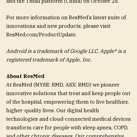
and the Tmall platform (China) on October 28.
For more information on ResMed’s latest suite of
innovations and new products, please visit
ResMed.com/ProductUpdate.
Android is a trademark of Google LLC. Apple® is a
registered trademark of Apple, Inc.
About ResMed
At ResMed (NYSE: RMD, ASX: RMD) we pioneer
innovative solutions that treat and keep people out
of the hospital, empowering them to live healthier,
higher-quality lives. Our digital health
technologies and cloud-connected medical devices
transform care for people with sleep apnea, COPD,
and other chronic diseases. Our comprehensive