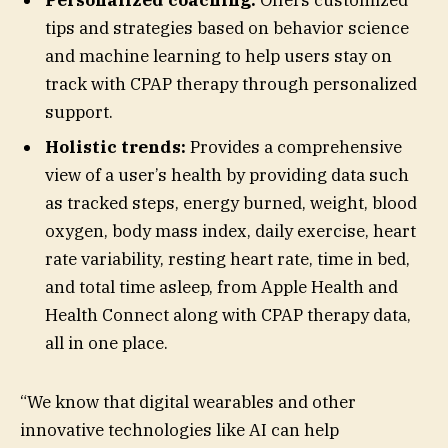
tips and strategies based on behavior science
and machine learning to help users stay on
track with CPAP therapy through personalized
support.
Holistic trends:
Provides a comprehensive
view of a user’s health by providing data such
as tracked steps, energy burned, weight, blood
oxygen, body mass index, daily exercise, heart
rate variability, resting heart rate, time in bed,
and total time asleep, from Apple Health and
Health Connect along with CPAP therapy data,
all in one place.
“We know that digital wearables and other
innovative technologies like AI can help