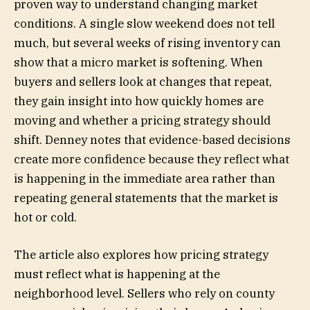
proven way to understand changing market
conditions. A single slow weekend does not tell
much, but several weeks of rising inventory can
show that a micro market is softening. When
buyers and sellers look at changes that repeat,
they gain insight into how quickly homes are
moving and whether a pricing strategy should
shift. Denney notes that evidence-based decisions
create more confidence because they reflect what
is happening in the immediate area rather than
repeating general statements that the market is
hot or cold.
The article also explores how pricing strategy
must reflect what is happening at the
neighborhood level. Sellers who rely on county