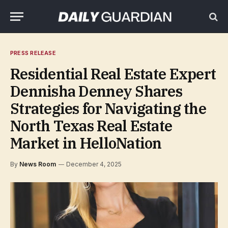
PRESS RELEASE
Residential Real Estate Expert
Dennisha Denney Shares
Strategies for Navigating the
North Texas Real Estate
Market in HelloNation
By
News Room
December 4, 2025