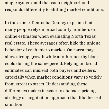
single system, and that each neighborhood
responds differently to shifting market conditions.
In the article, Dennisha Denney explains that
many people rely on broad county numbers or
online estimates when evaluating North Texas
real estate. These averages often hide the unique
behavior of each micro market. One area may
show strong growth while another nearby block
cools during the same period. Relying on broad
estimates can mislead both buyers and sellers,
especially when market conditions vary so widely
from street to street. Understanding these
differences makes it easier to choose a pricing
strategy or negotiation approach that fits the real
situation.