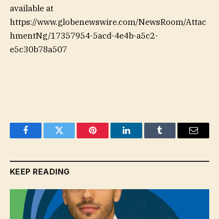
available at
https://www.globenewswire.com/NewsRoom/Attac
hmentNg/17357954-5acd-4e4b-a5c2-
e5c30b78a507
Facebook
Twitter
Pinterest
LinkedIn
Tumblr
Email
KEEP READING