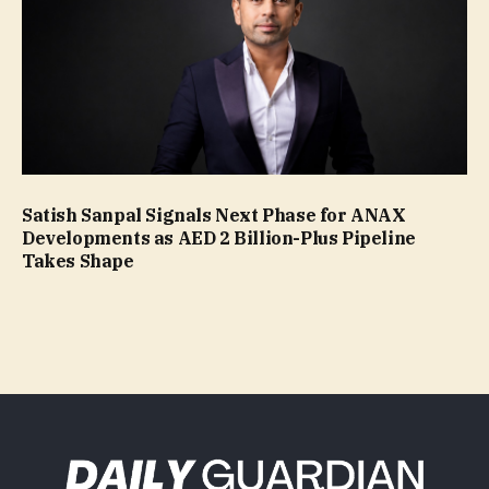
Satish Sanpal Signals Next Phase for ANAX
Developments as AED 2 Billion-Plus Pipeline
Takes Shape