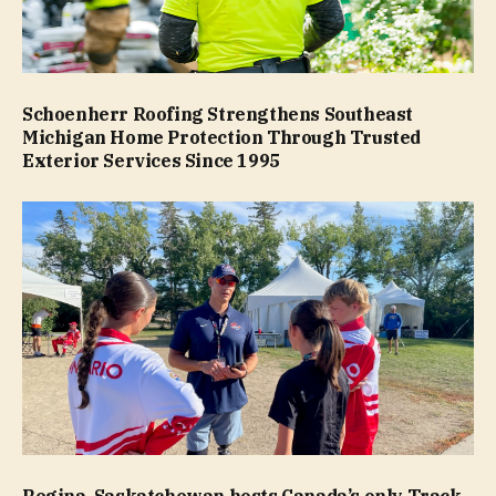
Schoenherr Roofing Strengthens Southeast
Michigan Home Protection Through Trusted
Exterior Services Since 1995