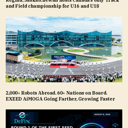
Regina, Saskatchewan hosts Canada’s only Track
and Field championship for U16 and U18
2,000+ Robots Abroad. 60+ Nations on Board.
EXEED AiMOGA Going Farther, Growing Faster