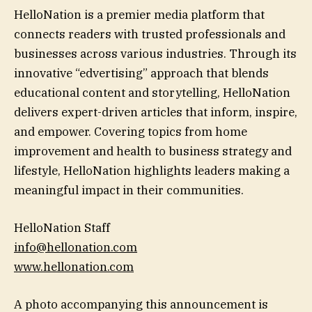
HelloNation is a premier media platform that
connects readers with trusted professionals and
businesses across various industries. Through its
innovative “edvertising” approach that blends
educational content and storytelling, HelloNation
delivers expert-driven articles that inform, inspire,
and empower. Covering topics from home
improvement and health to business strategy and
lifestyle, HelloNation highlights leaders making a
meaningful impact in their communities.
HelloNation Staff
info@hellonation.com
www.hellonation.com
A photo accompanying this announcement is