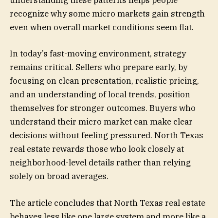
understanding these patterns helps people
recognize why some micro markets gain strength
even when overall market conditions seem flat.
In today’s fast-moving environment, strategy
remains critical. Sellers who prepare early, by
focusing on clean presentation, realistic pricing,
and an understanding of local trends, position
themselves for stronger outcomes. Buyers who
understand their micro market can make clear
decisions without feeling pressured. North Texas
real estate rewards those who look closely at
neighborhood-level details rather than relying
solely on broad averages.
The article concludes that North Texas real estate
behaves less like one large system and more like a