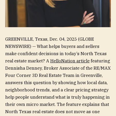
GREENVILLE, Texas, Dec. 04, 2025 (GLOBE
NEWSWIRE) — What helps buyers and sellers
make confident decisions in today’s North Texas
real estate market? A
HelloNation article
featuring
Dennisha Denney, Broker Associate of the RE/MAX
Four Corner 3D Real Estate Team in Greenville,
answers this question by showing how local data,
neighborhood trends, and a clear pricing strategy
help people understand what is truly happening in
their own micro market. The feature explains that
North Texas real estate does not move as one