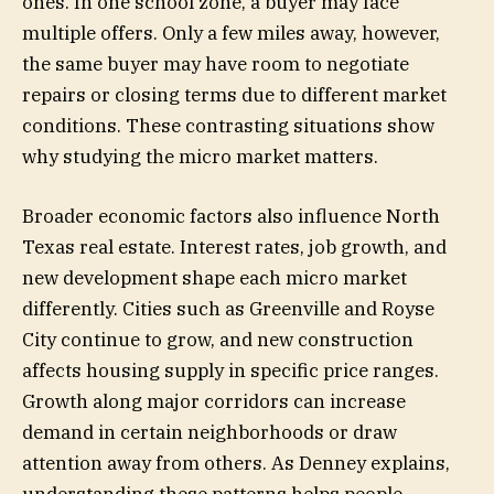
ones. In one school zone, a buyer may face
multiple offers. Only a few miles away, however,
the same buyer may have room to negotiate
repairs or closing terms due to different market
conditions. These contrasting situations show
why studying the micro market matters.
Broader economic factors also influence North
Texas real estate. Interest rates, job growth, and
new development shape each micro market
differently. Cities such as Greenville and Royse
City continue to grow, and new construction
affects housing supply in specific price ranges.
Growth along major corridors can increase
demand in certain neighborhoods or draw
attention away from others. As Denney explains,