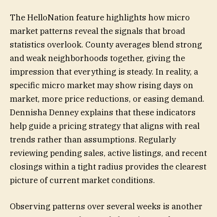
The HelloNation feature highlights how micro
market patterns reveal the signals that broad
statistics overlook. County averages blend strong
and weak neighborhoods together, giving the
impression that everything is steady. In reality, a
specific micro market may show rising days on
market, more price reductions, or easing demand.
Dennisha Denney explains that these indicators
help guide a pricing strategy that aligns with real
trends rather than assumptions. Regularly
reviewing pending sales, active listings, and recent
closings within a tight radius provides the clearest
picture of current market conditions.
Observing patterns over several weeks is another