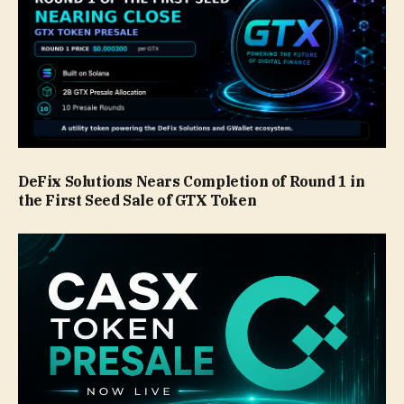
DeFix Solutions Nears Completion of Round 1 in
the First Seed Sale of GTX Token