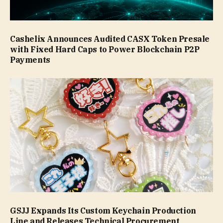
Cashelix Announces Audited CASX Token Presale
with Fixed Hard Caps to Power Blockchain P2P
Payments
GSJJ Expands Its Custom Keychain Production
Line and Releases Technical Procurement