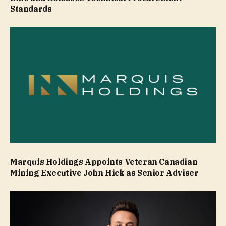
Standards
Marquis Holdings Appoints Veteran Canadian
Mining Executive John Hick as Senior Adviser