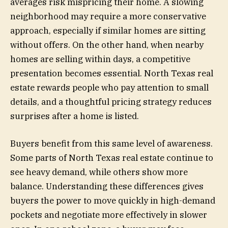
averages risk mispricing their home. A slowing
neighborhood may require a more conservative
approach, especially if similar homes are sitting
without offers. On the other hand, when nearby
homes are selling within days, a competitive
presentation becomes essential. North Texas real
estate rewards people who pay attention to small
details, and a thoughtful pricing strategy reduces
surprises after a home is listed.
Buyers benefit from this same level of awareness.
Some parts of North Texas real estate continue to
see heavy demand, while others show more
balance. Understanding these differences gives
buyers the power to move quickly in high-demand
pockets and negotiate more effectively in slower