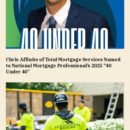
Chris Affinito of Total Mortgage Services Named
to National Mortgage Professional’s 2025 “40
Under 40”