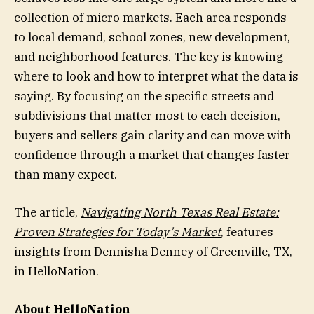
collection of micro markets. Each area responds
to local demand, school zones, new development,
and neighborhood features. The key is knowing
where to look and how to interpret what the data is
saying. By focusing on the specific streets and
subdivisions that matter most to each decision,
buyers and sellers gain clarity and can move with
confidence through a market that changes faster
than many expect.
The article,
Navigating North Texas Real Estate:
Proven Strategies for Today’s Market
, features
insights from Dennisha Denney of Greenville, TX,
in HelloNation.
About HelloNation