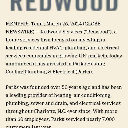
MEMPHIS, Tenn., March 26, 2024 (GLOBE
NEWSWIRE) —
Redwood Services
(“Redwood”), a
home services firm focused on investing in
leading residential HVAC, plumbing and electrical
services companies in growing U.S. markets, today
announced it has invested in
Parks Heating
Cooling Plumbing & Electrical
(Parks).
Parks was founded over 50 years ago and has been
a leading provider of heating, air conditioning,
plumbing, sewer and drain, and electrical services
throughout Charlotte, N.C. ever since. With more
than 60 employees, Parks serviced nearly 7,000
customers last year.