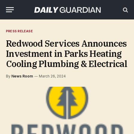
PRESS RELEASE
Redwood Services Announces
Investment in Parks Heating
Cooling Plumbing & Electrical
By
News Room
March 26, 2024