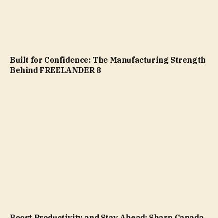
Built for Confidence: The Manufacturing Strength
Behind FREELANDER 8
Boost Productivity and Stay Ahead: Sharp Canada