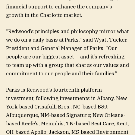
financial support to enhance the company’s
growth in the Charlotte market.
“Redwood’s principles and philosophy mirror what
we do on a daily basis at Parks,” said Wyatt Tucker,
President and General Manager of Parks. “Our
people are our biggest asset — and it’s refreshing
to team up with a group that shares our values and
commitment to our people and their families.”
Parks is Redwood’s fourteenth platform
investment, following investments in Albany, New
York-based Crisafulli Bros.; NC-based B&J;
Albuquerque, NM-based Signature; New Orleans-
based Keefe’s; Memphis, TN-based Best Care; Kent,
OH-based Apollo; Jackson, MS-based Environment