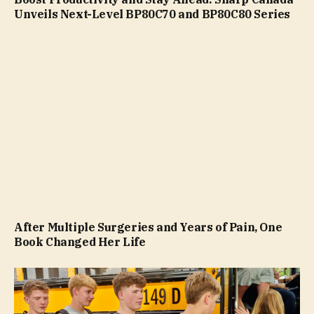
Unveils Next-Level BP80C70 and BP80C80 Series
After Multiple Surgeries and Years of Pain, One
Book Changed Her Life