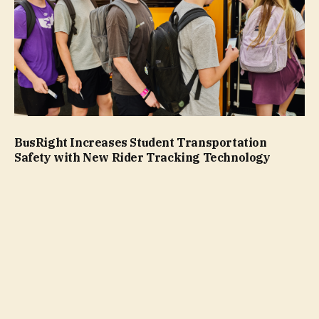
BusRight Increases Student Transportation
Safety with New Rider Tracking Technology