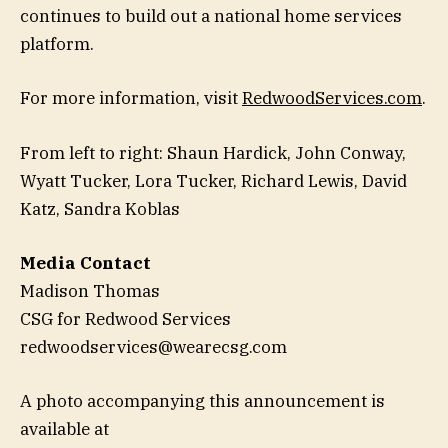
continues to build out a national home services
platform.
For more information, visit
RedwoodServices.com
.
From left to right: Shaun Hardick, John Conway,
Wyatt Tucker, Lora Tucker, Richard Lewis, David
Katz, Sandra Koblas
Media Contact
Madison Thomas
CSG for Redwood Services
redwoodservices@wearecsg.com
A photo accompanying this announcement is
available at