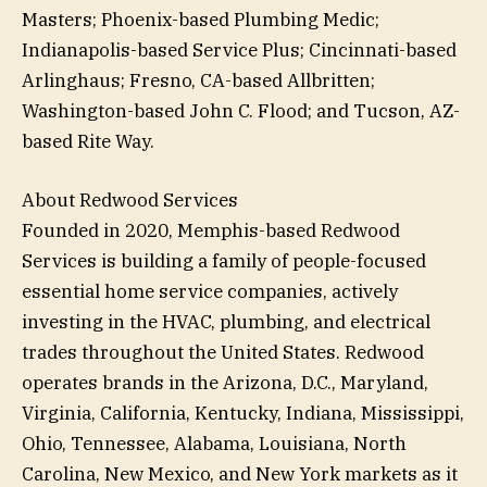
Masters; Phoenix-based Plumbing Medic;
Indianapolis-based Service Plus; Cincinnati-based
Arlinghaus; Fresno, CA-based Allbritten;
Washington-based John C. Flood; and Tucson, AZ-
based Rite Way.
About Redwood Services
Founded in 2020, Memphis-based Redwood
Services is building a family of people-focused
essential home service companies, actively
investing in the HVAC, plumbing, and electrical
trades throughout the United States. Redwood
operates brands in the Arizona, D.C., Maryland,
Virginia, California, Kentucky, Indiana, Mississippi,
Ohio, Tennessee, Alabama, Louisiana, North
Carolina, New Mexico, and New York markets as it