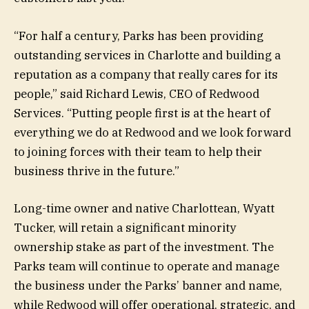
“For half a century, Parks has been providing
outstanding services in Charlotte and building a
reputation as a company that really cares for its
people,” said Richard Lewis, CEO of Redwood
Services. “Putting people first is at the heart of
everything we do at Redwood and we look forward
to joining forces with their team to help their
business thrive in the future.”
Long-time owner and native Charlottean, Wyatt
Tucker, will retain a significant minority
ownership stake as part of the investment. The
Parks team will continue to operate and manage
the business under the Parks’ banner and name,
while Redwood will offer operational, strategic, and