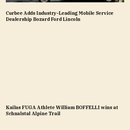
Curbee Adds Industry-Leading Mobile Service
Dealership Bozard Ford Lincoln
Kailas FUGA Athlete William BOFFELLI wins at
Schnalstal Alpine Trail