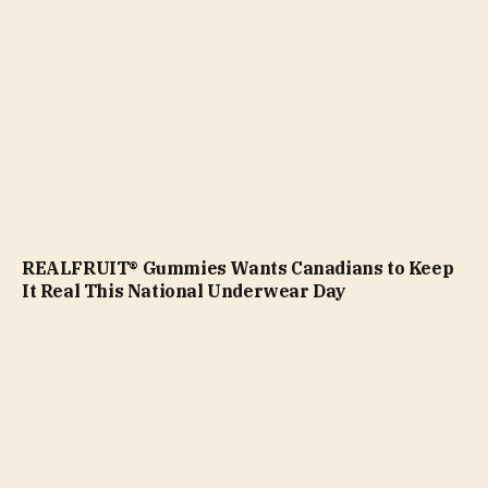
REALFRUIT® Gummies Wants Canadians to Keep
It Real This National Underwear Day