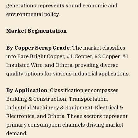
generations represents sound economic and
environmental policy.
Market Segmentation
By Copper Scrap Grade
: The market classifies
into Bare Bright Copper, #1 Copper, #2 Copper, #1
Insulated Wire, and Others, providing diverse
quality options for various industrial applications.
By Application
: Classification encompasses
Building & Construction, Transportation,
Industrial Machinery & Equipment, Electrical &
Electronics, and Others. These sectors represent
primary consumption channels driving market
demand.