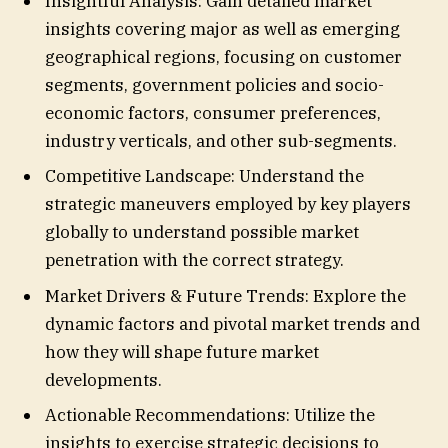
Insightful Analysis: Gain detailed market
insights covering major as well as emerging
geographical regions, focusing on customer
segments, government policies and socio-
economic factors, consumer preferences,
industry verticals, and other sub-segments.
Competitive Landscape: Understand the
strategic maneuvers employed by key players
globally to understand possible market
penetration with the correct strategy.
Market Drivers & Future Trends: Explore the
dynamic factors and pivotal market trends and
how they will shape future market
developments.
Actionable Recommendations: Utilize the
insights to exercise strategic decisions to