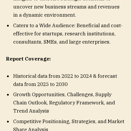
uncover new business streams and revenues
in a dynamic environment.
Caters to a Wide Audience: Beneficial and cost-
effective for startups, research institutions,
consultants, SMEs, and large enterprises.
Report Coverage:
Historical data from 2022 to 2024 & forecast
data from 2025 to 2030
Growth Opportunities, Challenges, Supply
Chain Outlook, Regulatory Framework, and
Trend Analysis
Competitive Positioning, Strategies, and Market
Share Analysis