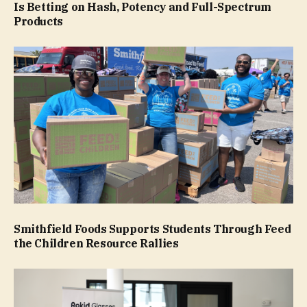
Is Betting on Hash, Potency and Full-Spectrum
Products
Smithfield Foods Supports Students Through Feed
the Children Resource Rallies