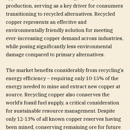
production, serving as a key driver for consumers
transitioning to recycled alternatives. Recycled
copper represents an effective and
environmentally friendly solution for meeting
ever-increasing copper demand across industries,
while posing significantly less environmental
damage compared to primary alternatives.
The market benefits considerably from recycling’s
energy efficiency – requiring only 10-15% of the
energy needed to mine and extract new copper at
source. Recycling copper also conserves the
world’s fossil fuel supply, a critical consideration
for sustainable resource management. Despite
only 12-13% of all known copper reserves having
been mined, conserving remaining ore for future