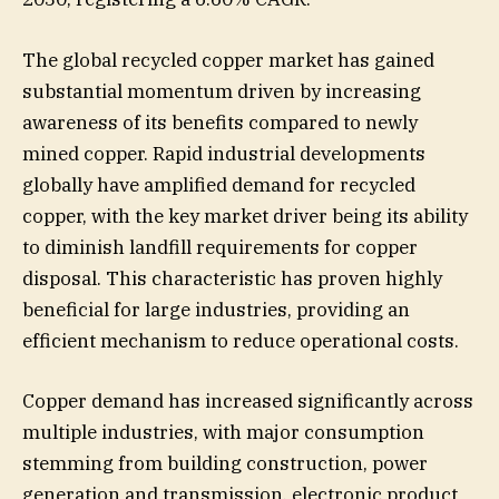
The global recycled copper market has gained
substantial momentum driven by increasing
awareness of its benefits compared to newly
mined copper. Rapid industrial developments
globally have amplified demand for recycled
copper, with the key market driver being its ability
to diminish landfill requirements for copper
disposal. This characteristic has proven highly
beneficial for large industries, providing an
efficient mechanism to reduce operational costs.
Copper demand has increased significantly across
multiple industries, with major consumption
stemming from building construction, power
generation and transmission, electronic product