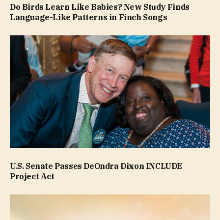
Do Birds Learn Like Babies? New Study Finds
Language-Like Patterns in Finch Songs
U.S. Senate Passes DeOndra Dixon INCLUDE
Project Act