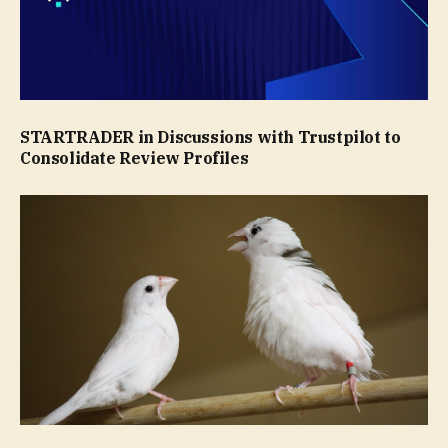
STARTRADER in Discussions with Trustpilot to
Consolidate Review Profiles