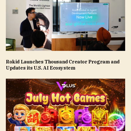
Rokid Launches Thousand Creator Program and
Updates its U.S. AI Ecosystem