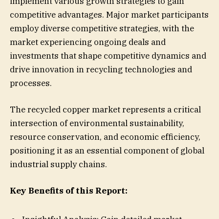
implement various growth strategies to gain
competitive advantages. Major market participants
employ diverse competitive strategies, with the
market experiencing ongoing deals and
investments that shape competitive dynamics and
drive innovation in recycling technologies and
processes.
The recycled copper market represents a critical
intersection of environmental sustainability,
resource conservation, and economic efficiency,
positioning it as an essential component of global
industrial supply chains.
Key Benefits of this Report: