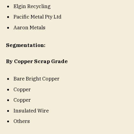
Elgin Recycling
Pacific Metal Pty Ltd
Aaron Metals
Segmentation:
By Copper Scrap Grade
Bare Bright Copper
Copper
Copper
Insulated Wire
Others