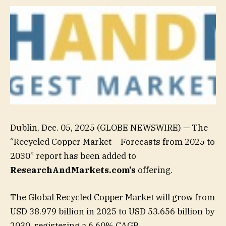
Dublin, Dec. 05, 2025 (GLOBE NEWSWIRE) — The
“Recycled Copper Market – Forecasts from 2025 to
2030” report has been added to
ResearchAndMarkets.com’s
offering.
The Global Recycled Copper Market will grow from
USD 38.979 billion in 2025 to USD 53.656 billion by
2030, registering a 6.60% CAGR.