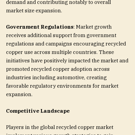
demand and contributing notably to overall
market size expansion.
Government Regulations
: Market growth
receives additional support from government
regulations and campaigns encouraging recycled
copper use across multiple countries. These
initiatives have positively impacted the market and
promoted recycled copper adoption across
industries including automotive, creating
favorable regulatory environments for market
expansion.
Competitive Landscape
Players in the global recycled copper market