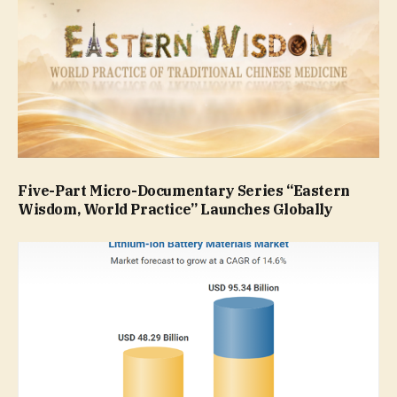
Five-Part Micro-Documentary Series “Eastern
Wisdom, World Practice” Launches Globally