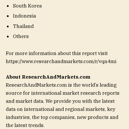
South Korea
Indonesia
Thailand
Others
For more information about this report visit
https://www.researchandmarkets.com/r/vqn4mi
About ResearchAndMarkets.com
ResearchAndMarkets.com is the world’s leading
source for international market research reports
and market data. We provide you with the latest
data on international and regional markets, key
industries, the top companies, new products and
the latest trends.