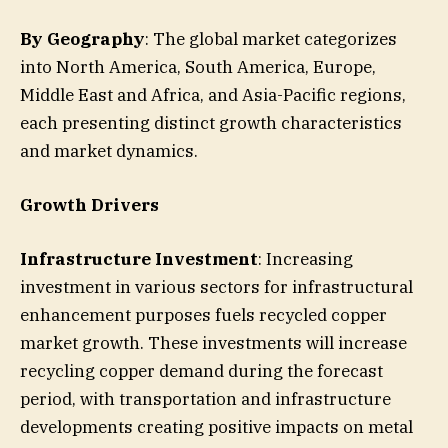
By Geography
: The global market categorizes
into North America, South America, Europe,
Middle East and Africa, and Asia-Pacific regions,
each presenting distinct growth characteristics
and market dynamics.
Growth Drivers
Infrastructure Investment
: Increasing
investment in various sectors for infrastructural
enhancement purposes fuels recycled copper
market growth. These investments will increase
recycling copper demand during the forecast
period, with transportation and infrastructure
developments creating positive impacts on metal