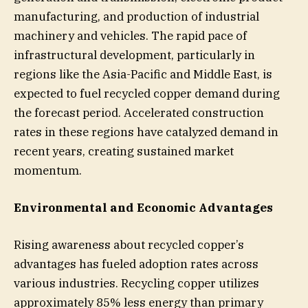
manufacturing, and production of industrial
machinery and vehicles. The rapid pace of
infrastructural development, particularly in
regions like the Asia-Pacific and Middle East, is
expected to fuel recycled copper demand during
the forecast period. Accelerated construction
rates in these regions have catalyzed demand in
recent years, creating sustained market
momentum.
Environmental and Economic Advantages
Rising awareness about recycled copper’s
advantages has fueled adoption rates across
various industries. Recycling copper utilizes
approximately 85% less energy than primary