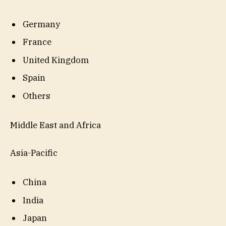
Germany
France
United Kingdom
Spain
Others
Middle East and Africa
Asia-Pacific
China
India
Japan