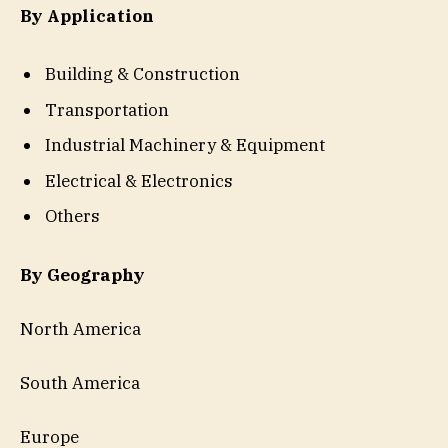
By Application
Building & Construction
Transportation
Industrial Machinery & Equipment
Electrical & Electronics
Others
By Geography
North America
South America
Europe