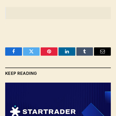
Facebook
Twitter
Pinterest
LinkedIn
Tumblr
Email
KEEP READING