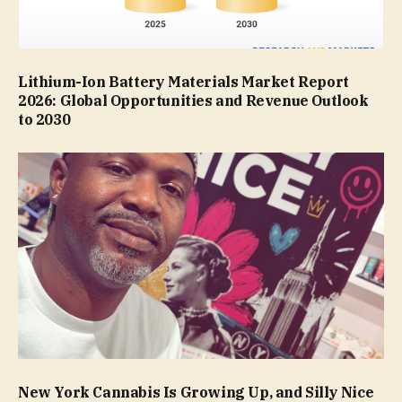
Lithium-Ion Battery Materials Market Report
2026: Global Opportunities and Revenue Outlook
to 2030
New York Cannabis Is Growing Up, and Silly Nice