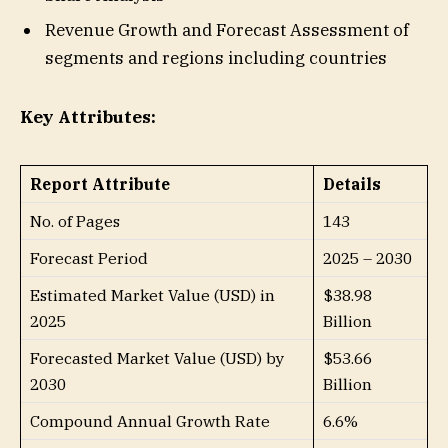
Revenue Growth and Forecast Assessment of
segments and regions including countries
Key Attributes:
Report Attribute
Details
No. of Pages
143
Forecast Period
2025 – 2030
Estimated Market Value (USD) in
$38.98
2025
Billion
Forecasted Market Value (USD) by
$53.66
2030
Billion
Compound Annual Growth Rate
6.6%