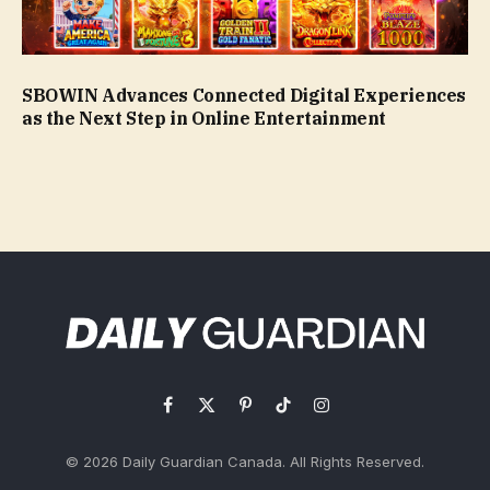
SBOWIN Advances Connected Digital Experiences
as the Next Step in Online Entertainment
Facebook
X
Pinterest
TikTok
Instagram
(Twitter)
© 2026 Daily Guardian Canada. All Rights Reserved.