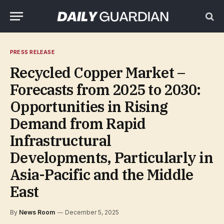
PRESS RELEASE
Recycled Copper Market –
Forecasts from 2025 to 2030:
Opportunities in Rising
Demand from Rapid
Infrastructural
Developments, Particularly in
Asia-Pacific and the Middle
East
By
News Room
December 5, 2025