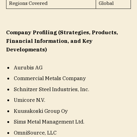
Regions Covered
Global
Company Profiling (Strategies, Products,
Financial Information, and Key
Developments)
Aurubis AG
Commercial Metals Company
Schnitzer Steel Industries, Inc.
Umicore N.V.
Kuusakoski Group Oy
Sims Metal Management Ltd.
OmniSource, LLC