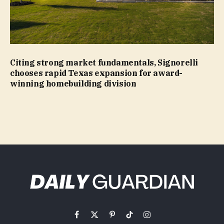
Citing strong market fundamentals, Signorelli
chooses rapid Texas expansion for award-
winning homebuilding division
Facebook
X
Pinterest
TikTok
Instagram