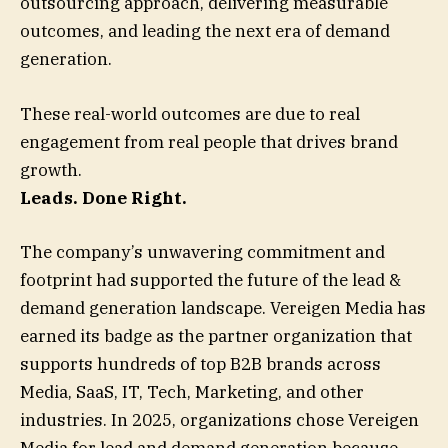
outsourcing approach, delivering measurable
outcomes, and leading the next era of demand
generation.
These real-world outcomes are due to real
engagement from real people that drives brand
growth.
Leads. Done Right.
The company’s unwavering commitment and
footprint had supported the future of the lead &
demand generation landscape. Vereigen Media has
earned its badge as the partner organization that
supports hundreds of top B2B brands across
Media, SaaS, IT, Tech, Marketing, and other
industries. In 2025, organizations chose Vereigen
Media for lead and demand generation because