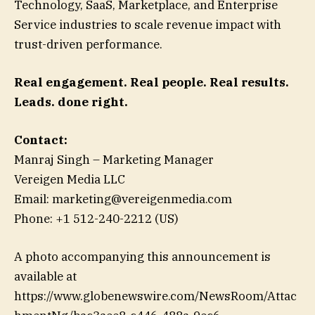
Technology, SaaS, Marketplace, and Enterprise
Service industries to scale revenue impact with
trust-driven performance.
Real engagement. Real people. Real results.
Leads. done right.
Contact:
Manraj Singh – Marketing Manager
Vereigen Media LLC
Email: marketing@vereigenmedia.com
Phone: +1 512-240-2212 (US)
A photo accompanying this announcement is
available at
https://www.globenewswire.com/NewsRoom/Attac