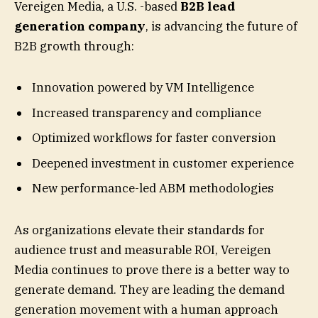
Vereigen Media, a U.S. -based
B2B lead
generation company
, is advancing the future of
B2B growth through:
Innovation powered by VM Intelligence
Increased transparency and compliance
Optimized workflows for faster conversion
Deepened investment in customer experience
New performance-led ABM methodologies
As organizations elevate their standards for
audience trust and measurable ROI, Vereigen
Media continues to prove there is a better way to
generate demand. They are leading the demand
generation movement with a human approach