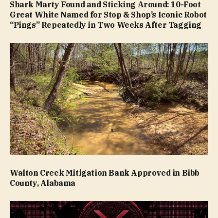
Shark Marty Found and Sticking Around: 10-Foot
Great White Named for Stop & Shop’s Iconic Robot
“Pings” Repeatedly in Two Weeks After Tagging
Walton Creek Mitigation Bank Approved in Bibb
County, Alabama