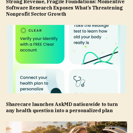
Strong Revenue, Fragile Foundations: Momentive
Software Research Exposes What’s Threatening
Nonprofit Sector Growth
Sharecare launches AskMD nationwide to turn
any health question into a personalized plan