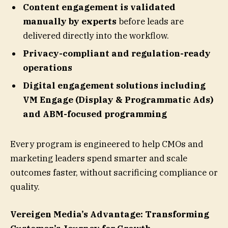
Content engagement is validated
manually by experts
before leads are
delivered directly into the workflow.
Privacy-compliant and regulation-ready
operations
Digital engagement solutions including
VM Engage (Display & Programmatic Ads)
and ABM-focused programming
Every program is engineered to help CMOs and
marketing leaders spend smarter and scale
outcomes faster, without sacrificing compliance or
quality.
Vereigen Media’s Advantage: Transforming