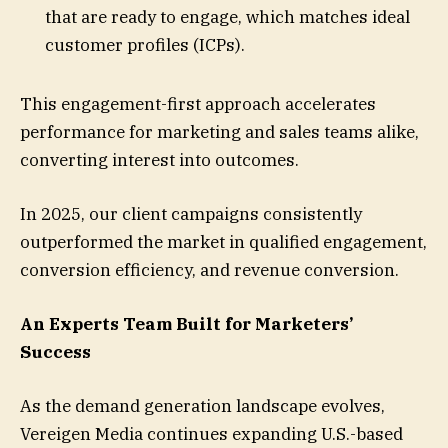
that are ready to engage, which matches ideal
customer profiles (ICPs).
This engagement-first approach accelerates
performance for marketing and sales teams alike,
converting interest into outcomes.
In 2025, our client campaigns consistently
outperformed the market in qualified engagement,
conversion efficiency, and revenue conversion.
An Experts Team Built for Marketers’
Success
As the demand generation landscape evolves,
Vereigen Media continues expanding U.S.-based