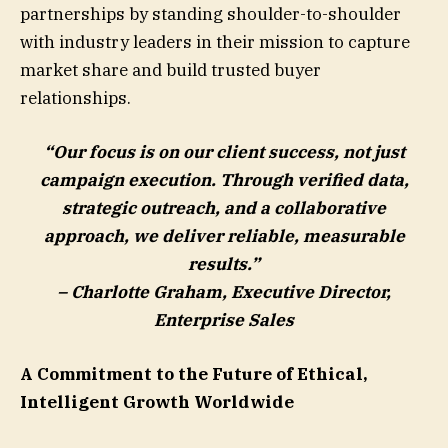
partnerships by standing shoulder-to-shoulder
with industry leaders in their mission to capture
market share and build trusted buyer
relationships.
“Our focus is on our client success, not just
campaign execution. Through verified data,
strategic outreach, and a collaborative
approach, we deliver reliable, measurable
results.”
–
Charlotte Graham
, Executive Director,
Enterprise Sales
A Commitment to the Future of Ethical,
Intelligent Growth Worldwide