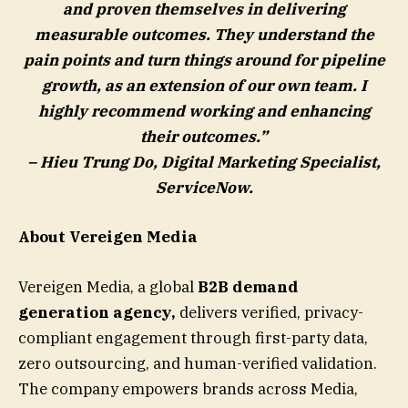
and proven themselves in delivering
measurable outcomes. They understand the
pain points and turn things around for pipeline
growth, as an extension of our own team. I
highly recommend working and enhancing
their outcomes.”
– Hieu Trung Do, Digital Marketing Specialist,
ServiceNow
.
About Vereigen Media
Vereigen Media, a global
B2B demand
generation agency
,
delivers verified, privacy-
compliant engagement through first-party data,
zero outsourcing, and human-verified validation.
The company empowers brands across Media,