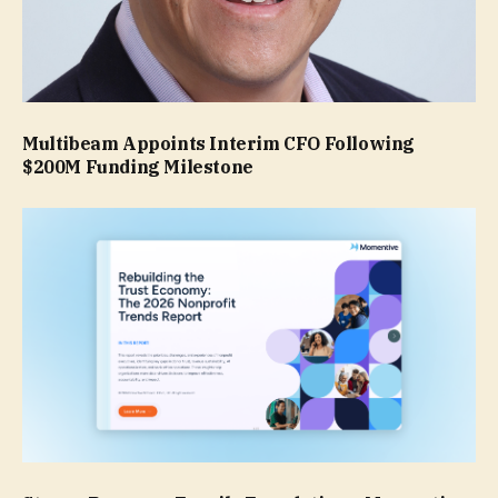
Multibeam Appoints Interim CFO Following
$200M Funding Milestone