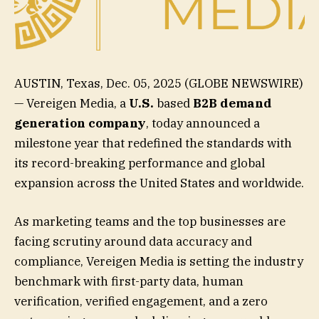
AUSTIN, Texas, Dec. 05, 2025 (GLOBE NEWSWIRE)
— Vereigen Media, a
U.S.
based
B2B demand
generation company
, today announced a
milestone year that redefined the standards with
its record-breaking performance and global
expansion across the United States and worldwide.
As marketing teams and the top businesses are
facing scrutiny around data accuracy and
compliance, Vereigen Media is setting the industry
benchmark with first-party data, human
verification, verified engagement, and a zero