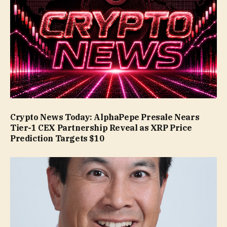
Crypto News Today: AlphaPepe Presale Nears
Tier-1 CEX Partnership Reveal as XRP Price
Prediction Targets $10