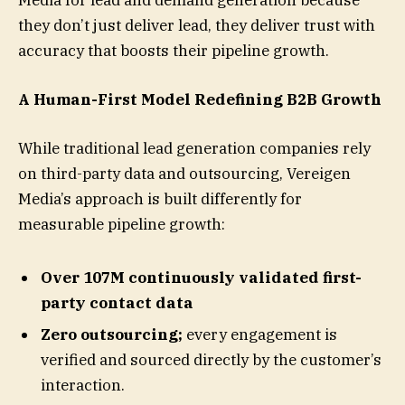
they don’t just deliver lead, they deliver trust with
accuracy that boosts their pipeline growth.
A Human-First Model Redefining B2B Growth
While traditional lead generation companies rely
on third-party data and outsourcing, Vereigen
Media’s approach is built differently for
measurable pipeline growth:
Over 107M continuously validated first-
party contact data
Zero outsourcing;
every engagement is
verified and sourced directly by the customer’s
interaction.