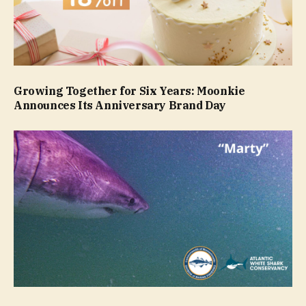
Growing Together for Six Years: Moonkie
Announces Its Anniversary Brand Day