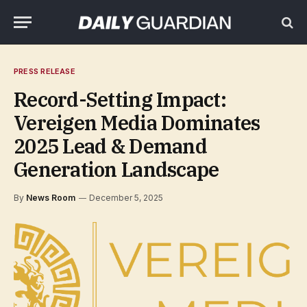
PRESS RELEASE
Record-Setting Impact:
Vereigen Media Dominates
2025 Lead & Demand
Generation Landscape
By
News Room
December 5, 2025