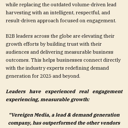
while replacing the outdated volume-driven lead
harvesting with an intelligent, respectful, and
result-driven approach focused on engagement.
B2B leaders across the globe are elevating their
growth efforts by building trust with their
audiences and delivering measurable business
outcomes. This helps businesses connect directly
with the industry experts redefining demand
generation for 2025 and beyond.
Leaders have experienced real engagement
experiencing, measurable growth:
“Vereigen Media, a lead & demand generation
company, has outperformed the other vendors