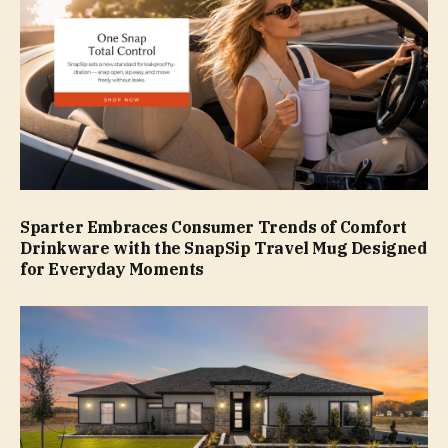
Sparter Embraces Consumer Trends of Comfort
Drinkware with the SnapSip Travel Mug Designed
for Everyday Moments