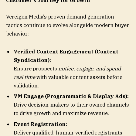
Customer’s Journey for Growth
Vereigen Media’s proven demand generation
tactics continue to evolve alongside modern buyer
behavior:
Verified Content Engagement (Content
Syndication):
Ensure prospects
notice, engage, and spend
real time
with valuable content assets before
validation.
VM Engage (Programmatic & Display Ads):
Drive decision-makers to their owned channels
to drive growth and maximize revenue.
Event Registration:
Deliver qualified, human-verified registrants