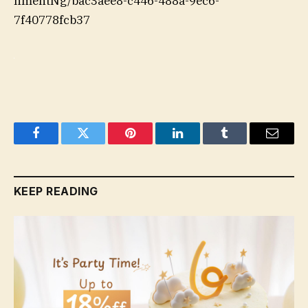
hmentNg/bac3aee8-c446-488a-9ec6-
7f40778fcb37
Facebook
Twitter
Pinterest
LinkedIn
Tumblr
Email
KEEP READING