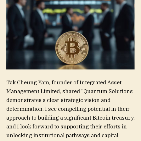
Tak Cheung Yam, founder of Integrated Asset
Management Limited, shared “Quantum Solutions
demonstrates a clear strategic vision and
determination. I see compelling potential in their
approach to building a significant Bitcoin treasury,
and I look forward to supporting their efforts in
unlocking institutional pathways and capital