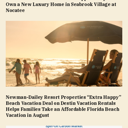
Own a New Luxury Home in Seabrook Village at
Nocatee
Newman-Dailey Resort Properties “Extra Happy”
Beach Vacation Deal on Destin Vacation Rentals
Helps Families Take an Affordable Florida Beach
Vacation in August