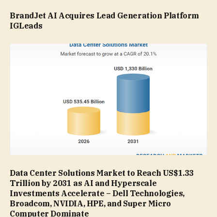
BrandJet AI Acquires Lead Generation Platform
IGLeads
Data Center Solutions Market to Reach US$1.33
Trillion by 2031 as AI and Hyperscale
Investments Accelerate – Dell Technologies,
Broadcom, NVIDIA, HPE, and Super Micro
Computer Dominate