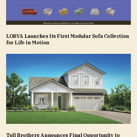
LORVA Launches Its First Modular Sofa Collection
for Life in Motion
Toll Brothers Announces Final Opportunity to