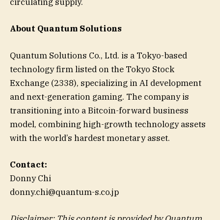
circulating supply.
About Quantum Solutions
Quantum Solutions Co., Ltd. is a Tokyo-based
technology firm listed on the Tokyo Stock
Exchange (2338), specializing in AI development
and next-generation gaming. The company is
transitioning into a Bitcoin-forward business
model, combining high-growth technology assets
with the world’s hardest monetary asset.
Contact:
Donny Chi
donny.chi@quantum-s.co.jp
Disclaimer: This content is provided by
Quantum