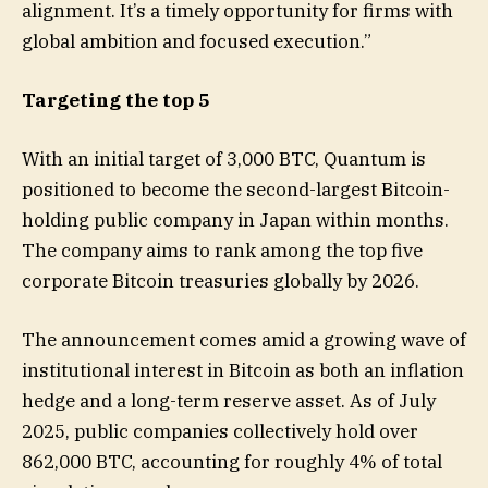
alignment. It’s a timely opportunity for firms with
global ambition and focused execution.”
Targeting the top 5
With an initial target of 3,000 BTC, Quantum is
positioned to become the second-largest Bitcoin-
holding public company in Japan within months.
The company aims to rank among the top five
corporate Bitcoin treasuries globally by 2026.
The announcement comes amid a growing wave of
institutional interest in Bitcoin as both an inflation
hedge and a long-term reserve asset. As of July
2025, public companies collectively hold over
862,000 BTC, accounting for roughly 4% of total