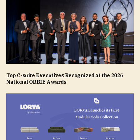
Top C-suite Executives Recognized at the 2026
National ORBIE Awards