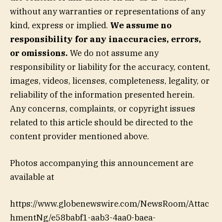
without any warranties or representations of any
kind, express or implied.
We assume no
responsibility for any inaccuracies, errors,
or omissions.
We do not assume any
responsibility or liability for the accuracy, content,
images, videos, licenses, completeness, legality, or
reliability of the information presented herein.
Any concerns, complaints, or copyright issues
related to this article should be directed to the
content provider mentioned above.
Photos accompanying this announcement are
available at
https://www.globenewswire.com/NewsRoom/Attac
hmentNg/e58babf1-aab3-4aa0-baea-