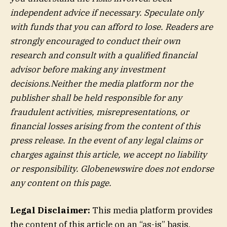
independent advice if necessary. Speculate only
with funds that you can afford to lose. Readers are
strongly encouraged to conduct their own
research and consult with a qualified financial
advisor before making any investment
decisions.Neither the media platform nor the
publisher shall be held responsible for any
fraudulent activities, misrepresentations, or
financial losses arising from the content of this
press release. In the event of any legal claims or
charges against this article, we accept no liability
or responsibility. Globenewswire does not endorse
any content on this page.
Legal Disclaimer:
This media platform provides
the content of this article on an “as-is” basis,