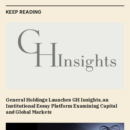
KEEP READING
General Holdings Launches GH Insights, an
Institutional Essay Platform Examining Capital
and Global Markets