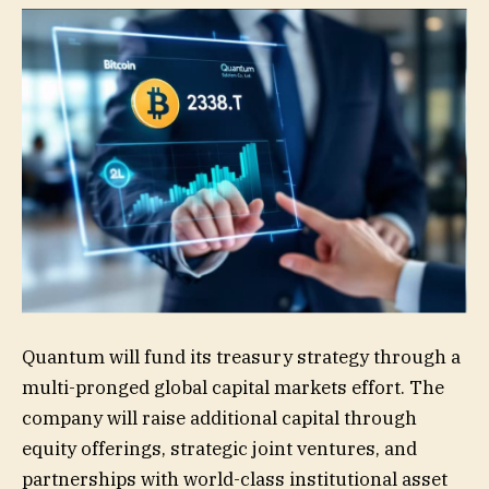
Quantum will fund its treasury strategy through a
multi-pronged global capital markets effort. The
company will raise additional capital through
equity offerings, strategic joint ventures, and
partnerships with world-class institutional asset