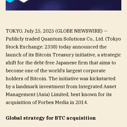
TOKYO, July 25, 2025 (GLOBE NEWSWIRE) —
Publicly traded Quantum Solutions Co., Ltd. (Tokyo
Stock Exchange: 2338) today announced the
launch of its Bitcoin Treasury initiative, a strategic
shift for the debt-free Japanese firm that aims to
become one of the world’s largest corporate
holders of Bitcoin. The initiative was kickstarted
by a landmark investment from Integrated Asset
Management (Asia) Limited, best known for its
acquisition of Forbes Media in 2014.
Global strategy for BTC acquisition