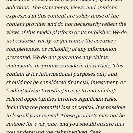
Solutions
. The statements, views, and opinions
expressed in this content are solely those of the
content provider and do not necessarily reflect the
views of this media platform or its publisher. We do
not endorse, verify, or guarantee the accuracy,
completeness, or reliability of any information
presented. We do not guarantee any claims,
statements, or promises made in this article. This
content is for informational purposes only and
should not be considered financial, investment, or
trading advice.Investing in crypto and mining-
related opportunities involves significant risks,
including the potential loss of capital. It is possible
to lose all your capital. These products may not be
suitable for everyone, and you should ensure that
you understand the risks involved. Seek