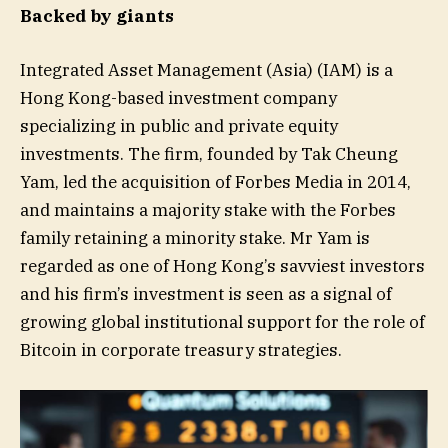
Backed by giants
Integrated Asset Management (Asia) (IAM) is a
Hong Kong-based investment company
specializing in public and private equity
investments. The firm, founded by Tak Cheung
Yam, led the acquisition of Forbes Media in 2014,
and maintains a majority stake with the Forbes
family retaining a minority stake. Mr Yam is
regarded as one of Hong Kong’s savviest investors
and his firm’s investment is seen as a signal of
growing global institutional support for the role of
Bitcoin in corporate treasury strategies.