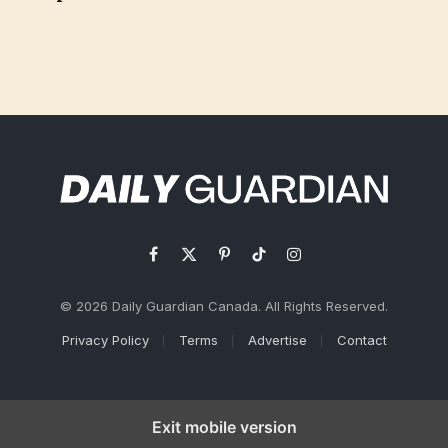
Facebook
X
Pinterest
TikTok
Instagram
(Twitter)
© 2026 Daily Guardian Canada. All Rights Reserved.
Privacy Policy
Terms
Advertise
Contact
Exit mobile version