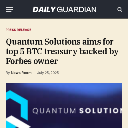
PRESS RELEASE
Quantum Solutions aims for
top 5 BTC treasury backed by
Forbes owner
By
News Room
July 25, 2025