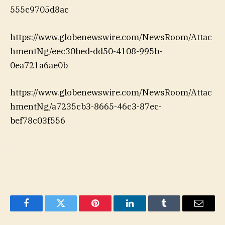
555c9705d8ac
https://www.globenewswire.com/NewsRoom/Attac
hmentNg/eec30bed-dd50-4108-995b-
0ea721a6ae0b
https://www.globenewswire.com/NewsRoom/Attac
hmentNg/a7235cb3-8665-46c3-87ec-
bef78c03f556
Facebook
Twitter
Pinterest
LinkedIn
Tumblr
Email