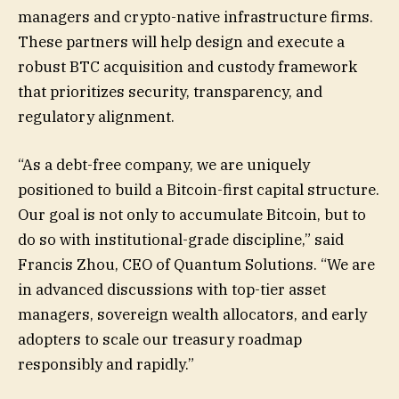
managers and crypto-native infrastructure firms.
These partners will help design and execute a
robust BTC acquisition and custody framework
that prioritizes security, transparency, and
regulatory alignment.
“As a debt-free company, we are uniquely
positioned to build a Bitcoin-first capital structure.
Our goal is not only to accumulate Bitcoin, but to
do so with institutional-grade discipline,” said
Francis Zhou, CEO of Quantum Solutions. “We are
in advanced discussions with top-tier asset
managers, sovereign wealth allocators, and early
adopters to scale our treasury roadmap
responsibly and rapidly.”