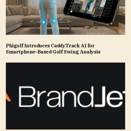
Phigolf Introduces CaddyTrack AI for
Smartphone-Based Golf Swing Analysis