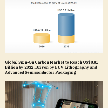
Global Spin-On Carbon Market to Reach US$0.81
Billion by 2032, Driven by EUV Lithography and
Advanced Semiconductor Packaging