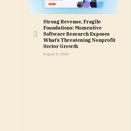
Strong Revenue, Fragile
Foundations: Momentive
Software Research Exposes
What’s Threatening Nonprofit
Sector Growth
August 6, 2026