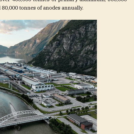
 80,000 tonnes of anodes annually.