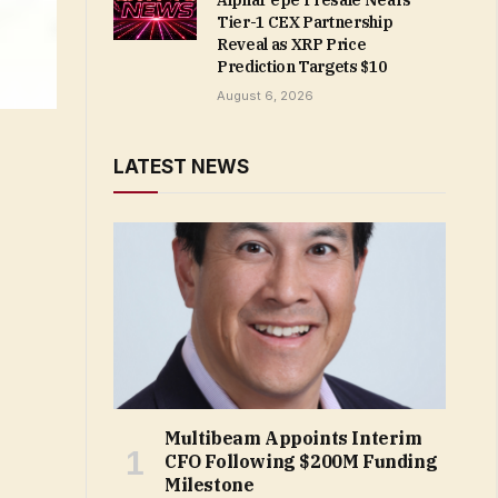
AlphaPepe Presale Nears
Tier-1 CEX Partnership
Reveal as XRP Price
Prediction Targets $10
August 6, 2026
LATEST NEWS
Multibeam Appoints Interim
CFO Following $200M Funding
Milestone