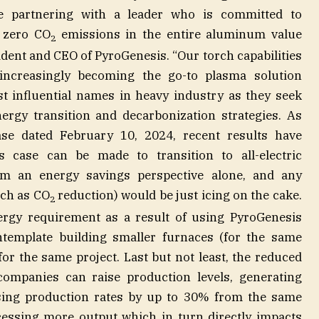
be partnering with a leader who is committed to
 zero CO
emissions in the entire aluminum value
2
sident and CEO of PyroGenesis. “Our torch capabilities
increasingly becoming the go-to plasma solution
t influential names in heavy industry as they seek
nergy transition and decarbonization strategies. As
ase dated February 10, 2024, recent results have
s case can be made to transition to all-electric
om an energy savings perspective alone, and any
uch as CO
reduction) would be just icing on the cake.
2
nergy requirement as a result of using PyroGenesis
template building smaller furnaces (for the same
for the same project. Last but not least, the reduced
mpanies can raise production levels, generating
asing production rates by up to 30% from the same
cessing more output which in turn directly impacts