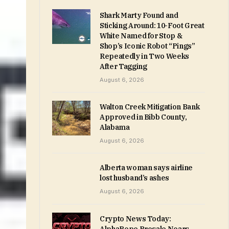
Shark Marty Found and
Sticking Around: 10-Foot Great
White Named for Stop &
Shop’s Iconic Robot “Pings”
Repeatedly in Two Weeks
After Tagging
August 6, 2026
Walton Creek Mitigation Bank
Approved in Bibb County,
Alabama
August 6, 2026
Alberta woman says airline
lost husband’s ashes
August 6, 2026
Crypto News Today: