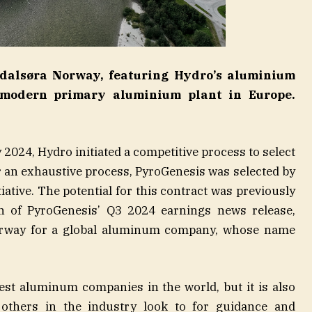
dalsøra Norway, featuring Hydro’s aluminium
 modern primary aluminium plant in Europe.
 2024, Hydro initiated a competitive process to select
r an exhaustive process, PyroGenesis was selected by
iative. The potential for this contract was previously
n of PyroGenesis’ Q3 2024 earnings news release,
derway for a global aluminum company, whose name
gest aluminum companies in the world, but it is also
others in the industry look to for guidance and