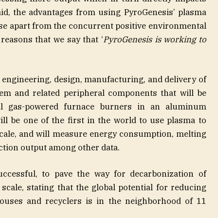
said, the advantages from using PyroGenesis’ plasma
ase apart from the concurrent positive environmental
 reasons that we say that ‘
PyroGenesis is working to
e engineering, design, manufacturing, and delivery of
em and related peripheral components that will be
ral gas-powered furnace burners in an aluminum
ll be one of the first in the world to use plasma to
cale, and will measure energy consumption, melting
ction output among other data.
successful, to pave the way for decarbonization of
scale, stating that the global potential for reducing
uses and recyclers is in the neighborhood of 11