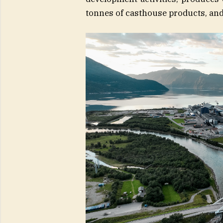
tonnes of casthouse products, and