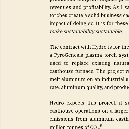
revenues and profitability. As I 
torches create a solid business c
impact of doing so. It is for these
make sustainability sustainable
.’”
The contract with Hydro is for th
a PyroGenesis plasma torch syst
used to replace existing natu
casthouse furnace. The project wi
melt aluminum on an industrial s
rate, aluminum quality, and produ
Hydro expects this project, if 
casthouse operations on a larger 
emissions from aluminum castho
ii
million tonnes of CO
.
2