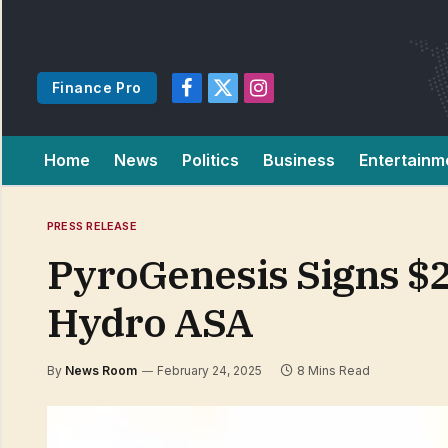
Finance Pro
Facebook
X
Instagram
(Twitter)
Home
News
Politics
Business
Entertainm
PRESS RELEASE
PyroGenesis Signs $2
Hydro ASA
By
News Room
February 24, 2025
8 Mins Read