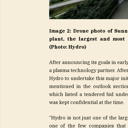
Image 2: Drone photo of Sunn
plant, the largest and most
(Photo: Hydro)
After announcing its goals in early
a plasma technology partner. Afte
Hydro to undertake this major init
mentioned in the outlook sectio
which listed a tendered bid un
was kept confidential at the time.
“Hydro is not just one of the lar
one of the few companies that 