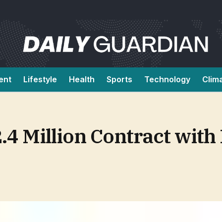
ent
Lifestyle
Health
Sports
Technology
Clim
.4 Million Contract with