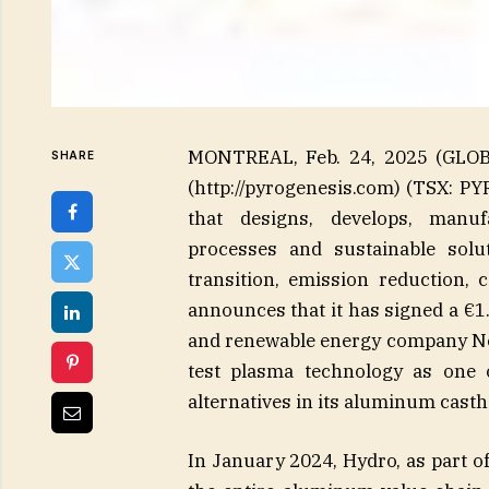
MONTREAL, Feb. 24, 2025 (GLOB
SHARE
(http://pyrogenesis.com) (TSX: P
that designs, develops, manuf
processes and sustainable solu
transition, emission reduction, 
announces that it has signed a €1
and renewable energy company Nors
test plasma technology as one o
alternatives in its aluminum cast
In January 2024, Hydro, as part of