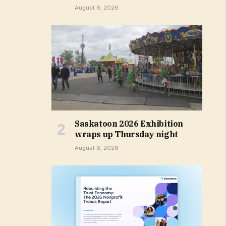
August 6, 2026
Saskatoon 2026 Exhibition
wraps up Thursday night
August 6, 2026