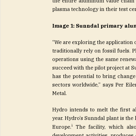
the entire aluminum value chain 
plasma technology in their test c
Image 1: Sunndal primary alu
“We are exploring the application
traditionally rely on fossil fuels.
operations using the same renewa
succeed with the pilot project at S
has the potential to bring chang
sectors worldwide,” says Per Eile
Metal.
Hydro intends to melt the first
year. Hydro’s Sunndal plant is th
i
Europe.
The facility, which als
development activities, produce