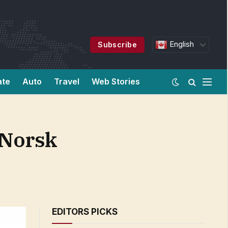
English
Subscribe
ate
Auto
Travel
Web Stories
 Norsk
EDITORS PICKS