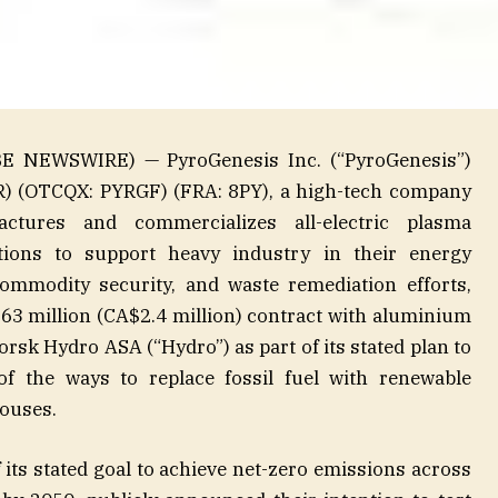
E NEWSWIRE) — PyroGenesis Inc. (“PyroGenesis”)
YR) (OTCQX: PYRGF) (FRA: 8PY), a high-tech company
actures and commercializes all-electric plasma
tions to support heavy industry in their energy
commodity security, and waste remediation efforts,
.63 million (CA$2.4 million) contract with aluminium
k Hydro ASA (“Hydro”) as part of its stated plan to
f the ways to replace fossil fuel with renewable
houses.
 its stated goal to achieve net-zero emissions across