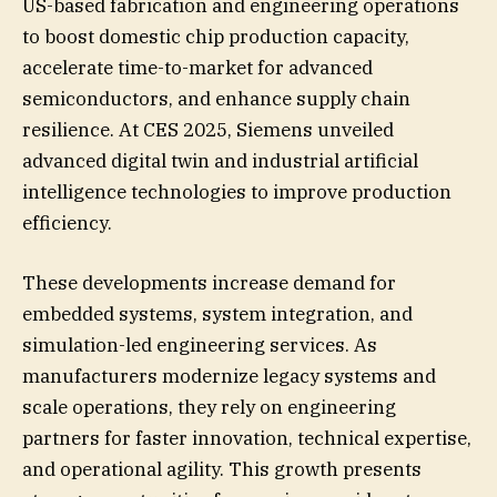
US-based fabrication and engineering operations
to boost domestic chip production capacity,
accelerate time-to-market for advanced
semiconductors, and enhance supply chain
resilience. At CES 2025, Siemens unveiled
advanced digital twin and industrial artificial
intelligence technologies to improve production
efficiency.
These developments increase demand for
embedded systems, system integration, and
simulation-led engineering services. As
manufacturers modernize legacy systems and
scale operations, they rely on engineering
partners for faster innovation, technical expertise,
and operational agility. This growth presents