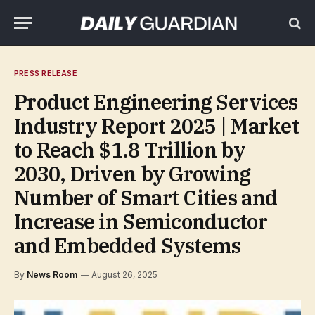
PRESS RELEASE
Product Engineering Services
Industry Report 2025 | Market
to Reach $1.8 Trillion by
2030, Driven by Growing
Number of Smart Cities and
Increase in Semiconductor
and Embedded Systems
By
News Room
August 26, 2025