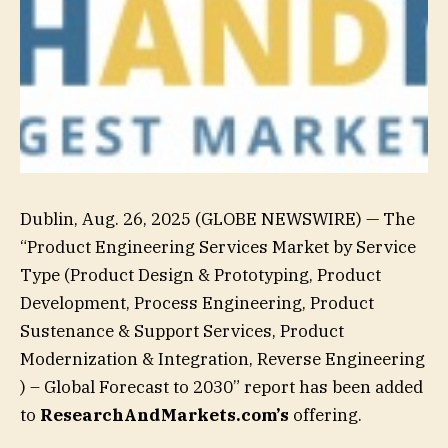
Dublin, Aug. 26, 2025 (GLOBE NEWSWIRE) — The
“Product Engineering Services Market by Service
Type (Product Design & Prototyping, Product
Development, Process Engineering, Product
Sustenance & Support Services, Product
Modernization & Integration, Reverse Engineering
) – Global Forecast to 2030” report has been added
to
ResearchAndMarkets.com’s
offering.