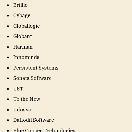
Brillio
Cybage
Globallogic
Globant
Harman
Innominds
Persistent Systems
Sonata Software
UST
To the New
Infosys
Daffodil Software
Blue Copper Technologies