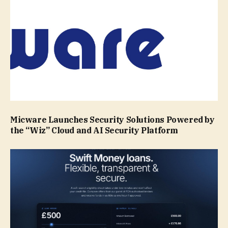
Micware Launches Security Solutions Powered by
the “Wiz” Cloud and AI Security Platform