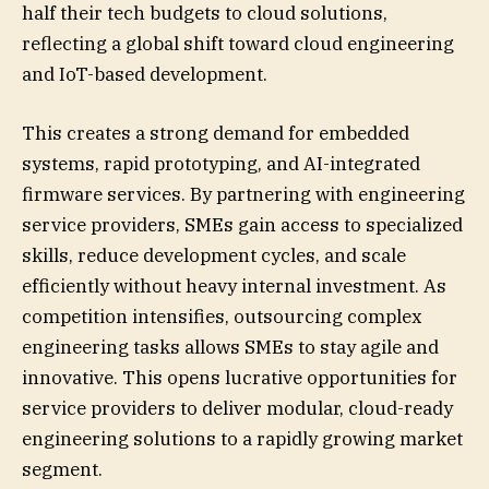
half their tech budgets to cloud solutions,
reflecting a global shift toward cloud engineering
and IoT-based development.
This creates a strong demand for embedded
systems, rapid prototyping, and AI-integrated
firmware services. By partnering with engineering
service providers, SMEs gain access to specialized
skills, reduce development cycles, and scale
efficiently without heavy internal investment. As
competition intensifies, outsourcing complex
engineering tasks allows SMEs to stay agile and
innovative. This opens lucrative opportunities for
service providers to deliver modular, cloud-ready
engineering solutions to a rapidly growing market
segment.