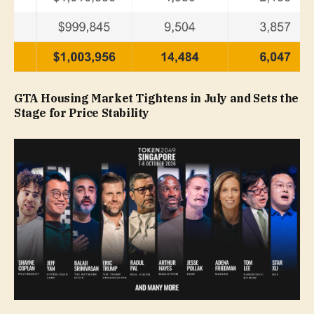
GTA Housing Market Tightens in July and Sets the
Stage for Price Stability