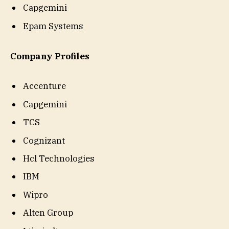
Capgemini
Epam Systems
Company Profiles
Accenture
Capgemini
TCS
Cognizant
Hcl Technologies
IBM
Wipro
Alten Group