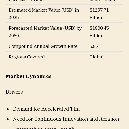
Estimated Market Value (USD) in
$1297.71
2025
Billion
Forecasted Market Value (USD) by
$1800.45
2030
Billion
Compound Annual Growth Rate
6.8%
Regions Covered
Global
Market Dynamics
Drivers
Demand for Accelerated Ttm
Need for Continuous Innovation and Iteration