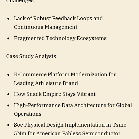
Challenges
Lack of Robust Feedback Loops and
Continuous Management
Fragmented Technology Ecosystems
Case Study Analysis
E-Commerce Platform Modernization for
Leading Athleisure Brand
How Snack Empire Stays Vibrant
High-Performance Data Architecture for Global
Operations
Soc Physical Design Implementation in Tsmc
5Nm for American Fabless Semiconductor