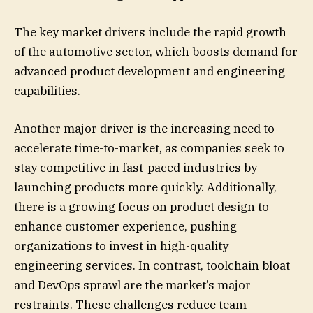
The key market drivers include the rapid growth
of the automotive sector, which boosts demand for
advanced product development and engineering
capabilities.
Another major driver is the increasing need to
accelerate time-to-market, as companies seek to
stay competitive in fast-paced industries by
launching products more quickly. Additionally,
there is a growing focus on product design to
enhance customer experience, pushing
organizations to invest in high-quality
engineering services. In contrast, toolchain bloat
and DevOps sprawl are the market’s major
restraints. These challenges reduce team