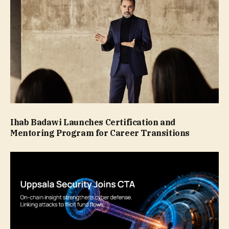
Ihab Badawi Launches Certification and
Mentoring Program for Career Transitions