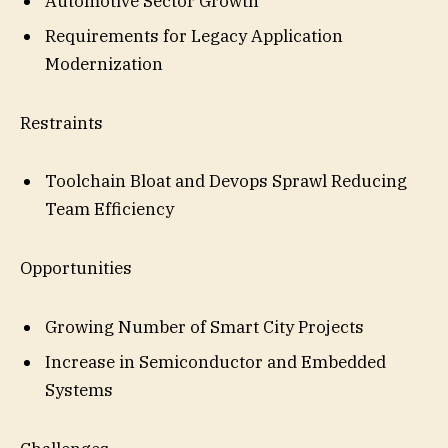
Automotive Sector Growth
Requirements for Legacy Application
Modernization
Restraints
Toolchain Bloat and Devops Sprawl Reducing
Team Efficiency
Opportunities
Growing Number of Smart City Projects
Increase in Semiconductor and Embedded
Systems