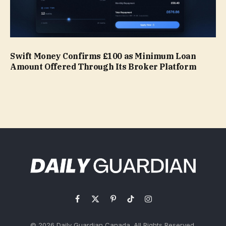
Swift Money Confirms £100 as Minimum Loan
Amount Offered Through Its Broker Platform
Facebook
X
Pinterest
TikTok
Instagram
(Twitter)
© 2026 Daily Guardian Canada. All Rights Reserved.