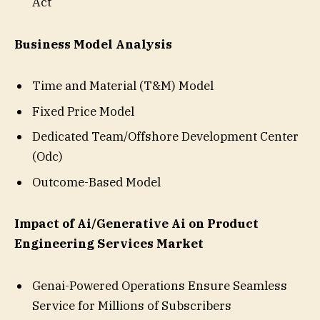
Act
Business Model Analysis
Time and Material (T&M) Model
Fixed Price Model
Dedicated Team/Offshore Development Center
(Odc)
Outcome-Based Model
Impact of Ai/Generative Ai on Product
Engineering Services Market
Genai-Powered Operations Ensure Seamless
Service for Millions of Subscribers