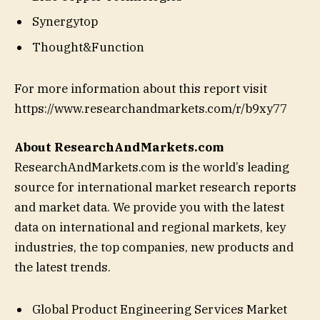
Synergytop
Thought&Function
For more information about this report visit
https://www.researchandmarkets.com/r/b9xy77
About ResearchAndMarkets.com
ResearchAndMarkets.com is the world’s leading
source for international market research reports
and market data. We provide you with the latest
data on international and regional markets, key
industries, the top companies, new products and
the latest trends.
Global Product Engineering Services Market