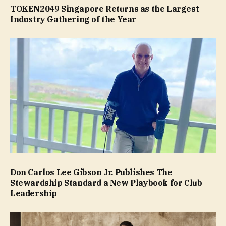
TOKEN2049 Singapore Returns as the Largest
Industry Gathering of the Year
Don Carlos Lee Gibson Jr. Publishes The
Stewardship Standard a New Playbook for Club
Leadership