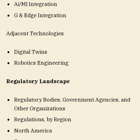
Ai/Ml Integration
G & Edge Integration
Adjacent Technologies
Digital Twins
Robotics Engineering
Regulatory Landscape
Regulatory Bodies, Government Agencies, and
Other Organizations
Regulations, by Region
North America