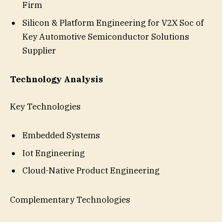
Firm
Silicon & Platform Engineering for V2X Soc of
Key Automotive Semiconductor Solutions
Supplier
Technology Analysis
Key Technologies
Embedded Systems
Iot Engineering
Cloud-Native Product Engineering
Complementary Technologies