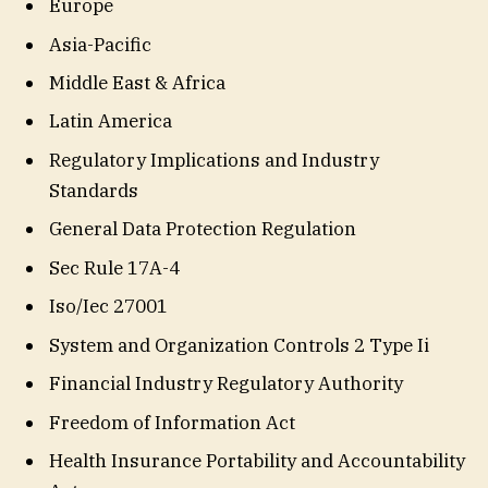
Europe
Asia-Pacific
Middle East & Africa
Latin America
Regulatory Implications and Industry
Standards
General Data Protection Regulation
Sec Rule 17A-4
Iso/Iec 27001
System and Organization Controls 2 Type Ii
Financial Industry Regulatory Authority
Freedom of Information Act
Health Insurance Portability and Accountability