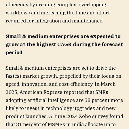
efficiency by creating complex, overlapping
workflows and increasing the time and effort
required for integration and maintenance.
Small & medium enterprises are expected to
grow at the highest CAGR during the forecast
period
Small & medium enterprises are set to drive the
fastest market growth, propelled by their focus on
speed, innovation, and cost-efficiency. In March
2025, American Express reported that SMEs
adopting artificial intelligence are 38 percent more
likely to invest in technology upgrades and new
product launches. A June 2024 Zoho survey found
that 81 percent of MSMEs in India allocate up to