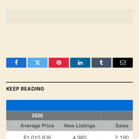
Facebook
Twitter
Pinterest
LinkedIn
Tumblr
Email
KEEP READING