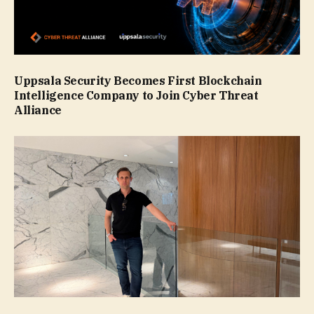
Uppsala Security Becomes First Blockchain
Intelligence Company to Join Cyber Threat
Alliance