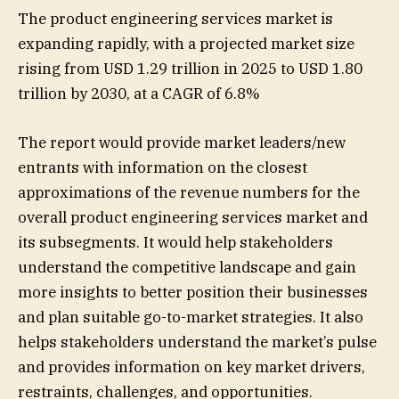
The product engineering services market is
expanding rapidly, with a projected market size
rising from USD 1.29 trillion in 2025 to USD 1.80
trillion by 2030, at a CAGR of 6.8%
The report would provide market leaders/new
entrants with information on the closest
approximations of the revenue numbers for the
overall product engineering services market and
its subsegments. It would help stakeholders
understand the competitive landscape and gain
more insights to better position their businesses
and plan suitable go-to-market strategies. It also
helps stakeholders understand the market’s pulse
and provides information on key market drivers,
restraints, challenges, and opportunities.