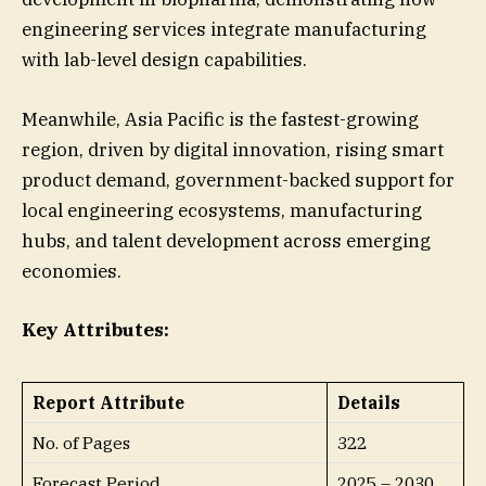
engineering services integrate manufacturing
with lab-level design capabilities.
Meanwhile, Asia Pacific is the fastest-growing
region, driven by digital innovation, rising smart
product demand, government-backed support for
local engineering ecosystems, manufacturing
hubs, and talent development across emerging
economies.
Key Attributes:
Report Attribute
Details
No. of Pages
322
Forecast Period
2025 – 2030