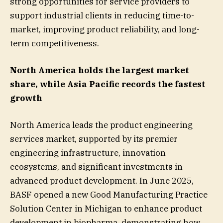
strong opportunities for service providers to
support industrial clients in reducing time-to-
market, improving product reliability, and long-
term competitiveness.
North America holds the largest market
share, while Asia Pacific records the fastest
growth
North America leads the product engineering
services market, supported by its premier
engineering infrastructure, innovation
ecosystems, and significant investments in
advanced product development. In June 2025,
BASF opened a new Good Manufacturing Practice
Solution Center in Michigan to enhance product
development in biopharma, demonstrating how