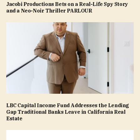
Jacobi Productions Bets on a Real-Life Spy Story
and a Neo-Noir Thriller PARLOUR
LBC Capital Income Fund Addresses the Lending
Gap Traditional Banks Leave in California Real
Estate