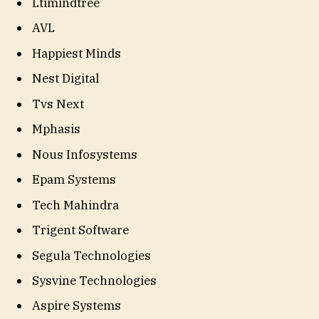
Ltimindtree
AVL
Happiest Minds
Nest Digital
Tvs Next
Mphasis
Nous Infosystems
Epam Systems
Tech Mahindra
Trigent Software
Segula Technologies
Sysvine Technologies
Aspire Systems