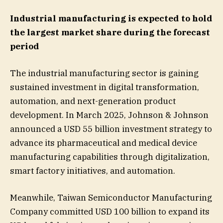
Industrial manufacturing is expected to hold
the largest market share during the forecast
period
The industrial manufacturing sector is gaining
sustained investment in digital transformation,
automation, and next-generation product
development. In March 2025, Johnson & Johnson
announced a USD 55 billion investment strategy to
advance its pharmaceutical and medical device
manufacturing capabilities through digitalization,
smart factory initiatives, and automation.
Meanwhile, Taiwan Semiconductor Manufacturing
Company committed USD 100 billion to expand its