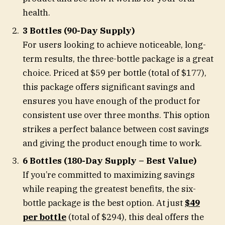
health.
3 Bottles (90-Day Supply)
For users looking to achieve noticeable, long-
term results, the three-bottle package is a great
choice. Priced at $59 per bottle (total of $177),
this package offers significant savings and
ensures you have enough of the product for
consistent use over three months. This option
strikes a perfect balance between cost savings
and giving the product enough time to work.
6 Bottles (180-Day Supply – Best Value)
If you’re committed to maximizing savings
while reaping the greatest benefits, the six-
bottle package is the best option. At just
$49
per bottle
(total of $294), this deal offers the