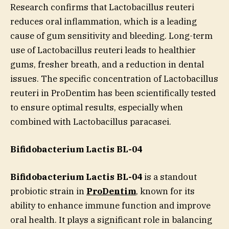
Research confirms that Lactobacillus reuteri
reduces oral inflammation, which is a leading
cause of gum sensitivity and bleeding. Long-term
use of Lactobacillus reuteri leads to healthier
gums, fresher breath, and a reduction in dental
issues. The specific concentration of Lactobacillus
reuteri in ProDentim has been scientifically tested
to ensure optimal results, especially when
combined with Lactobacillus paracasei.
Bifidobacterium Lactis BL-04
Bifidobacterium Lactis BL-04
is a standout
probiotic strain in
ProDentim
, known for its
ability to enhance immune function and improve
oral health. It plays a significant role in balancing