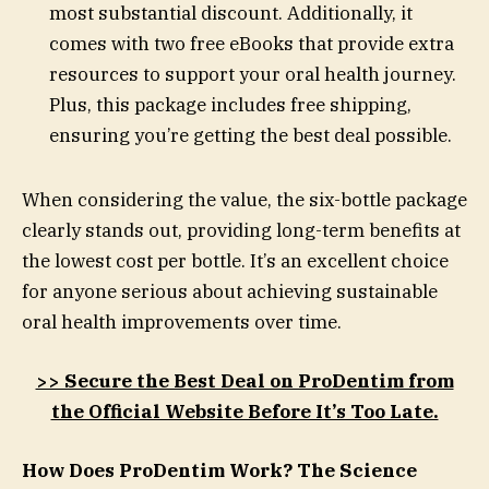
most substantial discount. Additionally, it
comes with two free eBooks that provide extra
resources to support your oral health journey.
Plus, this package includes free shipping,
ensuring you’re getting the best deal possible.
When considering the value, the six-bottle package
clearly stands out, providing long-term benefits at
the lowest cost per bottle. It’s an excellent choice
for anyone serious about achieving sustainable
oral health improvements over time.
>> Secure the Best Deal on ProDentim from
the Official Website Before It’s Too Late.
How Does ProDentim Work? The Science