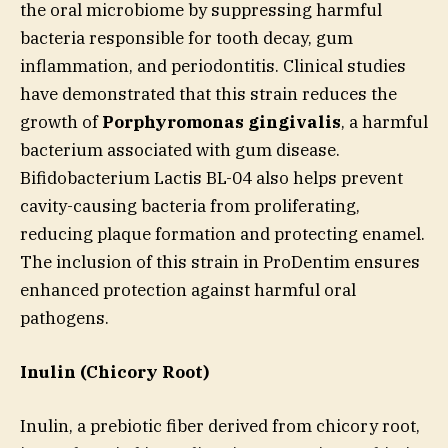
the oral microbiome by suppressing harmful
bacteria responsible for tooth decay, gum
inflammation, and periodontitis. Clinical studies
have demonstrated that this strain reduces the
growth of
Porphyromonas gingivalis
, a harmful
bacterium associated with gum disease.
Bifidobacterium Lactis BL-04 also helps prevent
cavity-causing bacteria from proliferating,
reducing plaque formation and protecting enamel.
The inclusion of this strain in ProDentim ensures
enhanced protection against harmful oral
pathogens.
Inulin (Chicory Root)
Inulin, a prebiotic fiber derived from chicory root,