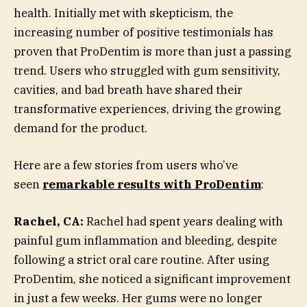
health. Initially met with skepticism, the
increasing number of positive testimonials has
proven that ProDentim is more than just a passing
trend. Users who struggled with gum sensitivity,
cavities, and bad breath have shared their
transformative experiences, driving the growing
demand for the product.
Here are a few stories from users who’ve
seen
remarkable results with ProDentim
:
Rachel, CA:
Rachel had spent years dealing with
painful gum inflammation and bleeding, despite
following a strict oral care routine. After using
ProDentim, she noticed a significant improvement
in just a few weeks. Her gums were no longer