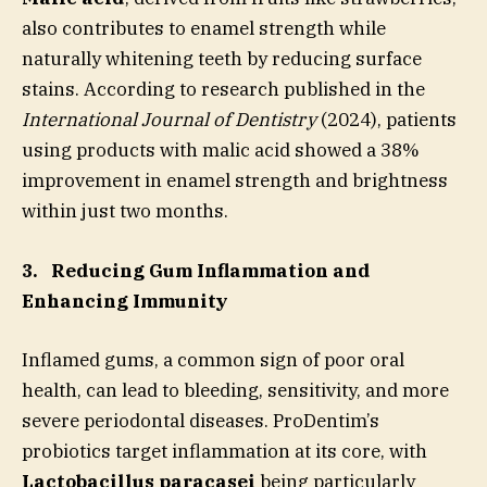
also contributes to enamel strength while
naturally whitening teeth by reducing surface
stains. According to research published in the
International Journal of Dentistry
(2024), patients
using products with malic acid showed a 38%
improvement in enamel strength and brightness
within just two months.
3.
Reducing Gum Inflammation and
Enhancing Immunity
Inflamed gums, a common sign of poor oral
health, can lead to bleeding, sensitivity, and more
severe periodontal diseases. ProDentim’s
probiotics target inflammation at its core, with
Lactobacillus paracasei
being particularly