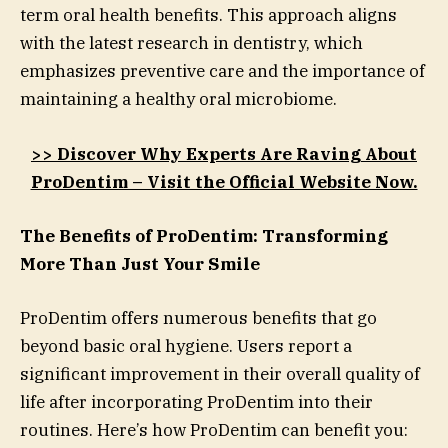
term oral health benefits. This approach aligns
with the latest research in dentistry, which
emphasizes preventive care and the importance of
maintaining a healthy oral microbiome.
>> Discover Why Experts Are Raving About
ProDentim – Visit the Official Website Now.
The Benefits of ProDentim: Transforming
More Than Just Your Smile
ProDentim offers numerous benefits that go
beyond basic oral hygiene. Users report a
significant improvement in their overall quality of
life after incorporating ProDentim into their
routines. Here’s how ProDentim can benefit you: