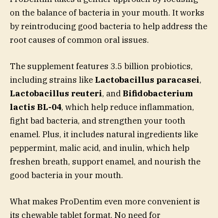
on the balance of bacteria in your mouth. It works
by reintroducing good bacteria to help address the
root causes of common oral issues.
The supplement features 3.5 billion probiotics,
including strains like
Lactobacillus paracasei
,
Lactobacillus reuteri
, and
Bifidobacterium
lactis BL-04
, which help reduce inflammation,
fight bad bacteria, and strengthen your tooth
enamel. Plus, it includes natural ingredients like
peppermint, malic acid, and inulin, which help
freshen breath, support enamel, and nourish the
good bacteria in your mouth.
What makes ProDentim even more convenient is
its chewable tablet format. No need for