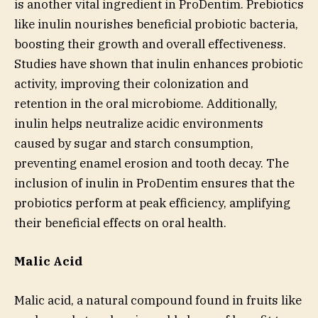
is another vital ingredient in ProDentim. Prebiotics
like inulin nourishes beneficial probiotic bacteria,
boosting their growth and overall effectiveness.
Studies have shown that inulin enhances probiotic
activity, improving their colonization and
retention in the oral microbiome. Additionally,
inulin helps neutralize acidic environments
caused by sugar and starch consumption,
preventing enamel erosion and tooth decay. The
inclusion of inulin in ProDentim ensures that the
probiotics perform at peak efficiency, amplifying
their beneficial effects on oral health.
Malic Acid
Malic acid, a natural compound found in fruits like