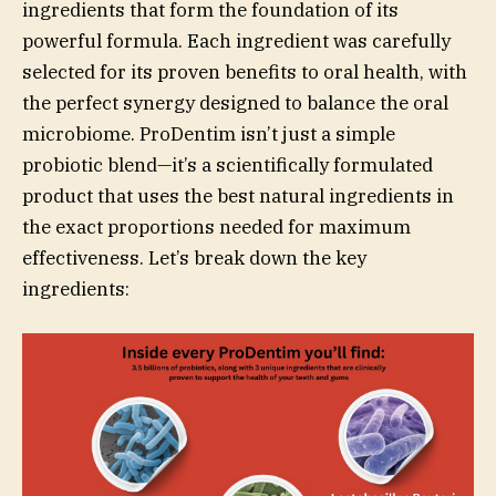
ingredients that form the foundation of its
powerful formula. Each ingredient was carefully
selected for its proven benefits to oral health, with
the perfect synergy designed to balance the oral
microbiome. ProDentim isn’t just a simple
probiotic blend—it’s a scientifically formulated
product that uses the best natural ingredients in
the exact proportions needed for maximum
effectiveness. Let’s break down the key
ingredients: