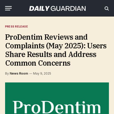
PRESS RELEASE
ProDentim Reviews and
Complaints (May 2025): Users
Share Results and Address
Common Concerns
By
News Room
May 9, 2025