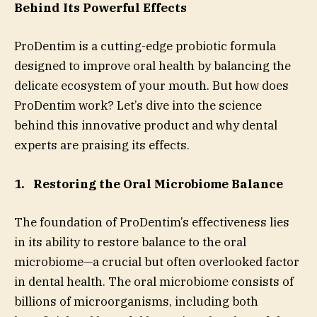
Behind Its Powerful Effects
ProDentim is a cutting-edge probiotic formula
designed to improve oral health by balancing the
delicate ecosystem of your mouth. But how does
ProDentim work? Let’s dive into the science
behind this innovative product and why dental
experts are praising its effects.
1.
Restoring the Oral Microbiome Balance
The foundation of ProDentim’s effectiveness lies
in its ability to restore balance to the oral
microbiome—a crucial but often overlooked factor
in dental health. The oral microbiome consists of
billions of microorganisms, including both