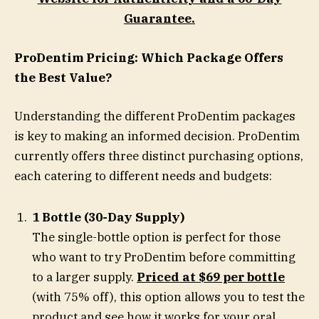
Guarantee.
ProDentim Pricing: Which Package Offers
the Best Value?
Understanding the different ProDentim packages
is key to making an informed decision. ProDentim
currently offers three distinct purchasing options,
each catering to different needs and budgets:
1 Bottle (30-Day Supply)
The single-bottle option is perfect for those
who want to try ProDentim before committing
to a larger supply.
Priced at $69 per bottle
(with 75% off), this option allows you to test the
product and see how it works for your oral