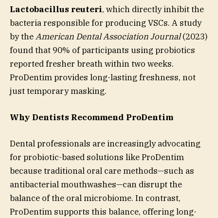
Lactobacillus reuteri
, which directly inhibit the
bacteria responsible for producing VSCs. A study
by the
American Dental Association Journal
(2023)
found that 90% of participants using probiotics
reported fresher breath within two weeks.
ProDentim provides long-lasting freshness, not
just temporary masking.
Why Dentists Recommend ProDentim
Dental professionals are increasingly advocating
for probiotic-based solutions like ProDentim
because traditional oral care methods—such as
antibacterial mouthwashes—can disrupt the
balance of the oral microbiome. In contrast,
ProDentim supports this balance, offering long-