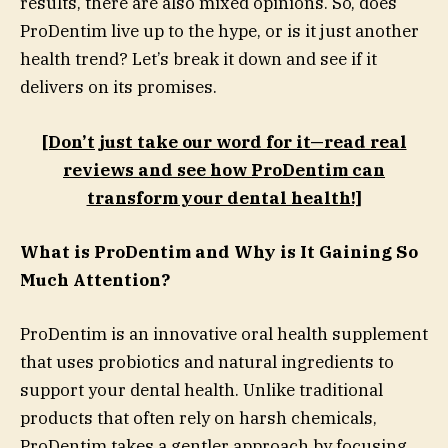
results, there are also mixed opinions. So, does
ProDentim live up to the hype, or is it just another
health trend? Let’s break it down and see if it
delivers on its promises.
[Don’t just take our word for it—read real
reviews and see how ProDentim can
transform your dental health!]
What is ProDentim and Why is It Gaining So
Much Attention?
ProDentim is an innovative oral health supplement
that uses probiotics and natural ingredients to
support your dental health. Unlike traditional
products that often rely on harsh chemicals,
ProDentim takes a gentler approach by focusing