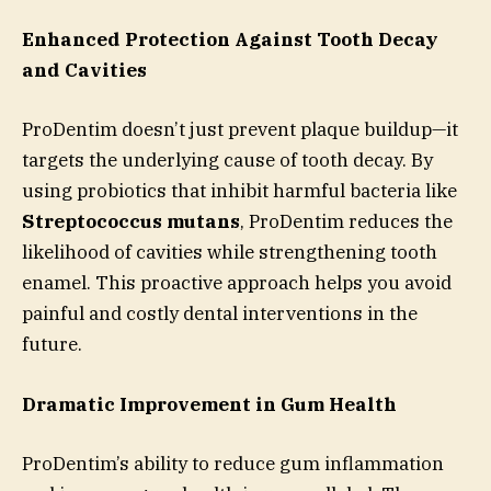
Enhanced Protection Against Tooth Decay
and Cavities
ProDentim doesn’t just prevent plaque buildup—it
targets the underlying cause of tooth decay. By
using probiotics that inhibit harmful bacteria like
Streptococcus mutans
, ProDentim reduces the
likelihood of cavities while strengthening tooth
enamel. This proactive approach helps you avoid
painful and costly dental interventions in the
future.
Dramatic Improvement in Gum Health
ProDentim’s ability to reduce gum inflammation