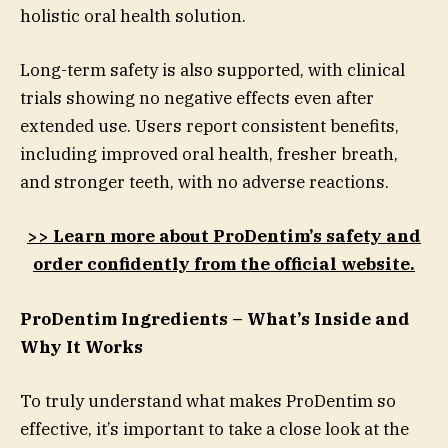
holistic oral health solution.
Long-term safety is also supported, with clinical
trials showing no negative effects even after
extended use. Users report consistent benefits,
including improved oral health, fresher breath,
and stronger teeth, with no adverse reactions.
>> Learn more about ProDentim’s safety and
order confidently from the official website.
ProDentim Ingredients – What’s Inside and
Why It Works
To truly understand what makes ProDentim so
effective, it’s important to take a close look at the