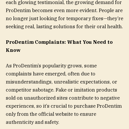
each glowing testimonial, the growing demand for
ProDentim becomes even more evident. People are
no longer just looking for temporary fixes—they’re
seeking real, lasting solutions for their oral health.
ProDentim Complaints: What You Need to
Know
As ProDentim’s popularity grows, some
complaints have emerged, often due to
misunderstandings, unrealistic expectations, or
competitor sabotage. Fake or imitation products
sold on unauthorized sites contribute to negative
experiences, so it’s crucial to purchase ProDentim
only from the official website to ensure
authenticity and safety.