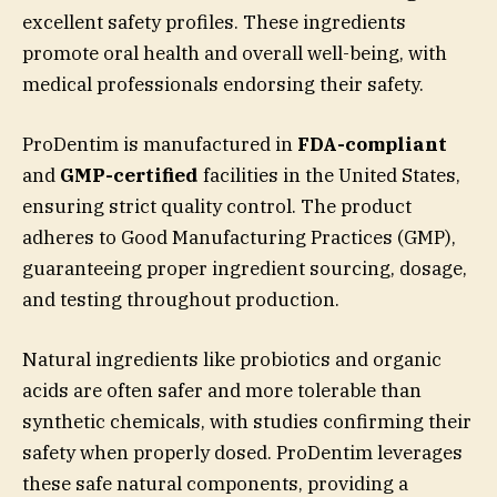
excellent safety profiles. These ingredients
promote oral health and overall well-being, with
medical professionals endorsing their safety.
ProDentim is manufactured in
FDA-compliant
and
GMP-certified
facilities in the United States,
ensuring strict quality control. The product
adheres to Good Manufacturing Practices (GMP),
guaranteeing proper ingredient sourcing, dosage,
and testing throughout production.
Natural ingredients like probiotics and organic
acids are often safer and more tolerable than
synthetic chemicals, with studies confirming their
safety when properly dosed. ProDentim leverages
these safe natural components, providing a