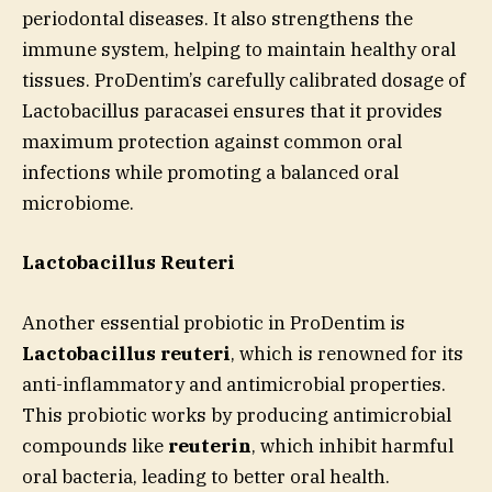
periodontal diseases. It also strengthens the
immune system, helping to maintain healthy oral
tissues. ProDentim’s carefully calibrated dosage of
Lactobacillus paracasei ensures that it provides
maximum protection against common oral
infections while promoting a balanced oral
microbiome.
Lactobacillus Reuteri
Another essential probiotic in ProDentim is
Lactobacillus reuteri
, which is renowned for its
anti-inflammatory and antimicrobial properties.
This probiotic works by producing antimicrobial
compounds like
reuterin
, which inhibit harmful
oral bacteria, leading to better oral health.