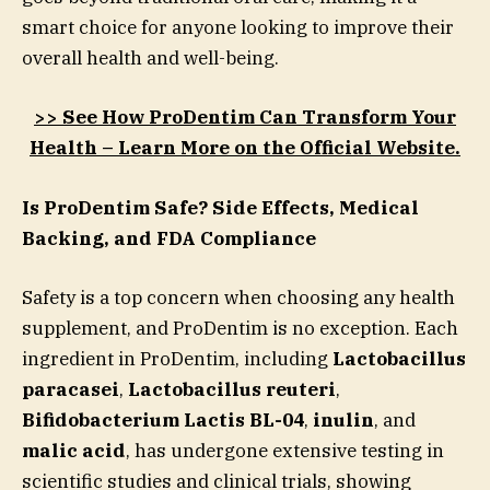
smart choice for anyone looking to improve their
overall health and well-being.
>> See How ProDentim Can Transform Your
Health – Learn More on the Official Website.
Is ProDentim Safe? Side Effects, Medical
Backing, and FDA Compliance
Safety is a top concern when choosing any health
supplement, and ProDentim is no exception. Each
ingredient in ProDentim, including
Lactobacillus
paracasei
,
Lactobacillus reuteri
,
Bifidobacterium Lactis BL-04
,
inulin
, and
malic acid
, has undergone extensive testing in
scientific studies and clinical trials, showing