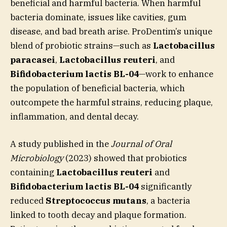
beneficial and harmful bacteria. When harmful
bacteria dominate, issues like cavities, gum
disease, and bad breath arise. ProDentim’s unique
blend of probiotic strains—such as
Lactobacillus
paracasei
,
Lactobacillus reuteri
, and
Bifidobacterium lactis BL-04
—work to enhance
the population of beneficial bacteria, which
outcompete the harmful strains, reducing plaque,
inflammation, and dental decay.
A study published in the
Journal of Oral
Microbiology
(2023) showed that probiotics
containing
Lactobacillus reuteri
and
Bifidobacterium lactis BL-04
significantly
reduced
Streptococcus mutans
, a bacteria
linked to tooth decay and plaque formation.