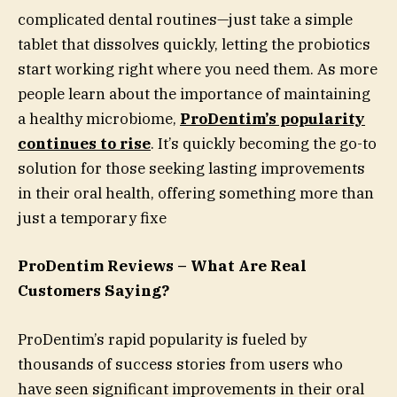
complicated dental routines—just take a simple
tablet that dissolves quickly, letting the probiotics
start working right where you need them. As more
people learn about the importance of maintaining
a healthy microbiome,
ProDentim’s popularity
continues to rise
. It’s quickly becoming the go-to
solution for those seeking lasting improvements
in their oral health, offering something more than
just a temporary fixe
ProDentim Reviews – What Are Real
Customers Saying?
ProDentim’s rapid popularity is fueled by
thousands of success stories from users who
have seen significant improvements in their oral