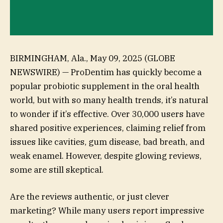
BIRMINGHAM, Ala., May 09, 2025 (GLOBE
NEWSWIRE) — ProDentim has quickly become a
popular probiotic supplement in the oral health
world, but with so many health trends, it’s natural
to wonder if it’s effective. Over 30,000 users have
shared positive experiences, claiming relief from
issues like cavities, gum disease, bad breath, and
weak enamel. However, despite glowing reviews,
some are still skeptical.
Are the reviews authentic, or just clever
marketing? While many users report impressive