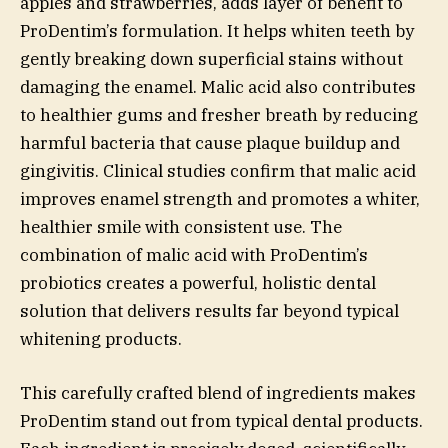
apples and strawberries, adds layer of benefit to
ProDentim’s formulation. It helps whiten teeth by
gently breaking down superficial stains without
damaging the enamel. Malic acid also contributes
to healthier gums and fresher breath by reducing
harmful bacteria that cause plaque buildup and
gingivitis. Clinical studies confirm that malic acid
improves enamel strength and promotes a whiter,
healthier smile with consistent use. The
combination of malic acid with ProDentim’s
probiotics creates a powerful, holistic dental
solution that delivers results far beyond typical
whitening products.
This carefully crafted blend of ingredients makes
ProDentim stand out from typical dental products.