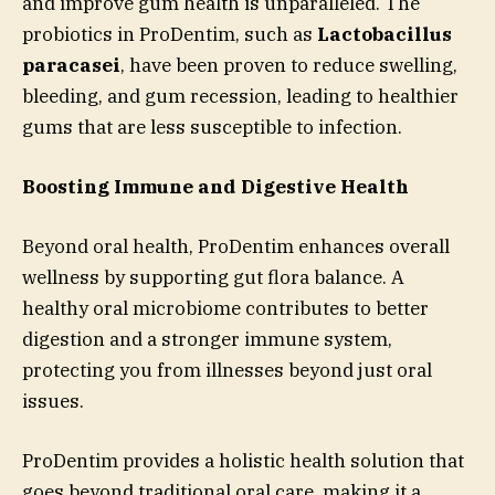
and improve gum health is unparalleled. The
probiotics in ProDentim, such as
Lactobacillus
paracasei
, have been proven to reduce swelling,
bleeding, and gum recession, leading to healthier
gums that are less susceptible to infection.
Boosting Immune and Digestive Health
Beyond oral health, ProDentim enhances overall
wellness by supporting gut flora balance. A
healthy oral microbiome contributes to better
digestion and a stronger immune system,
protecting you from illnesses beyond just oral
issues.
ProDentim provides a holistic health solution that
goes beyond traditional oral care, making it a