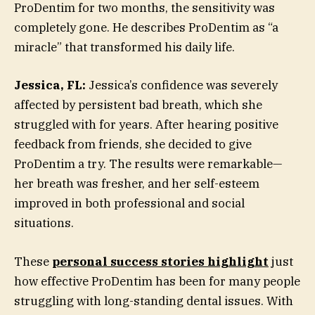
ProDentim for two months, the sensitivity was
completely gone. He describes ProDentim as “a
miracle” that transformed his daily life.
Jessica, FL:
Jessica’s confidence was severely
affected by persistent bad breath, which she
struggled with for years. After hearing positive
feedback from friends, she decided to give
ProDentim a try. The results were remarkable—
her breath was fresher, and her self-esteem
improved in both professional and social
situations.
These
personal success stories highlight
just
how effective ProDentim has been for many people
struggling with long-standing dental issues. With