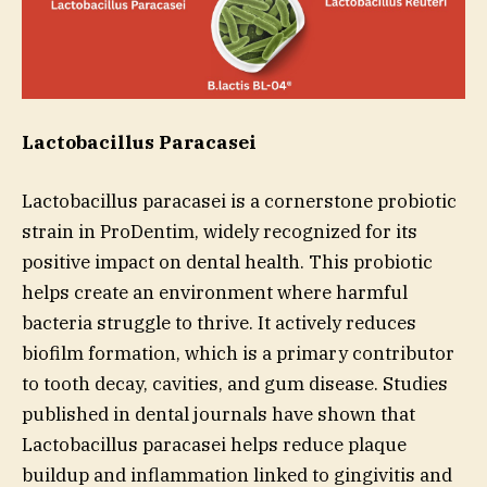
Lactobacillus Paracasei
Lactobacillus paracasei is a cornerstone probiotic
strain in ProDentim, widely recognized for its
positive impact on dental health. This probiotic
helps create an environment where harmful
bacteria struggle to thrive. It actively reduces
biofilm formation, which is a primary contributor
to tooth decay, cavities, and gum disease. Studies
published in dental journals have shown that
Lactobacillus paracasei helps reduce plaque
buildup and inflammation linked to gingivitis and