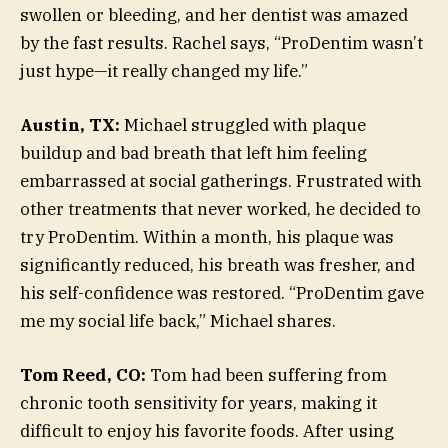
swollen or bleeding, and her dentist was amazed
by the fast results. Rachel says, “ProDentim wasn’t
just hype—it really changed my life.”
Austin, TX:
Michael struggled with plaque
buildup and bad breath that left him feeling
embarrassed at social gatherings. Frustrated with
other treatments that never worked, he decided to
try ProDentim. Within a month, his plaque was
significantly reduced, his breath was fresher, and
his self-confidence was restored. “ProDentim gave
me my social life back,” Michael shares.
Tom Reed, CO:
Tom had been suffering from
chronic tooth sensitivity for years, making it
difficult to enjoy his favorite foods. After using