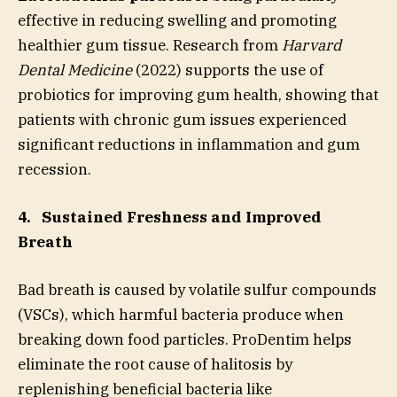
effective in reducing swelling and promoting
healthier gum tissue. Research from
Harvard
Dental Medicine
(2022) supports the use of
probiotics for improving gum health, showing that
patients with chronic gum issues experienced
significant reductions in inflammation and gum
recession.
4.
Sustained Freshness and Improved
Breath
Bad breath is caused by volatile sulfur compounds
(VSCs), which harmful bacteria produce when
breaking down food particles. ProDentim helps
eliminate the root cause of halitosis by
replenishing beneficial bacteria like