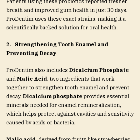
Patients using these probiotics reported fresher
breath and improved gum health in just 30 days.
ProDentim uses these exact strains, making it a
scientifically backed solution for oral health.
2.
Strengthening Tooth Enamel and
Preventing Decay
ProDentim also includes
Dicalcium Phosphate
and
Malic Acid
, two ingredients that work
together to strengthen tooth enamel and prevent
decay.
Dicalcium phosphate
provides essential
minerals needed for enamel remineralization,
which helps protect against cavities and sensitivity
caused by acids or bacteria.
Malic acid
, derived from fruits like strawberries,