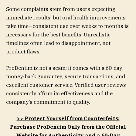
Some complaints stem from users expecting
immediate results, but oral health improvements
take time—consistent use over weeks to months is
necessary for the best benefits. Unrealistic
timelines often lead to disappointment, not
product flaws.
ProDentim is not a scam; it comes with a 60-day
money-back guarantee, secure transactions, and
excellent customer service. Verified user reviews
consistently affirm its effectiveness and the
company’s commitment to quality.
>> Protect Yourself from Counterfeits:
Purchase ProDentim Only from the Official
Website for Authenticity and a 60-Day