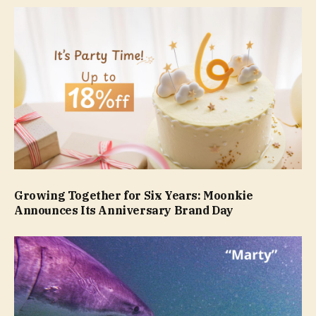
Growing Together for Six Years: Moonkie
Announces Its Anniversary Brand Day