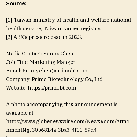
Source:
[1] Taiwan ministry of health and welfare national
health service, Taiwan cancer registry.
[2] ABX’s press release in 2023.
Media Contact: Sunny Chen
Job Title: Marketing Manger
Email: Sunny.chen@primobt.com
Company: Primo Biotechnology Co., Ltd.
Website: https://primobt.com
A photo accompanying this announcement is
available at
https://www.globenewswire.com/NewsRoom/Attac
hmentNg/30b6814a-3ba3-4f11-89d4-