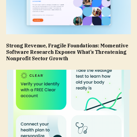
Strong Revenue, Fragile Foundations: Momentive
Software Research Exposes What’s Threatening
Nonprofit Sector Growth