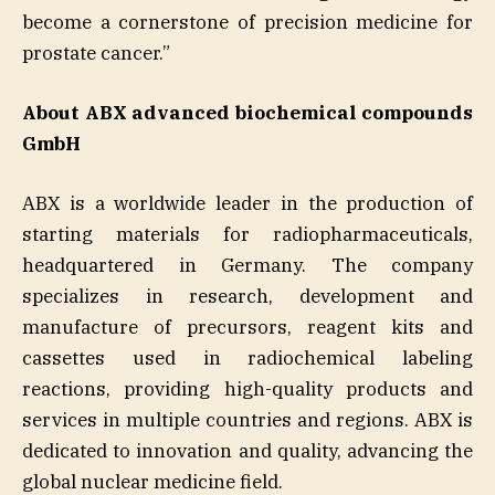
become a cornerstone of precision medicine for
prostate cancer.”
About ABX advanced biochemical compounds
GmbH
ABX is a worldwide leader in the production of
starting materials for radiopharmaceuticals,
headquartered in Germany. The company
specializes in research, development and
manufacture of precursors, reagent kits and
cassettes used in radiochemical labeling
reactions, providing high-quality products and
services in multiple countries and regions. ABX is
dedicated to innovation and quality, advancing the
global nuclear medicine field.