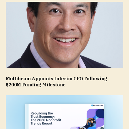
Multibeam Appoints Interim CFO Following
$200M Funding Milestone