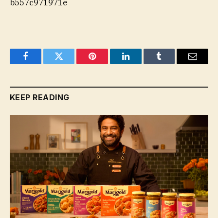
b557c971971e
Facebook
Twitter
Pinterest
LinkedIn
Tumblr
Email
KEEP READING