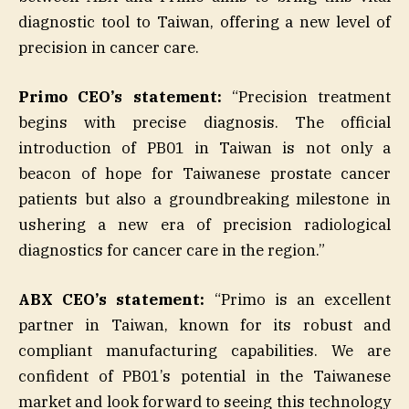
diagnostic tool to Taiwan, offering a new level of
precision in cancer care.
Primo CEO’s statement:
“Precision treatment
begins with precise diagnosis. The official
introduction of PB01 in Taiwan is not only a
beacon of hope for Taiwanese prostate cancer
patients but also a groundbreaking milestone in
ushering a new era of precision radiological
diagnostics for cancer care in the region.”
ABX CEO’s statement:
“Primo is an excellent
partner in Taiwan, known for its robust and
compliant manufacturing capabilities. We are
confident of PB01’s potential in the Taiwanese
market and look forward to seeing this technology