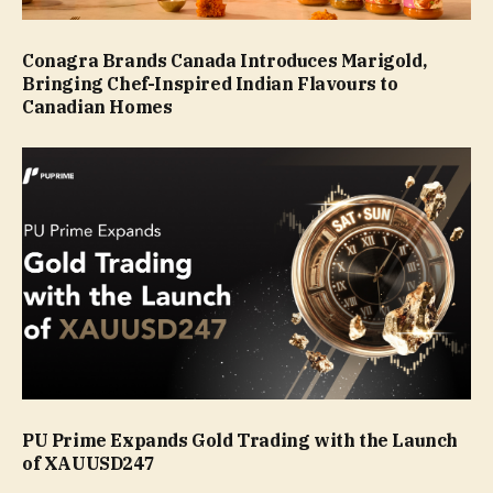
Conagra Brands Canada Introduces Marigold,
Bringing Chef-Inspired Indian Flavours to
Canadian Homes
PU Prime Expands Gold Trading with the Launch
of XAUUSD247