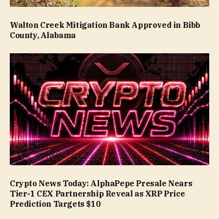
Walton Creek Mitigation Bank Approved in Bibb
County, Alabama
Crypto News Today: AlphaPepe Presale Nears
Tier-1 CEX Partnership Reveal as XRP Price
Prediction Targets $10