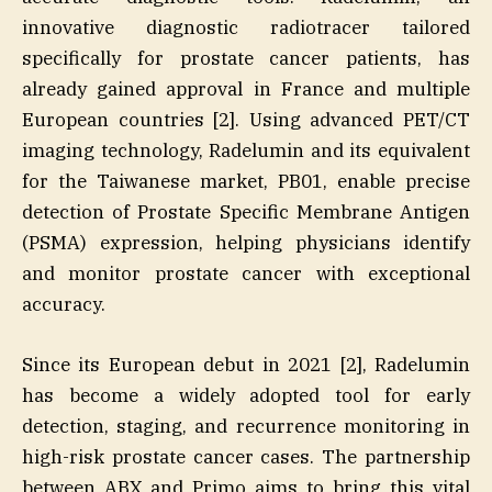
innovative diagnostic radiotracer tailored
specifically for prostate cancer patients, has
already gained approval in France and multiple
European countries [2]. Using advanced PET/CT
imaging technology, Radelumin and its equivalent
for the Taiwanese market, PB01, enable precise
detection of Prostate Specific Membrane Antigen
(PSMA) expression, helping physicians identify
and monitor prostate cancer with exceptional
accuracy.
Since its European debut in 2021 [2], Radelumin
has become a widely adopted tool for early
detection, staging, and recurrence monitoring in
high-risk prostate cancer cases. The partnership
between ABX and Primo aims to bring this vital