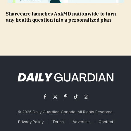
Sharecare launches AskMD nationwide to turn
any health question into a personalized plan
Facebook
X
Pinterest
TikTok
Instagram
(Twitter)
© 2026 Daily Guardian Canada. All Rights Reserved.
Privacy Policy
Terms
Advertise
Contact