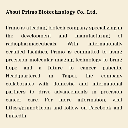
About Primo Biotechnology Co., Ltd.
Primo is a leading biotech company specializing in
the development and manufacturing of
radiopharmaceuticals. With internationally
certified facilities, Primo is committed to using
precision molecular imaging technology to bring
hope and a future to cancer patients.
Headquartered in Taipei, the company
collaborates with domestic and international
partners to drive advancements in precision
cancer care. For more information, visit
https://primobt.com and follow on Facebook and
LinkedIn.