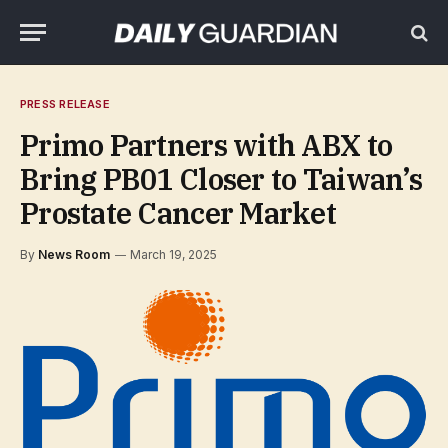
PRESS RELEASE
Primo Partners with ABX to
Bring PB01 Closer to Taiwan’s
Prostate Cancer Market
By
News Room
March 19, 2025