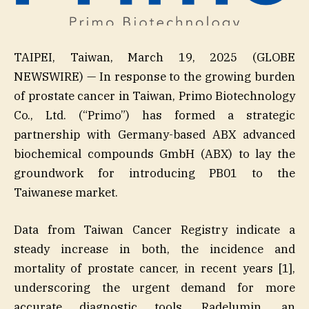
TAIPEI, Taiwan, March 19, 2025 (GLOBE
NEWSWIRE) — In response to the growing burden
of prostate cancer in Taiwan, Primo Biotechnology
Co., Ltd. (“Primo”) has formed a strategic
partnership with Germany-based ABX advanced
biochemical compounds GmbH (ABX) to lay the
groundwork for introducing PB01 to the
Taiwanese market.
Data from Taiwan Cancer Registry indicate a
steady increase in both, the incidence and
mortality of prostate cancer, in recent years [1],
underscoring the urgent demand for more
accurate diagnostic tools. Radelumin, an