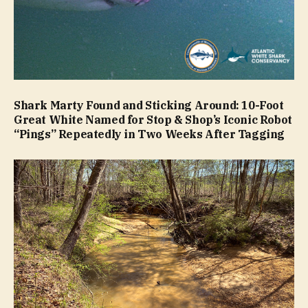
Shark Marty Found and Sticking Around: 10-Foot
Great White Named for Stop & Shop’s Iconic Robot
“Pings” Repeatedly in Two Weeks After Tagging