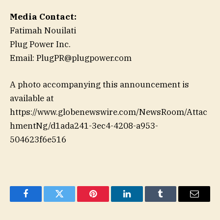
Media Contact:
Fatimah Nouilati
Plug Power Inc.
Email: PlugPR@plugpower.com
A photo accompanying this announcement is
available at
https://www.globenewswire.com/NewsRoom/Attac
hmentNg/d1ada241-3ec4-4208-a953-
504623f6e516
Facebook
Twitter
Pinterest
LinkedIn
Tumblr
Email