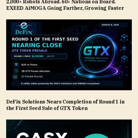
2,000+ Robots Abroad. 60+ Nations on Board.
EXEED AiMOGA Going Farther, Growing Faster
DeFix Solutions Nears Completion of Round 1 in
the First Seed Sale of GTX Token