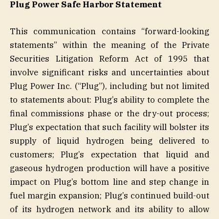
Plug Power Safe Harbor Statement
This communication contains “forward-looking
statements” within the meaning of the Private
Securities Litigation Reform Act of 1995 that
involve significant risks and uncertainties about
Plug Power Inc. (“Plug”), including but not limited
to statements about: Plug’s ability to complete the
final commissions phase or the dry-out process;
Plug’s expectation that such facility will bolster its
supply of liquid hydrogen being delivered to
customers; Plug’s expectation that liquid and
gaseous hydrogen production will have a positive
impact on Plug’s bottom line and step change in
fuel margin expansion; Plug’s continued build-out
of its hydrogen network and its ability to allow