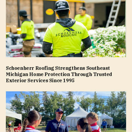
Schoenherr Roofing Strengthens Southeast
Michigan Home Protection Through Trusted
Exterior Services Since 1995