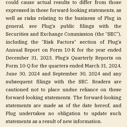
could cause actual results to differ from those
expressed in these forward-looking statements, as
well as risks relating to the business of Plug in
general, see Plug’s public filings with the
Securities and Exchange Commission (the “SEC”),
including the “Risk Factors” section of Plug’s
Annual Report on Form 10-K for the year ended
December 31, 2023, Plug’s Quarterly Reports on
Form 10-Q for the quarters ended March 31, 2024,
June 30, 2024 and September 30, 2024 and any
subsequent filings with the SEC. Readers are
cautioned not to place undue reliance on these
forward-looking statements. The forward-looking
statements are made as of the date hereof, and
Plug undertakes no obligation to update such
statements as a result of new information.