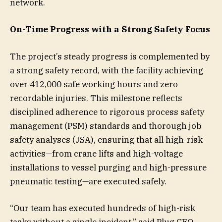
network.
On-Time Progress with a Strong Safety Focus
The project’s steady progress is complemented by
a strong safety record, with the facility achieving
over 412,000 safe working hours and zero
recordable injuries. This milestone reflects
disciplined adherence to rigorous process safety
management (PSM) standards and thorough job
safety analyses (JSA), ensuring that all high-risk
activities—from crane lifts and high-voltage
installations to vessel purging and high-pressure
pneumatic testing—are executed safely.
“Our team has executed hundreds of high-risk
tasks without a single incident,” said Plug CEO