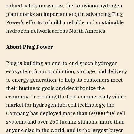
robust safety measures, the Louisiana hydrogen
plant marks an important step in advancing Plug
Power’s efforts to build a reliable and sustainable
hydrogen network across North America.
About Plug Power
Plug is building an end-to-end green hydrogen
ecosystem, from production, storage, and delivery
to energy generation, to help its customers meet
their business goals and decarbonize the
economy. In creating the first commercially viable
market for hydrogen fuel cell technology, the
Company has deployed more than 69,000 fuel cell
systems and over 250 fueling stations, more than
anyone else in the world, and is the largest buyer