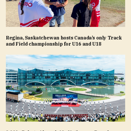
Regina, Saskatchewan hosts Canada’s only Track
and Field championship for U16 and U18