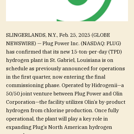
SLINGERLANDS, N.Y., Feb. 25, 2025 (GLOBE
NEWSWIRE) — Plug Power Inc. (NASDAQ: PLUG)
has confirmed that its new 15-ton-per-day (TPD)
hydrogen plant in St. Gabriel, Louisiana is on
schedule as previously announced for operations
in the first quarter, now entering the final
commissioning phase. Operated by Hidrogenii—a
50/50 joint venture between Plug Power and Olin
Corporation—the facility utilizes Olin’s by-product
hydrogen from chlorine production. Once fully
operational, the plant will play a key role in
expanding Plug’s North American hydrogen