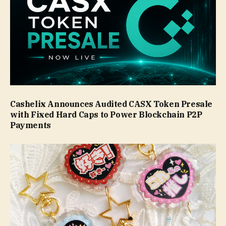
Cashelix Announces Audited CASX Token Presale
with Fixed Hard Caps to Power Blockchain P2P
Payments