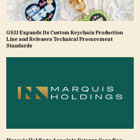
GSJJ Expands Its Custom Keychain Production
Line and Releases Technical Procurement
Standards