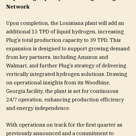
Network
Upon completion, the Louisiana plant will add an
additional 15 TPD of liquid hydrogen, increasing
Plug’s total production capacity to 39 TPD. This
expansion is designed to support growing demand
from key partners, including Amazon and
Walmart, and further Plug’s strategy of delivering
vertically integrated hydrogen solutions. Drawing
on operational insights from its Woodbine,
Georgia facility, the plant is set for continuous
24/7 operation, enhancing production efficiency
and energy independence.
With operations on track for the first quarter as
previously announced and a commitment to