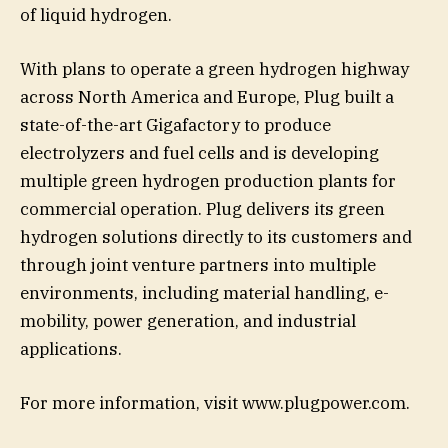
of liquid hydrogen.
With plans to operate a green hydrogen highway
across North America and Europe, Plug built a
state-of-the-art Gigafactory to produce
electrolyzers and fuel cells and is developing
multiple green hydrogen production plants for
commercial operation. Plug delivers its green
hydrogen solutions directly to its customers and
through joint venture partners into multiple
environments, including material handling, e-
mobility, power generation, and industrial
applications.
For more information, visit www.plugpower.com.