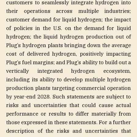
customers to seamlessly integrate hydrogen into
their operations across multiple industries;
customer demand for liquid hydrogen; the impact
of policies in the U.S. on the demand for liquid
hydrogen; the liquid hydrogen production out of
Plug’s hydrogen plants bringing down the average
cost of delivered hydrogen, positively impacting
Plug’s fuel margins; and Plug’s ability to build out a
vertically integrated hydrogen ecosystem,
including its ability to develop multiple hydrogen
production plants targeting commercial operation
by year-end 2028. Such statements are subject to
risks and uncertainties that could cause actual
performance or results to differ materially from
those expressed in these statements. For a further
description of the risks and uncertainties that