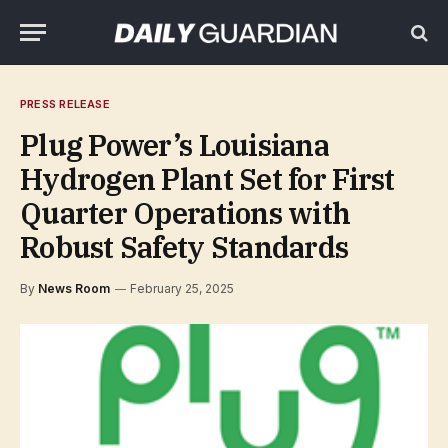
PRESS RELEASE
Plug Power’s Louisiana
Hydrogen Plant Set for First
Quarter Operations with
Robust Safety Standards
By
News Room
February 25, 2025