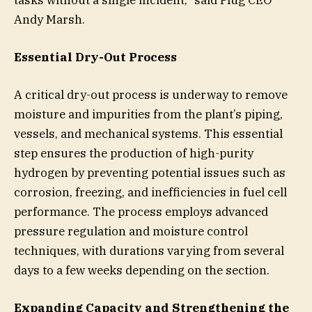
Andy Marsh.
Essential Dry-Out Process
A critical dry-out process is underway to remove
moisture and impurities from the plant’s piping,
vessels, and mechanical systems. This essential
step ensures the production of high-purity
hydrogen by preventing potential issues such as
corrosion, freezing, and inefficiencies in fuel cell
performance. The process employs advanced
pressure regulation and moisture control
techniques, with durations varying from several
days to a few weeks depending on the section.
Expanding Capacity and Strengthening the