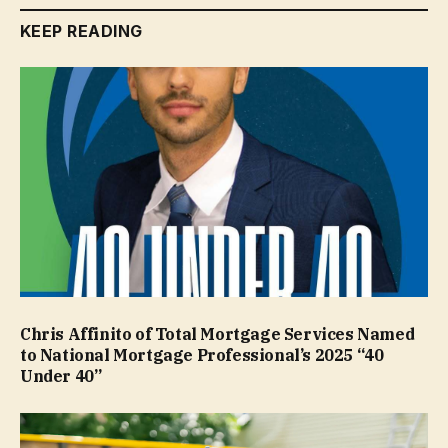
KEEP READING
Chris Affinito of Total Mortgage Services Named
to National Mortgage Professional’s 2025 “40
Under 40”