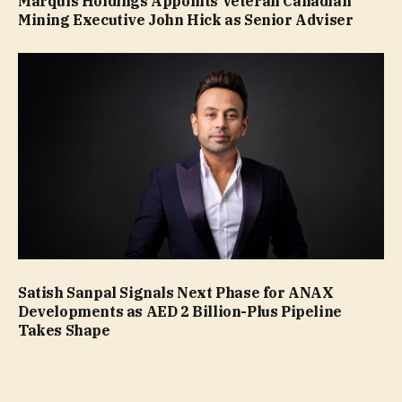
Marquis Holdings Appoints Veteran Canadian
Mining Executive John Hick as Senior Adviser
Satish Sanpal Signals Next Phase for ANAX
Developments as AED 2 Billion-Plus Pipeline
Takes Shape