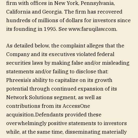
firm with offices in New York, Pennsylvania,
California and Georgia. The firm has recovered
hundreds of millions of dollars for investors since
its founding in 1995. See www.faruqilaw.com.
As detailed below, the complaint alleges that the
Company and its executives violated federal
securities laws by making false and/or misleading
statements and/or failing to disclose that:
Phreesia’s ability to capitalize on its growth
potential through continued expansion of its
Network Solutions segment, as well as
contributions from its AccessOne
acquisition.Defendants provided these
overwhelmingly positive statements to investors
while, at the same time, disseminating materially