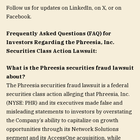
Follow us for updates on LinkedIn, on X, or on
Facebook.
Frequently Asked Questions (FAQ) for
Investors Regarding the Phreesia, Inc.
Securities Class Action Lawsuit:
What is the Phreesia securities fraud lawsuit
about?
The Phreesia securities fraud lawsuit is a federal
securities class action alleging that Phreesia, Inc.
(NYSE: PHR) and its executives made false and
misleading statements to investors by overstating
the Company’s ability to capitalize on growth
opportunities through its Network Solutions
segment and its AccessOne acquisition, while