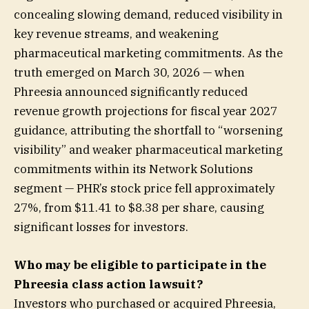
concealing slowing demand, reduced visibility in
key revenue streams, and weakening
pharmaceutical marketing commitments. As the
truth emerged on March 30, 2026 — when
Phreesia announced significantly reduced
revenue growth projections for fiscal year 2027
guidance, attributing the shortfall to “worsening
visibility” and weaker pharmaceutical marketing
commitments within its Network Solutions
segment — PHR’s stock price fell approximately
27%, from $11.41 to $8.38 per share, causing
significant losses for investors.
Who may be eligible to participate in the
Phreesia class action lawsuit?
Investors who purchased or acquired Phreesia,