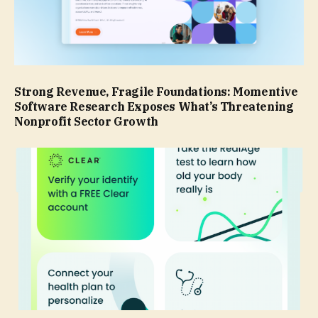
Strong Revenue, Fragile Foundations: Momentive
Software Research Exposes What’s Threatening
Nonprofit Sector Growth