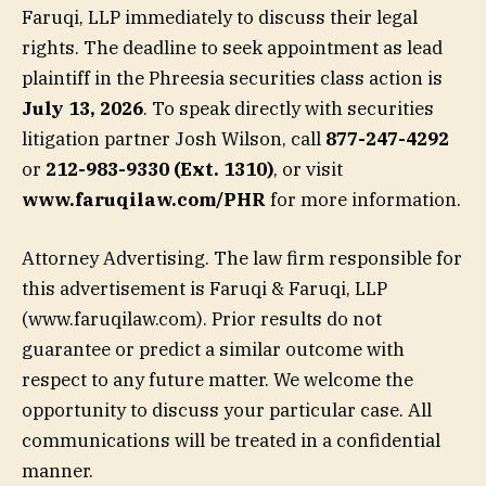
Faruqi, LLP immediately to discuss their legal
rights. The deadline to seek appointment as lead
plaintiff in the Phreesia securities class action is
July 13, 2026
. To speak directly with securities
litigation partner Josh Wilson, call
877-247-4292
or
212-983-9330 (Ext. 1310)
, or visit
www.faruqilaw.com/PHR
for more information.
Attorney Advertising. The law firm responsible for
this advertisement is Faruqi & Faruqi, LLP
(www.faruqilaw.com). Prior results do not
guarantee or predict a similar outcome with
respect to any future matter. We welcome the
opportunity to discuss your particular case. All
communications will be treated in a confidential
manner.