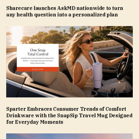
Sharecare launches AskMD nationwide to turn
any health question into a personalized plan
Sparter Embraces Consumer Trends of Comfort
Drinkware with the SnapSip Travel Mug Designed
for Everyday Moments