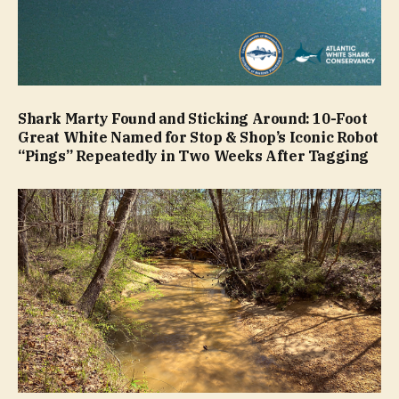
Shark Marty Found and Sticking Around: 10-Foot
Great White Named for Stop & Shop’s Iconic Robot
“Pings” Repeatedly in Two Weeks After Tagging