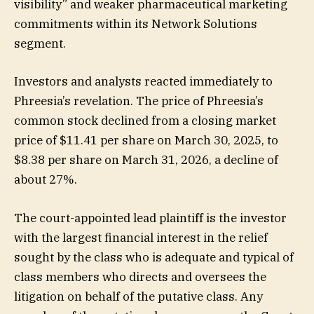
visibility” and weaker pharmaceutical marketing
commitments within its Network Solutions
segment.
Investors and analysts reacted immediately to
Phreesia’s revelation. The price of Phreesia’s
common stock declined from a closing market
price of $11.41 per share on March 30, 2025, to
$8.38 per share on March 31, 2026, a decline of
about 27%.
The court-appointed lead plaintiff is the investor
with the largest financial interest in the relief
sought by the class who is adequate and typical of
class members who directs and oversees the
litigation on behalf of the putative class. Any