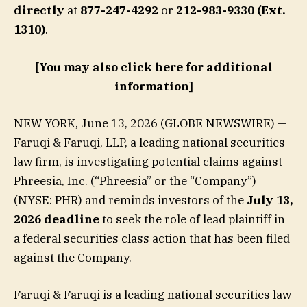
directly
at
877-247-4292
or
212-983-9330 (Ext.
1310)
.
[You may also click here for additional
information]
NEW YORK, June 13, 2026 (GLOBE NEWSWIRE) —
Faruqi & Faruqi, LLP, a leading national securities
law firm, is investigating potential claims against
Phreesia, Inc. (“Phreesia” or the “Company”)
(NYSE: PHR) and reminds investors of the
July 13,
2026 deadline
to seek the role of lead plaintiff in
a federal securities class action that has been filed
against the Company.
Faruqi & Faruqi is a leading national securities law