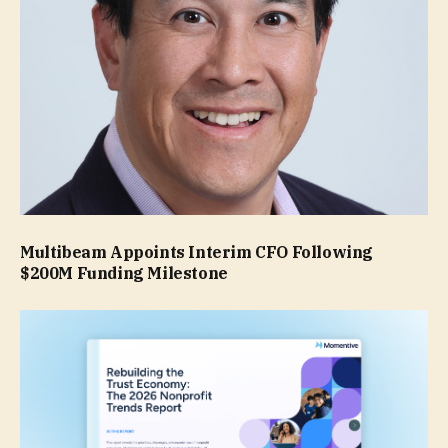
Multibeam Appoints Interim CFO Following
$200M Funding Milestone