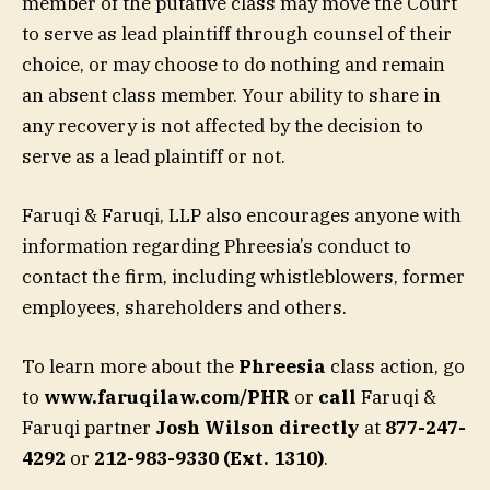
member of the putative class may move the Court
to serve as lead plaintiff through counsel of their
choice, or may choose to do nothing and remain
an absent class member. Your ability to share in
any recovery is not affected by the decision to
serve as a lead plaintiff or not.
Faruqi & Faruqi, LLP also encourages anyone with
information regarding Phreesia’s conduct to
contact the firm, including whistleblowers, former
employees, shareholders and others.
To learn more about the
Phreesia
class action, go
to
www.faruqilaw.com/PHR
or
call
Faruqi &
Faruqi partner
Josh Wilson directly
at
877-247-
4292
or
212-983-9330 (Ext. 1310)
.