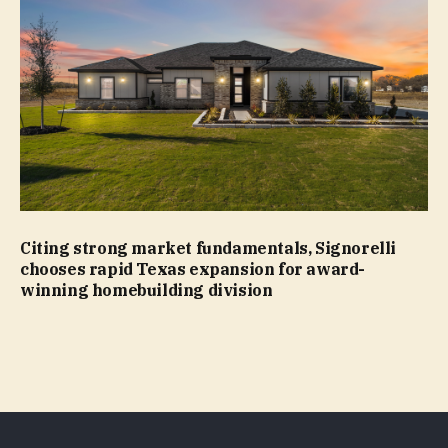
Citing strong market fundamentals, Signorelli
chooses rapid Texas expansion for award-
winning homebuilding division