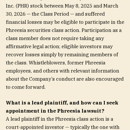
Inc. (PHR) stock between May 8, 2025 and March
30, 2026 — the Class Period — and suffered
financial losses may be eligible to participate in the
Phreesia securities class action. Participation as a
class member does not require taking any
affirmative legal action; eligible investors may
recover losses simply by remaining members of
the class. Whistleblowers, former Phreesia
employees, and others with relevant information
about the Company’s conduct are also encouraged
to come forward.
What is a lead plaintiff, and how can I seek
appointment in the Phreesia lawsuit?
A lead plaintiff in the Phreesia class action is a
court-appointed investor — typically the one with