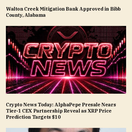
Walton Creek Mitigation Bank Approved in Bibb
County, Alabama
Crypto News Today: AlphaPepe Presale Nears
Tier-1 CEX Partnership Reveal as XRP Price
Prediction Targets $10