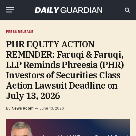
PRESS RELEASE
PHR EQUITY ACTION
REMINDER: Faruqi & Faruqi,
LLP Reminds Phreesia (PHR)
Investors of Securities Class
Action Lawsuit Deadline on
July 13, 2026
By
News Room
June 13, 2026