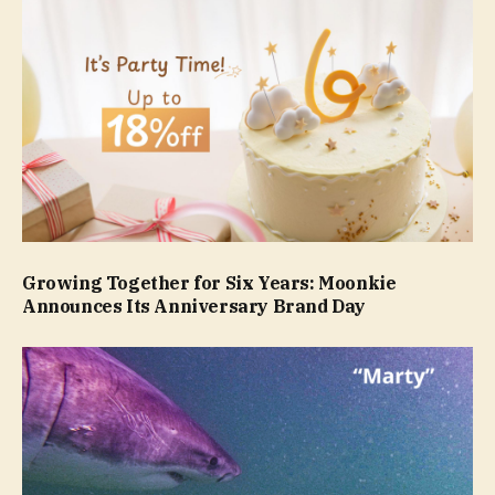
Growing Together for Six Years: Moonkie
Announces Its Anniversary Brand Day