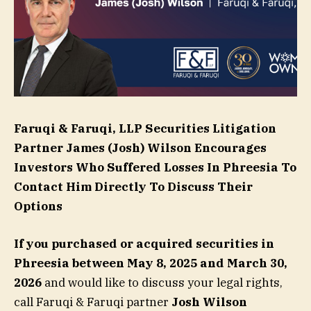
Faruqi & Faruqi, LLP Securities Litigation
Partner
James (Josh) Wilson
Encourages
Investors Who Suffered Losses In Phreesia To
Contact Him Directly To Discuss Their
Options
If you purchased or acquired securities in
Phreesia
between May 8, 2025 and March 30,
2026
and would like to discuss your legal rights,
call Faruqi & Faruqi partner
Josh Wilson