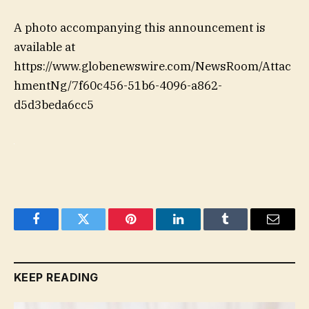
A photo accompanying this announcement is
available at
https://www.globenewswire.com/NewsRoom/Attac
hmentNg/7f60c456-51b6-4096-a862-
d5d3beda6cc5
Facebook
Twitter
Pinterest
LinkedIn
Tumblr
Email
KEEP READING