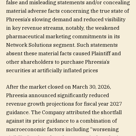
false and misleading statements and/or concealing
material adverse facts concerning the true state of
Phreesia’s slowing demand and reduced visibility
in key revenue streams, notably, the weakened
pharmaceutical marketing commitments in its
Network Solutions segment. Such statements
absent these material facts caused Plaintiff and
other shareholders to purchase Phreesia’s
securities at artificially inflated prices
After the market closed on March 30, 2026,
Phreesia announced significantly reduced
revenue growth projections for fiscal year 2027
guidance. The Company attributed the shortfall
against its prior guidance to a combination of
macroeconomic factors including “worsening