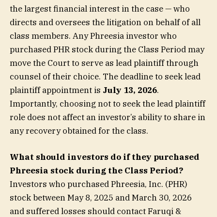
the largest financial interest in the case — who
directs and oversees the litigation on behalf of all
class members. Any Phreesia investor who
purchased PHR stock during the Class Period may
move the Court to serve as lead plaintiff through
counsel of their choice. The deadline to seek lead
plaintiff appointment is
July 13, 2026
.
Importantly, choosing not to seek the lead plaintiff
role does not affect an investor’s ability to share in
any recovery obtained for the class.
What should investors do if they purchased
Phreesia stock during the Class Period?
Investors who purchased Phreesia, Inc. (PHR)
stock between May 8, 2025 and March 30, 2026
and suffered losses should contact Faruqi &