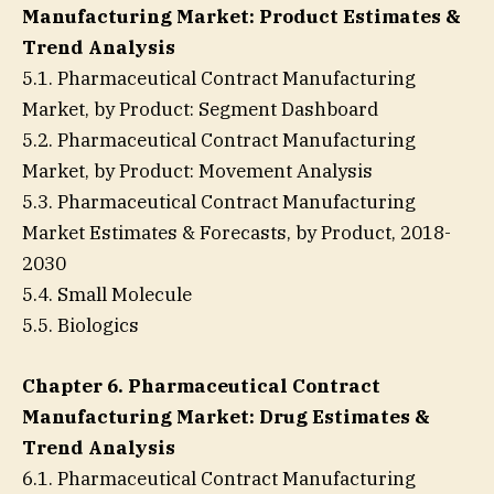
Manufacturing Market: Product Estimates &
Trend Analysis
5.1. Pharmaceutical Contract Manufacturing
Market, by Product: Segment Dashboard
5.2. Pharmaceutical Contract Manufacturing
Market, by Product: Movement Analysis
5.3. Pharmaceutical Contract Manufacturing
Market Estimates & Forecasts, by Product, 2018-
2030
5.4. Small Molecule
5.5. Biologics
Chapter 6. Pharmaceutical Contract
Manufacturing Market: Drug Estimates &
Trend Analysis
6.1. Pharmaceutical Contract Manufacturing