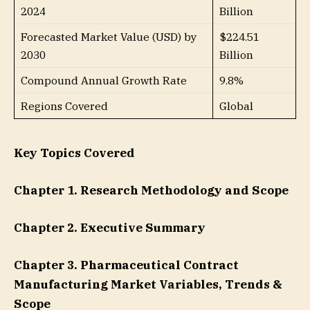
2024
Billion
Forecasted Market Value (USD) by
$224.51
2030
Billion
Compound Annual Growth Rate
9.8%
Regions Covered
Global
Key Topics Covered
Chapter 1. Research Methodology and Scope
Chapter 2. Executive Summary
Chapter 3. Pharmaceutical Contract
Manufacturing Market Variables, Trends &
Scope