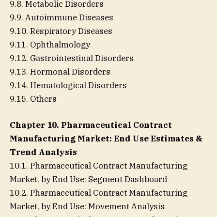
9.8. Metabolic Disorders
9.9. Autoimmune Diseases
9.10. Respiratory Diseases
9.11. Ophthalmology
9.12. Gastrointestinal Disorders
9.13. Hormonal Disorders
9.14. Hematological Disorders
9.15. Others
Chapter 10. Pharmaceutical Contract
Manufacturing Market: End Use Estimates &
Trend Analysis
10.1. Pharmaceutical Contract Manufacturing
Market, by End Use: Segment Dashboard
10.2. Pharmaceutical Contract Manufacturing
Market, by End Use: Movement Analysis