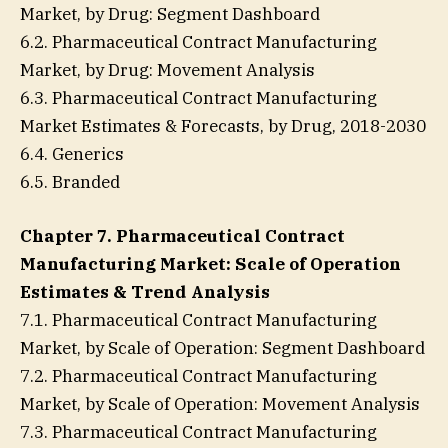
Market, by Drug: Segment Dashboard
6.2. Pharmaceutical Contract Manufacturing
Market, by Drug: Movement Analysis
6.3. Pharmaceutical Contract Manufacturing
Market Estimates & Forecasts, by Drug, 2018-2030
6.4. Generics
6.5. Branded
Chapter 7. Pharmaceutical Contract
Manufacturing Market: Scale of Operation
Estimates & Trend Analysis
7.1. Pharmaceutical Contract Manufacturing
Market, by Scale of Operation: Segment Dashboard
7.2. Pharmaceutical Contract Manufacturing
Market, by Scale of Operation: Movement Analysis
7.3. Pharmaceutical Contract Manufacturing