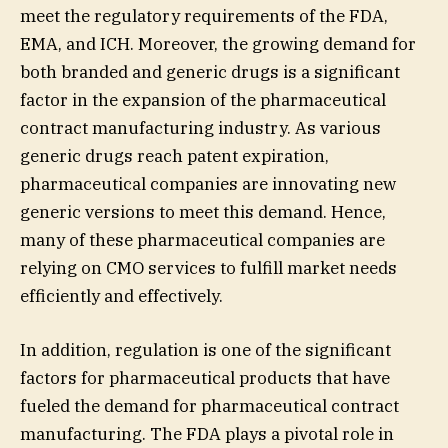
meet the regulatory requirements of the FDA,
EMA, and ICH. Moreover, the growing demand for
both branded and generic drugs is a significant
factor in the expansion of the pharmaceutical
contract manufacturing industry. As various
generic drugs reach patent expiration,
pharmaceutical companies are innovating new
generic versions to meet this demand. Hence,
many of these pharmaceutical companies are
relying on CMO services to fulfill market needs
efficiently and effectively.
In addition, regulation is one of the significant
factors for pharmaceutical products that have
fueled the demand for pharmaceutical contract
manufacturing. The FDA plays a pivotal role in