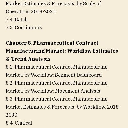
Market Estimates & Forecasts, by Scale of
Operation, 2018-2030
7.4. Batch
7.5. Continuous
Chapter 8. Pharmaceutical Contract
Manufacturing Market: Workflow Estimates
& Trend Analysis
8.1. Pharmaceutical Contract Manufacturing
Market, by Workflow: Segment Dashboard
8.2. Pharmaceutical Contract Manufacturing
Market, by Workflow: Movement Analysis
8.3. Pharmaceutical Contract Manufacturing
Market Estimates & Forecasts, by Workflow, 2018-
2030
8.4. Clinical