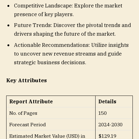
Competitive Landscape: Explore the market
presence of key players.
Future Trends: Discover the pivotal trends and
drivers shaping the future of the market.
Actionable Recommendations: Utilize insights
to uncover new revenue streams and guide
strategic business decisions.
Key Attributes
Report Attribute
Details
No. of Pages
150
Forecast Period
2024-2030
Estimated Market Value (USD) in
$129.19