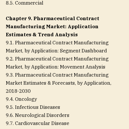
8.5. Commercial
Chapter 9. Pharmaceutical Contract
Manufacturing Market: Application
Estimates & Trend Analysis
9.1. Pharmaceutical Contract Manufacturing
Market, by Application: Segment Dashboard
9.2. Pharmaceutical Contract Manufacturing
Market, by Application: Movement Analysis
9.3. Pharmaceutical Contract Manufacturing
Market Estimates & Forecasts, by Application,
2018-2030
9.4. Oncology
9.5. Infectious Diseases
9.6. Neurological Disorders
9.7. Cardiovascular Disease