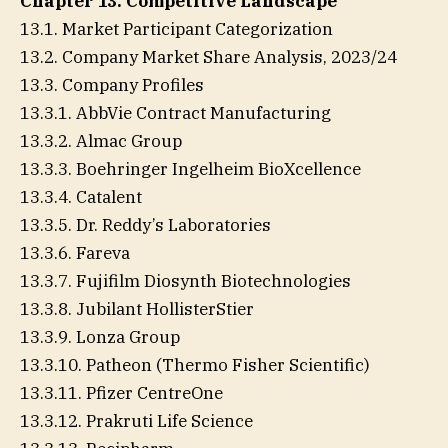
Chapter 13. Competitive Landscape
13.1. Market Participant Categorization
13.2. Company Market Share Analysis, 2023/24
13.3. Company Profiles
13.3.1. AbbVie Contract Manufacturing
13.3.2. Almac Group
13.3.3. Boehringer Ingelheim BioXcellence
13.3.4. Catalent
13.3.5. Dr. Reddy’s Laboratories
13.3.6. Fareva
13.3.7. Fujifilm Diosynth Biotechnologies
13.3.8. Jubilant HollisterStier
13.3.9. Lonza Group
13.3.10. Patheon (Thermo Fisher Scientific)
13.3.11. Pfizer CentreOne
13.3.12. Prakruti Life Science