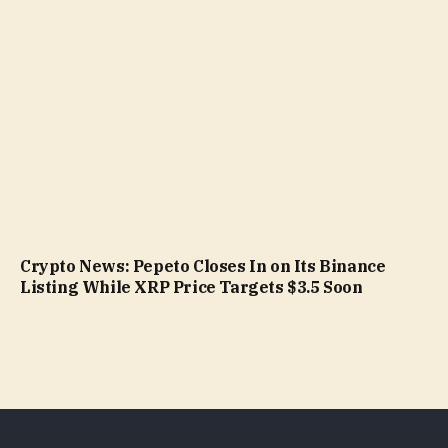
Crypto News: Pepeto Closes In on Its Binance
Listing While XRP Price Targets $3.5 Soon