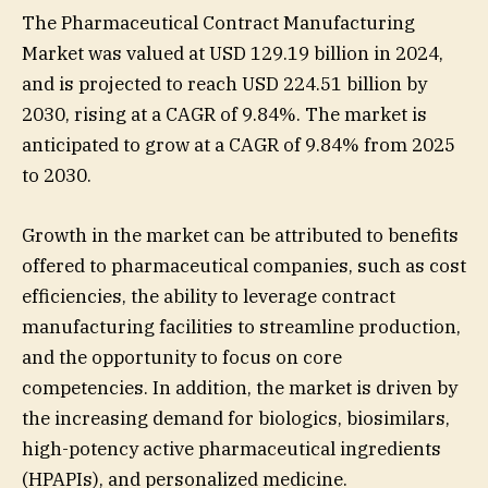
The Pharmaceutical Contract Manufacturing
Market was valued at USD 129.19 billion in 2024,
and is projected to reach USD 224.51 billion by
2030, rising at a CAGR of 9.84%. The market is
anticipated to grow at a CAGR of 9.84% from 2025
to 2030.
Growth in the market can be attributed to benefits
offered to pharmaceutical companies, such as cost
efficiencies, the ability to leverage contract
manufacturing facilities to streamline production,
and the opportunity to focus on core
competencies. In addition, the market is driven by
the increasing demand for biologics, biosimilars,
high-potency active pharmaceutical ingredients
(HPAPIs), and personalized medicine.