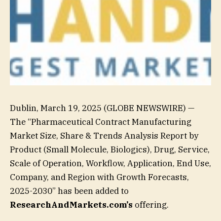
Dublin, March 19, 2025 (GLOBE NEWSWIRE) —
The “Pharmaceutical Contract Manufacturing
Market Size, Share & Trends Analysis Report by
Product (Small Molecule, Biologics), Drug, Service,
Scale of Operation, Workflow, Application, End Use,
Company, and Region with Growth Forecasts,
2025-2030” has been added to
ResearchAndMarkets.com’s
offering.