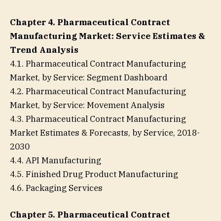
Chapter 4. Pharmaceutical Contract
Manufacturing Market: Service Estimates &
Trend Analysis
4.1. Pharmaceutical Contract Manufacturing
Market, by Service: Segment Dashboard
4.2. Pharmaceutical Contract Manufacturing
Market, by Service: Movement Analysis
4.3. Pharmaceutical Contract Manufacturing
Market Estimates & Forecasts, by Service, 2018-
2030
4.4. API Manufacturing
4.5. Finished Drug Product Manufacturing
4.6. Packaging Services
Chapter 5. Pharmaceutical Contract