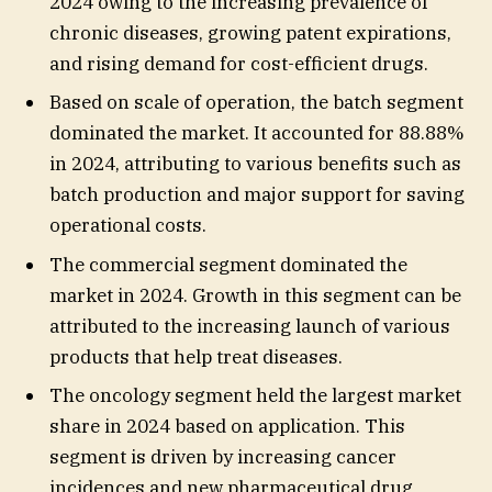
2024 owing to the increasing prevalence of
chronic diseases, growing patent expirations,
and rising demand for cost-efficient drugs.
Based on scale of operation, the batch segment
dominated the market. It accounted for 88.88%
in 2024, attributing to various benefits such as
batch production and major support for saving
operational costs.
The commercial segment dominated the
market in 2024. Growth in this segment can be
attributed to the increasing launch of various
products that help treat diseases.
The oncology segment held the largest market
share in 2024 based on application. This
segment is driven by increasing cancer
incidences and new pharmaceutical drug