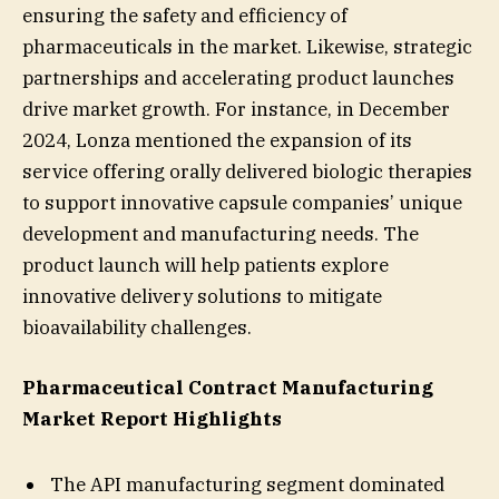
ensuring the safety and efficiency of
pharmaceuticals in the market. Likewise, strategic
partnerships and accelerating product launches
drive market growth. For instance, in December
2024, Lonza mentioned the expansion of its
service offering orally delivered biologic therapies
to support innovative capsule companies’ unique
development and manufacturing needs. The
product launch will help patients explore
innovative delivery solutions to mitigate
bioavailability challenges.
Pharmaceutical Contract Manufacturing
Market Report Highlights
The API manufacturing segment dominated