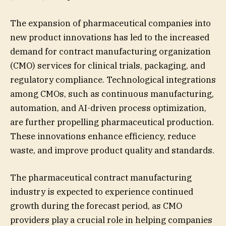
The expansion of pharmaceutical companies into
new product innovations has led to the increased
demand for contract manufacturing organization
(CMO) services for clinical trials, packaging, and
regulatory compliance. Technological integrations
among CMOs, such as continuous manufacturing,
automation, and AI-driven process optimization,
are further propelling pharmaceutical production.
These innovations enhance efficiency, reduce
waste, and improve product quality and standards.
The pharmaceutical contract manufacturing
industry is expected to experience continued
growth during the forecast period, as CMO
providers play a crucial role in helping companies