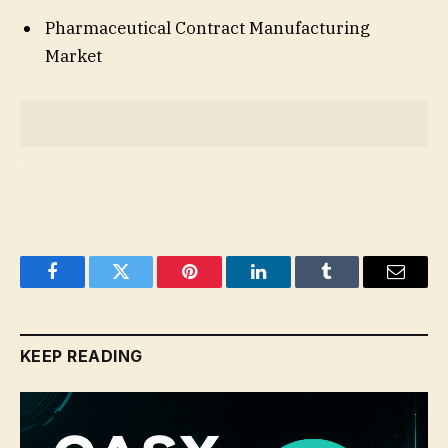
Pharmaceutical Contract Manufacturing
Market
Facebook
Twitter
Pinterest
LinkedIn
Tumblr
Email
KEEP READING