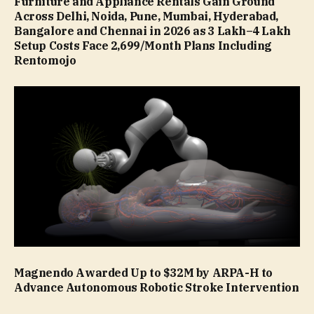
Furniture and Appliance Rentals Gain Ground
Across Delhi, Noida, Pune, Mumbai, Hyderabad,
Bangalore and Chennai in 2026 as ₹3 Lakh–₹4 Lakh
Setup Costs Face ₹2,699/Month Plans Including
Rentomojo
Magnendo Awarded Up to $32M by ARPA-H to
Advance Autonomous Robotic Stroke Intervention