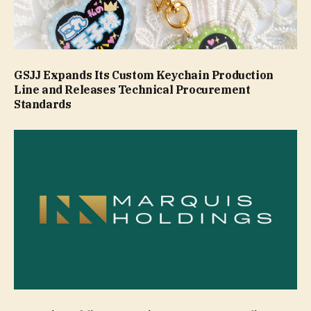
GSJJ Expands Its Custom Keychain Production
Line and Releases Technical Procurement
Standards