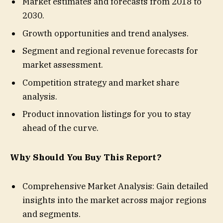
Market estimates and forecasts from 2018 to
2030.
Growth opportunities and trend analyses.
Segment and regional revenue forecasts for
market assessment.
Competition strategy and market share
analysis.
Product innovation listings for you to stay
ahead of the curve.
Why Should You Buy This Report?
Comprehensive Market Analysis: Gain detailed
insights into the market across major regions
and segments.