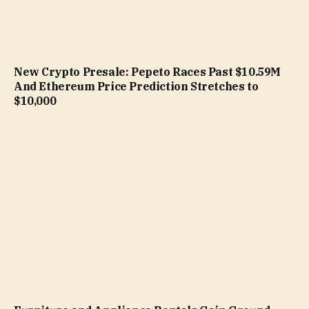
New Crypto Presale: Pepeto Races Past $10.59M
And Ethereum Price Prediction Stretches to
$10,000