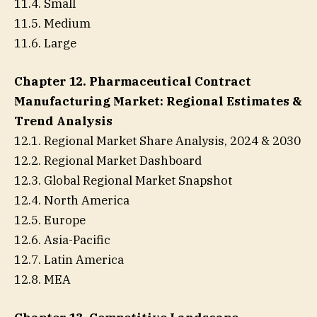
11.4. Small
11.5. Medium
11.6. Large
Chapter 12. Pharmaceutical Contract
Manufacturing Market: Regional Estimates &
Trend Analysis
12.1. Regional Market Share Analysis, 2024 & 2030
12.2. Regional Market Dashboard
12.3. Global Regional Market Snapshot
12.4. North America
12.5. Europe
12.6. Asia-Pacific
12.7. Latin America
12.8. MEA