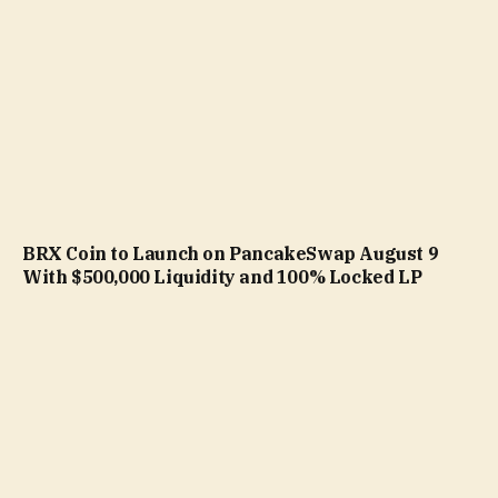
BRX Coin to Launch on PancakeSwap August 9
With $500,000 Liquidity and 100% Locked LP