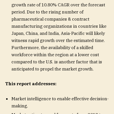
growth rate of 10.80% CAGR over the forecast
period. Due to the rising number of
pharmaceutical companies & contract
manufacturing organizations in countries like
Japan, China, and India, Asia-Pacific will likely
witness rapid growth over the estimated time.
Furthermore, the availability of a skilled
workforce within the region at a lower cost
compared to the U.S. is another factor that is
anticipated to propel the market growth.
This report addresses:
Market intelligence to enable effective decision-
making.