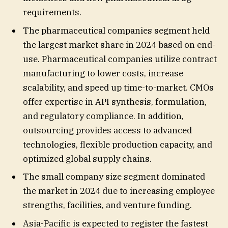
requirements.
The pharmaceutical companies segment held
the largest market share in 2024 based on end-
use. Pharmaceutical companies utilize contract
manufacturing to lower costs, increase
scalability, and speed up time-to-market. CMOs
offer expertise in API synthesis, formulation,
and regulatory compliance. In addition,
outsourcing provides access to advanced
technologies, flexible production capacity, and
optimized global supply chains.
The small company size segment dominated
the market in 2024 due to increasing employee
strengths, facilities, and venture funding.
Asia-Pacific is expected to register the fastest