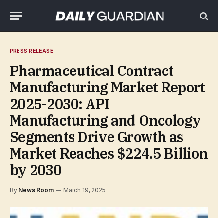
PRESS RELEASE
Pharmaceutical Contract
Manufacturing Market Report
2025-2030: API
Manufacturing and Oncology
Segments Drive Growth as
Market Reaches $224.5 Billion
by 2030
By
News Room
March 19, 2025