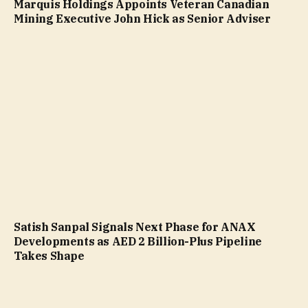
Marquis Holdings Appoints Veteran Canadian
Mining Executive John Hick as Senior Adviser
Satish Sanpal Signals Next Phase for ANAX
Developments as AED 2 Billion-Plus Pipeline
Takes Shape