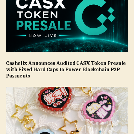
Cashelix Announces Audited CASX Token Presale
with Fixed Hard Caps to Power Blockchain P2P
Payments