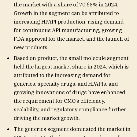
the market with a share of 70.68% in 2024.
Growth in the segment can be attributed to
increasing HPAPI production, rising demand
for continuous API manufacturing, growing
FDA approval for the market, and the launch of
new products.
Based on product, the small molecule segment
held the largest market share in 2024, which is
attributed to the increasing demand for
generics, specialty drugs, and HPAPIs, and
growing innovations of drugs have enhanced
the requirement for CMO’s efficiency,
scalability, and regulatory compliance further
driving the market growth.
The generics segment dominated the market in