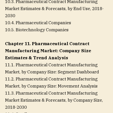
10.3. Pharmaceutical Contract Manufacturing
Market Estimates & Forecasts, by End Use, 2018-
2030
10.4. Pharmaceutical Companies
10.5. Biotechnology Companies
Chapter 11. Pharmaceutical Contract
Manufacturing Market: Company Size
Estimates & Trend Analysis
11.1. Pharmaceutical Contract Manufacturing
Market, by Company Size: Segment Dashboard
11.2. Pharmaceutical Contract Manufacturing
Market, by Company Size: Movement Analysis
11.3. Pharmaceutical Contract Manufacturing
Market Estimates & Forecasts, by Company Size,
2018-2030