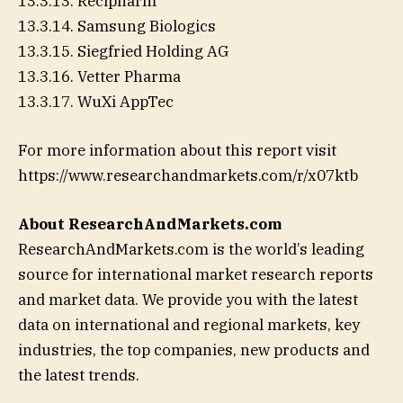
13.3.13. Recipharm
13.3.14. Samsung Biologics
13.3.15. Siegfried Holding AG
13.3.16. Vetter Pharma
13.3.17. WuXi AppTec
For more information about this report visit
https://www.researchandmarkets.com/r/x07ktb
About ResearchAndMarkets.com
ResearchAndMarkets.com is the world’s leading
source for international market research reports
and market data. We provide you with the latest
data on international and regional markets, key
industries, the top companies, new products and
the latest trends.